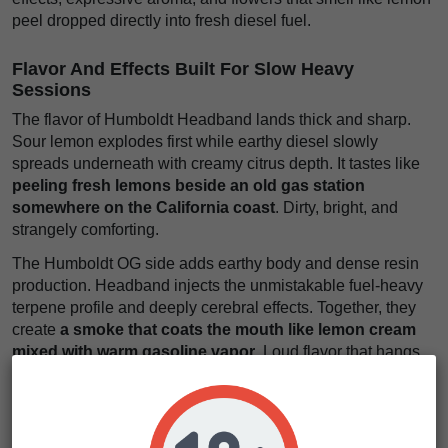
peel dropped directly into fresh diesel fuel.
Flavor And Effects Built For Slow Heavy
Sessions
The flavor of Humboldt Headband lands thick and sharp.
Sour lemon explodes first while earthy diesel slowly
spreads underneath with creamy citrus depth. It tastes like
peeling fresh lemons beside an old gas station
somewhere on the California coast
. Dirty, bright, and
strangely comforting.
The Humboldt OG side adds earthy body and dense resin
production. Headband injects the unmistakable fuel-heavy
terpene profile and deeply cerebral effects. Together, they
create
a smoke that coats the mouth like lemon cream
mixed with warm gasoline vapor
. Loud flavor that hangs
in the air forever.
The effects arrive steadily but hit deep. First comes a
euphoric mental pressure behind the eyes that softens