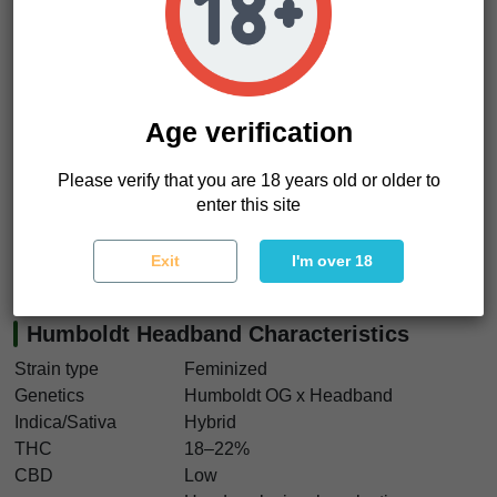
stress and slows everything down. Then the body melts into
calm physical relaxation while the mind drifts lazily through
hazy introspection. It feels like
sinking into an old leather
couch while smoke curls slowly around the room
.
Humboldt Headband seeds are perfect for growers chasing
Age verification
reliable feminized cannabis seeds with classic gas-heavy
terpene profiles and dense resinous flowers. The plants
Please verify that you are 18 years old or older to
stay manageable, the yields remain solid, and the smoke
enter this site
delivers that unmistakable old-school California character.
We think Humboldt Headband seeds still hit exactly the way
Exit
I'm over 18
true Headband lovers want.
Humboldt Headband Characteristics
Strain type
Feminized
Genetics
Humboldt OG x Headband
Indica/Sativa
Hybrid
THC
18–22%
CBD
Low