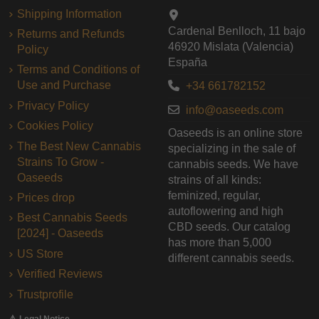
Shipping Information
Cardenal Benlloch, 11 bajo
Returns and Refunds
46920 Mislata (Valencia)
Policy
España
Terms and Conditions of
Use and Purchase
+34 661782152
Privacy Policy
info@oaseeds.com
Cookies Policy
Oaseeds is an online store
The Best New Cannabis
specializing in the sale of
Strains To Grow -
cannabis seeds. We have
Oaseeds
strains of all kinds:
feminized, regular,
Prices drop
autoflowering and high
Best Cannabis Seeds
CBD seeds. Our catalog
[2024] - Oaseeds
has more than 5,000
US Store
different cannabis seeds.
Verified Reviews
Trustprofile
⚠️ Legal Notice