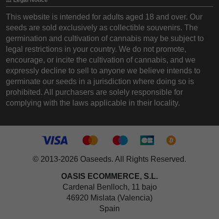
This website is intended for adults aged 18 and over. Our
seeds are sold exclusively as collectible souvenirs. The
germination and cultivation of cannabis may be subject to
legal restrictions in your country. We do not promote,
encourage, or incite the cultivation of cannabis, and we
expressly decline to sell to anyone we believe intends to
germinate our seeds in a jurisdiction where doing so is
prohibited. All purchasers are solely responsible for
complying with the laws applicable in their locality.
© 2013-2026 Oaseeds. All Rights Reserved.
OASIS ECOMMERCE, S.L.
Cardenal Benlloch, 11 bajo
46920 Mislata (Valencia)
Spain