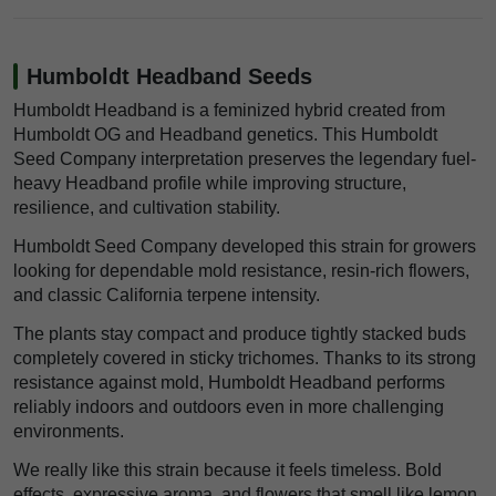
Humboldt Headband Seeds
Humboldt Headband is a feminized hybrid created from
Humboldt OG and Headband genetics. This Humboldt
Seed Company interpretation preserves the legendary fuel-
heavy Headband profile while improving structure,
resilience, and cultivation stability.
Humboldt Seed Company developed this strain for growers
looking for dependable mold resistance, resin-rich flowers,
and classic California terpene intensity.
The plants stay compact and produce tightly stacked buds
completely covered in sticky trichomes. Thanks to its strong
resistance against mold, Humboldt Headband performs
reliably indoors and outdoors even in more challenging
environments.
We really like this strain because it feels timeless. Bold
effects, expressive aroma, and flowers that smell like lemon