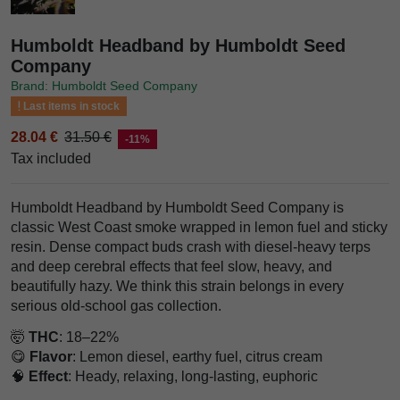
Humboldt Headband by Humboldt Seed
Company
Brand: Humboldt Seed Company
Last items in stock
28.04 €
31.50 €
-11%
Tax included
Humboldt Headband by Humboldt Seed Company is
classic West Coast smoke wrapped in lemon fuel and sticky
resin. Dense compact buds crash with diesel-heavy terps
and deep cerebral effects that feel slow, heavy, and
beautifully hazy. We think this strain belongs in every
serious old-school gas collection.
🤯
THC
: 18–22%
😋
Flavor
: Lemon diesel, earthy fuel, citrus cream
🧠
Effect
: Heady, relaxing, long-lasting, euphoric