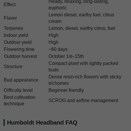
Heady, relaxing, long-lasting,
Effect
euphoric
Lemon diesel, earthy fuel, citrus
Flavor
cream
Terpenes
Lemon, diesel, earthy citrus, fuel
Indoor yield
High
Outdoor yield
High
Flowering time
~60 days
Outdoor harvest
October 1st–15th
Compact plant with tightly packed
Structure
buds
Dense resin-rich flowers with sticky
Bud appearance
trichomes
Difficulty level
Beginner friendly
Best cultivation
SCROG and airflow management
technique
Humboldt Headband FAQ