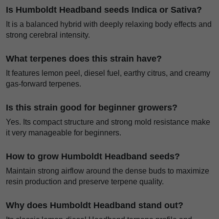
Is Humboldt Headband seeds Indica or Sativa?
It is a balanced hybrid with deeply relaxing body effects and
strong cerebral intensity.
What terpenes does this strain have?
It features lemon peel, diesel fuel, earthy citrus, and creamy
gas-forward terpenes.
Is this strain good for beginner growers?
Yes. Its compact structure and strong mold resistance make
it very manageable for beginners.
How to grow Humboldt Headband seeds?
Maintain strong airflow around the dense buds to maximize
resin production and preserve terpene quality.
Why does Humboldt Headband stand out?