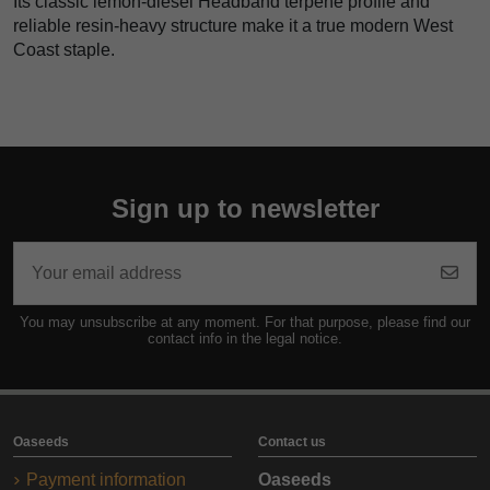
Its classic lemon-diesel Headband terpene profile and
reliable resin-heavy structure make it a true modern West
Coast staple.
Sign up to newsletter
You may unsubscribe at any moment. For that purpose, please find our
contact info in the legal notice.
Oaseeds
Contact us
Payment information
Oaseeds