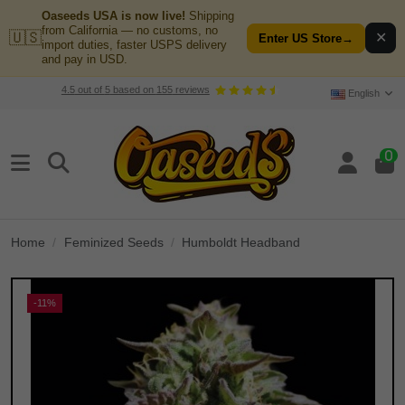
Oaseeds USA is now live!
Shipping
from California — no customs, no
🇺🇸
✕
Enter US Store
→
import duties, faster USPS delivery
and pay in USD.
4.5
out of
5
based on
155
reviews
English
0
Home
Feminized Seeds
Humboldt Headband
-11%