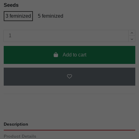
Seeds
3 feminized
5 feminized
Add to cart
Description
Product Details