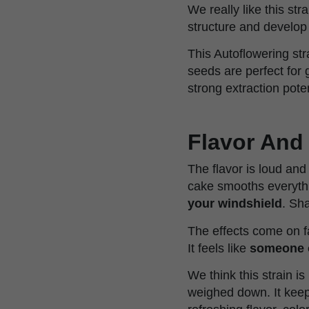
We really like this str
structure and develop 
This Autoflowering str
seeds are perfect for 
strong extraction poten
Flavor And 
The flavor is loud and
cake smooths everythin
your windshield
. Sh
The effects come on fa
It feels like
someone o
We think this strain is
weighed down. It keep