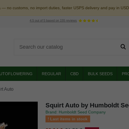
a — no customs, no import duties, faster USPS delivery and pay in USD
4.5
out of
5
based on
155
reviews
UTOFLOWERING
REGULAR
CBD
BULK SEEDS
PR
rt Auto
Squirt Auto by Humboldt S
Brand: Humboldt Seed Company
Last items in stock