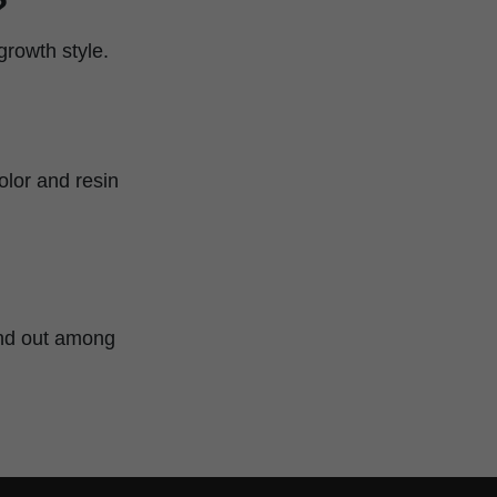
?
growth style.
olor and resin
tand out among