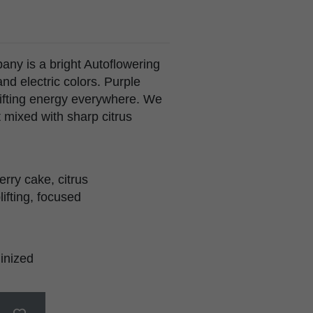
ny is a bright Autoflowering
and electric colors. Purple
ifting energy everywhere. We
t mixed with sharp citrus
erry cake, citrus
lifting, focused
inized