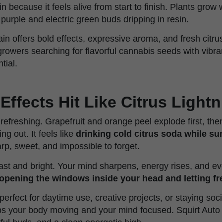
ain because it feels alive from start to finish. Plants grow
purple and electric green buds dripping in resin.
ain offers bold effects, expressive aroma, and fresh citrus
growers searching for flavorful cannabis seeds with vibr
tial.
Effects Hit Like Citrus Light
 refreshing. Grapefruit and orange peel explode first, th
g out. It feels like
drinking cold citrus soda while su
arp, sweet, and impossible to forget.
st and bright. Your mind sharpens, energy rises, and ever
pening the windows inside your head and letting fr
 perfect for daytime use, creative projects, or staying soci
s your body moving and your mind focused. Squirt Auto 