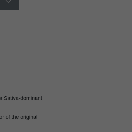
a Sativa-dominant
 of the original