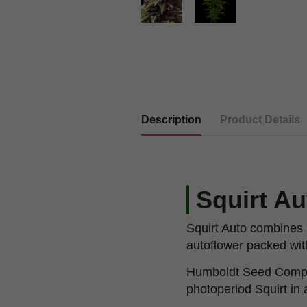
Description
Product Details
Squirt A
Squirt Auto combines
autoflower packed with
Humboldt Seed Company 
photoperiod Squirt in 