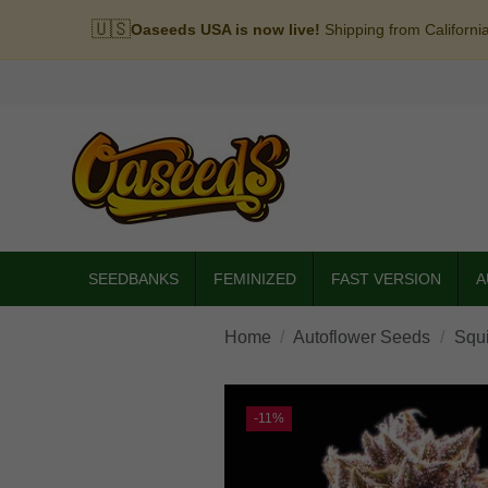
🇺🇸
Oaseeds USA is now live!
Shipping from Californi
SEEDBANKS
FEMINIZED
FAST VERSION
A
Home
Autoflower Seeds
Squi
-11%