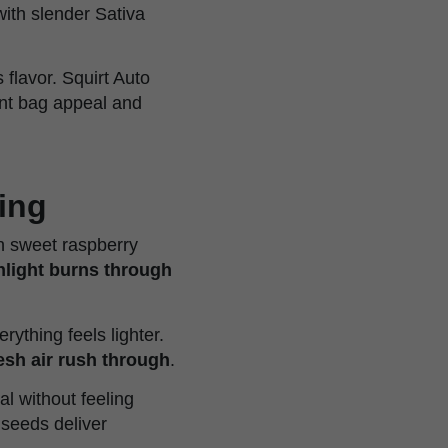
 with slender Sativa
 flavor. Squirt Auto
ant bag appeal and
ning
en sweet raspberry
nlight burns through
ything feels lighter.
esh air rush through
.
al without feeling
seeds deliver