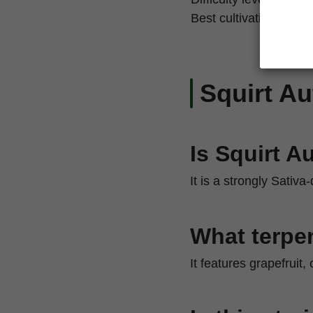
Best cultivation techn
Squirt A
Is Squirt A
It is a strongly Sativa
What terpen
It features grapefruit