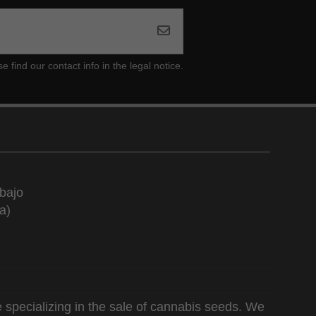
ind our contact info in the legal notice.
bajo
a)
 specializing in the sale of cannabis seeds. We