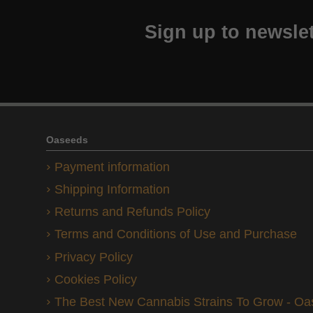
Sign up to newslet
Oaseeds
Payment information
Shipping Information
Returns and Refunds Policy
Terms and Conditions of Use and Purchase
Privacy Policy
Cookies Policy
The Best New Cannabis Strains To Grow - O