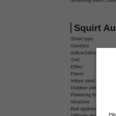
refreshing flavor, colo
Squirt Au
Strain type
Genetics
Indica/Sativa
THC
Effect
Flavor
Indoor yield
Outdoor yield
Flowering time
Structure
Bud appearance
Ple
Difficulty level