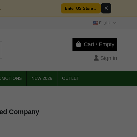
✕
.
Enter US Store
→
English
Cart
/
Empty
Sign in
OMOTIONS
NEW 2026
OUTLET
eed Company