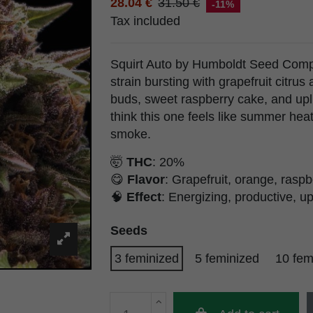
28.04 €
31.50 €
-11%
Tax included
Squirt Auto by Humboldt Seed Compa
strain bursting with grapefruit citrus 
buds, sweet raspberry cake, and upl
think this one feels like summer hea
smoke.
🤯
THC
: 20%
😋
Flavor
: Grapefruit, orange, raspb
🧠
Effect
: Energizing, productive, up
Seeds
3 feminized
5 feminized
10 fem