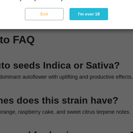
ique
Indoor or outdoor cultivation with strong light exposu
Exit
I'm over 18
uto FAQ
uto seeds Indica or Sativa?
-dominant autoflower with uplifting and productive effects.
es does this strain have?
, orange, raspberry cake, and sweet citrus terpene notes.