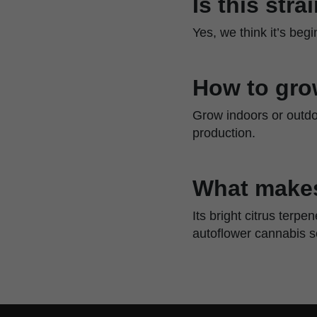
Is this str
Yes, we think it’s beg
How to gro
Grow indoors or outdoo
production.
What makes
Its bright citrus terp
autoflower cannabis 