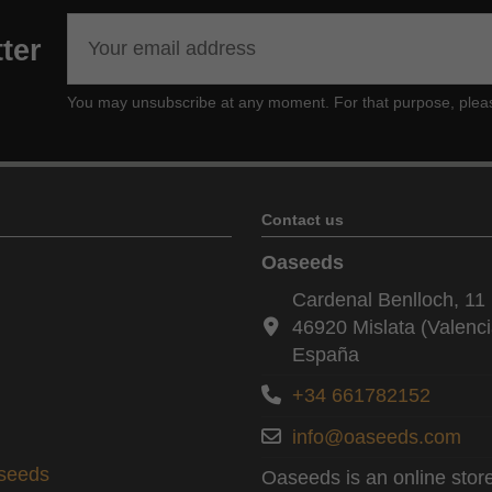
ter
You may unsubscribe at any moment. For that purpose, please f
Contact us
Oaseeds
Cardenal Benlloch, 11 
46920 Mislata (Valenci
España
+34 661782152
info@oaseeds.com
aseeds
Oaseeds is an online store