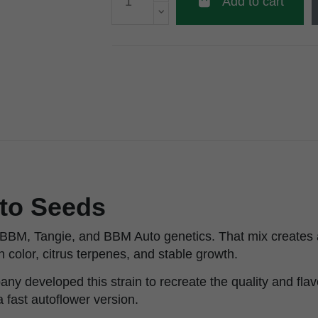
Add to cart
uto Seeds
 BBM, Tangie, and BBM Auto genetics. That mix creates 
 color, citrus terpenes, and stable growth.
developed this strain to recreate the quality and flavor
a fast autoflower version.