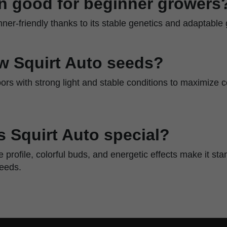
ain good for beginner growers
inner-friendly thanks to its stable genetics and adaptable 
w Squirt Auto seeds?
rs with strong light and stable conditions to maximize c
 Squirt Auto special?
ene profile, colorful buds, and energetic effects make it s
seeds.