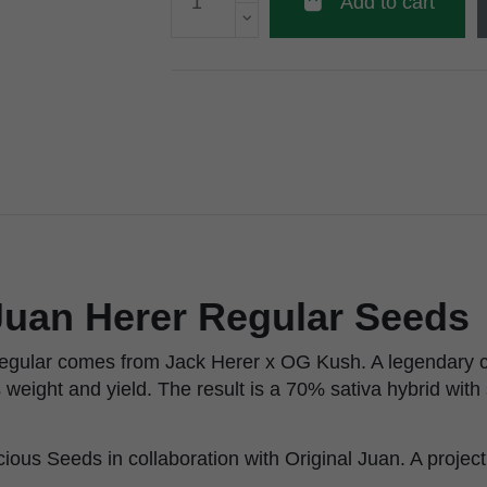
Add to cart
Juan Herer Regular Seeds
egular comes from Jack Herer x OG Kush. A legendary c
s weight and yield. The result is a 70% sativa hybrid wit
cious Seeds in collaboration with Original Juan. A project 