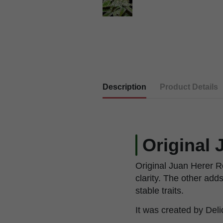
Description
Product Details
Original 
Original Juan Herer R
clarity. The other add
stable traits.
It was created by Deli