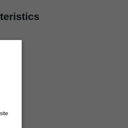
eristics
site