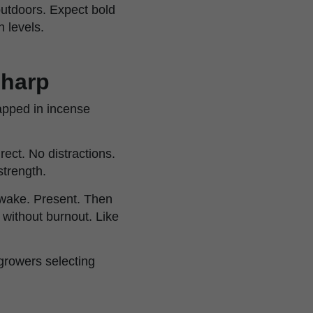
outdoors. Expect bold
 levels.
sharp
apped in incense
irect. No distractions.
strength.
awake. Present. Then
without burnout. Like
growers selecting