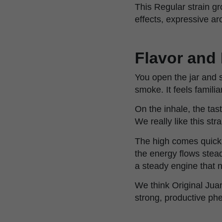
This Regular strain gr
effects, expressive ar
Flavor and 
You open the jar and 
smoke. It feels famili
On the inhale, the tas
We really like this str
The high comes quick
the energy flows stea
a steady engine that n
We think Original Jua
strong, productive ph