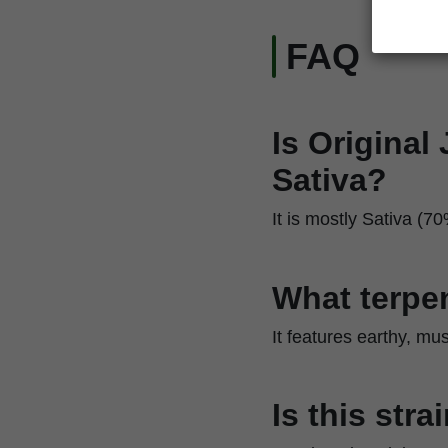
FAQ
Is Original
Sativa?
It is mostly Sativa (70
What terpen
It features earthy, mu
Is this str