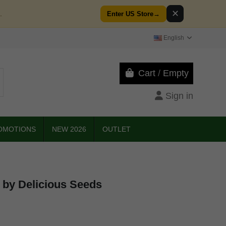
✕
.
Enter US Store
→
English
Cart
/
Empty
Sign in
OMOTIONS
NEW 2026
OUTLET
 by Delicious Seeds