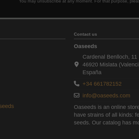
You may unsubscribe at any moment. For that purpose, please f
Contact us
Oaseeds
Cardenal Benlloch, 11 
46920 Mislata (Valenci
España
+34 661782152
info@oaseeds.com
aseeds
Oaseeds is an online store
have strains of all kinds:
seeds. Our catalog has mo