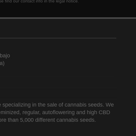
ind our contact info in the legal notice.
bajo
a)
 specializing in the sale of cannabis seeds. We
 feminized, regular, autoflowering and high CBD
re than 5,000 different cannabis seeds.