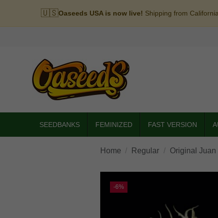
🇺🇸
Oaseeds USA is now live!
Shipping from Californi
SEEDBANKS
FEMINIZED
FAST VERSION
A
Home
Regular
Original Juan
-6%