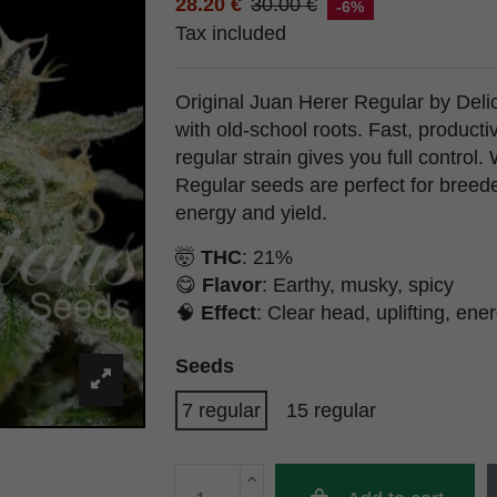
28.20 €
30.00 €
-6%
Tax included
Original Juan Herer Regular by Delic
with old-school roots. Fast, producti
regular strain gives you full control
Regular seeds are perfect for breed
energy and yield.
🤯
THC
: 21%
😋
Flavor
: Earthy, musky, spicy
🧠
Effect
: Clear head, uplifting, ene
Seeds
7 regular
15 regular