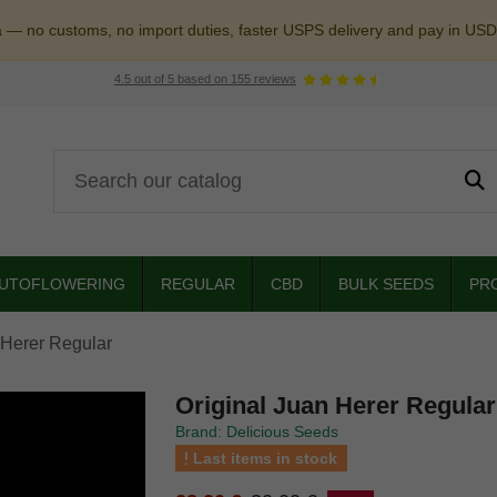
a — no customs, no import duties, faster USPS delivery and pay in USD
4.5
out of
5
based on
155
reviews
UTOFLOWERING
REGULAR
CBD
BULK SEEDS
PR
 Herer Regular
Original Juan Herer Regular
Brand: Delicious Seeds
Last items in stock