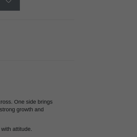
ross. One side brings
h strong growth and
with attitude.