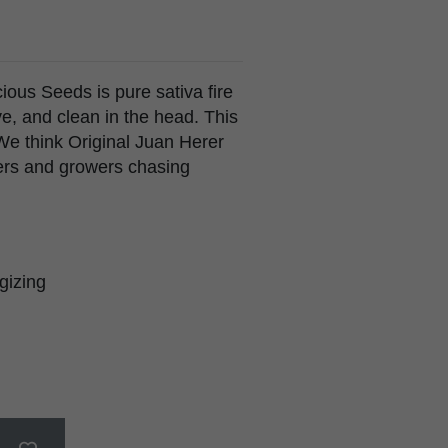
ious Seeds is pure sativa fire
ve, and clean in the head. This
. We think Original Juan Herer
ers and growers chasing
rgizing