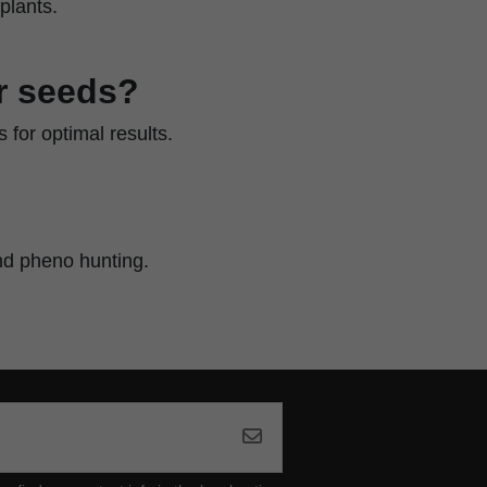
plants.
r seeds?
 for optimal results.
nd pheno hunting.