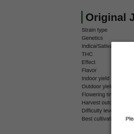
Original 
Strain type
Genetics
Indica/Sativa
THC
Effect
Flavor
Indoor yield
Outdoor yield
Flowering time
Harvest outdoor
Difficulty level
Ple
Best cultivation techn