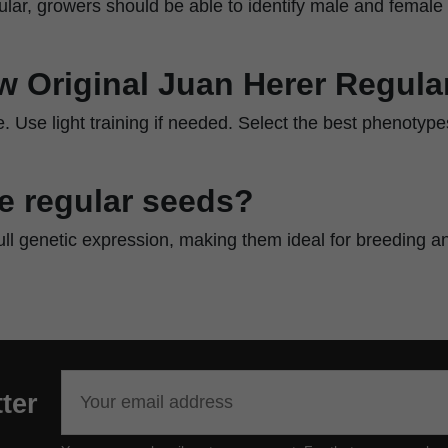
egular, growers should be able to identify male and female 
w Original Juan Herer Regula
. Use light training if needed. Select the best phenotypes
 regular seeds?
ull genetic expression, making them ideal for breeding a
ter