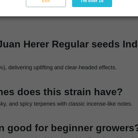
Exit
I'm over 18
 Juan Herer Regular seeds Ind
%), delivering uplifting and clear-headed effects.
es does this strain have?
sky, and spicy terpenes with classic incense-like notes.
ain good for beginner growers