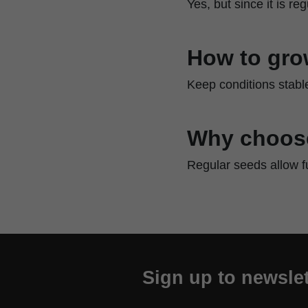
Yes, but since it is r
How to gro
Keep conditions stable
Why choose
Regular seeds allow f
Sign up to newslet