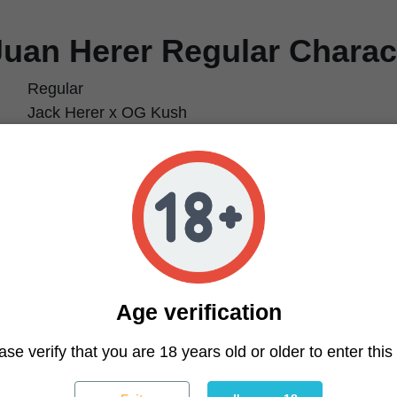
Juan Herer Regular Charact
Regular
Jack Herer x OG Kush
70% Sativa / 30% Indica
21%
Clear head, uplifting, energizing
Earthy, musky, spicy
600 g/m² (1.97 oz/ft²)
800 g/plant (28.2 oz/plant)
55–65 days
Early October
Age verification
Easy
ase verify that you are 18 years old or older to enter this 
ique
Natural growth or light training