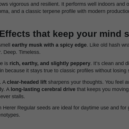
ows vigorous and resilient. It performs well indoors and 
oma, and a classic terpene profile with modern production
Effects that keep your mind 
smell
earthy musk with a spicy edge
. Like old hash wr
ar. Deep. Timeless.
te is
rich, earthy, and slightly peppery
. It’s clean and d
ain because it stays true to classic profiles without losing 
. A
clear-headed lift
sharpens your thoughts. You feel 
dy. A
long-lasting cerebral drive
that keeps you moving 
ever stalls.
n Herer Regular seeds are ideal for daytime use and for 
enotypes.