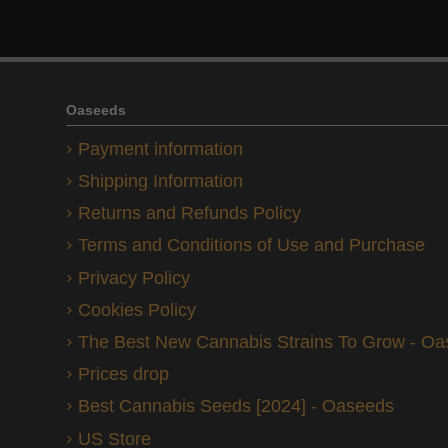
Oaseeds
Payment information
Shipping Information
Returns and Refunds Policy
Terms and Conditions of Use and Purchase
Privacy Policy
Cookies Policy
The Best New Cannabis Strains To Grow - O
Prices drop
Best Cannabis Seeds [2024] - Oaseeds
US Store