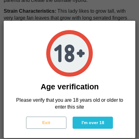
parents and create the ultimate hybrid.
Strain Characteristics:
This lady likes to grow tall, with
very large fan leaves that grow with long serrated fingers
and thin woody branching. Despite her sativa heritage and
her desire to be naturally tall, she is easy to grow and is well
recommended to beginner growers who want to try a sativa
dominant hybrid that is not too demanding time or skill wise.
THC levels will hit the 15% mark and flowering time will
range from 8-9 weeks depending on phenotype, meaning
Durban Poison Feminized is fast flowering cultivar ideal for
commercial growers. Yields of 450 g/m² can be expected
and when blooming, her resin coated buds will become
Age verification
compact, elongated and fill every branch from head to toe.
Her terpene profile is a mixture of fruity and floral and can
Please verify that you are 18 years old or older to
be described as earthy with a hint of anise.
enter this site
Experiencing this strain:
The effects of this strain are
immediate, long lasting with a trippy cerebral edge. She will
Exit
I'm over 18
kick start the mind and have it racing in all directions,
allowing intense levels of focus, motivation, energy with a