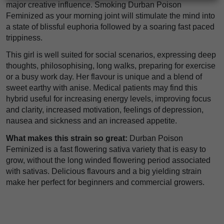
major creative influence. Smoking Durban Poison
Feminized as your morning joint will stimulate the mind into
a state of blissful euphoria followed by a soaring fast paced
trippiness.
This girl is well suited for social scenarios, expressing deep
thoughts, philosophising, long walks, preparing for exercise
or a busy work day. Her flavour is unique and a blend of
sweet earthy with anise. Medical patients may find this
hybrid useful for increasing energy levels, improving focus
and clarity, increased motivation, feelings of depression,
nausea and sickness and an increased appetite.
What makes this strain so great:
Durban Poison
Feminized is a fast flowering sativa variety that is easy to
grow, without the long winded flowering period associated
with sativas. Delicious flavours and a big yielding strain
make her perfect for beginners and commercial growers.