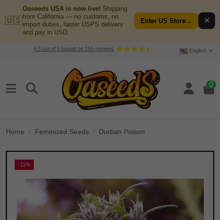
Oaseeds USA is now live!
Shipping
from California — no customs, no
🇺🇸
✕
Enter US Store
→
import duties, faster USPS delivery
and pay in USD.
4.5
out of
5
based on
155
reviews
English
0
Home
Feminized Seeds
Durban Poison
-11%