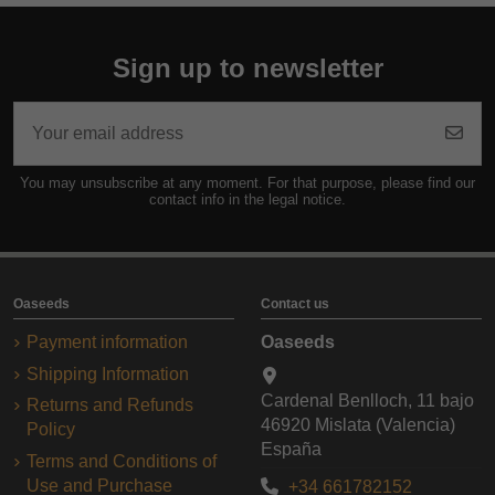
Sign up to newsletter
You may unsubscribe at any moment. For that purpose, please find our
contact info in the legal notice.
Oaseeds
Contact us
Payment information
Oaseeds
Shipping Information
Cardenal Benlloch, 11 bajo
Returns and Refunds
46920 Mislata (Valencia)
Policy
España
Terms and Conditions of
Use and Purchase
+34 661782152