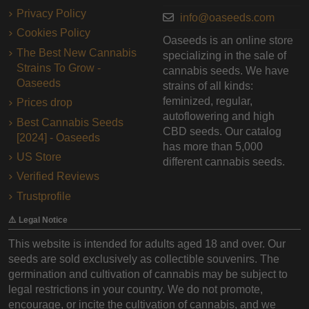
Privacy Policy
info@oaseeds.com
Cookies Policy
Oaseeds is an online store
The Best New Cannabis
specializing in the sale of
Strains To Grow -
cannabis seeds. We have
Oaseeds
strains of all kinds:
feminized, regular,
Prices drop
autoflowering and high
Best Cannabis Seeds
CBD seeds. Our catalog
[2024] - Oaseeds
has more than 5,000
US Store
different cannabis seeds.
Verified Reviews
Trustprofile
⚠️ Legal Notice
This website is intended for adults aged 18 and over. Our
seeds are sold exclusively as collectible souvenirs. The
germination and cultivation of cannabis may be subject to
legal restrictions in your country. We do not promote,
encourage, or incite the cultivation of cannabis, and we