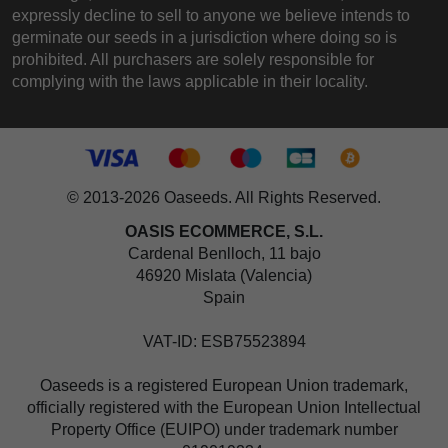
expressly decline to sell to anyone we believe intends to
germinate our seeds in a jurisdiction where doing so is
prohibited. All purchasers are solely responsible for
complying with the laws applicable in their locality.
© 2013-2026 Oaseeds. All Rights Reserved.
OASIS ECOMMERCE, S.L.
Cardenal Benlloch, 11 bajo
46920 Mislata (Valencia)
Spain
VAT-ID: ESB75523894
Oaseeds is a registered European Union trademark,
officially registered with the European Union Intellectual
Property Office (EUIPO) under trademark number