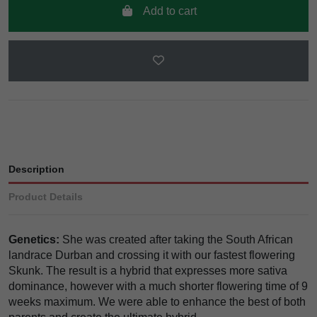
Add to cart
Description
Product Details
Genetics:
She was created after taking the South African
landrace Durban and crossing it with our fastest flowering
Skunk. The result is a hybrid that expresses more sativa
dominance, however with a much shorter flowering time of 9
weeks maximum. We were able to enhance the best of both