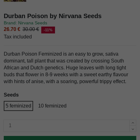
Durban Poison by Nirvana Seeds
Brand: Nirvana Seeds
26.70 €
30.00 €
-11%
Tax included
Durban Poison Feminized is an easy to grow, sativa
dominant, tall plant that was created by crossing South
African and Dutch genetics. Huge leaves with long tight
buds that flower in 8-9 weeks with a sweet earthy flavour
with hints of anise, with a soaring, powerful trippy effect.
Seeds
5 feminized
10 feminized