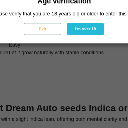
Age verification
High
ase verify that you are 18 years old or older to enter this 
High
~95 days seed to harvest
Vigorous, productive
Exit
I'm over 18
Dense, resinous
Easy
ique
Let it grow naturally with stable conditions
t Dream Auto seeds Indica or
 with a slight indica lean, offering both mental clarity and