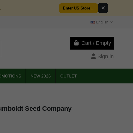
✕
.
Enter US Store
→
English
Cart
/
Empty
Sign in
OMOTIONS
NEW 2026
OUTLET
umboldt Seed Company