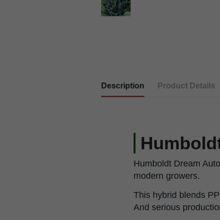
Description
Product Details
Humboldt
Humboldt Dream Auto is
modern growers.
This hybrid blends PP
And serious productio