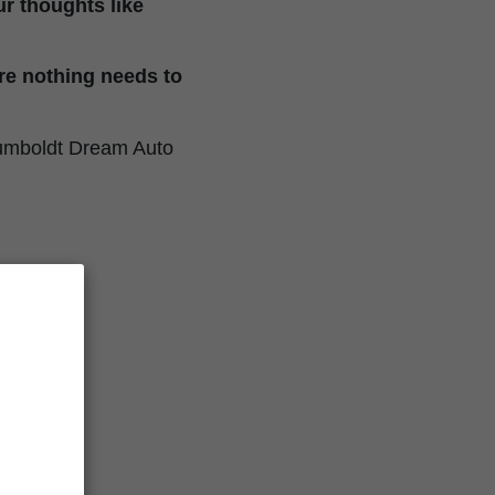
our thoughts like
re nothing needs to
. Humboldt Dream Auto
ics
Auto