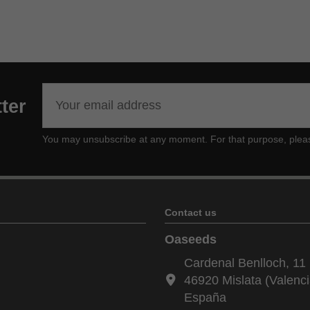
ter
You may unsubscribe at any moment. For that purpose, please f
Contact us
Oaseeds
Cardenal Benlloch, 11 
46920 Mislata (Valenci
España