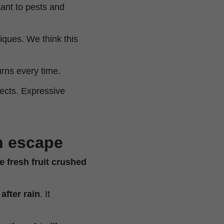
ant to pests and
iques. We think this
urns every time.
fects. Expressive
th escape
 fresh fruit crushed
after rain
. It