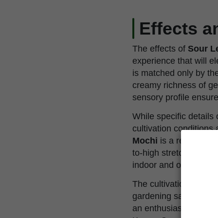
Effects 
The effects of
Sour L
experience that will e
is matched only by the
creamy richness of ge
sensory profile ensure
While specific detail
cultivation condition
Mochi
is a resilient 
to-high stretch factor 
indoor and outdoor en
The cultivation of
Sou
gardening satisfaction
an enthusiast eager 