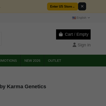
✕
.
Enter US Store
→
English
Cart
/
Empty
Sign in
OMOTIONS
NEW 2026
OUTLET
by Karma Genetics