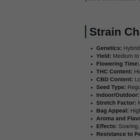
Strain Ch
Genetics:
Hybrid
Yield:
Medium to
Flowering Time:
THC Content:
Hi
CBD Content:
Lo
Seed Type:
Regu
Indoor/Outdoor:
Stretch Factor:
M
Bag Appeal:
High
Aroma and Flavo
Effects:
Soaring, 
Resistance to P