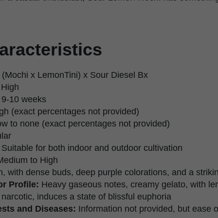
aracteristics
 (Mochi x LemonTini) x Sour Diesel Bx
 High
9-10 weeks
gh (exact percentages not provided)
w to none (exact percentages not provided)
lar
Suitable for both indoor and outdoor cultivation
edium to High
, with dense buds, deep purple colorations, and a strikin
r Profile:
Heavy gaseous notes, creamy gelato, with l
narcotic, induces a state of blissful euphoria
ests and Diseases:
Information not provided, but ease 