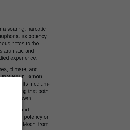
r a soaring, narcotic
euphoria. Its potency
eous notes to the
is aromatic and
odied experience.
ses, climate, and
s that
Sour Lemon
d growers. Its medium-
l, suggesting that both
om for growth.
 effects, and
quality and potency or
our Lemon Mochi from