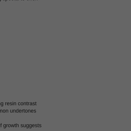
g resin contrast
emon undertones
of growth suggests