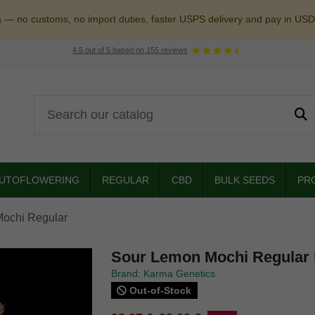
a — no customs, no import duties, faster USPS delivery and pay in USD
4.5
out of
5
based on
155
reviews
UTOFLOWERING
REGULAR
CBD
BULK SEEDS
PR
ochi Regular
Sour Lemon Mochi Regular 
Brand: Karma Genetics
Out-of-Stock