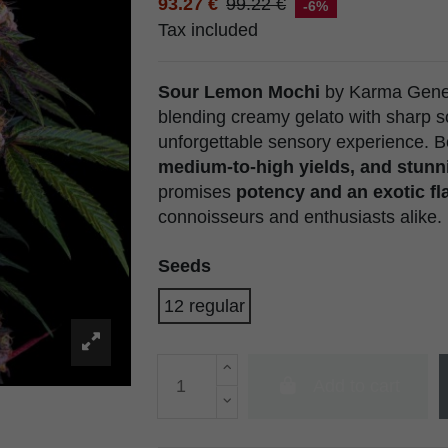
93.27 €
99.22 €
-6%
Tax included
Sour Lemon Mochi
by Karma Geneti
blending creamy gelato with sharp s
unforgettable sensory experience. Bo
medium-to-high yields, and stunn
promises
potency and an exotic fla
connoisseurs and enthusiasts alike.
Seeds
12 regular
Add to cart