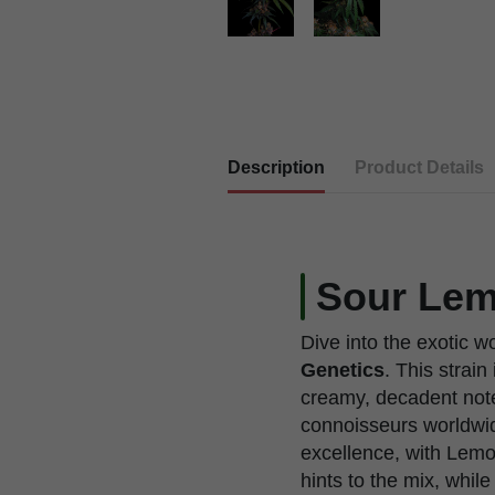
Description
Product Details
Sour Lem
Dive into the exotic w
Genetics
. This strai
creamy, decadent note
connoisseurs worldwid
excellence, with Lemo
hints to the mix, whil