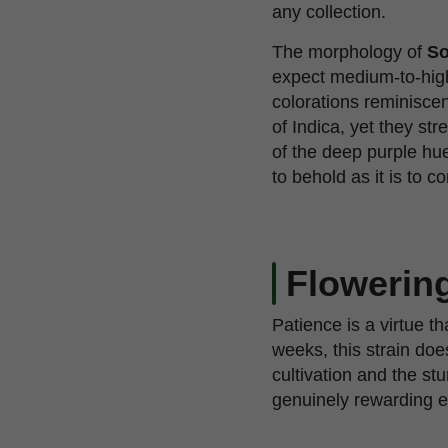
any collection.
The morphology of
So
expect medium-to-high 
colorations reminiscen
of Indica, yet they st
of the deep purple hue
to behold as it is to 
Flowerin
Patience is a virtue t
weeks, this strain does
cultivation and the st
genuinely rewarding ex