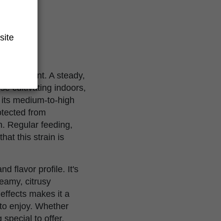
site
s environment. A steady,
se cultivating indoors,
its medium-to-high
otected from
. Regular feeding,
hat this strain is
d flavor profile. It's
reamy, citrusy
 effects makes it a
 to enjoy. Whether
special to offer.