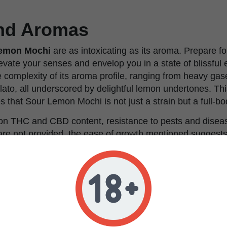
and Aromas
emon Mochi
are as intoxicating as its aroma. Prepare fo
levate your senses and envelop you in a state of blissful 
 complexity of its aroma profile, ranging from heavy gas
lato, all underscored by delightful lemon undertones. Th
s that Sour Lemon Mochi is not just a strain but a full-b
s on THC and CBD content, resistance to pests and disea
s are not provided, the ease of growth mentioned suggest
and forgiving strain, suitable for both novice and seasone
indicates a preference for space to reach its full potentia
vironments are suitable, provided they offer adequate ro
r Lemon Mochi
seeds promises an adventure in flavors,
. Whether you're a professional looking to impress with 
to explore the nuances of premium cannabis genetics, S