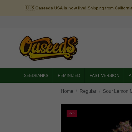
🇺🇸
Oaseeds USA is now live!
Shipping from Californi
SEEDBANKS
FEMINIZED
FAST VERSION
A
Home
Regular
Sour Lemon M
-6%