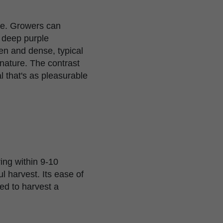
age. Growers can
e deep purple
len and dense, typical
 nature. The contrast
 that's as pleasurable
ing within 9-10
ul harvest. Its ease of
ed to harvest a