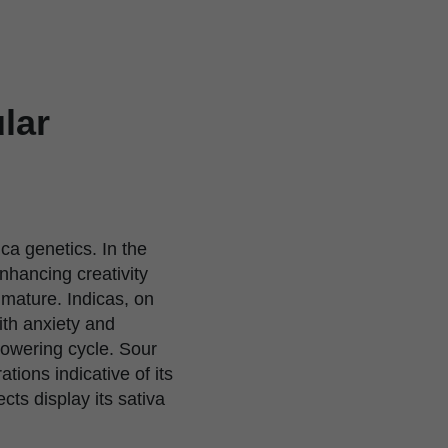
lar
ica genetics. In the
enhancing creativity
 mature. Indicas, on
ith anxiety and
lowering cycle. Sour
ions indicative of its
cts display its sativa