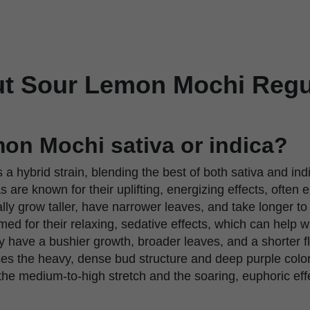
t Sour Lemon Mochi Regu
on Mochi sativa or indica?
s a hybrid strain, blending the best of both sativa and ind
 are known for their uplifting, energizing effects, often 
lly grow taller, have narrower leaves, and take longer to
med for their relaxing, sedative effects, which can help w
y have a bushier growth, broader leaves, and a shorter f
 the heavy, dense bud structure and deep purple colorat
 the medium-to-high stretch and the soaring, euphoric effe