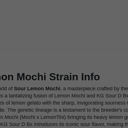
on Mochi Strain Info
orld of
Sour Lemon Mochi
, a masterpiece crafted by th
n is a tantalizing fusion of Lemon Mochi and KG Sour D B
s of lemon gelato with the sharp, invigorating sourness 
e. The genetic lineage is a testament to the breeder's 
n Mochi (Mochi x LemonTini) bringing its heavy lemon g
e KG Sour D Bx introduces its iconic sour flavor, making th