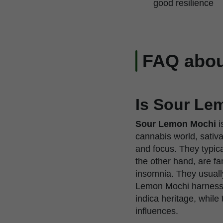
good resilience
FAQ abou
Is Sour Lem
Sour Lemon Mochi
i
cannabis world, sativas
and focus. They typica
the other hand, are fa
insomnia. They usuall
Lemon Mochi harnesses
indica heritage, while
influences.