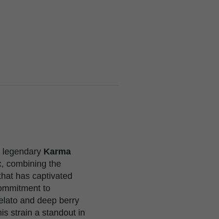
e legendary
Karma
x, combining the
that has captivated
commitment to
elato and deep berry
is strain a standout in