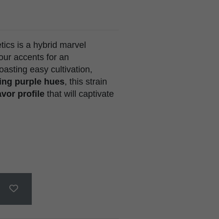
cs is a hybrid marvel
our accents for an
asting easy cultivation,
ing purple hues
, this strain
vor profile
that will captivate