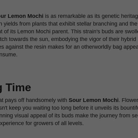
ur Lemon Mochi
is as remarkable as its genetic herit
yields from plants that exhibit stellar branching and th
t of its Lemon Mochi parent. This strain's buds are swol
retch towards the sun, embodying the vigor of their hybrid
s against the resin makes for an otherworldly bag appeal
consume.
g Time
hat pays off handsomely with
Sour Lemon Mochi
. Flower
n't keep you waiting too long before it unveils its bountif
unning visual appeal of its buds make the journey from se
perience for growers of all levels.