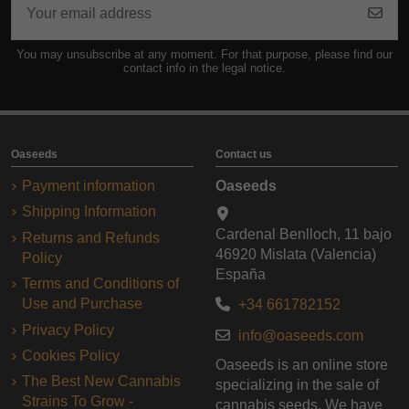
You may unsubscribe at any moment. For that purpose, please find our
contact info in the legal notice.
Oaseeds
Contact us
Payment information
Oaseeds
Shipping Information
Cardenal Benlloch, 11 bajo
Returns and Refunds
46920 Mislata (Valencia)
Policy
España
Terms and Conditions of
Use and Purchase
+34 661782152
Privacy Policy
info@oaseeds.com
Cookies Policy
Oaseeds is an online store
The Best New Cannabis
specializing in the sale of
Strains To Grow -
cannabis seeds. We have