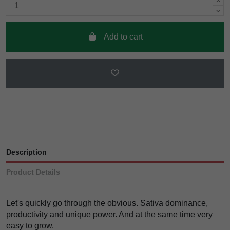
Add to cart
Description
Product Details
Let's quickly go through the obvious. Sativa dominance,
productivity and unique power. And at the same time very
easy to grow.