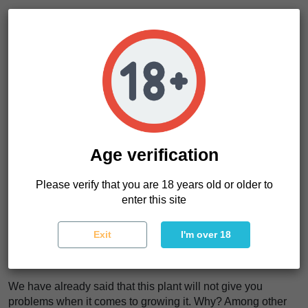
Big, heavy, hard... and surprisingly dense and full of resin.
Okay, you may have read this too, but now you're about to
read the key difference that many customers have already
gone for in this evolved strain Made In Delicious:
You're going to get a floral aroma where lemon
predominates. But you will notice the perfect combo in its
flavor. Citrus, pine, incense and haze plus a subtle touch of
wood. If you are looking for relaxation, try the variety, but
you will find much more... We still have the final surprise
Age verification
sponsored by the last guest.
Please verify that you are 18 years old or older to
The psychedelic high of the Royal Moby (I'm sure you know
enter this site
what we're talking about) was the only thing we needed to
put the bow on the Moby Delicious. Euphoric effect, thc
through the air and maximum intensity in the flavor. Maybe
Exit
I'm over 18
it's wrong to say it, but in addition to having the best of each
house, we have a variety where nothing has been wasted.
We have already said that this plant will not give you
problems when it comes to growing it. Why? Among other