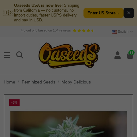
Oaseeds USA is now live!
Shipping
from California — no customs, no
🇺🇸
✕
Enter US Store
→
import duties, faster USPS delivery
and pay in USD.
4.5
out of
5
based on
154
reviews
English
0
Home
Feminized Seeds
Moby Delicious
-6%