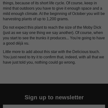
things, because of its short life cycle. Of course, keep in
mind that outdoors you have to give it enough space and a
mild enough climate. At the beginning of October you will be
harvesting plants of up to 1,200 grams.
Do not expect this plant to reach the size of the Moby Dick
(just as we say one thing we say another). Of course, when
you start to see the trunks it produces... You're going to have
a good déjà vu.
Little more to add about this star with the Delicious touch.
You just need to try it to confirm that, indeed, with all that we
have just told you, nothing could go wrong.
Sign up to newsletter