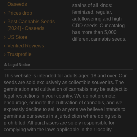
Oaseeds
strains of all kinds:
feminized, regular,
Prices drop
autoflowering and high
Best Cannabis Seeds
CBD seeds. Our catalog
[2024] - Oaseeds
has more than 5,000
US Store
different cannabis seeds.
Verified Reviews
Trustprofile
⚠️ Legal Notice
This website is intended for adults aged 18 and over. Our
seeds are sold exclusively as collectible souvenirs. The
germination and cultivation of cannabis may be subject to
legal restrictions in your country. We do not promote,
encourage, or incite the cultivation of cannabis, and we
expressly decline to sell to anyone we believe intends to
germinate our seeds in a jurisdiction where doing so is
prohibited. All purchasers are solely responsible for
complying with the laws applicable in their locality.