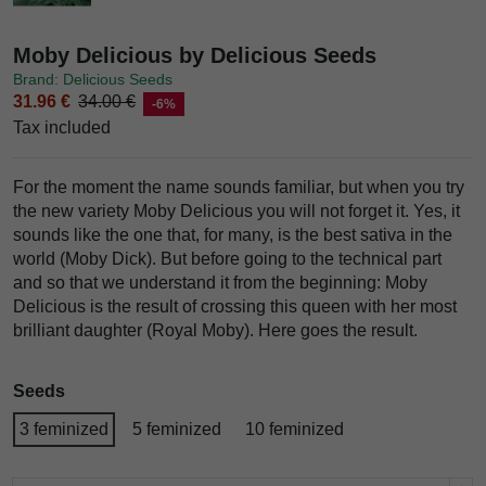
Moby Delicious by Delicious Seeds
Brand: Delicious Seeds
31.96 €
34.00 €
-6%
Tax included
For the moment the name sounds familiar, but when you try
the new variety Moby Delicious you will not forget it. Yes, it
sounds like the one that, for many, is the best sativa in the
world (Moby Dick). But before going to the technical part
and so that we understand it from the beginning: Moby
Delicious is the result of crossing this queen with her most
brilliant daughter (Royal Moby). Here goes the result.
Seeds
3 feminized
5 feminized
10 feminized