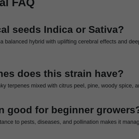
al FAQ
al seeds Indica or Sativa?
 a balanced hybrid with uplifting cerebral effects and dee
es does this strain have?
nky terpenes mixed with citrus peel, pine, woody spice, 
ain good for beginner growers
stance to pests, diseases, and pollination makes it mana