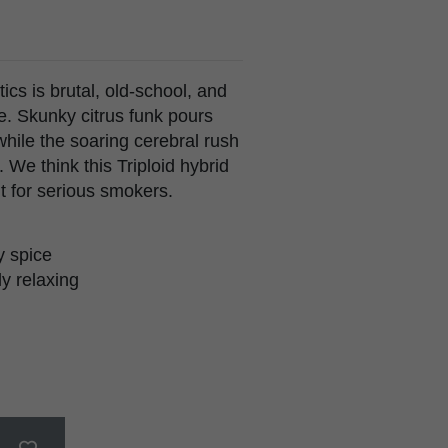
ics is brutal, old-school, and
le. Skunky citrus funk pours
hile the soaring cerebral rush
 We think this Triploid hybrid
t for serious smokers.
y spice
ly relaxing