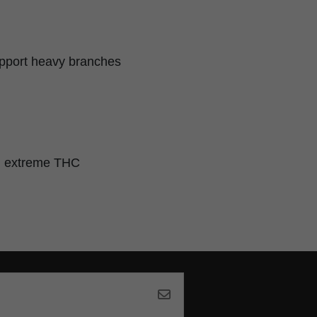
upport heavy branches
nd extreme THC