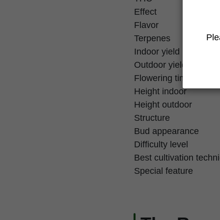
Effect
Flavor
Ple
Terpenes
Indoor yield
Outdoor yield
Flowering time
Height indoor
Height outdoor
Structure
Bud appearance
Difficulty level
Best cultivation techn
Special feature