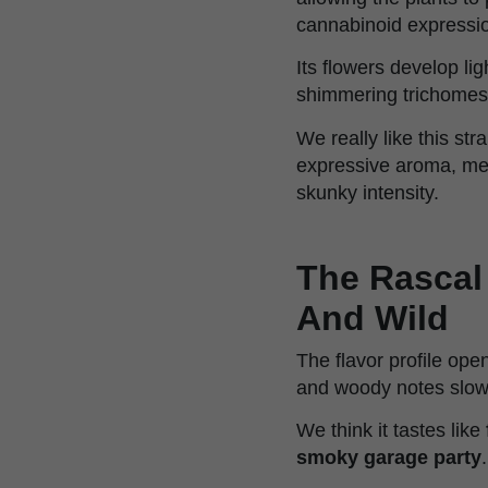
cannabinoid expressi
Its flowers develop lig
shimmering trichomes 
We really like this str
expressive aroma, mem
skunky intensity.
The Rascal 
And Wild
The flavor profile ope
and woody notes slow
We think it tastes like
smoky garage party