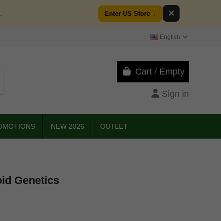
✕
.
Enter US Store
→
English
Cart
/
Empty
Sign in
OMOTIONS
NEW 2026
OUTLET
oid Genetics