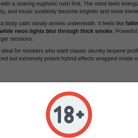
y with a soaring euphoric rush first. The mind feels energ
vity, and music suddenly become brighter and more imme
a body calm slowly arrives underneath. It feels like
fall
while neon lights blur through thick smoke
. Powerful
arger sessions.
ideal for smokers who want classic skunky terpene profi
ed but extremely potent hybrid effects wrapped inside ne
l Characteristics
Triploid Feminized
TET4AT14 x AK1 x LTK7 x CDS
Balanced hybrid
34%