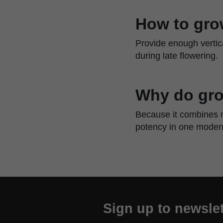
How to gro
Provide enough vertic
during late flowering.
Why do gro
Because it combines m
potency in one modern
Sign up to newslet