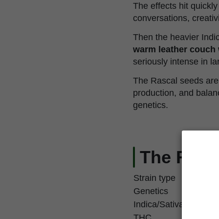
The effects hit quickl
conversations, creati
Then the heavier Indic
warm leather couch 
seriously intense in l
The Rascal seeds are 
production, and balanc
genetics.
The Rasca
Strain type
Genetics
Indica/Sativa
THC