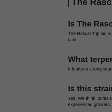
The Rasc
Is The Rasc
The Rascal Triploid is
calm.
What terpen
It features strong sku
Is this str
Yes. We think its resi
experienced growers.