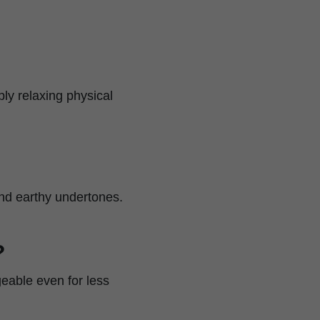
ply relaxing physical
and earthy undertones.
?
geable even for less