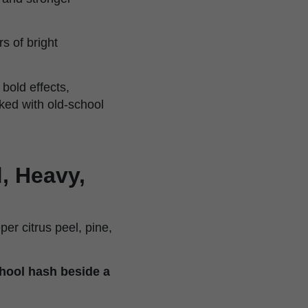
rs of bright
 bold effects,
ked with old-school
, Heavy,
er citrus peel, pine,
chool hash beside a