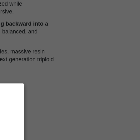
ized while
rsive.
ing backward into a
, balanced, and
les, massive resin
xt-generation triploid