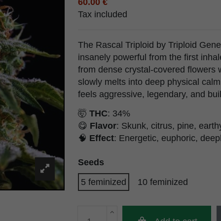
60.00 €
Tax included
The Rascal Triploid by Triploid Genet
insanely powerful from the first inha
from dense crystal-covered flowers w
slowly melts into deep physical calm.
feels aggressive, legendary, and buil
🤯
THC
: 34%
😋
Flavor
: Skunk, citrus, pine, earth
🧠
Effect
: Energetic, euphoric, deep
Seeds
5 feminized
10 feminized