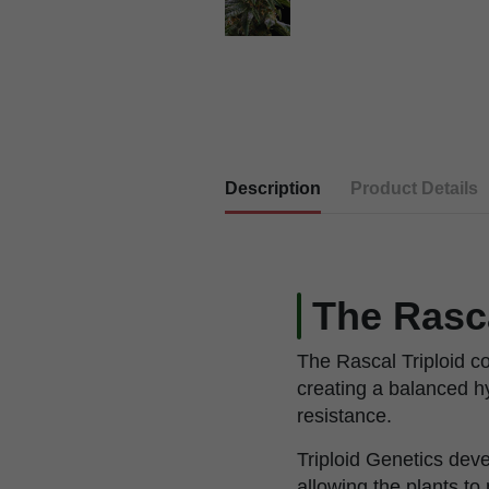
Description
Product Details
The Rasc
The Rascal Triploid c
creating a balanced h
resistance.
Triploid Genetics de
allowing the plants t