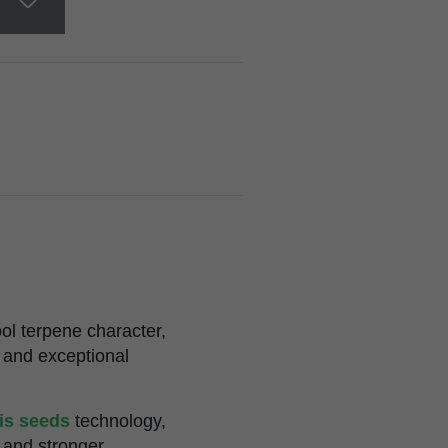
ol terpene character,
 and exceptional
bis seeds
technology,
 and stronger