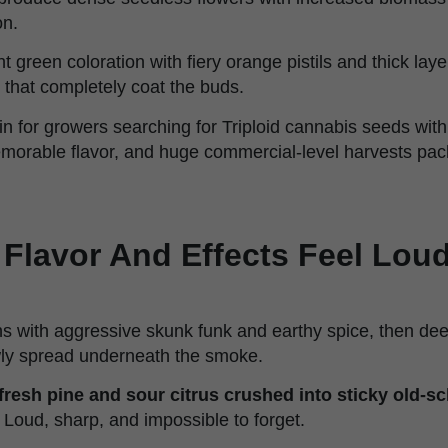
on.
ht green coloration with fiery orange pistils and thick laye
that completely coat the buds.
ain for growers searching for Triploid cannabis seeds with
orable flavor, and huge commercial-level harvests pac
Flavor And Effects Feel Loud
ns with aggressive skunk funk and earthy spice, then deep
ly spread underneath the smoke.
fresh pine and sour citrus crushed into sticky old-s
. Loud, sharp, and impossible to forget.