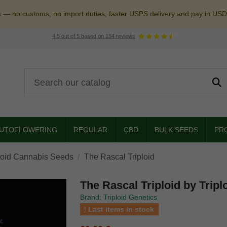
a — no customs, no import duties, faster USPS delivery and pay in USD
4.5
out of
5
based on
154
reviews
UTOFLOWERING
REGULAR
CBD
BULK SEEDS
PR
loid Cannabis Seeds
The Rascal Triploid
The Rascal Triploid by Tripl
Brand: Triploid Genetics
Last items in stock