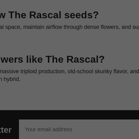
w The Rascal seeds?
al space, maintain airflow through dense flowers, and s
wers like The Rascal?
assive triploid production, old-school skunky flavor, a
 hybrid.
ter