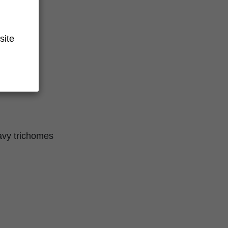
site
eavy trichomes