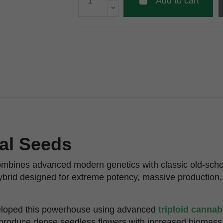
Add to cart
al Seeds
ombines advanced modern genetics with classic old-scho
ybrid designed for extreme potency, massive production,
veloped this powerhouse using advanced
triploid canna
o produce dense seedless flowers with increased biomass