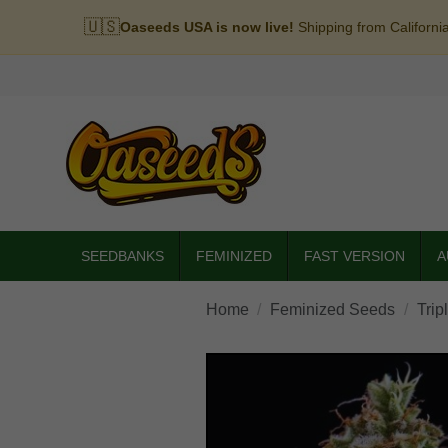
🇺🇸
Oaseeds USA is now live!
Shipping from Californi
SEEDBANKS
FEMINIZED
FAST VERSION
A
Home
Feminized Seeds
Trip