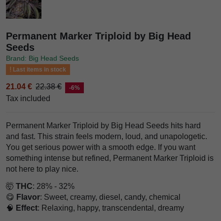
Permanent Marker Triploid by Big Head
Seeds
Brand: Big Head Seeds
Last items in stock
21.04 €
22.38 €
-6%
Tax included
Permanent Marker Triploid by Big Head Seeds hits hard
and fast. This strain feels modern, loud, and unapologetic.
You get serious power with a smooth edge. If you want
something intense but refined, Permanent Marker Triploid is
not here to play nice.
🤯
THC
: 28% - 32%
😋
Flavor
: Sweet, creamy, diesel, candy, chemical
🧠
Effect
: Relaxing, happy, transcendental, dreamy