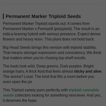
Permanent Marker Triploid Seeds
Permanent Marker Triploid stands out. It comes from
Permanent Marker x Perman8 (polyploid). The result is an
indica-leaning hybrid with serious presence. Expect dense
flowers and heavy resin. This plant does not hold back.
Big Head Seeds brings this version with triploid stability.
That means stronger expression and consistency. We think
that matters when you're chasing top-shelf results.
The buds look wild. Deep greens. Dark purples. Bright
orange hairs. A thick frost that feels almost
sticky and alive
.
The aroma? Loud. The kind that fills a room before you
even open the jar.
This Triploid variety pairs perfectly with
triploid cannabis
seeds
collectors looking for something next-level. And yes,
it deserves the hype.