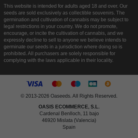
This website is intended for adults aged 18 and over. Our
seeds are sold exclusively as collectible souvenirs. The
germination and cultivation of cannabis may be subject to
legal restrictions in your country. We do not promote,
encourage, or incite the cultivation of cannabis, and we
expressly decline to sell to anyone we believe intends to
germinate our seeds in a jurisdiction where doing so is
prohibited. All purchasers are solely responsible for
complying with the laws applicable in their locality.
© 2013-2026 Oaseeds. All Rights Reserved.
OASIS ECOMMERCE, S.L.
Cardenal Benlloch, 11 bajo
46920 Mislata (Valencia)
Spain