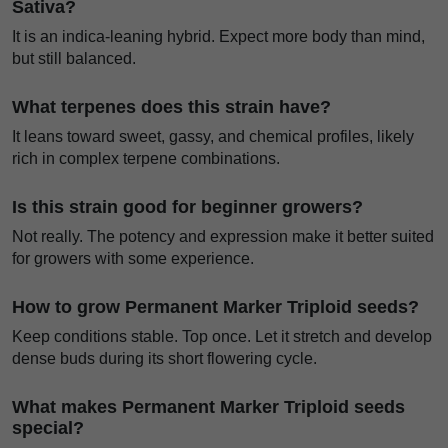
Sativa?
It is an indica-leaning hybrid. Expect more body than mind,
but still balanced.
What terpenes does this strain have?
It leans toward sweet, gassy, and chemical profiles, likely
rich in complex terpene combinations.
Is this strain good for beginner growers?
Not really. The potency and expression make it better suited
for growers with some experience.
How to grow Permanent Marker Triploid seeds?
Keep conditions stable. Top once. Let it stretch and develop
dense buds during its short flowering cycle.
What makes Permanent Marker Triploid seeds
special?