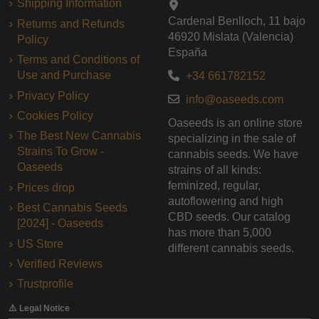
Shipping Information
Cardenal Benlloch, 11 bajo
Returns and Refunds
46920 Mislata (Valencia)
Policy
España
Terms and Conditions of
Use and Purchase
+34 661782152
Privacy Policy
info@oaseeds.com
Cookies Policy
Oaseeds is an online store
The Best New Cannabis
specializing in the sale of
Strains To Grow -
cannabis seeds. We have
Oaseeds
strains of all kinds:
feminized, regular,
Prices drop
autoflowering and high
Best Cannabis Seeds
CBD seeds. Our catalog
[2024] - Oaseeds
has more than 5,000
US Store
different cannabis seeds.
Verified Reviews
Trustprofile
⚠️ Legal Notice