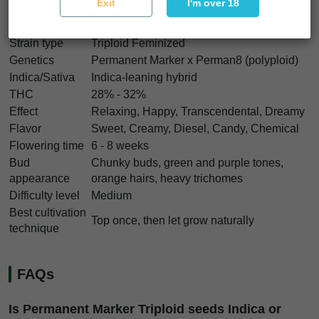
Exit
I'm over 18
Permanent Marker Triploid Characteristics
Strain type
Triploid Feminized
Genetics
Permanent Marker x Perman8 (polyploid)
Indica/Sativa
Indica-leaning hybrid
THC
28% - 32%
Effect
Relaxing, Happy, Transcendental, Dreamy
Flavor
Sweet, Creamy, Diesel, Candy, Chemical
Flowering time
6 - 8 weeks
Bud
Chunky buds, green and purple tones,
appearance
orange hairs, heavy trichomes
Difficulty level
Medium
Best cultivation
Top once, then let grow naturally
technique
FAQs
Is Permanent Marker Triploid seeds Indica or