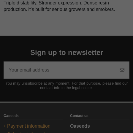
Triploid stability. Stronger expression. Dense resin
production. It’s built for serious growers and smokers.
Sign up to newsletter
You may unsubscribe at any moment. For that purpose, please find our
contact info in the legal notice.
Oaseeds
Contact us
Payment information
Oaseeds