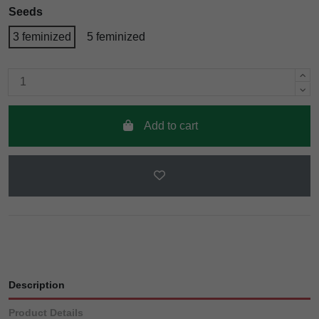
Seeds
3 feminized
5 feminized
Add to cart
Description
Product Details