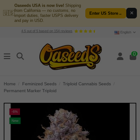
Oaseeds USA is now live!
Shipping
from California — no customs, no
🇺🇸
✕
Enter US Store
→
import duties, faster USPS delivery
and pay in USD.
4.5
out of
5
based on
154
reviews
English
0
Home
Feminized Seeds
Triploid Cannabis Seeds
Permanent Marker Triploid
-6%
New