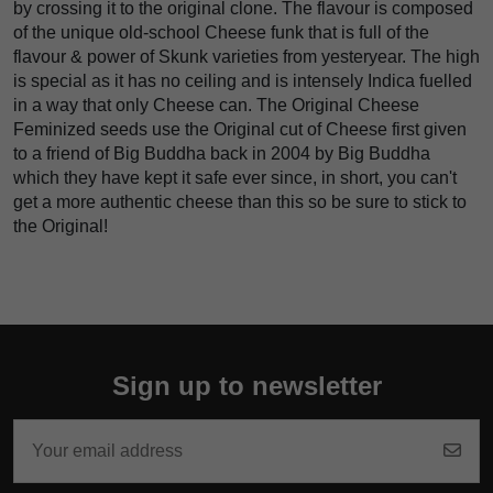
by crossing it to the original clone. The flavour is composed
of the unique old-school Cheese funk that is full of the
flavour & power of Skunk varieties from yesteryear. The high
is special as it has no ceiling and is intensely Indica fuelled
in a way that only Cheese can. The Original Cheese
Feminized seeds use the Original cut of Cheese first given
to a friend of Big Buddha back in 2004 by Big Buddha
which they have kept it safe ever since, in short, you can't
get a more authentic cheese than this so be sure to stick to
the Original!
Sign up to newsletter