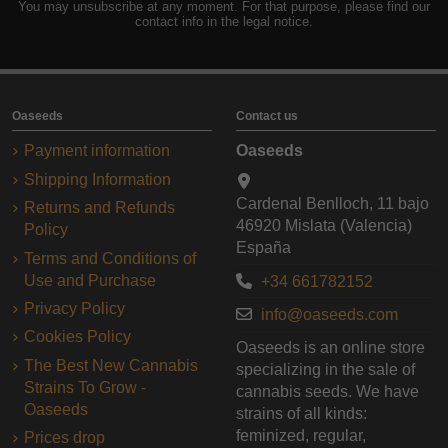
You may unsubscribe at any moment. For that purpose, please find our
contact info in the legal notice.
Oaseeds
Contact us
Payment information
Oaseeds
Shipping Information
Cardenal Benlloch, 11 bajo
Returns and Refunds
46920 Mislata (Valencia)
Policy
España
Terms and Conditions of
Use and Purchase
+34 661782152
Privacy Policy
info@oaseeds.com
Cookies Policy
Oaseeds is an online store
The Best New Cannabis
specializing in the sale of
Strains To Grow -
cannabis seeds. We have
Oaseeds
strains of all kinds:
feminized, regular,
Prices drop