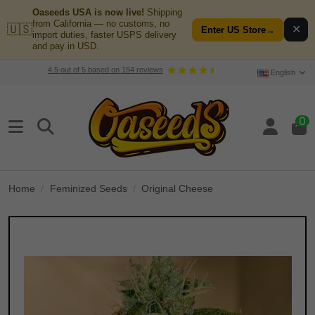
Oaseeds USA is now live!
Shipping
from California — no customs, no
🇺🇸
✕
Enter US Store
→
import duties, faster USPS delivery
and pay in USD.
4.5
out of
5
based on
154
reviews
English
0
Home
Feminized Seeds
Original Cheese