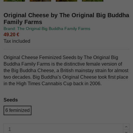
Original Cheese by The Original Big Buddha
Family Farms
Brand: The Original Big Buddha Family Farms
49.20 €
Tax included
Original Cheese Feminized Seeds by The Original Big
Buddha Family Farms is the distinctive female version of
the Big Buddha Cheese, a British mainstay strain for almost
two decades. Big Buddha’s Original Cheese took first place
in the High Times Cannabis Cup back in 2006.
Seeds
6 feminized