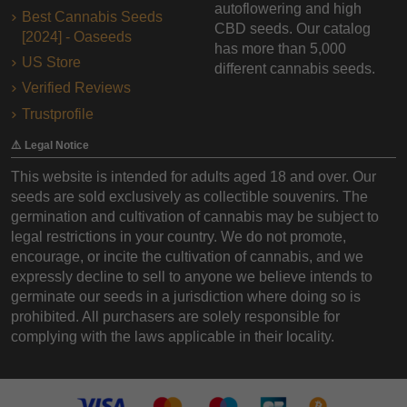
autoflowering and high
Best Cannabis Seeds
CBD seeds. Our catalog
[2024] - Oaseeds
has more than 5,000
US Store
different cannabis seeds.
Verified Reviews
Trustprofile
⚠️ Legal Notice
This website is intended for adults aged 18 and over. Our
seeds are sold exclusively as collectible souvenirs. The
germination and cultivation of cannabis may be subject to
legal restrictions in your country. We do not promote,
encourage, or incite the cultivation of cannabis, and we
expressly decline to sell to anyone we believe intends to
germinate our seeds in a jurisdiction where doing so is
prohibited. All purchasers are solely responsible for
complying with the laws applicable in their locality.