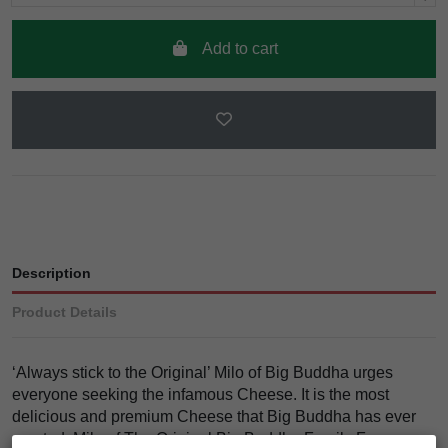
Add to cart
Description
Product Details
‘Always stick to the Original’ Milo of Big Buddha urges
everyone seeking the infamous Cheese. It is the most
delicious and premium Cheese that Big Buddha has ever
created. Milo of The Original Big Buddha Family Farms was