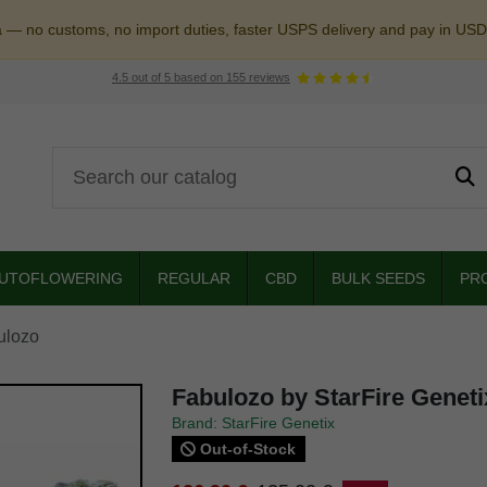
a — no customs, no import duties, faster USPS delivery and pay in USD
4.5
out of
5
based on
155
reviews
UTOFLOWERING
REGULAR
CBD
BULK SEEDS
PR
ulozo
Fabulozo by StarFire Geneti
Brand: StarFire Genetix
Out-of-Stock