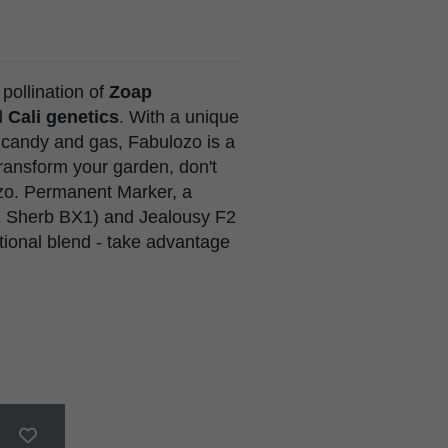
e pollination of
Zoap
d
Cali genetics
. With a unique
 candy and gas, Fabulozo is a
 transform your garden, don't
ozo. Permanent Marker, a
i X Sherb BX1) and Jealousy F2
eptional blend - take advantage