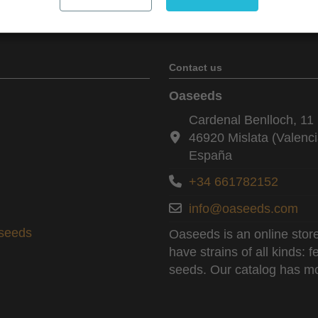
Contact us
Oaseeds
Cardenal Benlloch, 11 
46920 Mislata (Valenci
España
+34 661782152
info@oaseeds.com
aseeds
Oaseeds is an online store
have strains of all kinds:
seeds. Our catalog has mo