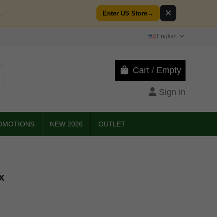
✕
.
Enter US Store
→
English
Cart
/
Empty
Sign in
OMOTIONS
NEW 2026
OUTLET
x