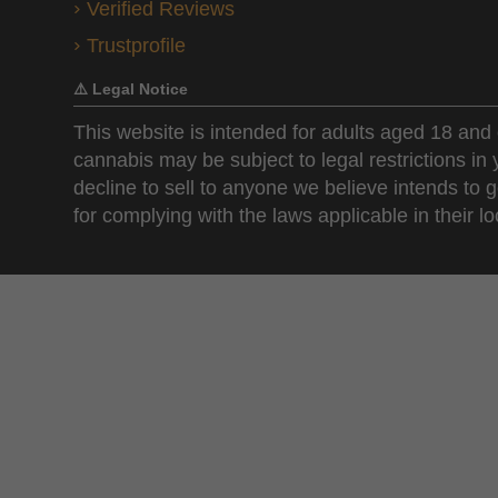
Verified Reviews
Trustprofile
⚠️ Legal Notice
This website is intended for adults aged 18 and 
cannabis may be subject to legal restrictions in
decline to sell to anyone we believe intends to g
for complying with the laws applicable in their loc