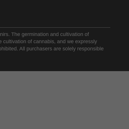
nirs. The germination and cultivation of
e cultivation of cannabis, and we expressly
ohibited. All purchasers are solely responsible