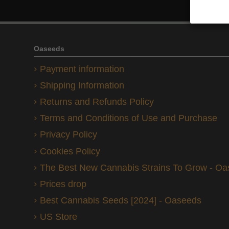
Oaseeds
Payment information
Shipping Information
Returns and Refunds Policy
Terms and Conditions of Use and Purchase
Privacy Policy
Cookies Policy
The Best New Cannabis Strains To Grow - O
Prices drop
Best Cannabis Seeds [2024] - Oaseeds
US Store