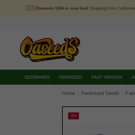
🇺🇸
Oaseeds USA is now live!
Shipping from Californi
SEEDBANKS
FEMINIZED
FAST VERSION
A
Home
Feminized Seeds
Fab
-6%