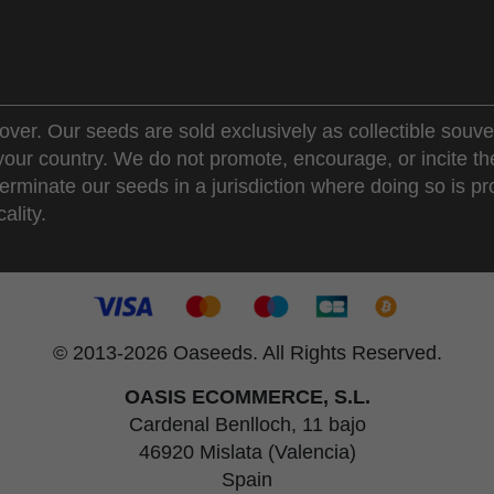
over. Our seeds are sold exclusively as collectible souve
 your country. We do not promote, encourage, or incite th
erminate our seeds in a jurisdiction where doing so is pr
ality.
© 2013-2026 Oaseeds. All Rights Reserved.
OASIS ECOMMERCE, S.L.
Cardenal Benlloch, 11 bajo
46920 Mislata (Valencia)
Spain