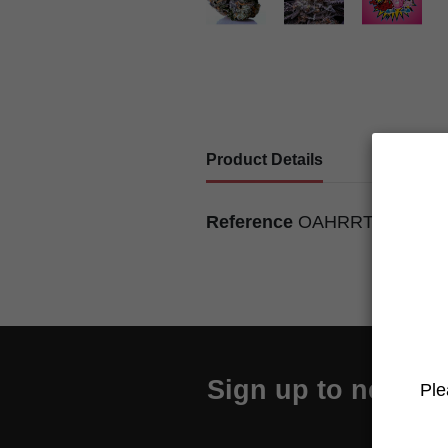
Product Details
Reference
OAHRRTG8U01
Sign up to newslet
Ple