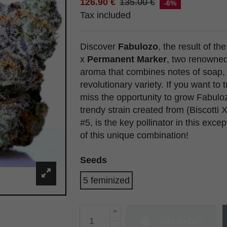
126.90 €
135.00 €
-6%
Tax included
Discover
Fabulozo
, the result of th
x
Permanent Marker
, two renowne
aroma that combines notes of soap,
revolutionary variety. If you want to
miss the opportunity to grow Fabul
trendy strain created from (Biscott
#5, is the key pollinator in this exc
of this unique combination!
Seeds
5 feminized
Add to cart