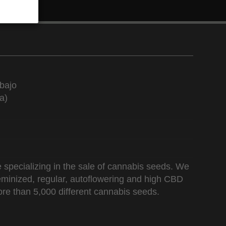
bajo
a)
 specializing in the sale of cannabis seeds. We
 feminized, regular, autoflowering and high CBD
re than 5,000 different cannabis seeds.