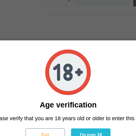
Age verification
ter
ase verify that you are 18 years old or older to enter this 
You may unsubscribe at any moment. For that purpose, please f
Exit
I'm over 18