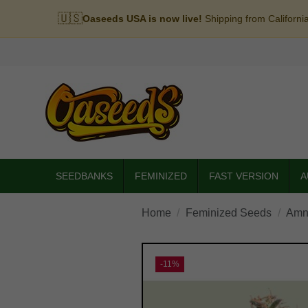
🇺🇸
Oaseeds USA is now live!
Shipping from Californi
SEEDBANKS
FEMINIZED
FAST VERSION
A
Home
Feminized Seeds
Amn
-11%