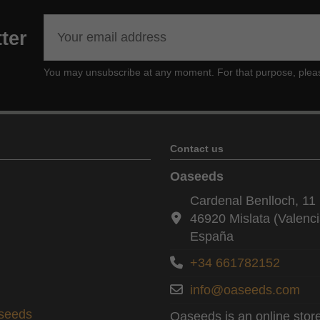
ter
You may unsubscribe at any moment. For that purpose, please f
Contact us
Oaseeds
Cardenal Benlloch, 11 
46920 Mislata (Valenci
España
+34 661782152
info@oaseeds.com
aseeds
Oaseeds is an online store