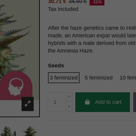
30.71 €
34.50 €
-11%
Tax included
After the haze genetics came to Hol
made, an American expat would late
hybrids with a male derived from ol
the Amnesia Haze.
Seeds
3 feminized
5 feminized
10 fem
Add to cart