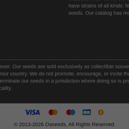
have strains of all kinds:
seeds. Our catalog has mo
over. Our seeds are sold exclusively as collectible souve
 your country. We do not promote, encourage, or incite th
erminate our seeds in a jurisdiction where doing so is pr
ality.
© 2013-2026 Oaseeds. All Rights Reserved.