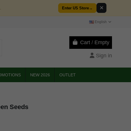
✕
.
Enter US Store
→
English
Cart
/
Empty
Sign in
OMOTIONS
NEW 2026
OUTLET
een Seeds