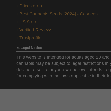
Prices drop
Best Cannabis Seeds [2024] - Oaseeds
US Store
Verified Reviews
Trustprofile
⚠️ Legal Notice
This website is intended for adults aged 18 and 
cannabis may be subject to legal restrictions in
decline to sell to anyone we believe intends to g
for complying with the laws applicable in their loc