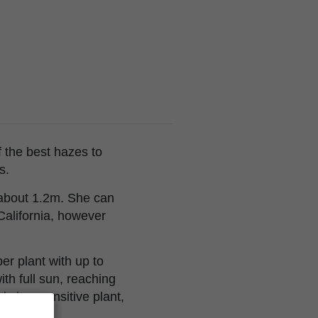
 the best hazes to
s.
o about 1.2m. She can
 California, however
er plant with up to
th full sun, reaching
 is a sensitive plant,