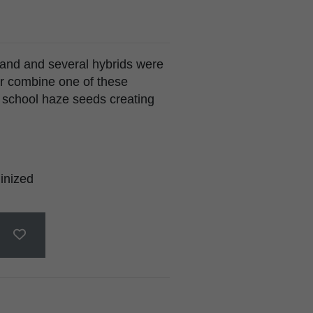
land and several hybrids were
r combine one of these
d school haze seeds creating
inized