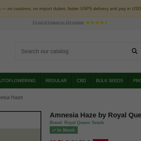
a — no customs, no import duties, faster USPS delivery and pay in USD
4.5
out of
5
based on
154
reviews
UTOFLOWERING
REGULAR
CBD
BULK SEEDS
PR
esia Haze
Amnesia Haze by Royal Qu
Brand: Royal Queen Seeds
In Stock