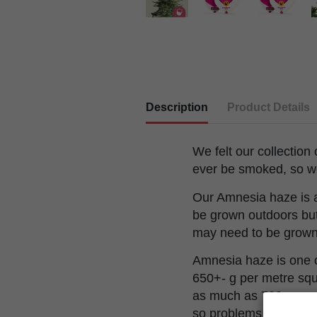
Description
Product Details
We felt our collection
ever be smoked, so w
Our Amnesia haze is a
be grown outdoors but 
may need to be grown 
Amnesia haze is one of
650+- g per metre squ
as much as 700g per pl
so problems with weath