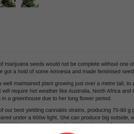
 of marijuana seeds would not be complete without one of
e got a hold of some Amnesia and made feminised seed
 well maintained plant growing just over a metre tall, t
will require hot weather like Australia, North Africa and
in a greenhouse due to her long flower period.
 our best yielding cannabis strains, producing 70-80 g p
ared under a 600w light. She can produce big outside, wi
ant. However extra care should be taken outdoors as this
er, bugs or irrigation will harm your final harvest.