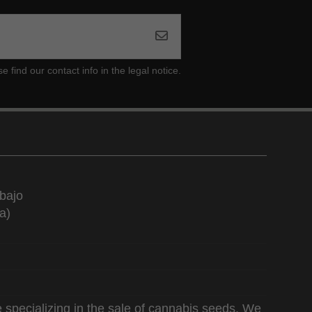
ind our contact info in the legal notice.
bajo
a)
 specializing in the sale of cannabis seeds. We