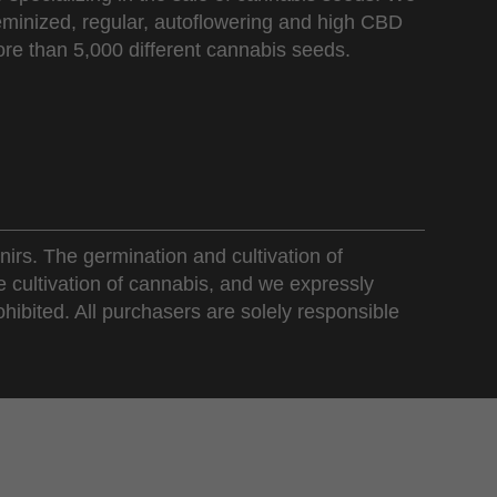
 feminized, regular, autoflowering and high CBD
re than 5,000 different cannabis seeds.
nirs. The germination and cultivation of
e cultivation of cannabis, and we expressly
ohibited. All purchasers are solely responsible