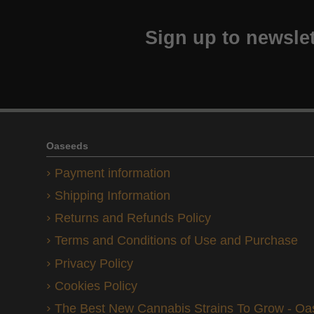
Sign up to newslet
Oaseeds
Payment information
Shipping Information
Returns and Refunds Policy
Terms and Conditions of Use and Purchase
Privacy Policy
Cookies Policy
The Best New Cannabis Strains To Grow - O