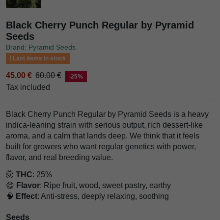
Black Cherry Punch Regular by Pyramid
Seeds
Brand: Pyramid Seeds
Last items in stock
45.00 €
60.00 €
-25%
Tax included
Black Cherry Punch Regular by Pyramid Seeds is a heavy
indica-leaning strain with serious output, rich dessert-like
aroma, and a calm that lands deep. We think that it feels
built for growers who want regular genetics with power,
flavor, and real breeding value.
🤯
THC
: 25%
😋
Flavor
: Ripe fruit, wood, sweet pastry, earthy
🧠
Effect
: Anti-stress, deeply relaxing, soothing
Seeds