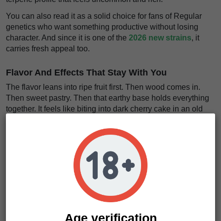
You can also read it as a solid choice for fans of Regular
genetics who want something productive without losing
character. And since it is one of the
2026 new strains
, it
carries fresh appeal too.
Flavor And Effects That Stay With You
The flavor leans into ripe fruit first. Then wood comes in.
Then sweet pastry. Then that earthy base holds everything
together. It feels like biting into dark cherry cake in an old
cabin kitchen, with sugar in the air and warm timber all
around.
The taste feels dense, sweet, and full of texture
.
The effects go straight to what many growers want from a
heavy indica cross. The body loosens. The noise drops.
The pace changes.
The relaxation feels thick and
grounding
, with a calm that can smooth out stress and
quiet the mental static. We think that part is where this strain
really shines.
Age verification
It is intense, but not messy.
The high feels like a heavy