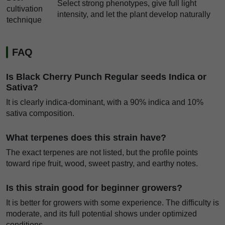
Select strong phenotypes, give full light
cultivation
intensity, and let the plant develop naturally
technique
FAQ
Is Black Cherry Punch Regular seeds Indica or
Sativa?
It is clearly indica-dominant, with a 90% indica and 10%
sativa composition.
What terpenes does this strain have?
The exact terpenes are not listed, but the profile points
toward ripe fruit, wood, sweet pastry, and earthy notes.
Is this strain good for beginner growers?
It is better for growers with some experience. The difficulty is
moderate, and its full potential shows under optimized
conditions.