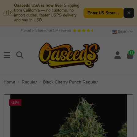
Oaseeds USA is now live!
Shipping
from California — no customs, no
🇺🇸
✕
Enter US Store
→
import duties, faster USPS delivery
and pay in USD.
4.5
out of
5
based on
154
reviews
English
0
Home
Regular
Black Cherry Punch Regular
-25%