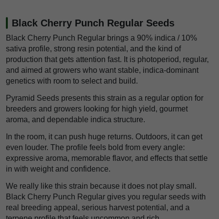
Black Cherry Punch Regular Seeds
Black Cherry Punch Regular brings a 90% indica / 10%
sativa profile, strong resin potential, and the kind of
production that gets attention fast. It is photoperiod, regular,
and aimed at growers who want stable, indica-dominant
genetics with room to select and build.
Pyramid Seeds presents this strain as a regular option for
breeders and growers looking for high yield, gourmet
aroma, and dependable indica structure.
In the room, it can push huge returns. Outdoors, it can get
even louder. The profile feels bold from every angle:
expressive aroma, memorable flavor, and effects that settle
in with weight and confidence.
We really like this strain because it does not play small.
Black Cherry Punch Regular gives you regular seeds with
real breeding appeal, serious harvest potential, and a
terpene profile that feels uncommon and rich.