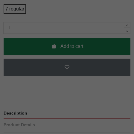
7 regular
Add to cart
Description
Product Details