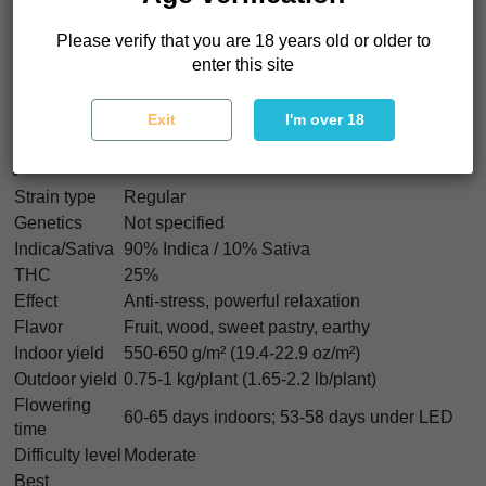
velvet blanket over the body and a slow dimmer switch
Please verify that you are 18 years old or older to
in the mind
. That makes Black Cherry Punch Regular easy
enter this site
to remember and hard to replace.
Exit
I'm over 18
Black Cherry Punch Regular
Characteristics
Strain type
Regular
Genetics
Not specified
Indica/Sativa
90% Indica / 10% Sativa
THC
25%
Effect
Anti-stress, powerful relaxation
Flavor
Fruit, wood, sweet pastry, earthy
Indoor yield
550-650 g/m² (19.4-22.9 oz/m²)
Outdoor yield
0.75-1 kg/plant (1.65-2.2 lb/plant)
Flowering
60-65 days indoors; 53-58 days under LED
time
Difficulty level
Moderate
Best