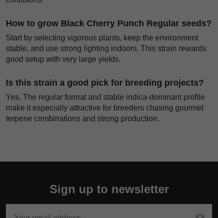
How to grow Black Cherry Punch Regular seeds?
Start by selecting vigorous plants, keep the environment
stable, and use strong lighting indoors. This strain rewards
good setup with very large yields.
Is this strain a good pick for breeding projects?
Yes. The regular format and stable indica-dominant profile
make it especially attractive for breeders chasing gourmet
terpene combinations and strong production.
Sign up to newsletter