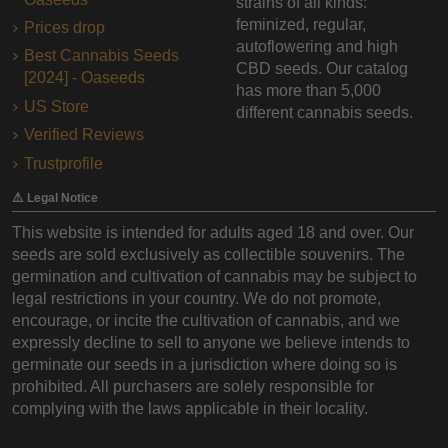
strains of all kinds:
feminized, regular,
Prices drop
autoflowering and high
Best Cannabis Seeds
CBD seeds. Our catalog
[2024] - Oaseeds
has more than 5,000
US Store
different cannabis seeds.
Verified Reviews
Trustprofile
⚠️ Legal Notice
This website is intended for adults aged 18 and over. Our
seeds are sold exclusively as collectible souvenirs. The
germination and cultivation of cannabis may be subject to
legal restrictions in your country. We do not promote,
encourage, or incite the cultivation of cannabis, and we
expressly decline to sell to anyone we believe intends to
germinate our seeds in a jurisdiction where doing so is
prohibited. All purchasers are solely responsible for
complying with the laws applicable in their locality.