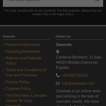
You may unsubscribe at any moment. For that purpose, please find our
contact info in the legal notice.
Oaseeds
Contact us
Payment information
Oaseeds
Shipping Information
Cardenal Benlloch, 11 bajo
Returns and Refunds
46920 Mislata (Valencia)
Policy
España
Terms and Conditions of
Use and Purchase
+34 661782152
Privacy Policy
info@oaseeds.com
Cookies Policy
Oaseeds is an online store
The Best New Cannabis
specializing in the sale of
Strains To Grow -
cannabis seeds. We have
Oaseeds