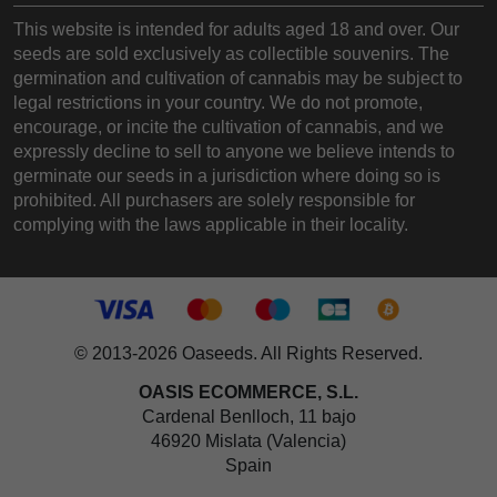
This website is intended for adults aged 18 and over. Our
seeds are sold exclusively as collectible souvenirs. The
germination and cultivation of cannabis may be subject to
legal restrictions in your country. We do not promote,
encourage, or incite the cultivation of cannabis, and we
expressly decline to sell to anyone we believe intends to
germinate our seeds in a jurisdiction where doing so is
prohibited. All purchasers are solely responsible for
complying with the laws applicable in their locality.
© 2013-2026 Oaseeds. All Rights Reserved.
OASIS ECOMMERCE, S.L.
Cardenal Benlloch, 11 bajo
46920 Mislata (Valencia)
Spain