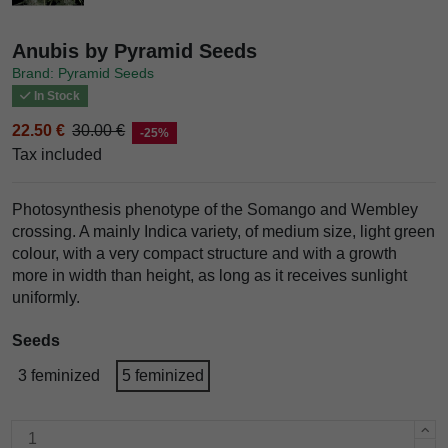
Anubis by Pyramid Seeds
Brand: Pyramid Seeds
In Stock
22.50 €
30.00 €
-25%
Tax included
Photosynthesis phenotype of the Somango and Wembley
crossing. A mainly Indica variety, of medium size, light green
colour, with a very compact structure and with a growth
more in width than height, as long as it receives sunlight
uniformly.
Seeds
3 feminized
5 feminized