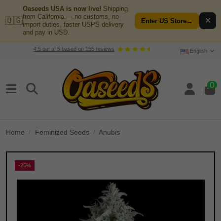
Oaseeds USA is now live!
Shipping
from California — no customs, no
🇺🇸
✕
Enter US Store
→
import duties, faster USPS delivery
and pay in USD.
4.5
out of
5
based on
155
reviews
English
0
Home
Feminized Seeds
Anubis
-25%