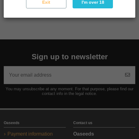
Exit
I'm over 18
cultivation and excellent results in any culture both indoors
and outdoors.
Sign up to newsletter
You may unsubscribe at any moment. For that purpose, please find our
contact info in the legal notice.
Oaseeds
Contact us
Payment information
Oaseeds