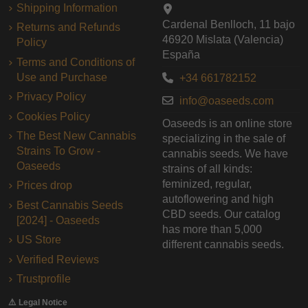
Shipping Information
Cardenal Benlloch, 11 bajo
Returns and Refunds
46920 Mislata (Valencia)
Policy
España
Terms and Conditions of
Use and Purchase
+34 661782152
Privacy Policy
info@oaseeds.com
Cookies Policy
Oaseeds is an online store
The Best New Cannabis
specializing in the sale of
Strains To Grow -
cannabis seeds. We have
Oaseeds
strains of all kinds:
feminized, regular,
Prices drop
autoflowering and high
Best Cannabis Seeds
CBD seeds. Our catalog
[2024] - Oaseeds
has more than 5,000
US Store
different cannabis seeds.
Verified Reviews
Trustprofile
⚠️ Legal Notice