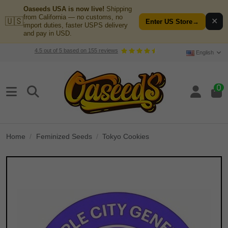
Oaseeds USA is now live!
Shipping
from California — no customs, no
🇺🇸
✕
Enter US Store
→
import duties, faster USPS delivery
and pay in USD.
4.5
out of
5
based on
155
reviews
English
0
Home
Feminized Seeds
Tokyo Cookies