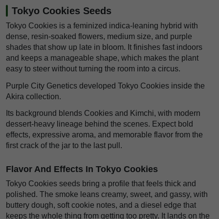
Tokyo Cookies Seeds
Tokyo Cookies is a feminized indica-leaning hybrid with
dense, resin-soaked flowers, medium size, and purple
shades that show up late in bloom. It finishes fast indoors
and keeps a manageable shape, which makes the plant
easy to steer without turning the room into a circus.
Purple City Genetics developed Tokyo Cookies inside the
Akira collection.
Its background blends Cookies and Kimchi, with modern
dessert-heavy lineage behind the scenes. Expect bold
effects, expressive aroma, and memorable flavor from the
first crack of the jar to the last pull.
Flavor And Effects In Tokyo Cookies
Tokyo Cookies seeds bring a profile that feels thick and
polished. The smoke leans creamy, sweet, and gassy, with
buttery dough, soft cookie notes, and a diesel edge that
keeps the whole thing from getting too pretty. It lands on the