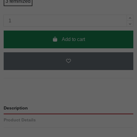
3 feminized
Add to cart
Description
Product Details