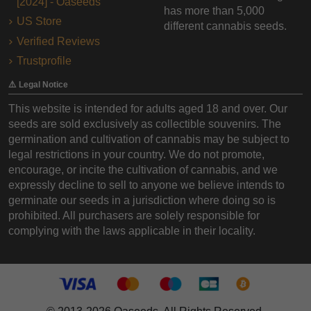
[2024] - Oaseeds
has more than 5,000
US Store
different cannabis seeds.
Verified Reviews
Trustprofile
⚠️ Legal Notice
This website is intended for adults aged 18 and over. Our
seeds are sold exclusively as collectible souvenirs. The
germination and cultivation of cannabis may be subject to
legal restrictions in your country. We do not promote,
encourage, or incite the cultivation of cannabis, and we
expressly decline to sell to anyone we believe intends to
germinate our seeds in a jurisdiction where doing so is
prohibited. All purchasers are solely responsible for
complying with the laws applicable in their locality.