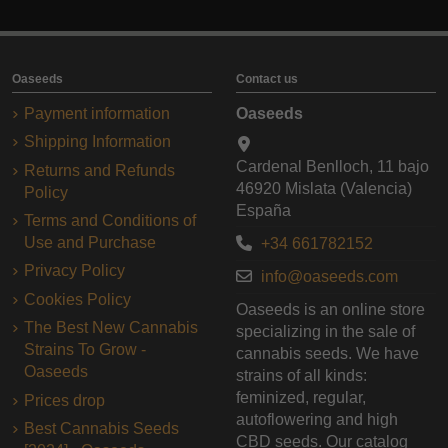
Oaseeds
Contact us
Payment information
Oaseeds
Shipping Information
Cardenal Benlloch, 11 bajo
Returns and Refunds
46920 Mislata (Valencia)
Policy
España
Terms and Conditions of
Use and Purchase
+34 661782152
Privacy Policy
info@oaseeds.com
Cookies Policy
Oaseeds is an online store
The Best New Cannabis
specializing in the sale of
Strains To Grow -
cannabis seeds. We have
Oaseeds
strains of all kinds:
feminized, regular,
Prices drop
autoflowering and high
Best Cannabis Seeds
CBD seeds. Our catalog