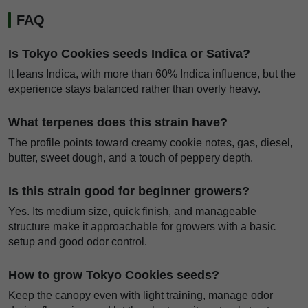
FAQ
Is Tokyo Cookies seeds Indica or Sativa?
It leans Indica, with more than 60% Indica influence, but the
experience stays balanced rather than overly heavy.
What terpenes does this strain have?
The profile points toward creamy cookie notes, gas, diesel,
butter, sweet dough, and a touch of peppery depth.
Is this strain good for beginner growers?
Yes. Its medium size, quick finish, and manageable
structure make it approachable for growers with a basic
setup and good odor control.
How to grow Tokyo Cookies seeds?
Keep the canopy even with light training, manage odor