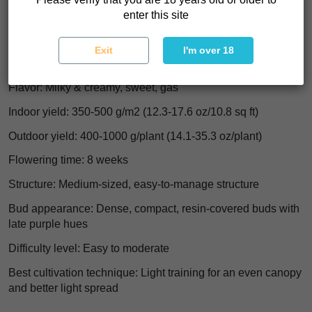
Indica/Sativa: Indica 60%+
enter this site
THC: 15-25%
Exit
I'm over 18
Effect: Hybrid, euphoric, cheerful, light body relaxation
Flavor: Milky & creamy, sweet, gas
Indoor yield: 350-500 g/m2 (12.3-17.6 oz/10.8 sq ft)
Outdoor yield: 400-1000 g/plant (14.1-35.3 oz/plant)
Flowering time: 8 weeks
Structure: Medium-sized, easy-to-manage structure
Bud appearance: Dense, compact, resin-covered buds with
late purple hues
Difficulty level: Easy to moderate
Best cultivation technique: Light training for an even canopy
and better light spread