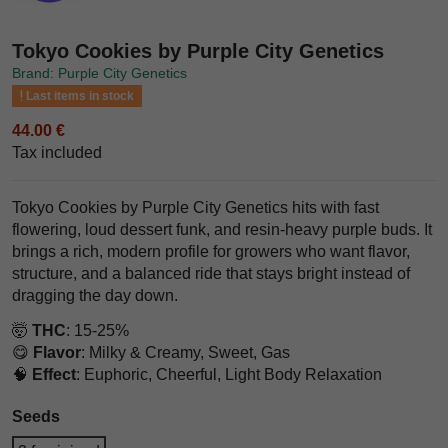
Tokyo Cookies by Purple City Genetics
Brand: Purple City Genetics
Last items in stock
44.00 €
Tax included
Tokyo Cookies by Purple City Genetics hits with fast
flowering, loud dessert funk, and resin-heavy purple buds. It
brings a rich, modern profile for growers who want flavor,
structure, and a balanced ride that stays bright instead of
dragging the day down.
🤯
THC
: 15-25%
😋
Flavor
: Milky & Creamy, Sweet, Gas
🧠
Effect
: Euphoric, Cheerful, Light Body Relaxation
Seeds