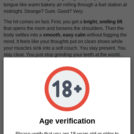
tongue like warm bakery air rolling through a fuel station at
midnight. Strange? Sure. Good? Very.
The hit comes on fast. First, you get a
bright, smiling lift
that opens the room and loosens the shoulders. Then the
body settles into a
smooth, easy calm
without fogging the
mind. It feels like your thoughts put on clean shoes while
your muscles sink into a soft couch. You stay present. You
stay clear. You just stop grinding your teeth at the world.
That balance is the hook. Tokyo Cookies works for social
hours, lazy afternoons, or active downtime when you want
peace without losing the thread. The aroma stays loud. The
flavor stays long. The whole experience feels
silky, warm,
and a little decadent
.
Tokyo Cookies Characteristics
Age verification
Strain type: Feminized
Genetics: Cookies x Kimchi
Please verify that you are 18 years old or older to