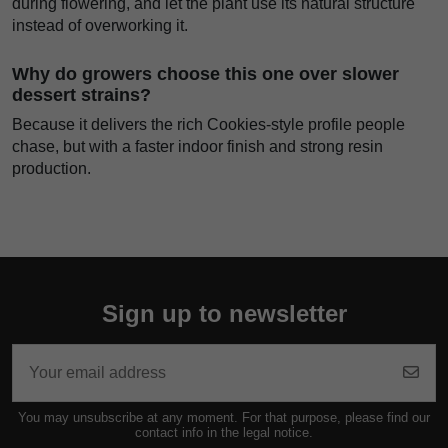
during flowering, and let the plant use its natural structure
instead of overworking it.
Why do growers choose this one over slower
dessert strains?
Because it delivers the rich Cookies-style profile people
chase, but with a faster indoor finish and strong resin
production.
Sign up to newsletter
You may unsubscribe at any moment. For that purpose, please find our
contact info in the legal notice.