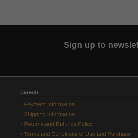
Sign up to newslet
Oaseeds
Payment information
Shipping Information
Returns and Refunds Policy
Terms and Conditions of Use and Purchase