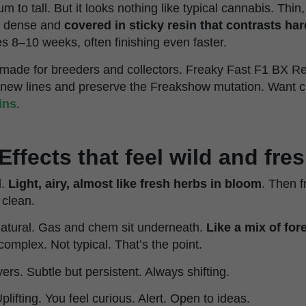
 to tall. But it looks nothing like typical cannabis. Thin,
rm dense and
covered in sticky resin that contrasts har
es 8–10 weeks, often finishing even faster.
is made for breeders and collectors. Freaky Fast F1 BX R
 new lines and preserve the Freakshow mutation. Want c
ins
.
Effects that feel wild and fre
l.
Light, airy, almost like fresh herbs in bloom
. Then f
 clean.
Natural. Gas and chem sit underneath.
Like a mix of fore
s complex. Not typical. That’s the point.
yers. Subtle but persistent. Always shifting.
Uplifting. You feel curious. Alert. Open to ideas.