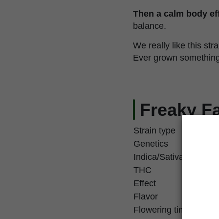
Then a calm body eff
balance.
We really like this stra
Ever grown something th
Freaky Fa
Strain type
Genetics
Indica/Sativa
THC
Effect
Flavor
Flowering time