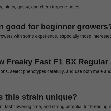
uity, piney, gassy, and chem terpene notes.
ain good for beginner growers
r growers with some experience, especially those intereste
w Freaky Fast F1 BX Regular
ions, select phenotypes carefully, and use both male and
 this strain unique?
, fast flowering time, and strong potential for breeding n