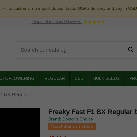
a — no customs, no import duties, faster USPS delivery and pay in USD
4.5
out of
5
based on
155
reviews
UTOFLOWERING
REGULAR
CBD
BULK SEEDS
PR
F1 BX Regular
Freaky Fast F1 BX Regular 
Brand: Doctor's Choice
Last items in stock