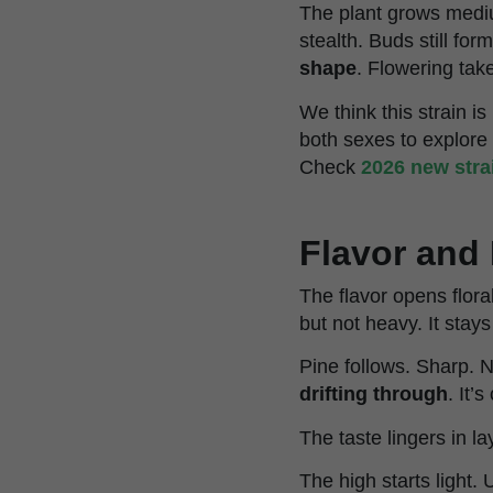
The plant grows medium
stealth. Buds still fo
shape
. Flowering tak
We think this strain 
both sexes to explore
Check
2026 new stra
Flavor and 
The flavor opens flora
but not heavy. It stays
Pine follows. Sharp. 
drifting through
. It’
The taste lingers in la
The high starts light. 