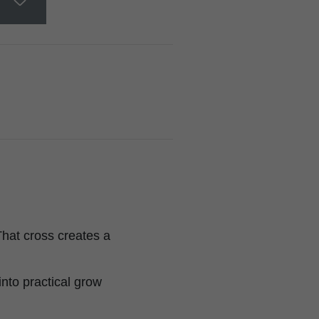
hat cross creates a
into practical grow