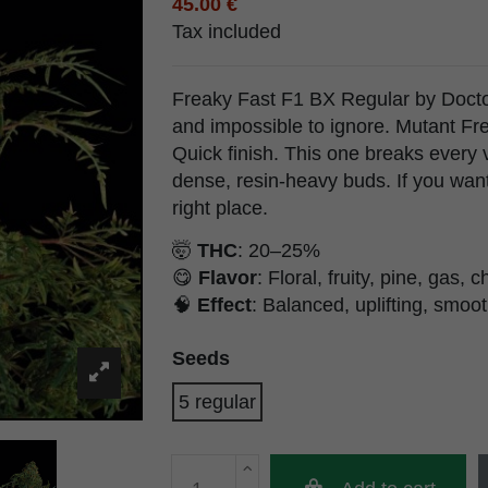
45.00 €
Tax included
Freaky Fast F1 BX Regular by Doctor'
and impossible to ignore. Mutant Fr
Quick finish. This one breaks every vi
dense, resin-heavy buds. If you want 
right place.
🤯
THC
: 20–25%
😋
Flavor
: Floral, fruity, pine, gas, 
🧠
Effect
: Balanced, uplifting, smoo
Seeds
5 regular