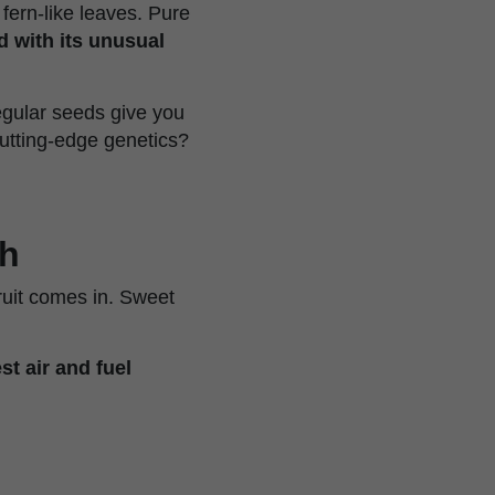
 fern-like leaves. Pure
d with its unusual
egular seeds give you
utting-edge genetics?
sh
ruit comes in. Sweet
st air and fuel