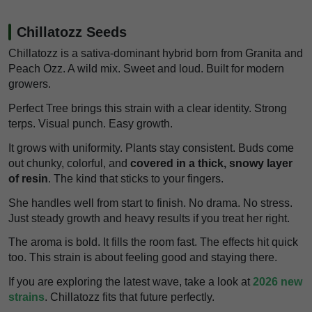
Chillatozz Seeds
Chillatozz is a sativa-dominant hybrid born from Granita and
Peach Ozz. A wild mix. Sweet and loud. Built for modern
growers.
Perfect Tree brings this strain with a clear identity. Strong
terps. Visual punch. Easy growth.
It grows with uniformity. Plants stay consistent. Buds come
out chunky, colorful, and
covered in a thick, snowy layer
of resin
. The kind that sticks to your fingers.
She handles well from start to finish. No drama. No stress.
Just steady growth and heavy results if you treat her right.
The aroma is bold. It fills the room fast. The effects hit quick
too. This strain is about feeling good and staying there.
If you are exploring the latest wave, take a look at
2026 new
strains
. Chillatozz fits that future perfectly.