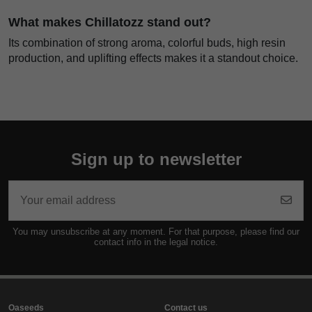
What makes Chillatozz stand out?
Its combination of strong aroma, colorful buds, high resin
production, and uplifting effects makes it a standout choice.
Sign up to newsletter
You may unsubscribe at any moment. For that purpose, please find our
contact info in the legal notice.
Oaseeds
Contact us