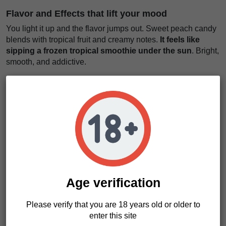
Flavor and Effects that lift your mood
You light it up and the flavor jumps out. Sweet peach candy
blends with tropical fruit and creamy notes.
It feels like
sipping a frozen tropical smoothie under the sun
. Bright,
smooth, and addictive.
The smoke is soft. The taste lingers. You keep going back
for another hit. Why not?
Then comes the effect. Fast and clean.
A wave of euphoria
rises in your head like sunlight breaking through
clouds
. You feel lighter. More open. More talkative.
This is the strain for conversations. For ideas. For moments
that matter. It keeps your body relaxed but your mind active.
No heavy crash. Just a steady, feel-good rhythm.
Age verification
We really like this strain for daytime use. It keeps things
positive and easy. Chillatozz seeds bring flavor, energy, and
Please verify that you are 18 years old or older to
that modern California-style experience growers chase.
enter this site