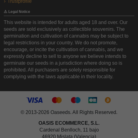
Trustprofile
⚠️ Legal Notice
This website is intended for adults aged 18 and over. Our
seeds are sold exclusively as collectible souvenirs. The
germination and cultivation of cannabis may be subject to
legal restrictions in your country. We do not promote,
encourage, or incite the cultivation of cannabis, and we
expressly decline to sell to anyone we believe intends to
germinate our seeds in a jurisdiction where doing so is
prohibited. All purchasers are solely responsible for
complying with the laws applicable in their locality.
© 2013-2026 Oaseeds. All Rights Reserved.
OASIS ECOMMERCE, S.L.
Cardenal Benlloch, 11 bajo
46920 Mislata (Valencia)