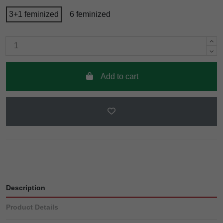
3+1 feminized
6 feminized
Add to cart
Description
Product Details