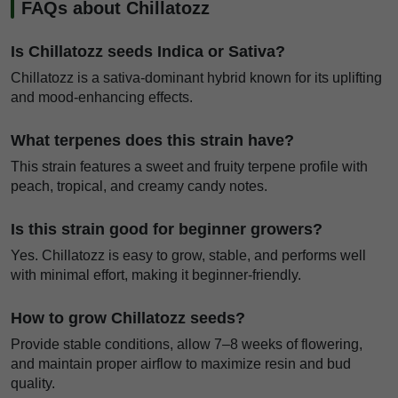
FAQs about Chillatozz
Is Chillatozz seeds Indica or Sativa?
Chillatozz is a sativa-dominant hybrid known for its uplifting
and mood-enhancing effects.
What terpenes does this strain have?
This strain features a sweet and fruity terpene profile with
peach, tropical, and creamy candy notes.
Is this strain good for beginner growers?
Yes. Chillatozz is easy to grow, stable, and performs well
with minimal effort, making it beginner-friendly.
How to grow Chillatozz seeds?
Provide stable conditions, allow 7–8 weeks of flowering,
and maintain proper airflow to maximize resin and bud
quality.