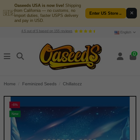
Oaseeds USA is now live!
Shipping
from California — no customs, no
🇺🇸
✕
Enter US Store
→
import duties, faster USPS delivery
and pay in USD.
4.5
out of
5
based on
155
reviews
English
0
Home
Feminized Seeds
Chillatozz
-6%
New