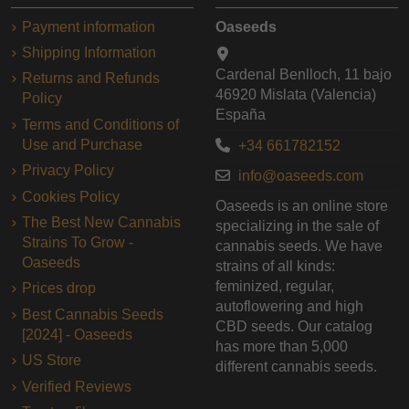
Payment information
Oaseeds
Shipping Information
Cardenal Benlloch, 11 bajo
Returns and Refunds
46920 Mislata (Valencia)
Policy
España
Terms and Conditions of
Use and Purchase
+34 661782152
Privacy Policy
info@oaseeds.com
Cookies Policy
Oaseeds is an online store
The Best New Cannabis
specializing in the sale of
Strains To Grow -
cannabis seeds. We have
Oaseeds
strains of all kinds:
feminized, regular,
Prices drop
autoflowering and high
Best Cannabis Seeds
CBD seeds. Our catalog
[2024] - Oaseeds
has more than 5,000
US Store
different cannabis seeds.
Verified Reviews