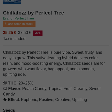
Chillatozz by Perfect Tree
Brand: Perfect Tree
Last items in stock
35.25 €
37.50 €
-6%
Tax included
Chillatozz by Perfect Tree is pure vibe. Sweet, fruity, and
easy to grow. This sativa-leaning hybrid delivers color,
resin, and mood-boosting energy. Chillatozz seeds are for
growers who want flavor, bag appeal, and a smooth,
uplifting ride.
🤯
THC
: 20–25%
😋
Flavor
: Peach Candy, Tropical Fruit, Creamy, Sweet
Candy
🧠
Effect
: Euphoric, Positive, Creative, Uplifting
Seeds