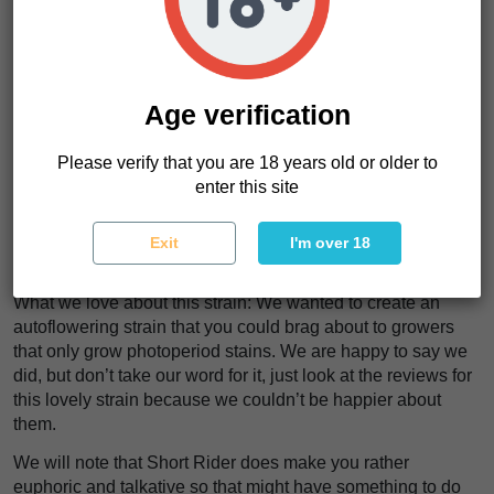
This is a great, easy to grow, fast to harvest autoflower that
produces a very balanced hybrid high that takes the best
qualities from both sativa and indica strains. Her aroma is
predominantly skunky, but has a nice fruity note that cuts
Age verification
through the pungent dankness.
Please verify that you are 18 years old or older to
Our tip for this strain: Since, she’s an auto you can put her
enter this site
on a fix light schedule and never have to worry about
changing. We saw that a lot of our customers put her on a
20/4, on/off light schedule for best results and we agree with
Exit
I'm over 18
that decision.
What we love about this strain: We wanted to create an
autoflowering strain that you could brag about to growers
that only grow photoperiod stains. We are happy to say we
did, but don’t take our word for it, just look at the reviews for
this lovely strain because we couldn’t be happier about
them.
We will note that Short Rider does make you rather
euphoric and talkative so that might have something to do