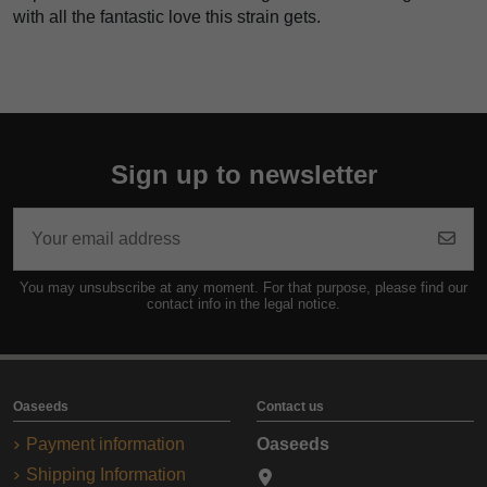
with all the fantastic love this strain gets.
Sign up to newsletter
You may unsubscribe at any moment. For that purpose, please find our
contact info in the legal notice.
Oaseeds
Contact us
Payment information
Oaseeds
Shipping Information