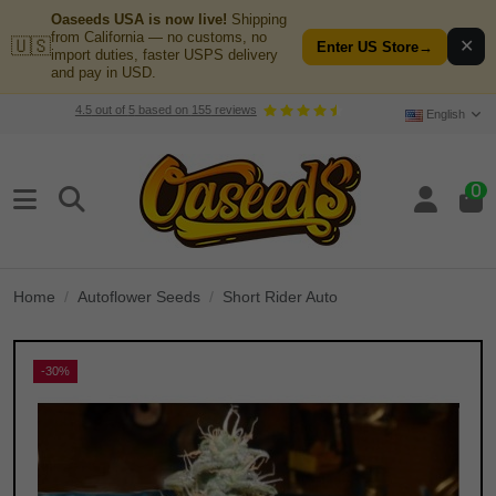
Oaseeds USA is now live!
Shipping
from California — no customs, no
🇺🇸
✕
Enter US Store
→
import duties, faster USPS delivery
and pay in USD.
4.5
out of
5
based on
155
reviews
English
0
Home
Autoflower Seeds
Short Rider Auto
-30%