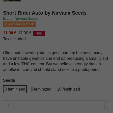
Short Rider Auto by Nirvana Seeds
Brand: Nirvana Seeds
Last items in stock
11.90 €
17.00 €
-30%
Tax included
Often autoflowering strains get a bad rep because many
have unstable genetics and end up producing a small yield
and a low THC content. But we believe strongly that an
autoflower can and should stand next to a photoperiod.
Seeds
3 feminized
5 feminized
10 feminized