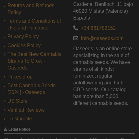
Cardenal Benlloch, 11 bajo
Returns and Refunds
46920 Mislata (Valencia)
Policy
España
Terms and Conditions of
Use and Purchase
+34 661782152
Privacy Policy
info@oaseeds.com
Cookies Policy
Oaseeds is an online store
The Best New Cannabis
specializing in the sale of
Strains To Grow -
cannabis seeds. We have
Oaseeds
strains of all kinds:
feminized, regular,
Prices drop
autoflowering and high
Best Cannabis Seeds
CBD seeds. Our catalog
[2024] - Oaseeds
has more than 5,000
US Store
different cannabis seeds.
Verified Reviews
Trustprofile
⚠️ Legal Notice