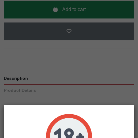
Add to cart
Description
Product Details
When crossing our discontinued Top 44 and Early Special
cannabis strains, we knew we had to make a damn good
strain that produce stable genetics. We didn’t stop until we
had a near 100% germination rate that went on to produce a
high THC-laden yield in a short time.