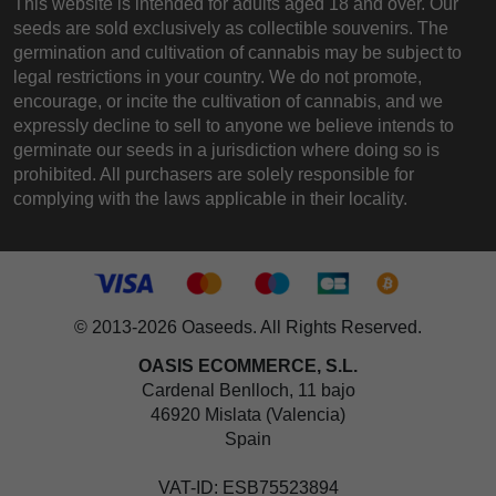
This website is intended for adults aged 18 and over. Our
seeds are sold exclusively as collectible souvenirs. The
germination and cultivation of cannabis may be subject to
legal restrictions in your country. We do not promote,
encourage, or incite the cultivation of cannabis, and we
expressly decline to sell to anyone we believe intends to
germinate our seeds in a jurisdiction where doing so is
prohibited. All purchasers are solely responsible for
complying with the laws applicable in their locality.
© 2013-2026 Oaseeds. All Rights Reserved.
OASIS ECOMMERCE, S.L.
Cardenal Benlloch, 11 bajo
46920 Mislata (Valencia)
Spain
VAT-ID: ESB75523894