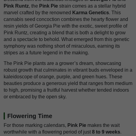
Pink Runtz
, the
Pink Pie
strain comes as a stellar hybrid
marvel crafted by the renowned
Karma Genetics
. This
cannabis seed concoction combines the hearty flower and
resin yields of Georgia Pie with the exotic, sweet profile of
Pink Runtz, creating a blend that is both a delight to grow
and a spectacle to behold. What emerged from this genetic
symphony was nothing short of miraculous, earning its
stripes as a future legend in the making.
The Pink Pie plants are a grower’s dream, showcasing
robust growth that culminates in vibrant buds enveloped in a
kaleidoscope of orange, purple, and green hues. These
beauties produce a generous yield that ranges from medium
to high, promising a fruitful harvest whether tended indoors
or embraced by the open sky.
Flowering Time
For those marking calendars,
Pink Pie
makes the wait
worthwhile with a flowering period of just
8 to 9 weeks
.