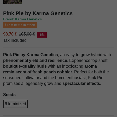
Pink Pie by Karma Genetics
Brand: Karma Genetics
Last items in stock
98.70 €
105.00 €
-6%
Tax included
Pink Pie by Karma Genetics
, an easy-to-grow hybrid with
phenomenal yield and resilience
. Experience top-shelf,
boutique-quality buds
with an intoxicating
aroma
reminiscent of fresh peach cobbler
. Perfect for both the
seasoned cultivator and the home enthusiast, Pink Pie
promises a legendary grow and
spectacular effects
.
Seeds
6 feminized