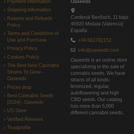
Payment information
Oaseeds
Shipping Information
Cardenal Benlloch, 11 bajo
Returns and Refunds
46920 Mislata (Valencia)
Policy
España
Terms and Conditions of
Use and Purchase
+34 661782152
Privacy Policy
info@oaseeds.com
Cookies Policy
Oaseeds is an online store
The Best New Cannabis
specializing in the sale of
Strains To Grow -
cannabis seeds. We have
Oaseeds
strains of all kinds:
feminized, regular,
Prices drop
autoflowering and high
Best Cannabis Seeds
CBD seeds. Our catalog
[2024] - Oaseeds
has more than 5,000
US Store
different cannabis seeds.
Verified Reviews
Trustprofile