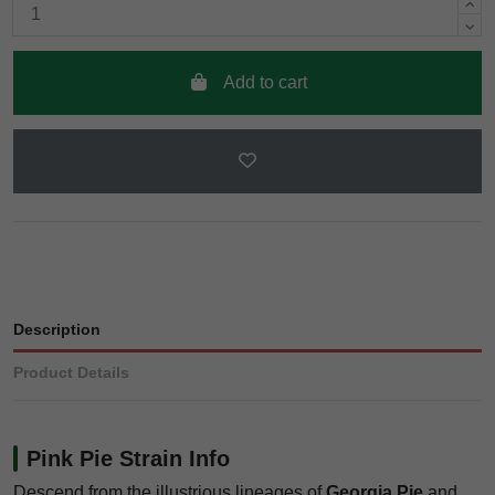
Add to cart
Description
Product Details
Pink Pie Strain Info
Descend from the illustrious lineages of
Georgia Pie
and