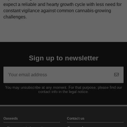
expect a reliable and hearty growth cycle with less need for
constant vigilance against common cannabis-growing
challenges.
Sign up to newsletter
You may unsubscribe at any moment. For that purpose, please find our
contact info in the legal notice.
Oaseeds
Contact us