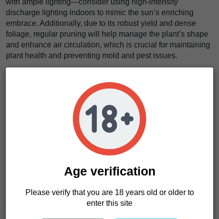
with ample lighting—consider using high-intensity
discharge lighting indoors to mimic the sun’s enriching
embrace. Additionally, due to its robust yield and dense
foliage, regular pruning will help manage the plant’s shape
and enhance air circulation, which is crucial for maintaining
plant health and preventing mold and pest issues.
What truly captivates us about the Pink Pie strain is its
remarkable versatility and the sensory experience it offers.
The vivid hues of its buds and the mouth-watering scent of
peach and apricot create a feast for the senses even before
the first taste. Its ability to produce such high-quality results,
irrespective of the scale of the grow, makes it a standout
favorite in our collection.
This strain’s resilience in the face of pests and diseases
makes it a sturdy companion for both novice and veteran
Age verification
growers. Cultivating Pink Pie is an easy affair, adaptable to
both mild and temperate climates, ensuring a hassle-free
Please verify that you are 18 years old or older to
journey from seed to sensational harvest. Whether you’re
enter this site
expanding your commercial grow or tending your personal
garden patch, Pink Pie adapts brilliantly, yielding consistent,