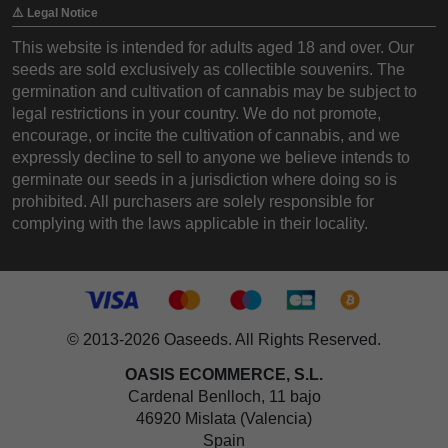
⚠️ Legal Notice
This website is intended for adults aged 18 and over. Our
seeds are sold exclusively as collectible souvenirs. The
germination and cultivation of cannabis may be subject to
legal restrictions in your country. We do not promote,
encourage, or incite the cultivation of cannabis, and we
expressly decline to sell to anyone we believe intends to
germinate our seeds in a jurisdiction where doing so is
prohibited. All purchasers are solely responsible for
complying with the laws applicable in their locality.
© 2013-2026 Oaseeds. All Rights Reserved.
OASIS ECOMMERCE, S.L.
Cardenal Benlloch, 11 bajo
46920 Mislata (Valencia)
Spain