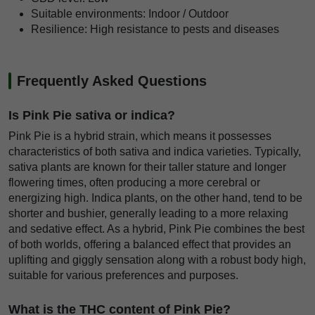
Suitable environments: Indoor / Outdoor
Resilience: High resistance to pests and diseases
Frequently Asked Questions
Is Pink Pie sativa or indica?
Pink Pie is a hybrid strain, which means it possesses
characteristics of both sativa and indica varieties. Typically,
sativa plants are known for their taller stature and longer
flowering times, often producing a more cerebral or
energizing high. Indica plants, on the other hand, tend to be
shorter and bushier, generally leading to a more relaxing
and sedative effect. As a hybrid, Pink Pie combines the best
of both worlds, offering a balanced effect that provides an
uplifting and giggly sensation along with a robust body high,
suitable for various preferences and purposes.
What is the THC content of Pink Pie?