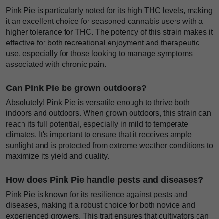
Pink Pie is particularly noted for its high THC levels, making
it an excellent choice for seasoned cannabis users with a
higher tolerance for THC. The potency of this strain makes it
effective for both recreational enjoyment and therapeutic
use, especially for those looking to manage symptoms
associated with chronic pain.
Can Pink Pie be grown outdoors?
Absolutely! Pink Pie is versatile enough to thrive both
indoors and outdoors. When grown outdoors, this strain can
reach its full potential, especially in mild to temperate
climates. It's important to ensure that it receives ample
sunlight and is protected from extreme weather conditions to
maximize its yield and quality.
How does Pink Pie handle pests and diseases?
Pink Pie is known for its resilience against pests and
diseases, making it a robust choice for both novice and
experienced growers. This trait ensures that cultivators can