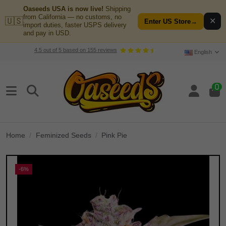
Oaseeds USA is now live!
Shipping
from California — no customs, no
🇺🇸
✕
Enter US Store
→
import duties, faster USPS delivery
and pay in USD.
4.5
out of
5
based on
155
reviews
English
0
Home
Feminized Seeds
Pink Pie
-6%