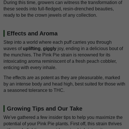
During this time, growers can witness the transformation of
these seeds into full-fledged, resin-drenched beauties,
ready to be the crown jewels of any collection.
Effects and Aroma
Step into a world where each puff carries you through
waves of
uplifting
,
giggly
joy, ending in a delicious bout of
the munchies. The Pink Pie strain is renowned for its
intoxicating aroma reminiscent of a fresh peach cobbler,
enticing with every inhale.
The effects are as potent as they are pleasurable, marked
by an intense body and head high, best suited for those with
a seasoned tolerance to THC.
Growing Tips and Our Take
We've gathered a few insider tips to help you maximize the
potential of your Pink Pie plants. First off, this strain thrives