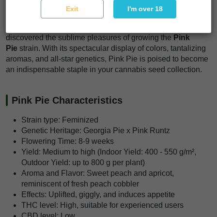
Exit
I'm over 18
high-quality results.
Join the ranks of connoisseurs and cultivators who have
discovered the sublime pleasures of growing the
Pink
Pie
strain. With its spectacular display of colors, tantalizing
aromas, and all-star genetics, Pink Pie is poised to become
an indispensable staple in your cannabis seed collection.
Pink Pie Characteristics
Strain type: Feminized
Genetic Heritage: Georgia Pie x Pink Runtz
Flowering Time: 8-9 weeks
Yield: Medium to high (Indoor Yield: 400 - 550 g/m²,
Outdoor Yield: up to 800 g per plant)
Aroma and Flavor: Sweet peach and apricot,
reminiscent of fresh peach cobbler
Effects: Uplifted, giggly, and induces appetite
THC level: High, suitable for experienced users
CBD level: Low