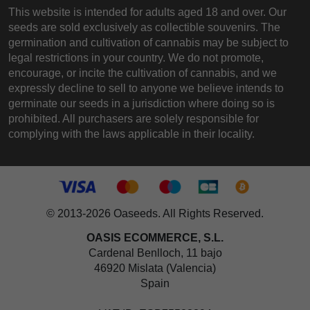
This website is intended for adults aged 18 and over. Our
seeds are sold exclusively as collectible souvenirs. The
germination and cultivation of cannabis may be subject to
legal restrictions in your country. We do not promote,
encourage, or incite the cultivation of cannabis, and we
expressly decline to sell to anyone we believe intends to
germinate our seeds in a jurisdiction where doing so is
prohibited. All purchasers are solely responsible for
complying with the laws applicable in their locality.
© 2013-2026 Oaseeds. All Rights Reserved.
OASIS ECOMMERCE, S.L.
Cardenal Benlloch, 11 bajo
46920 Mislata (Valencia)
Spain