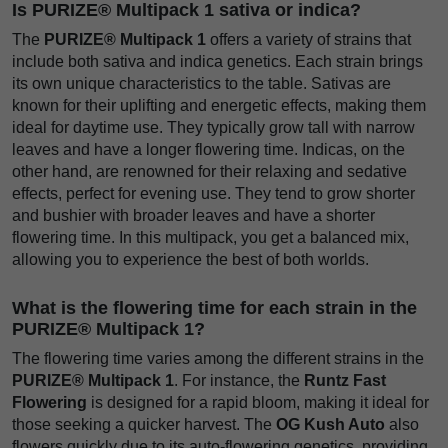
Is PURIZE® Multipack 1 sativa or indica?
The
PURIZE® Multipack 1
offers a variety of strains that
include both sativa and indica genetics. Each strain brings
its own unique characteristics to the table. Sativas are
known for their uplifting and energetic effects, making them
ideal for daytime use. They typically grow tall with narrow
leaves and have a longer flowering time. Indicas, on the
other hand, are renowned for their relaxing and sedative
effects, perfect for evening use. They tend to grow shorter
and bushier with broader leaves and have a shorter
flowering time. In this multipack, you get a balanced mix,
allowing you to experience the best of both worlds.
What is the flowering time for each strain in the
PURIZE® Multipack 1?
The flowering time varies among the different strains in the
PURIZE® Multipack 1
. For instance, the
Runtz Fast
Flowering
is designed for a rapid bloom, making it ideal for
those seeking a quicker harvest. The
OG Kush Auto
also
flowers quickly due to its auto-flowering genetics, providing