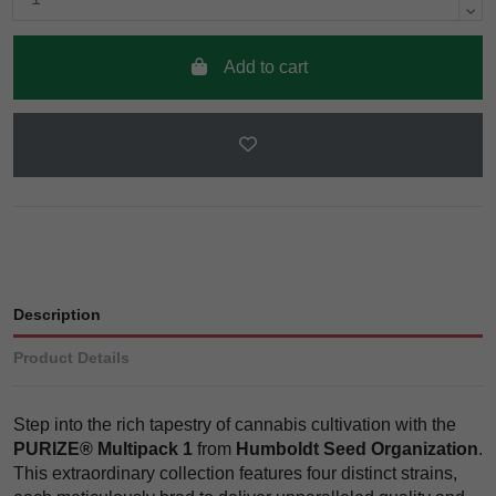
Add to cart
Description
Product Details
Step into the rich tapestry of cannabis cultivation with the
PURIZE® Multipack 1
from
Humboldt Seed Organization
.
This extraordinary collection features four distinct strains,