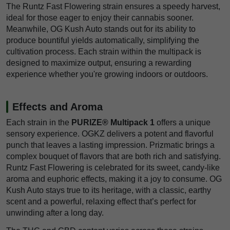
The Runtz Fast Flowering strain ensures a speedy harvest,
ideal for those eager to enjoy their cannabis sooner.
Meanwhile, OG Kush Auto stands out for its ability to
produce bountiful yields automatically, simplifying the
cultivation process. Each strain within the multipack is
designed to maximize output, ensuring a rewarding
experience whether you're growing indoors or outdoors.
Effects and Aroma
Each strain in the
PURIZE® Multipack 1
offers a unique
sensory experience. OGKZ delivers a potent and flavorful
punch that leaves a lasting impression. Prizmatic brings a
complex bouquet of flavors that are both rich and satisfying.
Runtz Fast Flowering is celebrated for its sweet, candy-like
aroma and euphoric effects, making it a joy to consume. OG
Kush Auto stays true to its heritage, with a classic, earthy
scent and a powerful, relaxing effect that’s perfect for
unwinding after a long day.