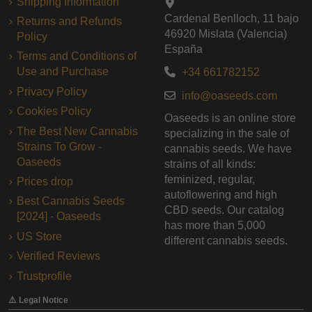
Shipping Information
Cardenal Benlloch, 11 bajo
Returns and Refunds
46920 Mislata (Valencia)
Policy
España
Terms and Conditions of
Use and Purchase
+34 661782152
Privacy Policy
info@oaseeds.com
Cookies Policy
Oaseeds is an online store
The Best New Cannabis
specializing in the sale of
Strains To Grow -
cannabis seeds. We have
Oaseeds
strains of all kinds:
feminized, regular,
Prices drop
autoflowering and high
Best Cannabis Seeds
CBD seeds. Our catalog
[2024] - Oaseeds
has more than 5,000
US Store
different cannabis seeds.
Verified Reviews
Trustprofile
⚠️ Legal Notice