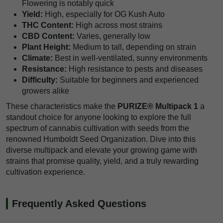
Flowering is notably quick
Yield:
High, especially for OG Kush Auto
THC Content:
High across most strains
CBD Content:
Varies, generally low
Plant Height:
Medium to tall, depending on strain
Climate:
Best in well-ventilated, sunny environments
Resistance:
High resistance to pests and diseases
Difficulty:
Suitable for beginners and experienced
growers alike
These characteristics make the
PURIZE® Multipack 1
a
standout choice for anyone looking to explore the full
spectrum of cannabis cultivation with seeds from the
renowned Humboldt Seed Organization. Dive into this
diverse multipack and elevate your growing game with
strains that promise quality, yield, and a truly rewarding
cultivation experience.
Frequently Asked Questions