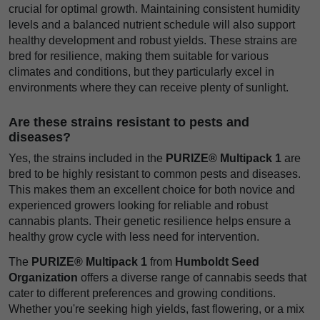
crucial for optimal growth. Maintaining consistent humidity
levels and a balanced nutrient schedule will also support
healthy development and robust yields. These strains are
bred for resilience, making them suitable for various
climates and conditions, but they particularly excel in
environments where they can receive plenty of sunlight.
Are these strains resistant to pests and
diseases?
Yes, the strains included in the
PURIZE® Multipack 1
are
bred to be highly resistant to common pests and diseases.
This makes them an excellent choice for both novice and
experienced growers looking for reliable and robust
cannabis plants. Their genetic resilience helps ensure a
healthy grow cycle with less need for intervention.
The
PURIZE® Multipack 1
from
Humboldt Seed
Organization
offers a diverse range of cannabis seeds that
cater to different preferences and growing conditions.
Whether you're seeking high yields, fast flowering, or a mix