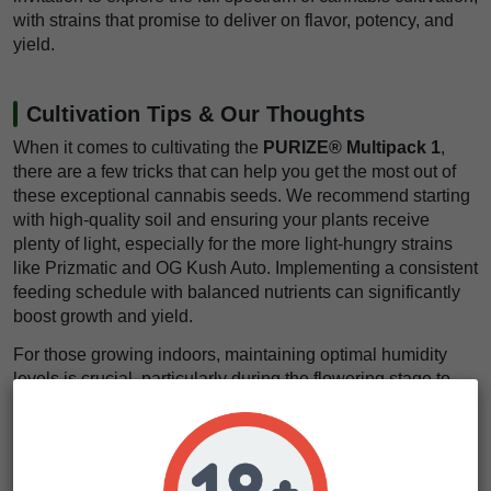
with strains that promise to deliver on flavor, potency, and
yield.
Cultivation Tips & Our Thoughts
When it comes to cultivating the
PURIZE® Multipack 1
,
there are a few tricks that can help you get the most out of
these exceptional cannabis seeds. We recommend starting
with high-quality soil and ensuring your plants receive
plenty of light, especially for the more light-hungry strains
like Prizmatic and OG Kush Auto. Implementing a consistent
feeding schedule with balanced nutrients can significantly
boost growth and yield.
For those growing indoors, maintaining optimal humidity
levels is crucial, particularly during the flowering stage to
prevent mold and mildew. Training techniques such as
topping and low-stress training (LST) can maximize your
plant’s canopy, allowing for better light penetration and
increased bud production.