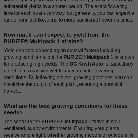
substantial yields in a shorter period. The exact flowering
time for each strain can vary, but generally, you can expect a
range from fast-flowering to more traditional flowering times.
How much can I expect to yield from the
PURIZE® Multipack 1 strains?
Yield can vary depending on several factors including
growing conditions, but the
PURIZE® Multipack 1
is known
for producing high yields. The
OG Kush Auto
is particularly
noted for its massive yields, even in auto-flowering
conditions. By following optimal growing practices, you can
maximize the output of each plant, ensuring a bountiful
harvest.
What are the best growing conditions for these
seeds?
The seeds in the
PURIZE® Multipack 1
thrive in well-
ventilated, sunny environments. Ensuring your plants
receive ample light, whether growing indoors or outdoors, is