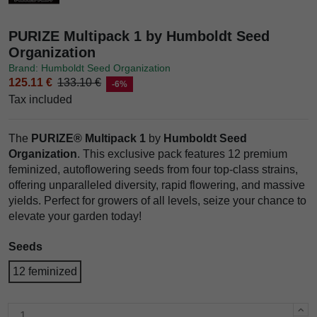
PURIZE Multipack 1 by Humboldt Seed
Organization
Brand: Humboldt Seed Organization
125.11 €
133.10 €
-6%
Tax included
The
PURIZE® Multipack 1
by
Humboldt Seed
Organization
. This exclusive pack features 12 premium
feminized, autoflowering seeds from four top-class strains,
offering unparalleled diversity, rapid flowering, and massive
yields. Perfect for growers of all levels, seize your chance to
elevate your garden today!
Seeds
12 feminized