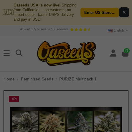
Oaseeds USA is now live!
Shipping
from California — no customs, no
🇺🇸
✕
Enter US Store
→
import duties, faster USPS delivery
and pay in USD.
4.5
out of
5
based on
155
reviews
English
0
Home
Feminized Seeds
PURIZE Multipack 1
-6%