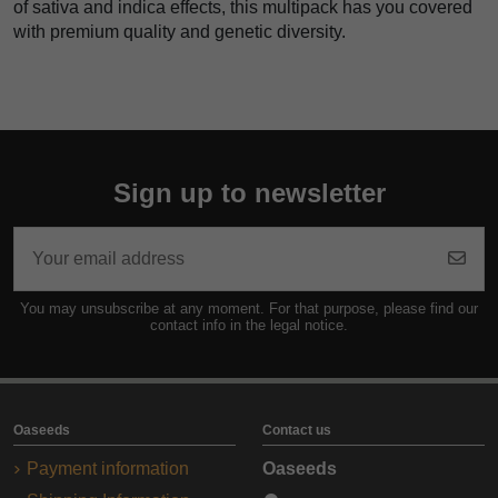
of sativa and indica effects, this multipack has you covered
with premium quality and genetic diversity.
Sign up to newsletter
You may unsubscribe at any moment. For that purpose, please find our
contact info in the legal notice.
Oaseeds
Contact us
Payment information
Oaseeds