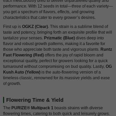
each meticulously bred to deliver unparalleled quality and
performance. With 12 seeds in total—three of each variety—
you get a spectrum of flavors, effects, and growing
characteristics that cater to every grower’s desires.
First up is
OGKZ (Clear)
. This strain is a sublime blend of
taste and potency, bringing forth an exquisite profile that will
tantalize your senses.
Prizmatic (Blue)
dives deep into
flavor and robust growth patterns, making it a favorite for
those who appreciate both taste and vigorous plants.
Runtz
Fast Flowering (Red)
offers the joy of rapid bloom and
exceptional quality, perfect for growers looking for a quick
turnaround without compromising on bud quality. Lastly,
OG
Kush Auto (Yellow)
is the auto-flowering version of a
timeless classic, renowned for its massive yields and ease
of growth.
Flowering Time & Yield
The
PURIZE® Multipack 1
boasts strains with diverse
flowering times, catering to both quick and leisurely grows.