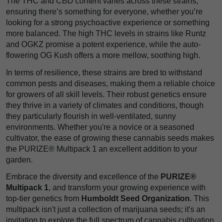
The THC and CBD content varies across these strains,
ensuring there’s something for everyone, whether you’re
looking for a strong psychoactive experience or something
more balanced. The high THC levels in strains like Runtz
and OGKZ promise a potent experience, while the auto-
flowering OG Kush offers a more mellow, soothing high.
In terms of resilience, these strains are bred to withstand
common pests and diseases, making them a reliable choice
for growers of all skill levels. Their robust genetics ensure
they thrive in a variety of climates and conditions, though
they particularly flourish in well-ventilated, sunny
environments. Whether you're a novice or a seasoned
cultivator, the ease of growing these cannabis seeds makes
the PURIZE® Multipack 1 an excellent addition to your
garden.
Embrace the diversity and excellence of the
PURIZE®
Multipack 1
, and transform your growing experience with
top-tier genetics from
Humboldt Seed Organization
. This
multipack isn't just a collection of marijuana seeds; it's an
invitation to explore the full spectrum of cannabis cultivation,