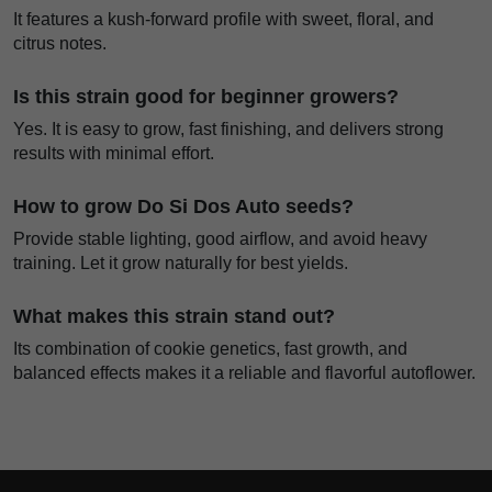
It features a kush-forward profile with sweet, floral, and
citrus notes.
Is this strain good for beginner growers?
Yes. It is easy to grow, fast finishing, and delivers strong
results with minimal effort.
How to grow Do Si Dos Auto seeds?
Provide stable lighting, good airflow, and avoid heavy
training. Let it grow naturally for best yields.
What makes this strain stand out?
Its combination of cookie genetics, fast growth, and
balanced effects makes it a reliable and flavorful autoflower.