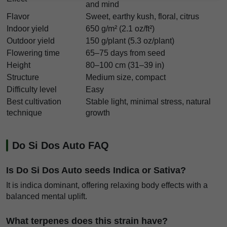
and mind
Flavor
Sweet, earthy kush, floral, citrus
Indoor yield
650 g/m² (2.1 oz/ft²)
Outdoor yield
150 g/plant (5.3 oz/plant)
Flowering time
65–75 days from seed
Height
80–100 cm (31–39 in)
Structure
Medium size, compact
Difficulty level
Easy
Best cultivation
Stable light, minimal stress, natural
technique
growth
Do Si Dos Auto FAQ
Is Do Si Dos Auto seeds Indica or Sativa?
It is indica dominant, offering relaxing body effects with a
balanced mental uplift.
What terpenes does this strain have?