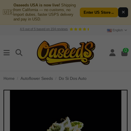
Oaseeds USA is now live!
Shipping
from California — no customs, no
🇺🇸
✕
Enter US Store
→
import duties, faster USPS delivery
and pay in USD.
4.5
out of
5
based on
154
reviews
English
0
Home
Autoflower Seeds
Do Si Dos Auto