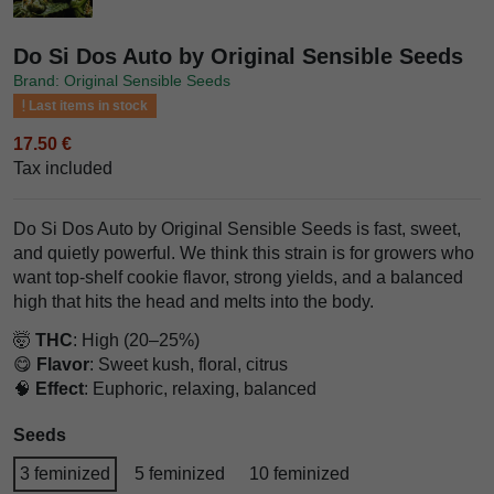
Do Si Dos Auto by Original Sensible Seeds
Brand: Original Sensible Seeds
Last items in stock
17.50 €
Tax included
Do Si Dos Auto by Original Sensible Seeds is fast, sweet,
and quietly powerful. We think this strain is for growers who
want top-shelf cookie flavor, strong yields, and a balanced
high that hits the head and melts into the body.
🤯
THC
: High (20–25%)
😋
Flavor
: Sweet kush, floral, citrus
🧠
Effect
: Euphoric, relaxing, balanced
Seeds
3 feminized
5 feminized
10 feminized