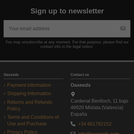
Sign up to newsletter
You may unsubscribe at any moment. For that purpose, please find our
contact info in the legal notice.
Oaseeds
Contact us
Payment information
Oaseeds
Shipping Information
Cardenal Benlloch, 11 bajo
Returns and Refunds
46920 Mislata (Valencia)
Policy
España
Terms and Conditions of
Use and Purchase
+34 661782152
Privacy Policy
info@oaseeds.com