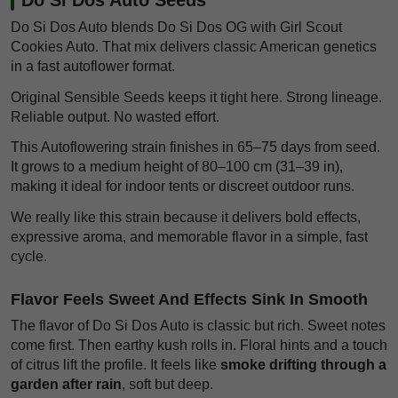
Do Si Dos Auto blends Do Si Dos OG with Girl Scout
Cookies Auto. That mix delivers classic American genetics
in a fast autoflower format.
Original Sensible Seeds keeps it tight here. Strong lineage.
Reliable output. No wasted effort.
This Autoflowering strain finishes in 65–75 days from seed.
It grows to a medium height of 80–100 cm (31–39 in),
making it ideal for indoor tents or discreet outdoor runs.
We really like this strain because it delivers bold effects,
expressive aroma, and memorable flavor in a simple, fast
cycle.
Flavor Feels Sweet And Effects Sink In Smooth
The flavor of Do Si Dos Auto is classic but rich. Sweet notes
come first. Then earthy kush rolls in. Floral hints and a touch
of citrus lift the profile. It feels like
smoke drifting through a
garden after rain
, soft but deep.