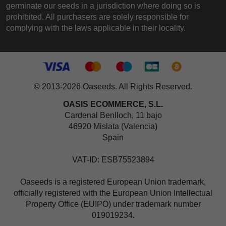
germinate our seeds in a jurisdiction where doing so is
prohibited. All purchasers are solely responsible for
complying with the laws applicable in their locality.
© 2013-2026 Oaseeds. All Rights Reserved.
OASIS ECOMMERCE, S.L.
Cardenal Benlloch, 11 bajo
46920 Mislata (Valencia)
Spain
VAT-ID: ESB75523894
Oaseeds is a registered European Union trademark,
officially registered with the European Union Intellectual
Property Office (EUIPO) under trademark number
019019234.