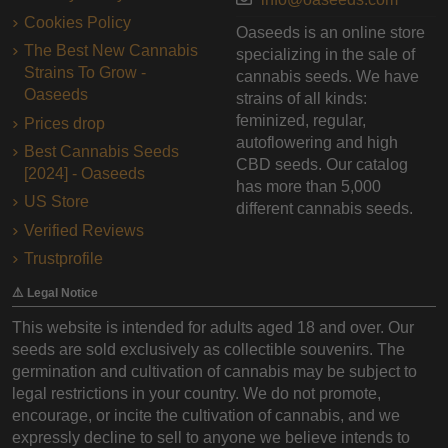
Cookies Policy
Oaseeds is an online store
The Best New Cannabis
specializing in the sale of
Strains To Grow -
cannabis seeds. We have
Oaseeds
strains of all kinds:
feminized, regular,
Prices drop
autoflowering and high
Best Cannabis Seeds
CBD seeds. Our catalog
[2024] - Oaseeds
has more than 5,000
US Store
different cannabis seeds.
Verified Reviews
Trustprofile
⚠️ Legal Notice
This website is intended for adults aged 18 and over. Our
seeds are sold exclusively as collectible souvenirs. The
germination and cultivation of cannabis may be subject to
legal restrictions in your country. We do not promote,
encourage, or incite the cultivation of cannabis, and we
expressly decline to sell to anyone we believe intends to