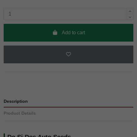
Add to cart
Description
Product Details
Do Si Dos Auto Seeds