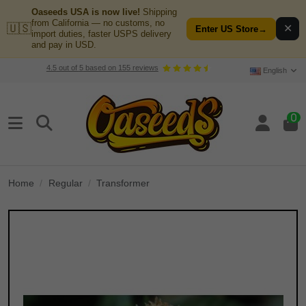
Oaseeds USA is now live!
Shipping
from California — no customs, no
🇺🇸
✕
Enter US Store
→
import duties, faster USPS delivery
and pay in USD.
4.5
out of
5
based on
155
reviews
English
0
Home
Regular
Transformer