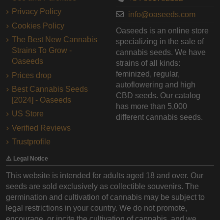
Privacy Policy
info@oaseeds.com
Cookies Policy
Oaseeds is an online store
The Best New Cannabis
specializing in the sale of
Strains To Grow -
cannabis seeds. We have
Oaseeds
strains of all kinds:
feminized, regular,
Prices drop
autoflowering and high
Best Cannabis Seeds
CBD seeds. Our catalog
[2024] - Oaseeds
has more than 5,000
US Store
different cannabis seeds.
Verified Reviews
Trustprofile
⚠️ Legal Notice
This website is intended for adults aged 18 and over. Our
seeds are sold exclusively as collectible souvenirs. The
germination and cultivation of cannabis may be subject to
legal restrictions in your country. We do not promote,
encourage, or incite the cultivation of cannabis, and we