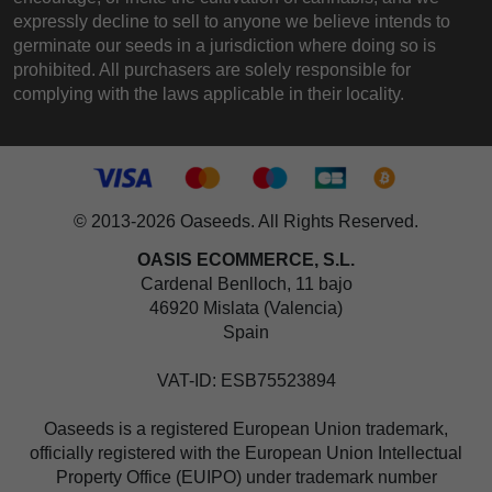
expressly decline to sell to anyone we believe intends to
germinate our seeds in a jurisdiction where doing so is
prohibited. All purchasers are solely responsible for
complying with the laws applicable in their locality.
© 2013-2026 Oaseeds. All Rights Reserved.
OASIS ECOMMERCE, S.L.
Cardenal Benlloch, 11 bajo
46920 Mislata (Valencia)
Spain
VAT-ID: ESB75523894
Oaseeds is a registered European Union trademark,
officially registered with the European Union Intellectual
Property Office (EUIPO) under trademark number