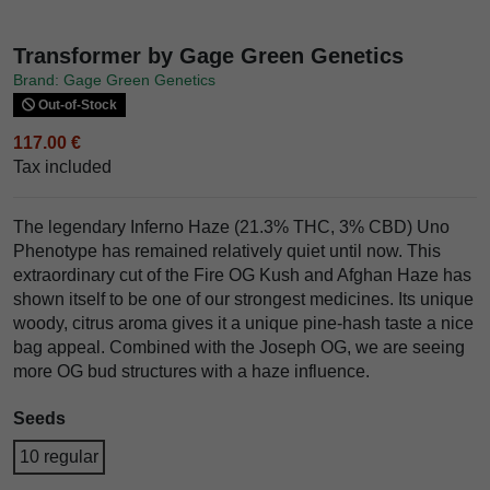
Transformer by Gage Green Genetics
Brand: Gage Green Genetics
Out-of-Stock
117.00 €
Tax included
The legendary Inferno Haze (21.3% THC, 3% CBD) Uno
Phenotype has remained relatively quiet until now. This
extraordinary cut of the Fire OG Kush and Afghan Haze has
shown itself to be one of our strongest medicines. Its unique
woody, citrus aroma gives it a unique pine-hash taste a nice
bag appeal. Combined with the Joseph OG, we are seeing
more OG bud structures with a haze influence.
Seeds
10 regular