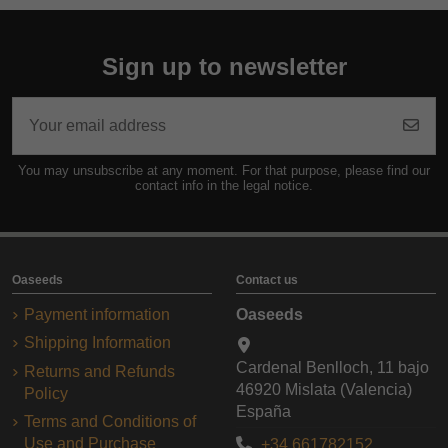
Sign up to newsletter
You may unsubscribe at any moment. For that purpose, please find our
contact info in the legal notice.
Oaseeds
Contact us
Payment information
Oaseeds
Shipping Information
Cardenal Benlloch, 11 bajo
Returns and Refunds
46920 Mislata (Valencia)
Policy
España
Terms and Conditions of
Use and Purchase
+34 661782152