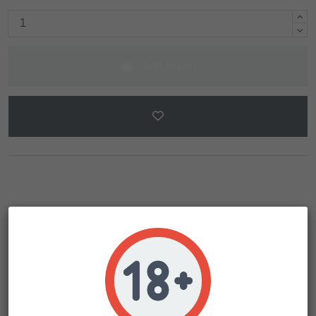
Add to cart
Description
Product Details
The legendary Inferno Haze (21.3% THC, 3% CBD) Uno
Phenotype has remained relatively quiet until now. This