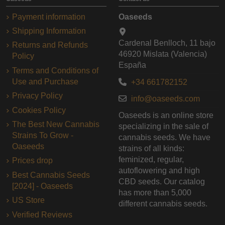
Payment information
Oaseeds
Shipping Information
Cardenal Benlloch, 11 bajo
Returns and Refunds
46920 Mislata (Valencia)
Policy
España
Terms and Conditions of
Use and Purchase
+34 661782152
Privacy Policy
info@oaseeds.com
Cookies Policy
Oaseeds is an online store
The Best New Cannabis
specializing in the sale of
Strains To Grow -
cannabis seeds. We have
Oaseeds
strains of all kinds:
feminized, regular,
Prices drop
autoflowering and high
Best Cannabis Seeds
CBD seeds. Our catalog
[2024] - Oaseeds
has more than 5,000
US Store
different cannabis seeds.
Verified Reviews