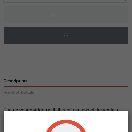
Add to cart
Description
Product Details
Fire up your gardens with this refined mix of the world's
most sought after medicinal genetics. Our desire was to
create a haze-based strain line that blends the yield and
appeal of the Super Blue Dream with the potency of the