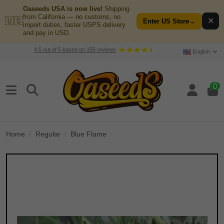
Oaseeds USA is now live!
Shipping
from California — no customs, no
🇺🇸
✕
Enter US Store
→
import duties, faster USPS delivery
and pay in USD.
4.5
out of
5
based on
155
reviews
English
0
Home
Regular
Blue Flame