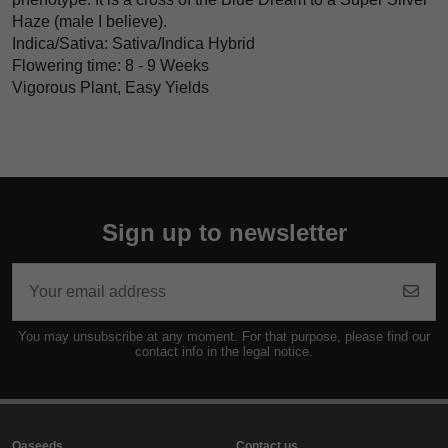
Haze (male I believe).
Indica/Sativa: Sativa/Indica Hybrid
Flowering time: 8 - 9 Weeks
Vigorous Plant, Easy Yields
Sign up to newsletter
You may unsubscribe at any moment. For that purpose, please find our
contact info in the legal notice.
Oaseeds
Contact us