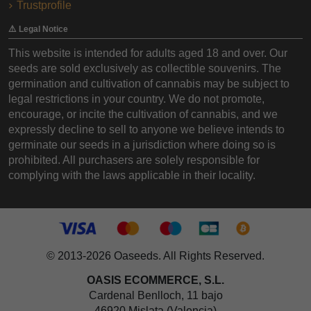
Trustprofile
⚠️ Legal Notice
This website is intended for adults aged 18 and over. Our
seeds are sold exclusively as collectible souvenirs. The
germination and cultivation of cannabis may be subject to
legal restrictions in your country. We do not promote,
encourage, or incite the cultivation of cannabis, and we
expressly decline to sell to anyone we believe intends to
germinate our seeds in a jurisdiction where doing so is
prohibited. All purchasers are solely responsible for
complying with the laws applicable in their locality.
© 2013-2026 Oaseeds. All Rights Reserved.
OASIS ECOMMERCE, S.L.
Cardenal Benlloch, 11 bajo
46920 Mislata (Valencia)