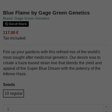
Blue Flame by Gage Green Genetics
Brand: Gage Green Genetics
Out-of-Stock
117.00 €
Tax included
Fire up your gardens with this refined mix of the world's
most sought after medicinal genetics. Our desire was to
create a haze-based strain line that blends the yield and
appeal of the Super Blue Dream with the potency of the
Inferno Haze.
Seeds
10 regular