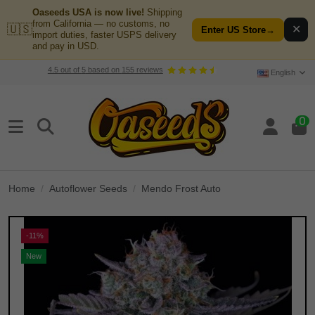
Oaseeds USA is now live!
Shipping
from California — no customs, no
🇺🇸
✕
Enter US Store
→
import duties, faster USPS delivery
and pay in USD.
4.5
out of
5
based on
155
reviews
English
0
Home
Autoflower Seeds
Mendo Frost Auto
-11%
New