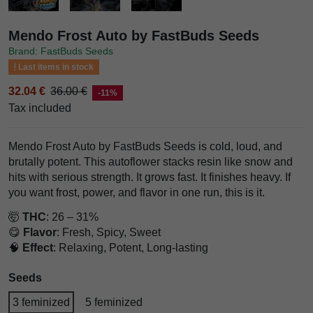
Mendo Frost Auto by FastBuds Seeds
Brand: FastBuds Seeds
Last items in stock
32.04 €
36.00 €
-11%
Tax included
Mendo Frost Auto by FastBuds Seeds is cold, loud, and
brutally potent. This autoflower stacks resin like snow and
hits with serious strength. It grows fast. It finishes heavy. If
you want frost, power, and flavor in one run, this is it.
🤯
THC
: 26 – 31%
😋
Flavor
: Fresh, Spicy, Sweet
🧠
Effect
: Relaxing, Potent, Long-lasting
Seeds
3 feminized
5 feminized