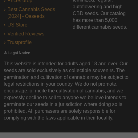
Prices drop
autoflowering and high
Best Cannabis Seeds
CBD seeds. Our catalog
[2024] - Oaseeds
has more than 5,000
US Store
different cannabis seeds.
Verified Reviews
Trustprofile
⚠️ Legal Notice
This website is intended for adults aged 18 and over. Our
seeds are sold exclusively as collectible souvenirs. The
germination and cultivation of cannabis may be subject to
legal restrictions in your country. We do not promote,
encourage, or incite the cultivation of cannabis, and we
expressly decline to sell to anyone we believe intends to
germinate our seeds in a jurisdiction where doing so is
prohibited. All purchasers are solely responsible for
complying with the laws applicable in their locality.