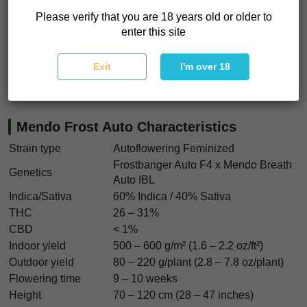
like this strain when you want to shut things down and just
Please verify that you are 18 years old or older to
feel the calm settle in.
enter this site
If you want cannabis seeds that deliver resin, strength, and
Exit
I'm over 18
consistency, Mendo Frost Auto seeds are a serious
contender. This one hits hard and stays.
Mendo Frost Auto Characteristics
Strain type
Autoflowering Feminized
Frostbanger Auto F4 x Mendo Breath
Genetics
Auto IBL
Indica/Sativa
60% Indica / 40% Sativa
THC
26 – 31%
CBD
< 1%
Indoor yield
500 – 600 g/m² (1.6 – 2.2 oz/ft²)
Outdoor yield
80 – 220 g/plant (2.8 – 7.8 oz/plant)
Flowering time
9 – 10 weeks
Height
70 – 120 cm (28 – 47 inches)