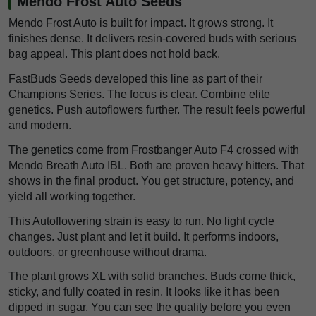
Mendo Frost Auto Seeds
Mendo Frost Auto is built for impact. It grows strong. It
finishes dense. It delivers resin-covered buds with serious
bag appeal. This plant does not hold back.
FastBuds Seeds developed this line as part of their
Champions Series. The focus is clear. Combine elite
genetics. Push autoflowers further. The result feels powerful
and modern.
The genetics come from Frostbanger Auto F4 crossed with
Mendo Breath Auto IBL. Both are proven heavy hitters. That
shows in the final product. You get structure, potency, and
yield all working together.
This Autoflowering strain is easy to run. No light cycle
changes. Just plant and let it build. It performs indoors,
outdoors, or greenhouse without drama.
The plant grows XL with solid branches. Buds come thick,
sticky, and fully coated in resin. It looks like it has been
dipped in sugar. You can see the quality before you even