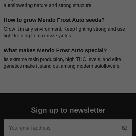
autoflowering nature and strong structure.
How to grow Mendo Frost Auto seeds?
Grow it in any environment. Keep lighting strong and use
light training to maximize yields.
What makes Mendo Frost Auto special?
Its extreme resin production, high THC levels, and elite
genetics make it stand out among modern autoflowers.
Sign up to newsletter