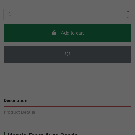
Add to cart
Description
Product Details