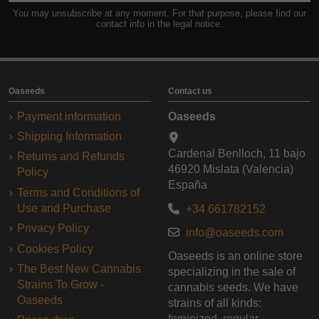
You may unsubscribe at any moment. For that purpose, please find our
contact info in the legal notice.
Oaseeds
Contact us
Payment information
Oaseeds
Shipping Information
Cardenal Benlloch, 11 bajo
Returns and Refunds
46920 Mislata (Valencia)
Policy
España
Terms and Conditions of
Use and Purchase
+34 661782152
Privacy Policy
info@oaseeds.com
Cookies Policy
Oaseeds is an online store
The Best New Cannabis
specializing in the sale of
Strains To Grow -
cannabis seeds. We have
Oaseeds
strains of all kinds:
feminized, regular,