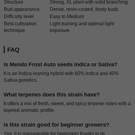
Structure
Strong, XL plant with solid branching
Bud appearance
Dense, resin-coated, frosty buds
Difficulty level
Easy to Medium
Best cultivation
Light training and optimal light
technique
exposure
FAQ
Is Mendo Frost Auto seeds Indica or Sativa?
It is an Indica-leaning hybrid with 60% Indica and 40%
Sativa genetics.
What terpenes does this strain have?
It offers a mix of fresh, sweet, and spicy terpene notes with a
layered aromatic profile.
Is this strain good for beginner growers?
Yes, it is manageable for beginners thanks to its