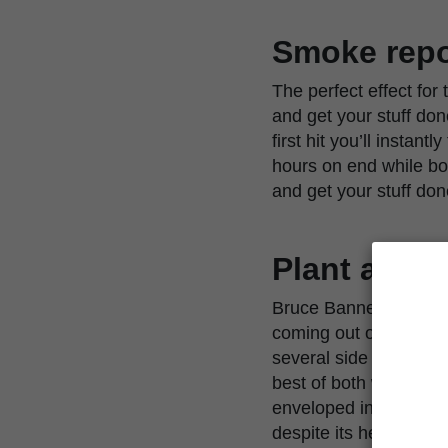
Smoke repo
The perfect effect for
and get your stuff don
first hit you’ll instan
hours on end while boos
and get your stuff don
Plant appe
Bruce Banner Auto grow
coming out of everywh
several side branches.
best of both worlds; A
enveloped in buds by h
despite its height.