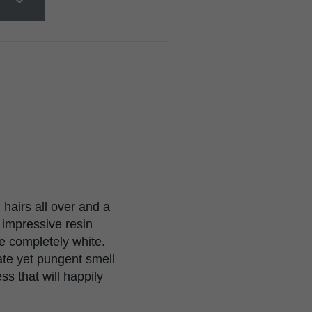
hairs all over and a
 impressive resin
re completely white.
ate yet pungent smell
ss that will happily