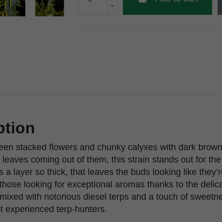
ption
reen stacked flowers and chunky calyxes with dark brown 
leaves coming out of them, this strain stands out for the
s a layer so thick, that leaves the buds looking like they’
those looking for exceptional aromas thanks to the delic
s mixed with notorious diesel terps and a touch of sweetne
t experienced terp-hunters.