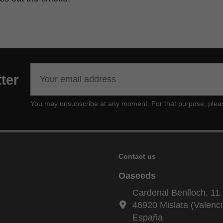
ter
You may unsubscribe at any moment. For that purpose, please f
Contact us
Oaseeds
Cardenal Benlloch, 11 
46920 Mislata (Valenci
España