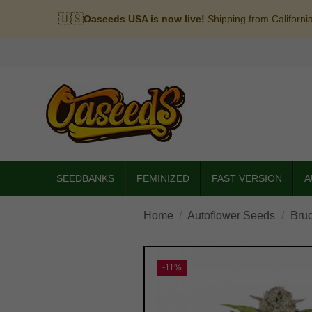
🇺🇸
Oaseeds USA is now live!
Shipping from Californi
SEEDBANKS
FEMINIZED
FAST VERSION
A
Home
Autoflower Seeds
Bru
-11%