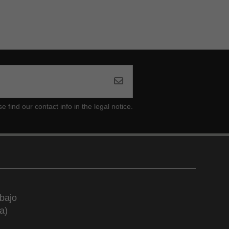
ind our contact info in the legal notice.
bajo
a)