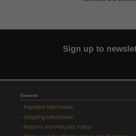
Sign up to newslet
Oaseeds
Payment information
Shipping Information
Returns and Refunds Policy