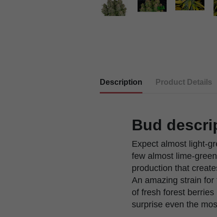
Description
Product Details
Bud descri
Expect almost light-g
few almost lime-green 
production that create
An amazing strain for 
of fresh forest berrie
surprise even the mos