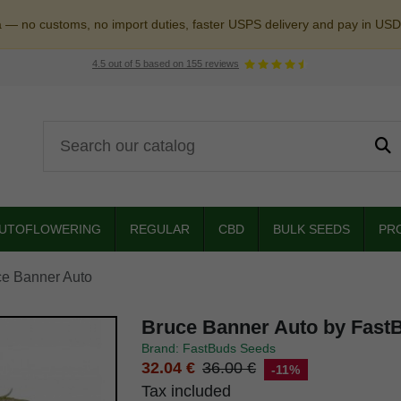
a — no customs, no import duties, faster USPS delivery and pay in USD
4.5
out of
5
based on
155
reviews
UTOFLOWERING
REGULAR
CBD
BULK SEEDS
PR
ce Banner Auto
Bruce Banner Auto by Fast
Brand: FastBuds Seeds
32.04 €
36.00 €
-11%
Tax included