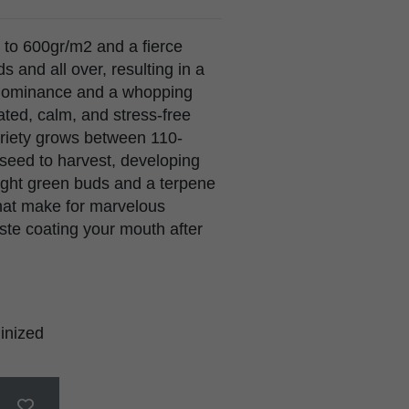
p to 600gr/m2 and a fierce
 and all over, resulting in a
va dominance and a whopping
ted, calm, and stress-free
variety grows between 110-
eed to harvest, developing
right green buds and a terpene
that make for marvelous
aste coating your mouth after
inized