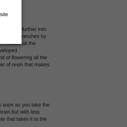
site
to avoid further into
e out the branches by
 reaches all the
eveloped
 of flowering all the
er of resin that makes
s soon as you take the
train but with less
e that takes it to the