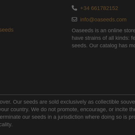
+34 661782152
info@oaseeds.com
aseeds
Oaseeds is an online store
have strains of all kinds:
seeds. Our catalog has mo
over. Our seeds are sold exclusively as collectible souve
 your country. We do not promote, encourage, or incite th
erminate our seeds in a jurisdiction where doing so is pr
ality.