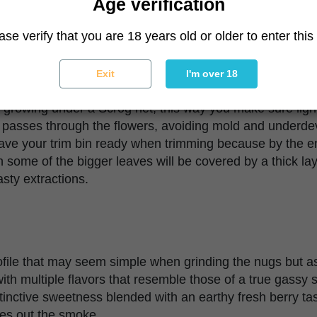
Age verification
ase verify that you are 18 years old or older to enter this 
ve enough space to accommodate a huge plant if you want 
Exit
I'm over 18
o the large and bushy foliage, it’s recommended to spac
 growing under a Scrog net, this way you make sure light
ir passes through the flowers, avoiding mold and underd
e your trim bin ready when trimming because by the end
some of the bigger leaves will be covered by a thick lay
asty extractions.
file that may seem simple when grinding the nugs but a
t with multiple flavors that resemble those of a true gassy s
stinctive sweetness blended with an earthy fresh berry tast
es out the smoke.