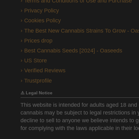
Terms and Conditions of Use and Purchase
Privacy Policy
Cookies Policy
The Best New Cannabis Strains To Grow - O
Prices drop
Best Cannabis Seeds [2024] - Oaseeds
US Store
Verified Reviews
Trustprofile
⚠️ Legal Notice
This website is intended for adults aged 18 and 
cannabis may be subject to legal restrictions in
decline to sell to anyone we believe intends to g
for complying with the laws applicable in their loc