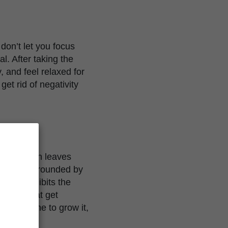
don’t let you focus
l. After taking the
y, and feel relaxed for
get rid of negativity
y large fan leaves
 height surrounded by
riety exhibits the
anches that get
r everyone to grow it,