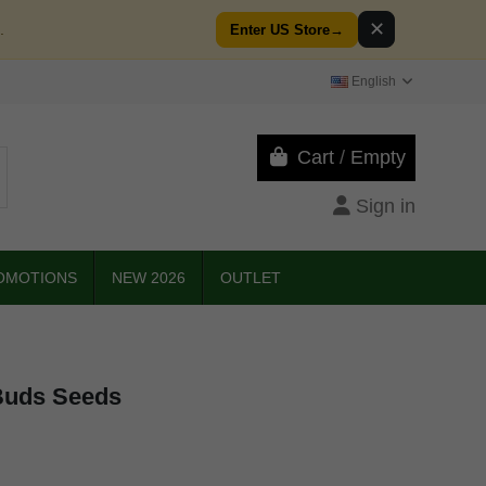
✕
.
Enter US Store
→
English
Cart
/
Empty
Sign in
OMOTIONS
NEW 2026
OUTLET
Buds Seeds