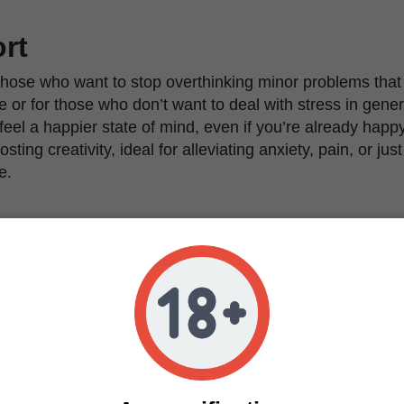
rt
 those who want to stop overthinking minor problems that 
e or for those who don’t want to deal with stress in genera
tly feel a happier state of mind, even if you’re already happ
ting creativity, ideal for alleviating anxiety, pain, or just 
e.
arance
s tall and bushy, developing thin-fingered and relativel
ere, and a tall main cola that can reach up to 150cm in
 Thanks to the meticulous selection and breeding, this va
n overall tall variety with long and homogeneous side br
arvest and a compact structure that makes it possible fo