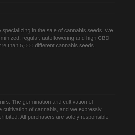
 specializing in the sale of cannabis seeds. We
 feminized, regular, autoflowering and high CBD
re than 5,000 different cannabis seeds.
nirs. The germination and cultivation of
e cultivation of cannabis, and we expressly
ohibited. All purchasers are solely responsible