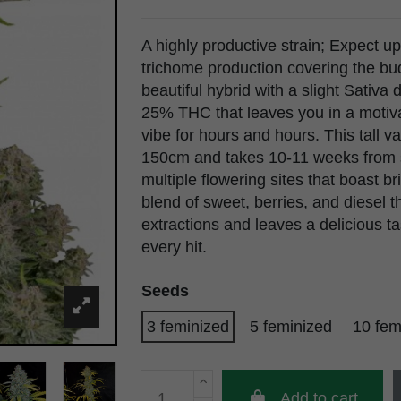
A highly productive strain; Expect u
trichome production covering the buds
beautiful hybrid with a slight Sati
25% THC that leaves you in a motiva
vibe for hours and hours. This tall 
150cm and takes 10-11 weeks from s
multiple flowering sites that boast b
blend of sweet, berries, and diesel 
extractions and leaves a delicious t
every hit.
Seeds
3 feminized
5 feminized
10 fem
Add to cart