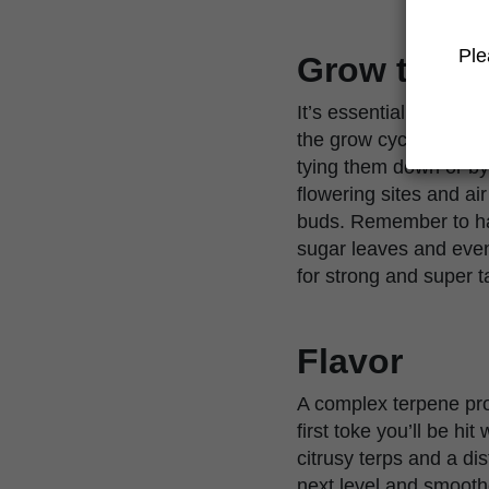
Ple
Grow tips
It’s essential you ha
the grow cycle. Due t
tying them down or by
flowering sites and a
buds. Remember to hav
sugar leaves and even 
for strong and super t
Flavor
A complex terpene pro
first toke you’ll be hi
citrusy terps and a di
next level and smooth