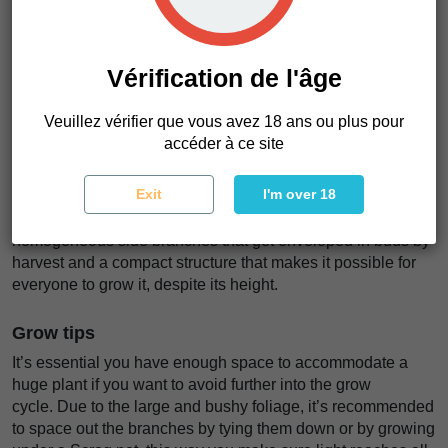
alleviating anxiety, pain, or just get rid of negativity and get
your stuff done.
Vérification de l'âge
Plant appearance
Bruce Banner Auto grows tall and bushy, developing thin-
Veuillez vérifier que vous avez 18 ans ou plus pour
fingered and relatively large fan leaves coming out of
accéder à ce site
everywhere, and a tall main cola that can reach up to 150cm
in height surrounded by several side branches. Thanks to
Exit
I'm over 18
the meticulous selection and breeding, this variety exhibits
the best of both worlds; An overall tall variety with long and
homogeneous side branches that get enveloped in buds by
harvest and a compact structure that makes it possible for
everyone to grow it, despite its height.
Grow tips
It’s essential you have enough space to accommodate a
huge plant if you want to avoid further into the grow
cycle. Due to the large and bushy foliage, it’s recommended
to space out the branches by tying them down or by growing