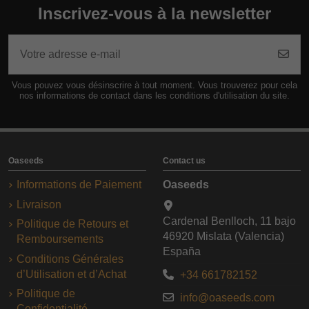
Inscrivez-vous à la newsletter
Vous pouvez vous désinscrire à tout moment. Vous trouverez pour cela
nos informations de contact dans les conditions d'utilisation du site.
Oaseeds
Contact us
Informations de Paiement
Oaseeds
Livraison
Cardenal Benlloch, 11 bajo
Politique de Retours et
46920 Mislata (Valencia)
Remboursements
España
Conditions Générales
d’Utilisation et d’Achat
+34 661782152
Politique de
info@oaseeds.com
Confidentialité