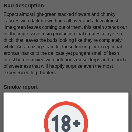
Bud description
Expect almost light-green stacked flowers and chunky
calyxes with dark brown hairs all over and a few almost
lime-green leaves coming out of them, this strain stands out
for the impressive resin production that creates a layer so
thick, that leaves the buds looking like they’re completely
white. An amazing strain for those looking for exceptional
aromas thanks to the delicate yet pungent smell of fresh
forest berries mixed with notorious diesel terps and a touch
of sweetness that will happily surprise even the most
experienced terp-hunters.
Smoke report
The perfect effect for those who want to stop overthinking
minor problems that don’t let you focus and get your stuff
done or for those who don’t want to deal with stress in
general. After taking the first hit you’ll instantly feel a happier
state of mind, even if you’re already happy, and feel relaxed
for hours on end while boosting creativity, ideal for