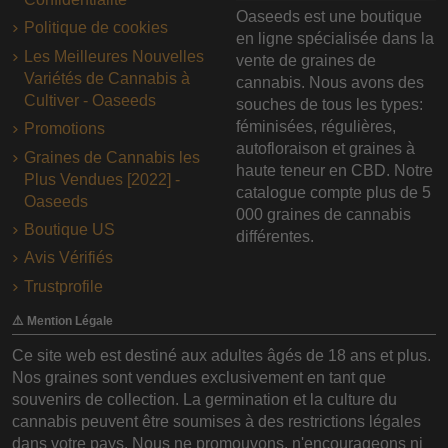
Oaseeds est une boutique
Politique de cookies
en ligne spécialisée dans la
Les Meilleures Nouvelles
vente de graines de
Variétés de Cannabis à
cannabis. Nous avons des
Cultiver - Oaseeds
souches de tous les types:
féminisées, régulières,
Promotions
autofloraison et graines à
Graines de Cannabis les
haute teneur en CBD. Notre
Plus Vendues [2022] -
catalogue compte plus de 5
Oaseeds
000 graines de cannabis
Boutique US
différentes.
Avis Vérifiés
Trustprofile
⚠️ Mention Légale
Ce site web est destiné aux adultes âgés de 18 ans et plus.
Nos graines sont vendues exclusivement en tant que
souvenirs de collection. La germination et la culture du
cannabis peuvent être soumises à des restrictions légales
dans votre pays. Nous ne promouvons, n'encourageons ni