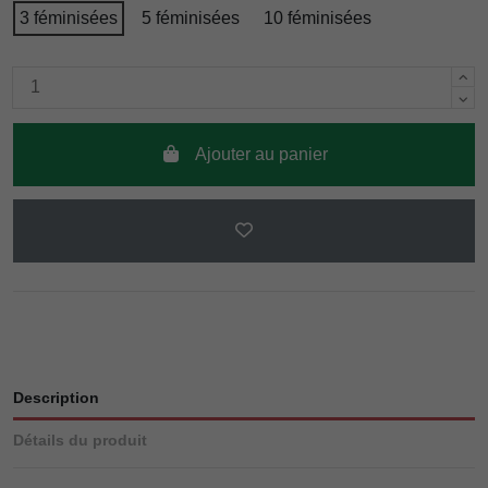
3 féminisées
5 féminisées
10 féminisées
Ajouter au panier
Description
Détails du produit