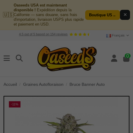
Oaseeds USA est maintenant
disponible !
Expédition depuis la
🇺🇸
✕
Californie — sans douane, sans frais
Boutique US
→
d'importation, livraison USPS plus rapide
et paiement en USD.
4.5
out of
5
based on
154
reviews
Français
0
Accueil
Graines Autofloraison
Bruce Banner Auto
-11%