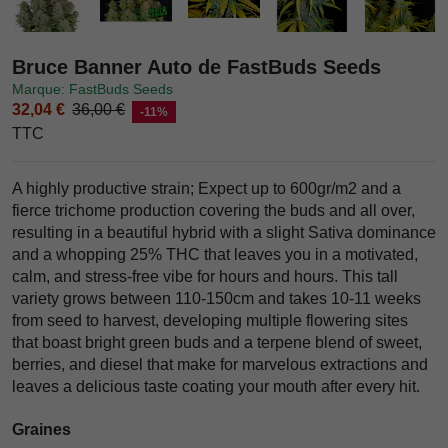
Bruce Banner Auto de FastBuds Seeds
Marque: FastBuds Seeds
32,04 €
36,00 €
-11%
TTC
A highly productive strain; Expect up to 600gr/m2 and a
fierce trichome production covering the buds and all over,
resulting in a beautiful hybrid with a slight Sativa dominance
and a whopping 25% THC that leaves you in a motivated,
calm, and stress-free vibe for hours and hours. This tall
variety grows between 110-150cm and takes 10-11 weeks
from seed to harvest, developing multiple flowering sites
that boast bright green buds and a terpene blend of sweet,
berries, and diesel that make for marvelous extractions and
leaves a delicious taste coating your mouth after every hit.
Graines