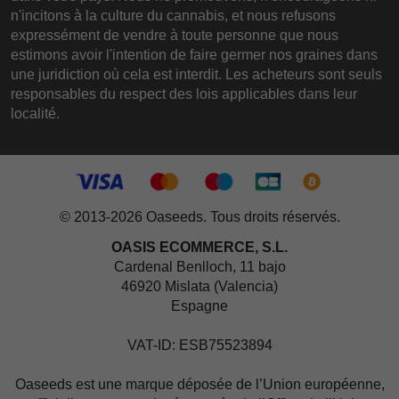
n'incitons à la culture du cannabis, et nous refusons
expressément de vendre à toute personne que nous
estimons avoir l'intention de faire germer nos graines dans
une juridiction où cela est interdit. Les acheteurs sont seuls
responsables du respect des lois applicables dans leur
localité.
© 2013-2026 Oaseeds. Tous droits réservés.
OASIS ECOMMERCE, S.L.
Cardenal Benlloch, 11 bajo
46920 Mislata (Valencia)
Espagne
VAT-ID: ESB75523894
Oaseeds est une marque déposée de l’Union européenne,