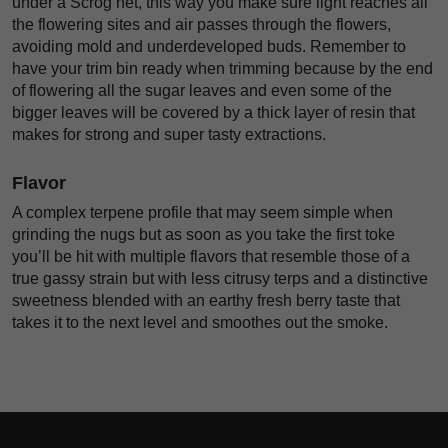
under a Scrog net, this way you make sure light reaches all
the flowering sites and air passes through the flowers,
avoiding mold and underdeveloped buds. Remember to
have your trim bin ready when trimming because by the end
of flowering all the sugar leaves and even some of the
bigger leaves will be covered by a thick layer of resin that
makes for strong and super tasty extractions.
Flavor
A complex terpene profile that may seem simple when
grinding the nugs but as soon as you take the first toke
you’ll be hit with multiple flavors that resemble those of a
true gassy strain but with less citrusy terps and a distinctive
sweetness blended with an earthy fresh berry taste that
takes it to the next level and smoothes out the smoke.