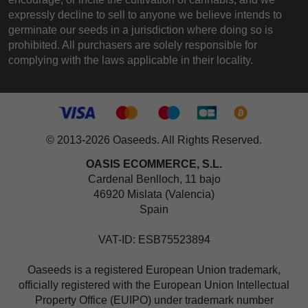
expressly decline to sell to anyone we believe intends to
germinate our seeds in a jurisdiction where doing so is
prohibited. All purchasers are solely responsible for
complying with the laws applicable in their locality.
© 2013-2026 Oaseeds. All Rights Reserved.
OASIS ECOMMERCE, S.L.
Cardenal Benlloch, 11 bajo
46920 Mislata (Valencia)
Spain
VAT-ID: ESB75523894
Oaseeds is a registered European Union trademark,
officially registered with the European Union Intellectual
Property Office (EUIPO) under trademark number