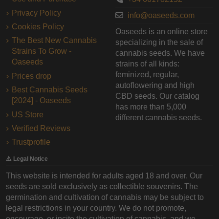
Privacy Policy
info@oaseeds.com
Cookies Policy
Oaseeds is an online store
The Best New Cannabis
specializing in the sale of
Strains To Grow -
cannabis seeds. We have
Oaseeds
strains of all kinds:
feminized, regular,
Prices drop
autoflowering and high
Best Cannabis Seeds
CBD seeds. Our catalog
[2024] - Oaseeds
has more than 5,000
US Store
different cannabis seeds.
Verified Reviews
Trustprofile
⚠️ Legal Notice
This website is intended for adults aged 18 and over. Our
seeds are sold exclusively as collectible souvenirs. The
germination and cultivation of cannabis may be subject to
legal restrictions in your country. We do not promote,
encourage, or incite the cultivation of cannabis, and we