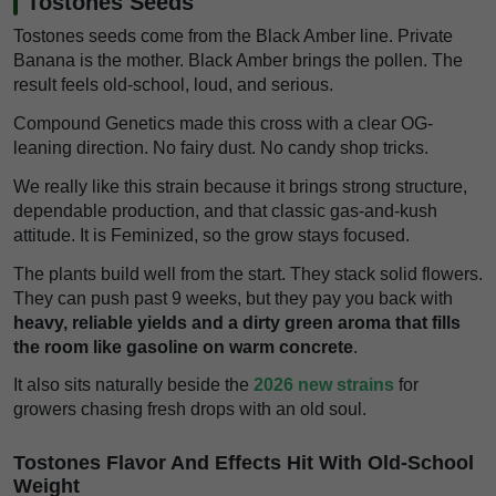
Tostones Seeds
Tostones seeds come from the Black Amber line. Private
Banana is the mother. Black Amber brings the pollen. The
result feels old-school, loud, and serious.
Compound Genetics made this cross with a clear OG-
leaning direction. No fairy dust. No candy shop tricks.
We really like this strain because it brings strong structure,
dependable production, and that classic gas-and-kush
attitude. It is Feminized, so the grow stays focused.
The plants build well from the start. They stack solid flowers.
They can push past 9 weeks, but they pay you back with
heavy, reliable yields and a dirty green aroma that fills
the room like gasoline on warm concrete
.
It also sits naturally beside the
2026 new strains
for
growers chasing fresh drops with an old soul.
Tostones Flavor And Effects Hit With Old-School
Weight