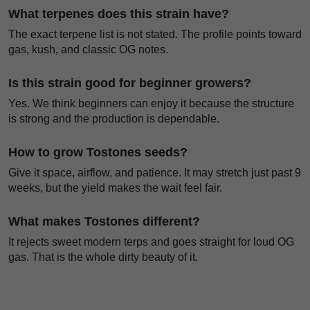
What terpenes does this strain have?
The exact terpene list is not stated. The profile points toward
gas, kush, and classic OG notes.
Is this strain good for beginner growers?
Yes. We think beginners can enjoy it because the structure
is strong and the production is dependable.
How to grow Tostones seeds?
Give it space, airflow, and patience. It may stretch just past 9
weeks, but the yield makes the wait feel fair.
What makes Tostones different?
It rejects sweet modern terps and goes straight for loud OG
gas. That is the whole dirty beauty of it.