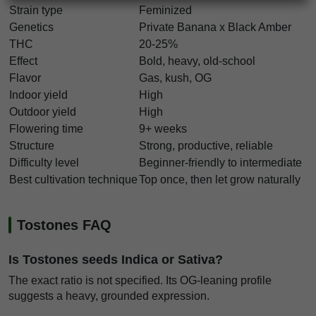
Strain type
Feminized
Genetics
Private Banana x Black Amber
THC
20-25%
Effect
Bold, heavy, old-school
Flavor
Gas, kush, OG
Indoor yield
High
Outdoor yield
High
Flowering time
9+ weeks
Structure
Strong, productive, reliable
Difficulty level
Beginner-friendly to intermediate
Best cultivation technique
Top once, then let grow naturally
Tostones FAQ
Is Tostones seeds Indica or Sativa?
The exact ratio is not specified. Its OG-leaning profile
suggests a heavy, grounded expression.