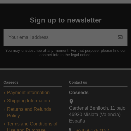
Sign up to newsletter
You may unsubscribe at any moment. For that purpose, please find our
contact info in the legal notice.
Oaseeds
Contact us
Payment information
Oaseeds
Shipping Information
Cardenal Benlloch, 11 bajo
Returns and Refunds
46920 Mislata (Valencia)
Policy
España
Terms and Conditions of
Use and Purchase
+34 661782152