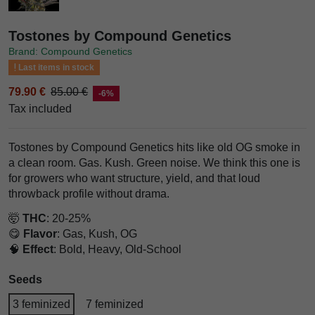
Tostones by Compound Genetics
Brand: Compound Genetics
Last items in stock
79.90 €
85.00 €
-6%
Tax included
Tostones by Compound Genetics hits like old OG smoke in
a clean room. Gas. Kush. Green noise. We think this one is
for growers who want structure, yield, and that loud
throwback profile without drama.
🤯
THC
: 20-25%
😋
Flavor
: Gas, Kush, OG
🧠
Effect
: Bold, Heavy, Old-School
Seeds
3 feminized
7 feminized