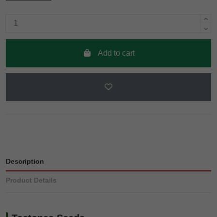
Add to cart
Description
Product Details