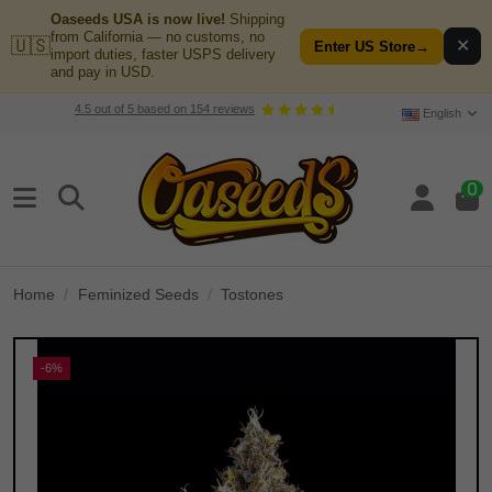
Oaseeds USA is now live!
Shipping
from California — no customs, no
🇺🇸
✕
Enter US Store
→
import duties, faster USPS delivery
and pay in USD.
4.5
out of
5
based on
154
reviews
English
0
Home
Feminized Seeds
Tostones
-6%