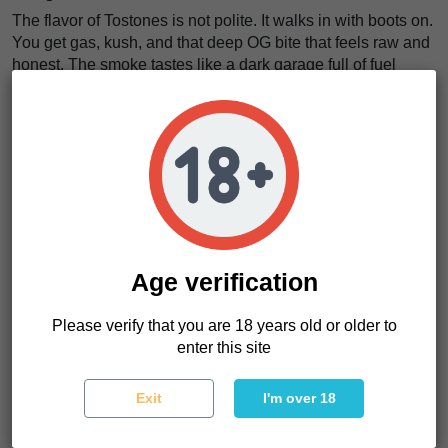
The flavor of Tostones is not polite. It walks in with boots on.
You get gas, kush, and that deep OG bite that feels raw and
honest. The smoke tastes like a dark garage full of fuel
cans, wet pine, and trouble. We think that is the charm.
There is nothing too sweet here. No soft dessert costume.
This is
classic, loud, green flavor with a greasy kush
finish
. Each pull feels thick, like the strain is leaving
fingerprints on your tongue.
The effects feel just as grounded. Tostones does not float
around pretending to be delicate. It settles in. The body gets
heavy. The mind slows down. The noise drops. It feels like
a
Age verification
warm iron blanket over the nerves, firm but strangely
kind
.
Please verify that you are 18 years old or older to
Want a strain with old-school flavor and strong garden
enter this site
manners? Tostones seeds make sense.
Exit
I'm over 18
Tostones Characteristics