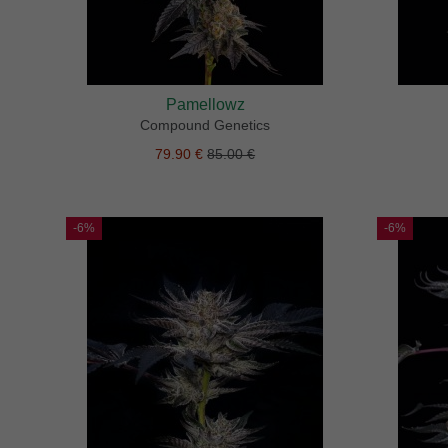
Pamellowz
Compound Genetics
79.90 €
85.00 €
-6%
-6%