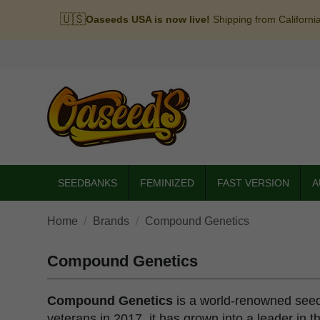
🇺🇸
Oaseeds USA is now live!
Shipping from Californi
SEEDBANKS
FEMINIZED
FAST VERSION
A
Home
Brands
Compound Genetics
Compound Genetics
Compound Genetics
is a world-renowned seed 
veterans in 2017, it has grown into a leader in t