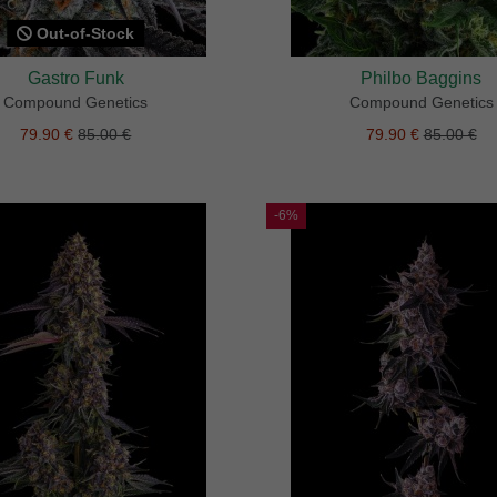
Out-of-Stock
Gastro Funk
Philbo Baggins
Compound Genetics
Compound Genetics
79.90 €
85.00 €
79.90 €
85.00 €
-6%