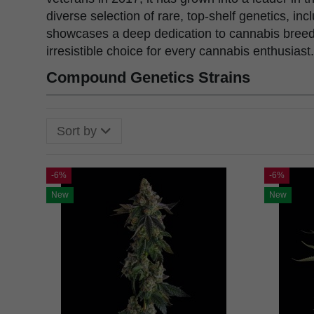
diverse selection of rare, top-shelf genetics, 
showcases a deep dedication to cannabis breedi
irresistible choice for every cannabis enthusiast.
Compound Genetics Strains
Sort by
-6%
-6%
New
New