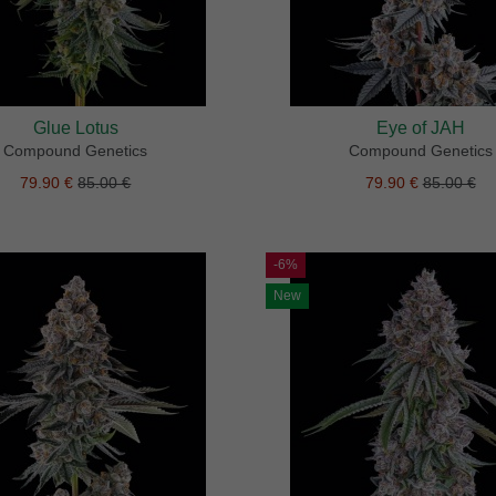
Glue Lotus
Eye of JAH
Compound Genetics
Compound Genetics
79.90 €
85.00 €
79.90 €
85.00 €
-6%
New