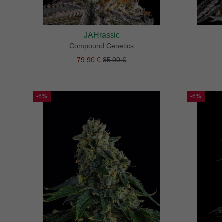
JAHrassic
Compound Genetics
79.90 €
85.00 €
-6%
-6%