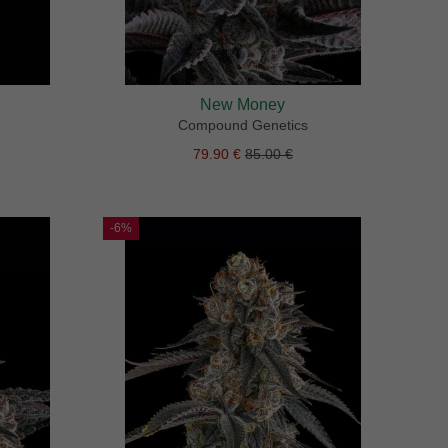
New Money
Compound Genetics
79.90 €
85.00 €
-6%