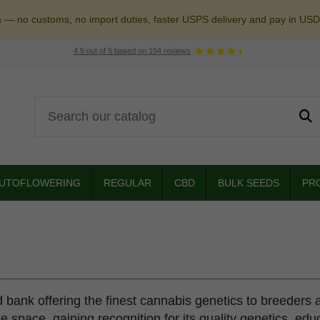
a — no customs, no import duties, faster USPS delivery and pay in USD
4.5
out of
5
based on
154
reviews
UTOFLOWERING
REGULAR
CBD
BULK SEEDS
PR
bank offering the finest cannabis genetics to breeders 
he space, gaining recognition for its quality genetics, ed