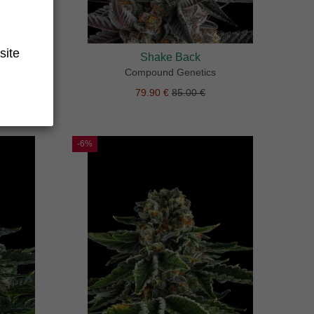
site
Shake Back
Compound Genetics
79.90 €
85.00 €
-6%