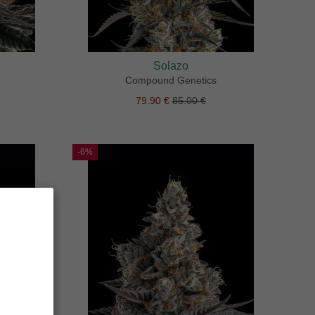
Solazo
Compound Genetics
79.90 €
85.00 €
-6%