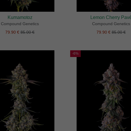
Kumamotoz
Lemon Cherry Pav
Compound Genetics
Compound Genetics
79.90 €
85.00 €
79.90 €
85.00 €
-6%