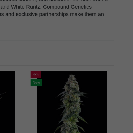
hol, and White Runtz, Compound Genetics
ons and exclusive partnerships make them an
-6%
New