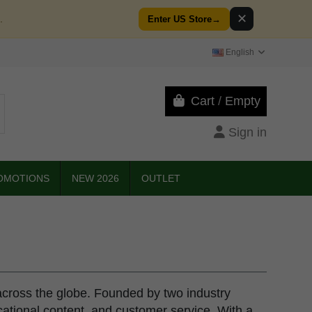
✕
.
Enter US Store
→
English
Cart
/
Empty
Sign in
OMOTIONS
NEW 2026
OUTLET
across the globe. Founded by two industry
ucational content, and customer service. With a