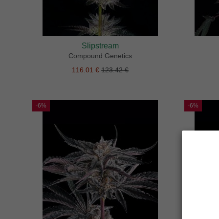
Slipstream
Compound Genetics
116.01 €
123.42 €
-6%
-6%