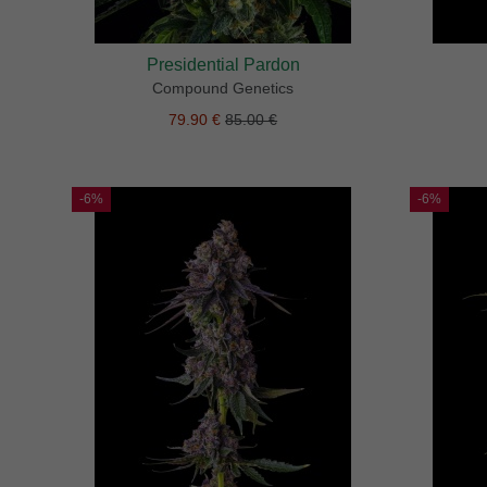
Presidential Pardon
Compound Genetics
79.90 €
85.00 €
-6%
-6%