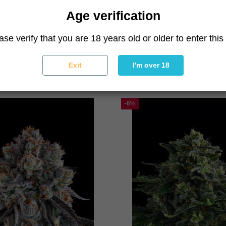
Age verification
ase verify that you are 18 years old or older to enter this 
La Llorona
Tostones
Compound Genetics
Compound Genetics
Exit
I'm over 18
79.90 €
85.00 €
79.90 €
85.00 €
-6%