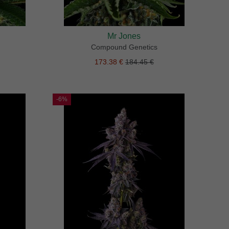
Mr Jones
Compound Genetics
173.38 €
184.45 €
-6%