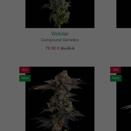
Wokstar
Compound Genetics
79.90 €
85.00 €
-6%
-6%
New
New