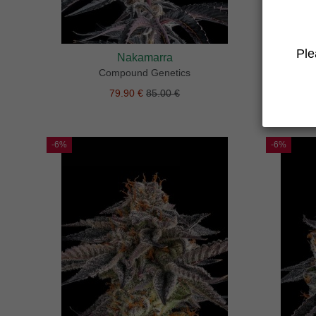
Ple
Nakamarra
Compound Genetics
79.90 €
85.00 €
-6%
-6%