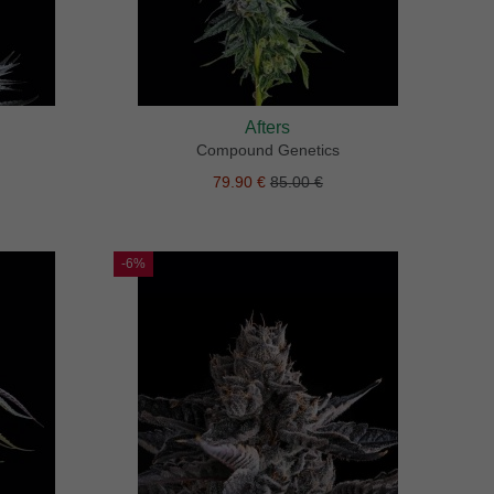
Afters
Compound Genetics
79.90 €
85.00 €
-6%