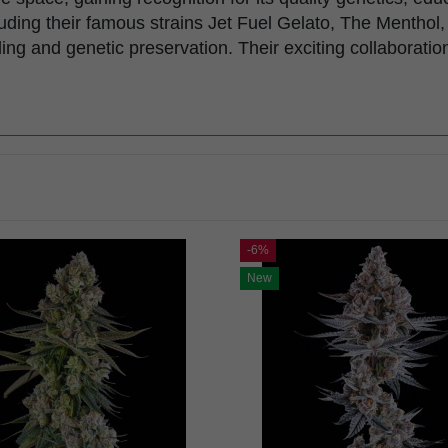
including their famous strains Jet Fuel Gelato, The Ment
ng and genetic preservation. Their exciting collaborati
-6%
New