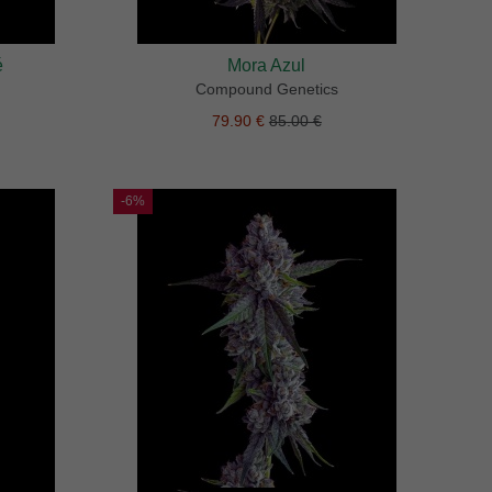
é
Mora Azul
Compound Genetics
79.90 €
85.00 €
-6%