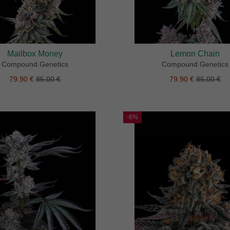
Mailbox Money
Lemon Chain
Compound Genetics
Compound Genetics
79.90 €
85.00 €
79.90 €
85.00 €
-6%