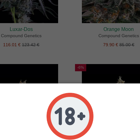
Luxar-Dos
Orange Moon
Compound Genetics
Compound Genetics
116.01 €
123.42 €
79.90 €
85.00 €
-6%