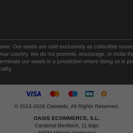
over. Our seeds are sold exclusively as collectible souve
 your country. We do not promote, encourage, or incite th
erminate our seeds in a jurisdiction where doing so is pr
ality.
© 2013-2026 Oaseeds. All Rights Reserved.
OASIS ECOMMERCE, S.L.
Cardenal Benlloch, 11 bajo
46920 Mislata (Valencia)