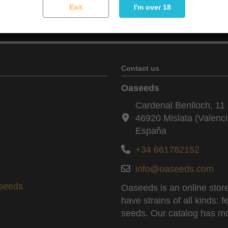
Exit
I'm over 18
You may unsubscribe at any moment. For that purpose, please f
Contact us
Oaseeds
Cardenal Benlloch, 11 
46920 Mislata (Valenci
España
+34 661782152
info@oaseeds.com
aseeds
Oaseeds is an online store
have strains of all kinds:
seeds. Our catalog has mo