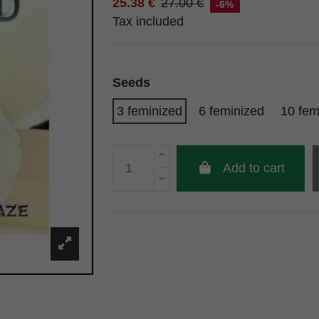
25.38 €
27.00 €
-6%
Tax included
Seeds
3 feminized
6 feminized
10 fem
Add to cart