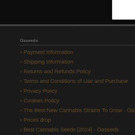
Oaseeds
Payment information
Shipping Information
Returns and Refunds Policy
Terms and Conditions of Use and Purchase
Privacy Policy
Cookies Policy
The Best New Cannabis Strains To Grow - O
Prices drop
Best Cannabis Seeds [2024] - Oaseeds