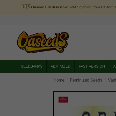
🇺🇸
Oaseeds USA is now live!
Shipping from Californi
SEEDBANKS
FEMINIZED
FAST VERSION
A
Home
Feminized Seeds
Vani
-6%