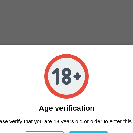
 de una variedad medicinal, entre sus efectos se encuentr
a variedad muy estimulante. Vainilla Haze variedad con u
e y un aroma a distintas especias.
Age verification
ase verify that you are 18 years old or older to enter this 
ter