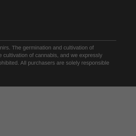
nirs. The germination and cultivation of
e cultivation of cannabis, and we expressly
ohibited. All purchasers are solely responsible