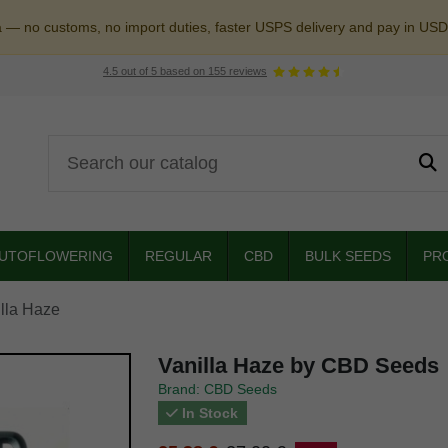
a — no customs, no import duties, faster USPS delivery and pay in USD
4.5
out of
5
based on
155
reviews
UTOFLOWERING
REGULAR
CBD
BULK SEEDS
PR
lla Haze
Vanilla Haze by CBD Seeds
Brand: CBD Seeds
In Stock