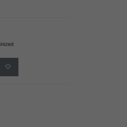
inized