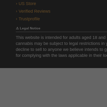
US Store
Verified Reviews
Trustprofile
⚠️ Legal Notice
This website is intended for adults aged 18 and 
cannabis may be subject to legal restrictions in
decline to sell to anyone we believe intends to g
for complying with the laws applicable in their loc