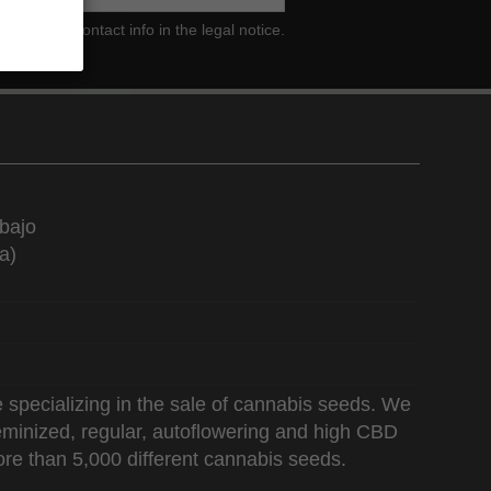
ind our contact info in the legal notice.
bajo
a)
 specializing in the sale of cannabis seeds. We
 feminized, regular, autoflowering and high CBD
re than 5,000 different cannabis seeds.