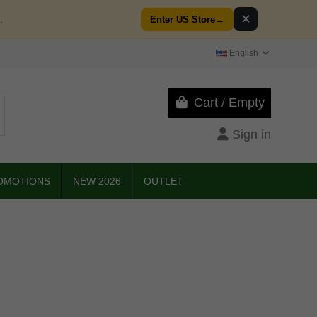
✕
.
Enter US Store
→
English
Cart
/
Empty
Sign in
OMOTIONS
NEW 2026
OUTLET