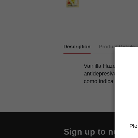
Description
Product Details
Vainilla Haze se trata
antidepresivo y ser un
como indica su nombr
Ple
Sign up to newslet