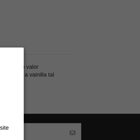
an el alto valor
n sabor a vainilla tal
site