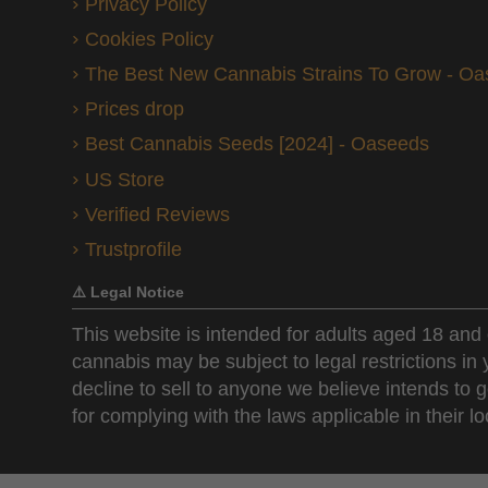
Privacy Policy
Cookies Policy
The Best New Cannabis Strains To Grow - O
Prices drop
Best Cannabis Seeds [2024] - Oaseeds
US Store
Verified Reviews
Trustprofile
⚠️ Legal Notice
This website is intended for adults aged 18 and 
cannabis may be subject to legal restrictions in
decline to sell to anyone we believe intends to g
for complying with the laws applicable in their loc