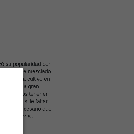
ó su popularidad por
omático dulce mezclado
able para cultivo en
ados de una gran
ión debemos tener en
ientes, si le faltan
mente es necesario que
evadas, por su