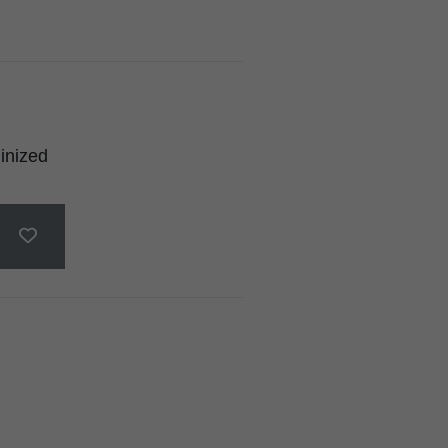
inized