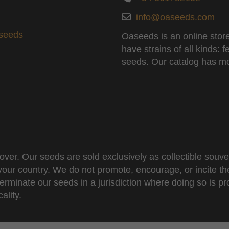
info@oaseeds.com
aseeds
Oaseeds is an online store
have strains of all kinds:
seeds. Our catalog has mo
over. Our seeds are sold exclusively as collectible souve
 your country. We do not promote, encourage, or incite th
erminate our seeds in a jurisdiction where doing so is pr
ality.