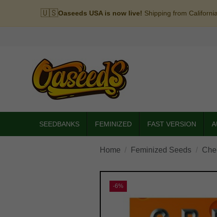
🇺🇸
Oaseeds USA is now live!
Shipping from Californi
SEEDBANKS
FEMINIZED
FAST VERSION
A
Home
Feminized Seeds
Che
-6%