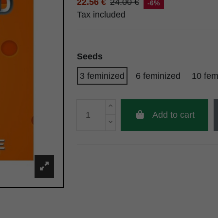
22.56 €
24.00 €
-6%
Tax included
Seeds
3 feminized
6 feminized
10 fem
Add to cart