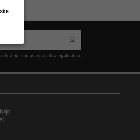
site
ind our contact info in the legal notice.
bajo
a)