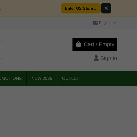
✕
.
Enter US Store
→
English
Cart
/
Empty
Sign in
OMOTIONS
NEW 2026
OUTLET