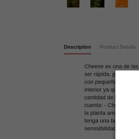
Description
Product Details
Cheese es una de las
ser rápida, productiva
con pequeños matices
interior ya que flore
cantidad de resina. P
cuenta: - Cheese debe
la planta amarillea m
tenga una buena venti
senssibilidad a las m