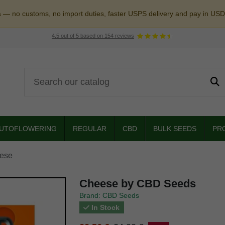
a — no customs, no import duties, faster USPS delivery and pay in USD
4.5
out of
5
based on
154
reviews
UTOFLOWERING
REGULAR
CBD
BULK SEEDS
PR
ese
Cheese by CBD Seeds
Brand: CBD Seeds
In Stock