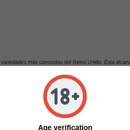
 variedades más conocidas del Reino Unido. Ésta alcanz
, y una de sus caractterísticas principales, su gusto ar
 a queso curado, lo que le dio su nombre. Muy recomend
ce en ocho semanas, ofreciendo cogollos prietos impregn
ara el cultivc de Cheese y obtener una máxima producc
 abonarse generosamente ya que consume bastantes nutr
uy rápido. - Para que esta planta no se desarrolle lenta
lación / extracción y no sea sometida a temperaturas el
ismas.
Age verification