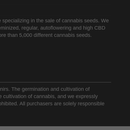
 specializing in the sale of cannabis seeds. We
 feminized, regular, autoflowering and high CBD
re than 5,000 different cannabis seeds.
nirs. The germination and cultivation of
e cultivation of cannabis, and we expressly
ohibited. All purchasers are solely responsible