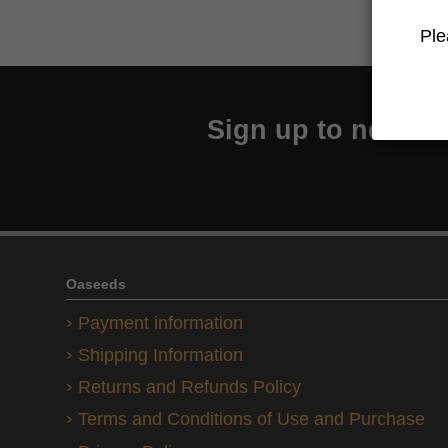
Ple
Sign up to newslet
Oaseeds
Payment information
Shipping Information
Returns and Refunds Policy
Terms and Conditions of Use and Purchase