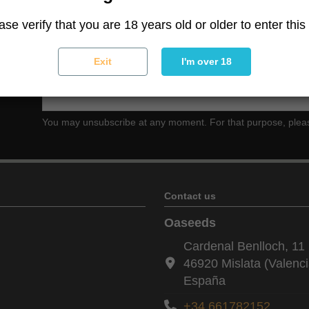
ase verify that you are 18 years old or older to enter this 
Exit
I'm over 18
ter
You may unsubscribe at any moment. For that purpose, please f
Contact us
Oaseeds
Cardenal Benlloch, 11 
46920 Mislata (Valenci
España
+34 661782152