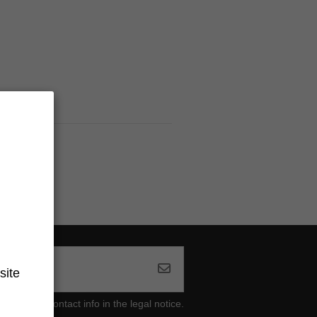
site
ind our contact info in the legal notice.