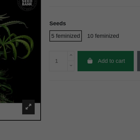
Seeds
5 feminized
10 feminized
Add to cart