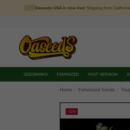
🇺🇸
Oaseeds USA is now live!
Shipping from Californi
SEEDBANKS
FEMINIZED
FAST VERSION
A
Home
Feminized Seeds
Trop
-11%