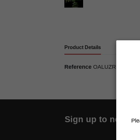
Product Details
Reference
OALUZRMU702
Sign up to newslet
Ple