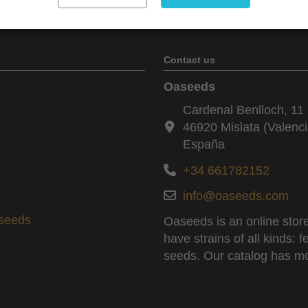
Contact us
Oaseeds
Cardenal Benlloch, 11 
46920 Mislata (Valenci
España
+34 661782152
info@oaseeds.com
aseeds
Oaseeds is an online store
have strains of all kinds:
seeds. Our catalog has mo