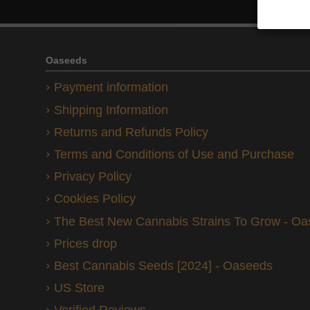
Oaseeds
Payment information
Shipping Information
Returns and Refunds Policy
Terms and Conditions of Use and Purchase
Privacy Policy
Cookies Policy
The Best New Cannabis Strains To Grow - O
Prices drop
Best Cannabis Seeds [2024] - Oaseeds
US Store