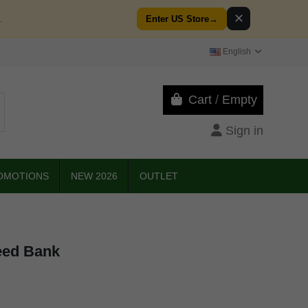
✕
.
Enter US Store
→
English
Cart
/
Empty
Sign in
OMOTIONS
NEW 2026
OUTLET
eed Bank