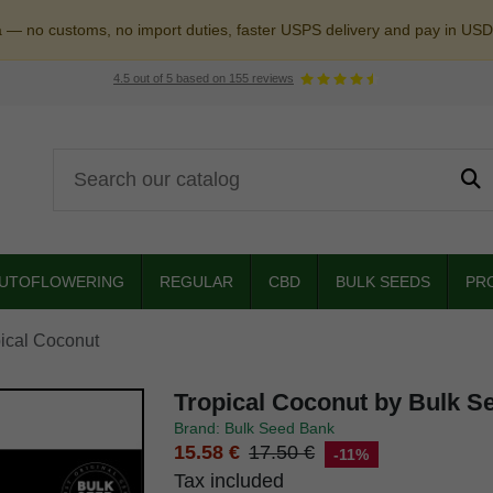
a — no customs, no import duties, faster USPS delivery and pay in USD
4.5
out of
5
based on
155
reviews
UTOFLOWERING
REGULAR
CBD
BULK SEEDS
PR
ical Coconut
Tropical Coconut by Bulk S
Brand: Bulk Seed Bank
15.58 €
17.50 €
-11%
Tax included