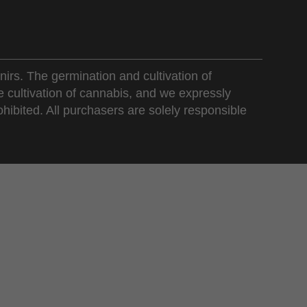
nirs. The germination and cultivation of
e cultivation of cannabis, and we expressly
ohibited. All purchasers are solely responsible