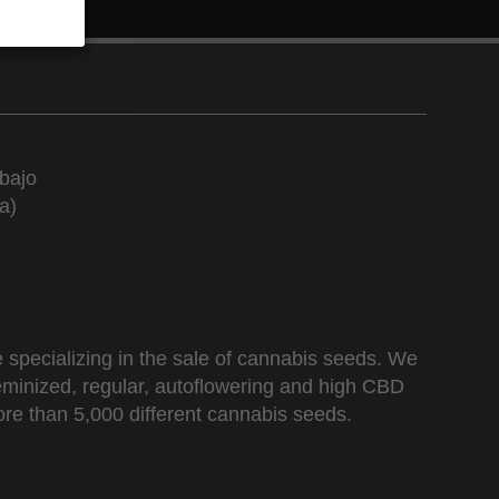
bajo
a)
 specializing in the sale of cannabis seeds. We
 feminized, regular, autoflowering and high CBD
re than 5,000 different cannabis seeds.