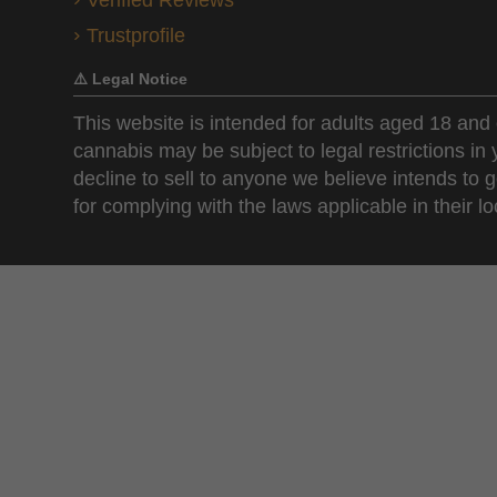
Verified Reviews
Trustprofile
⚠️ Legal Notice
This website is intended for adults aged 18 and 
cannabis may be subject to legal restrictions in
decline to sell to anyone we believe intends to g
for complying with the laws applicable in their loc