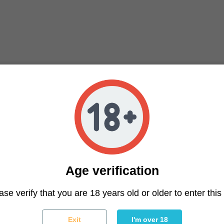
Age verification
ter
ase verify that you are 18 years old or older to enter this 
You may unsubscribe at any moment. For that purpose, please f
Exit
I'm over 18