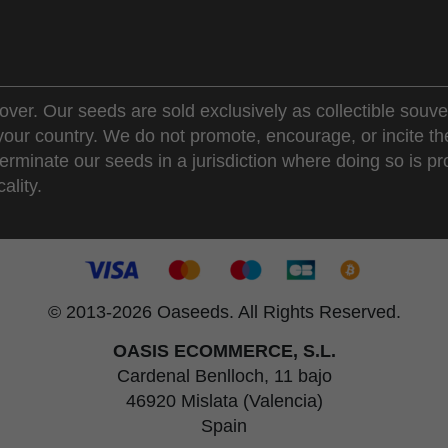
over. Our seeds are sold exclusively as collectible souve
 your country. We do not promote, encourage, or incite th
erminate our seeds in a jurisdiction where doing so is pr
ality.
© 2013-2026 Oaseeds. All Rights Reserved.
OASIS ECOMMERCE, S.L.
Cardenal Benlloch, 11 bajo
46920 Mislata (Valencia)
Spain