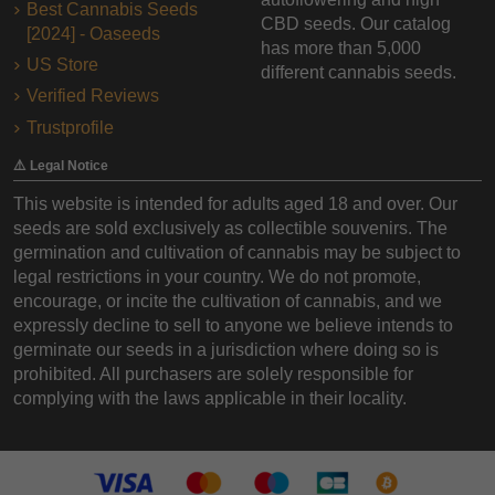
Best Cannabis Seeds
CBD seeds. Our catalog
[2024] - Oaseeds
has more than 5,000
US Store
different cannabis seeds.
Verified Reviews
Trustprofile
⚠️ Legal Notice
This website is intended for adults aged 18 and over. Our
seeds are sold exclusively as collectible souvenirs. The
germination and cultivation of cannabis may be subject to
legal restrictions in your country. We do not promote,
encourage, or incite the cultivation of cannabis, and we
expressly decline to sell to anyone we believe intends to
germinate our seeds in a jurisdiction where doing so is
prohibited. All purchasers are solely responsible for
complying with the laws applicable in their locality.