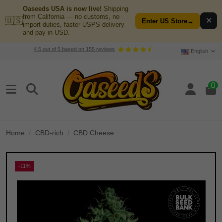
Oaseeds USA is now live!
Shipping
from California — no customs, no
🇺🇸
✕
Enter US Store
→
import duties, faster USPS delivery
and pay in USD.
4.5
out of
5
based on
155
reviews
English
0
Home
CBD-rich
CBD Cheese
-11%