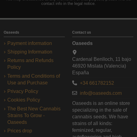
contact info in the legal notice.
Oaseeds
Contact us
Payment information
Oaseeds
Shipping Information
Cardenal Benlloch, 11 bajo
Returns and Refunds
46920 Mislata (Valencia)
Policy
España
Terms and Conditions of
Use and Purchase
+34 661782152
Privacy Policy
info@oaseeds.com
Cookies Policy
Oaseeds is an online store
The Best New Cannabis
specializing in the sale of
Strains To Grow -
cannabis seeds. We have
Oaseeds
strains of all kinds:
feminized, regular,
Prices drop
autoflowering and high