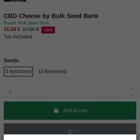
CBD Cheese by Bulk Seed Bank
Brand: Bulk Seed Bank
15.58 €
17.50 €
-11%
Tax included
Seeds
5 feminized
10 feminized
Add to cart