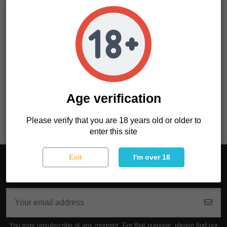
Product Details
Age verification
Reference
OAHVR994O02
Please verify that you are 18 years old or older to
enter this site
Exit
I'm over 18
Sign up to newsletter
You may unsubscribe at any moment. For that purpose, please find our