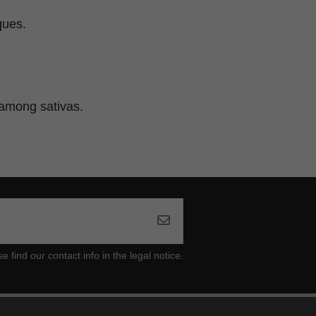
ques.
t among sativas.
ind our contact info in the legal notice.