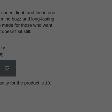
speed, light, and fire in one
p mind buzz and long-lasting
e made for those who want
oesn’t sit still.
nky
ng
ty for the product is 10.