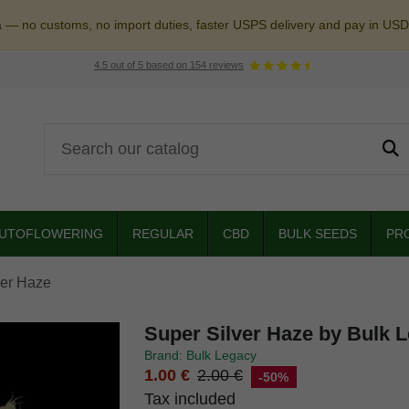
a — no customs, no import duties, faster USPS delivery and pay in USD
4.5
out of
5
based on
154
reviews
UTOFLOWERING
REGULAR
CBD
BULK SEEDS
PR
ver Haze
Super Silver Haze by Bulk 
Brand: Bulk Legacy
1.00 €
2.00 €
-50%
Tax included