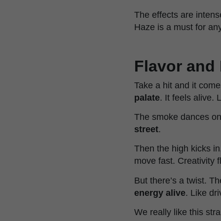
The effects are intens
Haze is a must for any
Flavor and 
Take a hit and it come
palate
. It feels alive.
The smoke dances on 
street
.
Then the high kicks i
move fast. Creativity 
But there’s a twist. T
energy alive
. Like dr
We really like this str