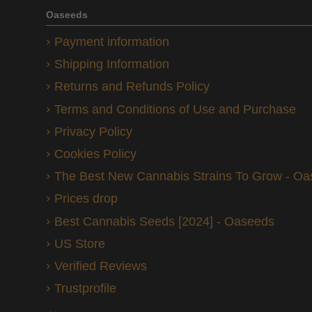
Oaseeds
Payment information
Shipping Information
Returns and Refunds Policy
Terms and Conditions of Use and Purchase
Privacy Policy
Cookies Policy
The Best New Cannabis Strains To Grow - O
Prices drop
Best Cannabis Seeds [2024] - Oaseeds
US Store
Verified Reviews
Trustprofile