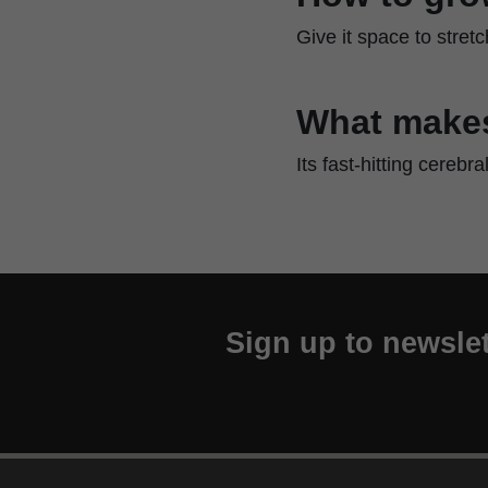
Give it space to stret
What makes
Its fast-hitting cerebr
Sign up to newslet