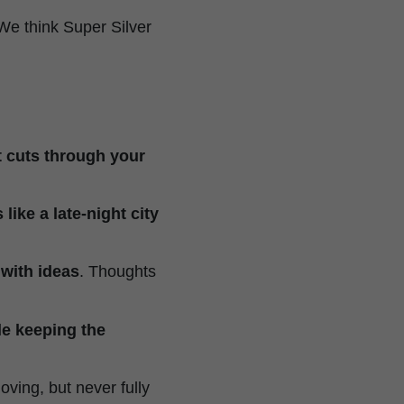
 We think Super Silver
t cuts through your
like a late-night city
 with ideas
. Thoughts
le keeping the
oving, but never fully