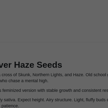
lver Haze Seeds
a cross of Skunk, Northern Lights, and Haze. Old school
e who chase a mental high.
s feminized version with stable growth and consistent res
y sativa. Expect height. Airy structure. Light, fluffy buds c
 patience.