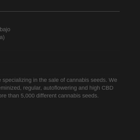
bajo
a)
 specializing in the sale of cannabis seeds. We
 feminized, regular, autoflowering and high CBD
re than 5,000 different cannabis seeds.