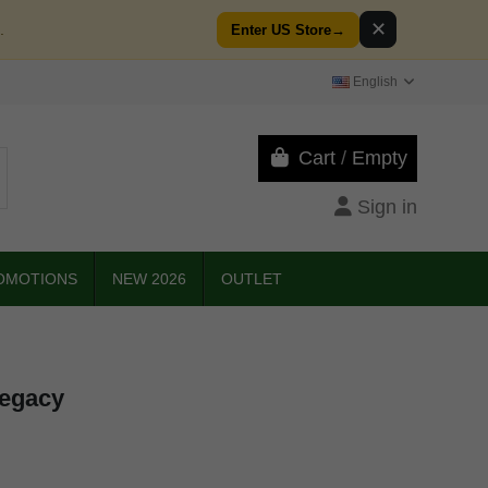
✕
.
Enter US Store
→
English
Cart
/
Empty
Sign in
OMOTIONS
NEW 2026
OUTLET
Legacy