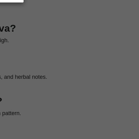
iva?
igh.
s, and herbal notes.
?
 pattern.