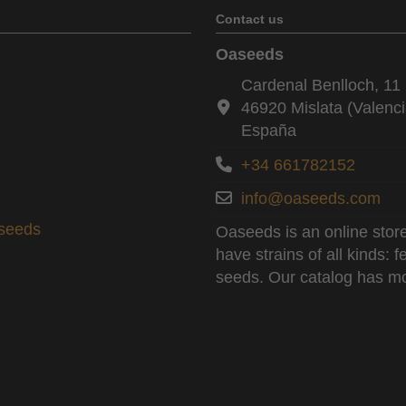
Contact us
Oaseeds
Cardenal Benlloch, 11 
46920 Mislata (Valenci
España
+34 661782152
info@oaseeds.com
aseeds
Oaseeds is an online store
have strains of all kinds:
seeds. Our catalog has mo