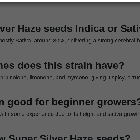
lver Haze seeds Indica or Sat
ostly Sativa, around 80%, delivering a strong cerebral h
es does this strain have?
erpinolene, limonene, and myrcene, giving it spicy, citru
ain good for beginner growers
s with some experience due to its height and sativa growth
w Super Silver Haze seeds?