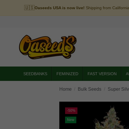
🇺🇸
Oaseeds USA is now live!
Shipping from Californi
SEEDBANKS
FEMINIZED
FAST VERSION
A
Home
Bulk Seeds
Super Sil
-50%
New