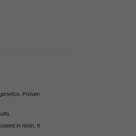
 genetics. Proven
ults.
oated in resin. It