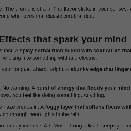
e. The aroma is sharp. The flavor sticks in your senses.
one who loves that classic cerebral ride.
Effects that spark your mind
s fast. A
spicy herbal rush mixed with sour citrus tha
 Like biting into something wild and electric.
your tongue. Sharp. Bright. A
skunky edge that lingers 
n. No warning. A
burst of energy that floods your mind
flows. You feel like doing something. Anything.
he haze creeps in. A
foggy layer that softens focus whi
iving through neon lights in the rain.
ain for daytime use. Art. Music. Long talks. It keeps you m