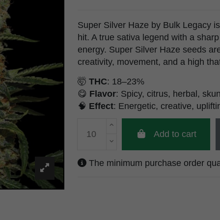
Super Silver Haze by Bulk Legacy is 
hit. A true sativa legend with a shar
energy. Super Silver Haze seeds ar
creativity, movement, and a high that d
🤯
THC
: 18–23%
😋
Flavor
: Spicy, citrus, herbal, sku
🧠
Effect
: Energetic, creative, uplifti
Add to cart
The minimum purchase order quanti