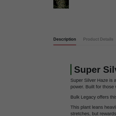
Description
Product Details
Super Si
Super Silver Haze is 
power. Built for thos
Bulk Legacy offers thi
This plant leans heavil
stretches, but rewards