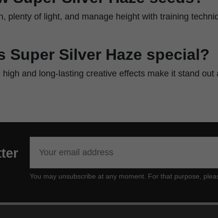
ch, plenty of light, and manage height with training techni
 Super Silver Haze special?
al high and long-lasting creative effects make it stand ou
ter
You may unsubscribe at any moment. For that purpose, please f