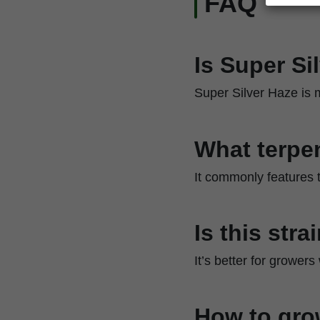
FAQ
Is Super Si
Super Silver Haze is m
What terpen
It commonly features t
Is this str
It’s better for grower
How to gro