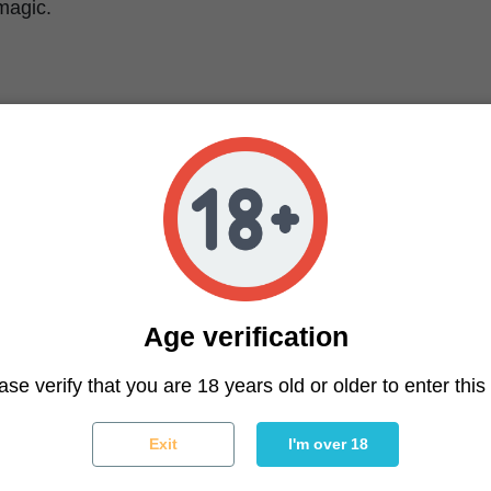
magic.
ver Haze Characteristics
nized
k x Northern Lights x Haze
Indica / 80% Sativa
23%
etic, creative, uplifting
, citrus, herbal, skunky
Age verification
airy, sativa-like
y, bright green with orange hairs and silvery trichomes
ase verify that you are 18 years old or older to enter this 
Exit
I'm over 18