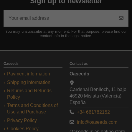
Sign up to newsletter
You may unsubscribe at any moment. For that purpose, please find our
contact info in the legal notice.
Oaseeds
Contact us
Payment information
Oaseeds
Shipping Information
Cardenal Benlloch, 11 bajo
Returns and Refunds
46920 Mislata (Valencia)
Policy
España
Terms and Conditions of
Use and Purchase
+34 661782152
Privacy Policy
info@oaseeds.com
Cookies Policy
Oaseeds is an online store