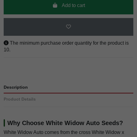
Add to cart
The minimum purchase order quantity for the product is
10.
Description
Product Details
Why Choose White Widow Auto Seeds?
White Widow Auto comes from the cross White Widow x