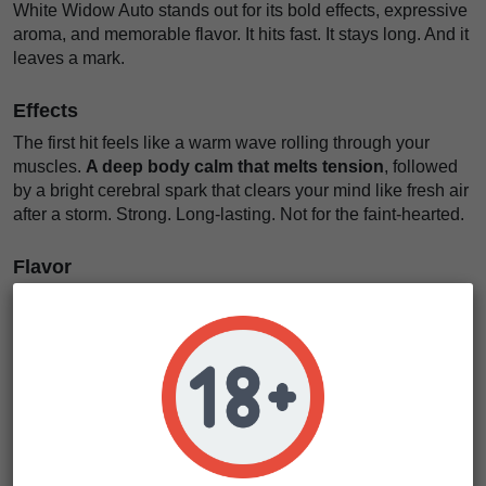
White Widow Auto stands out for its bold effects, expressive
aroma, and memorable flavor. It hits fast. It stays long. And it
leaves a mark.
Effects
The first hit feels like a warm wave rolling through your
muscles.
A deep body calm that melts tension
, followed
by a bright cerebral spark that clears your mind like fresh air
after a storm. Strong. Long-lasting. Not for the faint-hearted.
Flavor
On the inhale, expect
a spicy and woody cloud with
sweet, earthy depth
. Some phenotypes reveal a subtle
metallic twist, like rain on warm stone. It coats your palate
and lingers, inviting another taste.
White Widow Auto Characteristics
Strain type
Autoflowering