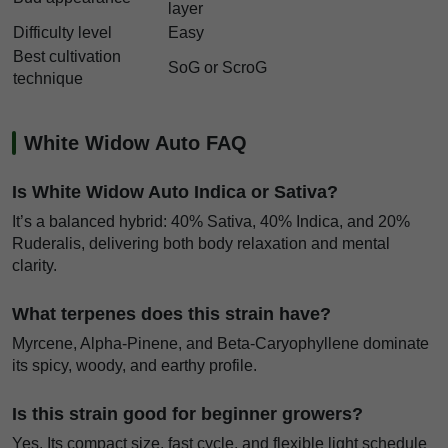
layer
Difficulty level
Easy
Best cultivation
SoG or ScroG
technique
White Widow Auto FAQ
Is White Widow Auto Indica or Sativa?
It’s a balanced hybrid: 40% Sativa, 40% Indica, and 20%
Ruderalis, delivering both body relaxation and mental
clarity.
What terpenes does this strain have?
Myrcene, Alpha-Pinene, and Beta-Caryophyllene dominate
its spicy, woody, and earthy profile.
Is this strain good for beginner growers?
Yes. Its compact size, fast cycle, and flexible light schedule