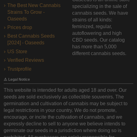
The Best New Cannabis
specializing in the sale of
Strains To Grow -
cannabis seeds. We have
Oaseeds
strains of all kinds:
feminized, regular,
Prices drop
autoflowering and high
Best Cannabis Seeds
CBD seeds. Our catalog
[2024] - Oaseeds
has more than 5,000
US Store
different cannabis seeds.
Verified Reviews
Trustprofile
⚠️ Legal Notice
This website is intended for adults aged 18 and over. Our
seeds are sold exclusively as collectible souvenirs. The
germination and cultivation of cannabis may be subject to
legal restrictions in your country. We do not promote,
encourage, or incite the cultivation of cannabis, and we
expressly decline to sell to anyone we believe intends to
germinate our seeds in a jurisdiction where doing so is