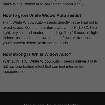
make White Widow Auto seeds beginner-friendly.
How to grow White Widow Auto seeds?
Plant White Widow Auto + seeds directly in the final pot to
avoid stress. Keep temperatures above 50°F (10°C). Use
light, airy soil and moderate feeding. Run 18 hours of light
indoors for maximum growth. In just 9 weeks from seed,
you’ll harvest dense, resin-coated buds.
How strong is White Widow Auto?
With 16% THC, White Widow Auto + seeds deliver a fast-
hitting, long-lasting effect that can feel intense for
inexperienced users.