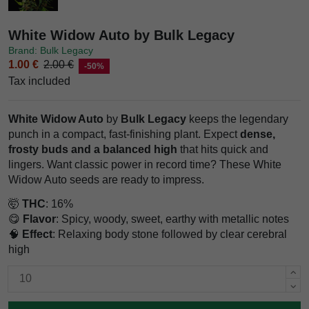
White Widow Auto by Bulk Legacy
Brand: Bulk Legacy
1.00 €
2.00 €
-50%
Tax included
White Widow Auto
by
Bulk Legacy
keeps the legendary
punch in a compact, fast-finishing plant. Expect
dense,
frosty buds and a balanced high
that hits quick and
lingers. Want classic power in record time? These White
Widow Auto seeds are ready to impress.
🤯
THC
: 16%
😋
Flavor
: Spicy, woody, sweet, earthy with metallic notes
🧠
Effect
: Relaxing body stone followed by clear cerebral
high