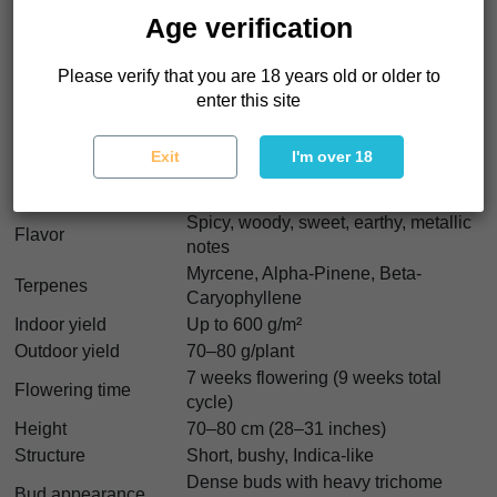
Genetics
White Widow x Ruderalis
Age verification
40% Sativa - 40% Indica - 20%
Indica/Sativa
Ruderalis
Please verify that you are 18 years old or older to
THC
16%
enter this site
CBD
0.5%
CBN
0.05%
Exit
I'm over 18
Body stone followed by clear cerebral
Effect
high
Spicy, woody, sweet, earthy, metallic
Flavor
notes
Myrcene, Alpha-Pinene, Beta-
Terpenes
Caryophyllene
Indoor yield
Up to 600 g/m²
Outdoor yield
70–80 g/plant
7 weeks flowering (9 weeks total
Flowering time
cycle)
Height
70–80 cm (28–31 inches)
Structure
Short, bushy, Indica-like
Dense buds with heavy trichome
Bud appearance