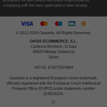
prohibited. All purchasers are solely responsible for
complying with the laws applicable in their locality.
© 2013-2026 Oaseeds. All Rights Reserved.
OASIS ECOMMERCE, S.L.
Cardenal Benlloch, 11 bajo
46920 Mislata (Valencia)
Spain
VAT-ID: ESB75523894
Oaseeds is a registered European Union trademark,
officially registered with the European Union Intellectual
Property Office (EUIPO) under trademark number
019019234.