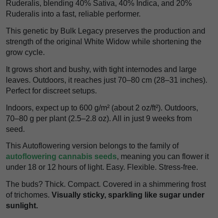
Ruderalis, blending 40% Sativa, 40% Indica, and 20%
Ruderalis into a fast, reliable performer.
This genetic by Bulk Legacy preserves the production and
strength of the original White Widow while shortening the
grow cycle.
It grows short and bushy, with tight internodes and large
leaves. Outdoors, it reaches just 70–80 cm (28–31 inches).
Perfect for discreet setups.
Indoors, expect up to 600 g/m² (about 2 oz/ft²). Outdoors,
70–80 g per plant (2.5–2.8 oz). All in just 9 weeks from
seed.
This Autoflowering version belongs to the family of
autoflowering cannabis seeds
, meaning you can flower it
under 18 or 12 hours of light. Easy. Flexible. Stress-free.
The buds? Thick. Compact. Covered in a shimmering frost
of trichomes.
Visually sticky, sparkling like sugar under
sunlight.