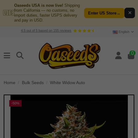
Oaseeds USA is now live!
Shipping
from California — no customs, no
🇺🇸
✕
Enter US Store
→
import duties, faster USPS delivery
and pay in USD.
4.5
out of
5
based on
155
reviews
English
0
Home
Bulk Seeds
White Widow Auto
-50%