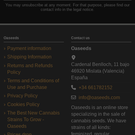
You may unsubscribe at any moment. For that purpose, please find our
contact info in the legal notice.
Oaseeds
Contact us
Payment information
Oaseeds
Shipping Information
Cardenal Benlloch, 11 bajo
Returns and Refunds
46920 Mislata (Valencia)
Policy
España
Terms and Conditions of
Use and Purchase
+34 661782152
Privacy Policy
info@oaseeds.com
Cookies Policy
Oaseeds is an online store
The Best New Cannabis
specializing in the sale of
Strains To Grow -
cannabis seeds. We have
Oaseeds
strains of all kinds:
feminized, regular,
Prices drop