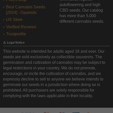
autoflowering and high
Best Cannabis Seeds
CBD seeds. Our catalog
[2024] - Oaseeds
has more than 5,000
US Store
different cannabis seeds.
Verified Reviews
Trustprofile
⚠️ Legal Notice
This website is intended for adults aged 18 and over. Our
seeds are sold exclusively as collectible souvenirs. The
germination and cultivation of cannabis may be subject to
legal restrictions in your country. We do not promote,
encourage, or incite the cultivation of cannabis, and we
expressly decline to sell to anyone we believe intends to
germinate our seeds in a jurisdiction where doing so is
prohibited. All purchasers are solely responsible for
complying with the laws applicable in their locality.