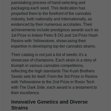
painstaking process of hand-selecting and
packaging each seed. This dedication has
propelled them to the forefront of the cannabis
industry, both nationally and internationally, as
evidenced by their numerous accolades. Their
achievements include prestigious awards such as
1st Prize in Indoor Petro $ OG and 1st Prize Hash
Resins with Yellowstone, showcasing their
expertise in developing top-tier cannabis strains.
Their catalog is not just a list of seeds; it's a
showcase of champions. Each strain is a story of
triumph in various cannabis competitions,
reflecting the high standards The Kush Brothers
Seeds sets for itself. From the 3rd Prize in Resins
with Yellowstone to the 2nd Prize in Rosin Tech
with The Dark Side, each award is a testament to
their excellence.
Innovative Genetics and Diverse
Strains