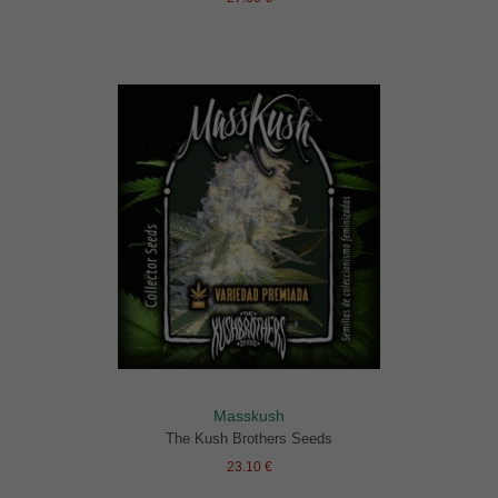
Masskush
The Kush Brothers Seeds
23.10 €