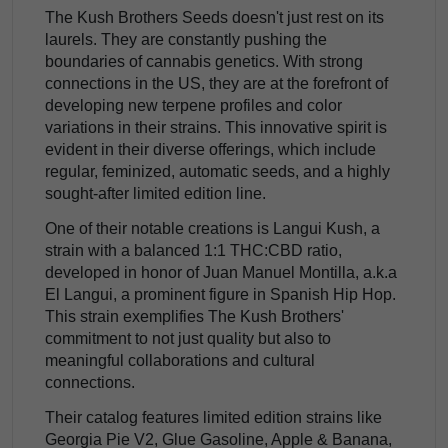
The Kush Brothers Seeds doesn't just rest on its
laurels. They are constantly pushing the
boundaries of cannabis genetics. With strong
connections in the US, they are at the forefront of
developing new terpene profiles and color
variations in their strains. This innovative spirit is
evident in their diverse offerings, which include
regular, feminized, automatic seeds, and a highly
sought-after limited edition line.
One of their notable creations is Langui Kush, a
strain with a balanced 1:1 THC:CBD ratio,
developed in honor of Juan Manuel Montilla, a.k.a
El Langui, a prominent figure in Spanish Hip Hop.
This strain exemplifies The Kush Brothers'
commitment to not just quality but also to
meaningful collaborations and cultural
connections.
Their catalog features limited edition strains like
Georgia Pie V2, Glue Gasoline, Apple & Banana,