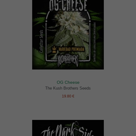
OG Cheese
The Kush Brothers Seeds
19.80 €