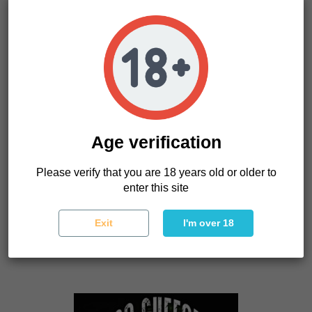
Age verification
Please verify that you are 18 years old or older to
enter this site
Confidencial Medecine
The Kush Brothers Seeds
Exit
I'm over 18
26.40 €