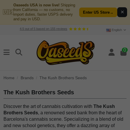
Oaseeds USA is now live!
Shipping
from California — no customs, no
🇺🇸
✕
Enter US Store
→
import duties, faster USPS delivery
and pay in USD.
4.5
out of
5
based on
155
reviews
English
0
Home
Brands
The Kush Brothers Seeds
The Kush Brothers Seeds
Discover the art of cannabis cultivation with
The Kush
Brothers Seeds
, a renowned seed bank from the heart of
Barcelona's cannabis scene. Specializing in a blend of old
and new school genetics, they offer a dazzling array of