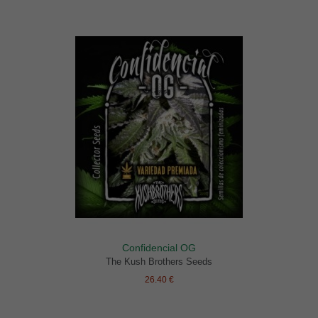
Confidencial OG
The Kush Brothers Seeds
26.40 €