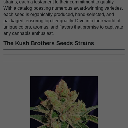
strains, each a testament to their commitment to quality.
With a catalog boasting numerous award-winning varieties,
each seed is organically produced, hand-selected, and
packaged, ensuring top-tier quality. Dive into their world of
unique colors, aromas, and flavors that promise to captivate
any cannabis enthusiast.
The Kush Brothers Seeds Strains