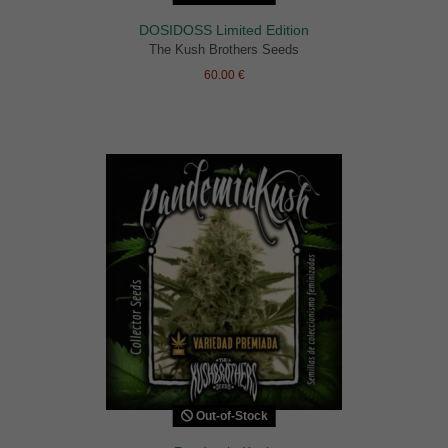
DOSIDOSS Limited Edition
The Kush Brothers Seeds
60.00 €
Out-of-Stock