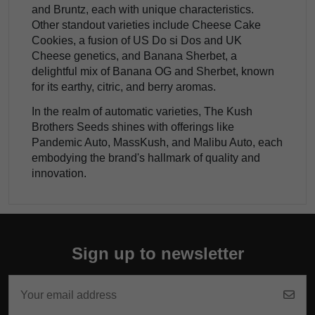
and Bruntz, each with unique characteristics.
Other standout varieties include Cheese Cake
Cookies, a fusion of US Do si Dos and UK
Cheese genetics, and Banana Sherbet, a
delightful mix of Banana OG and Sherbet, known
for its earthy, citric, and berry aromas.
In the realm of automatic varieties, The Kush
Brothers Seeds shines with offerings like
Pandemic Auto, MassKush, and Malibu Auto, each
embodying the brand's hallmark of quality and
innovation.
Sign up to newsletter