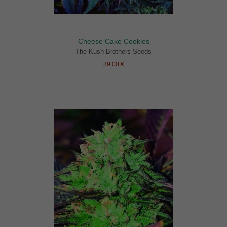
Cheese Cake Cookies
The Kush Brothers Seeds
39.00 €