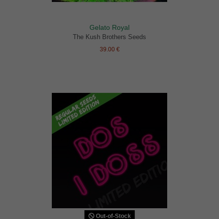
Gelato Royal
The Kush Brothers Seeds
39.00 €
Out-of-Stock