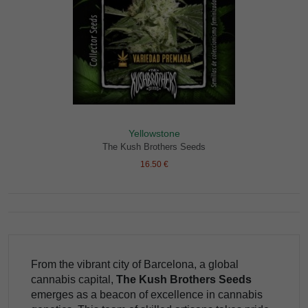
Yellowstone
The Kush Brothers Seeds
16.50 €
From the vibrant city of Barcelona, a global
cannabis capital,
The Kush Brothers Seeds
emerges as a beacon of excellence in cannabis