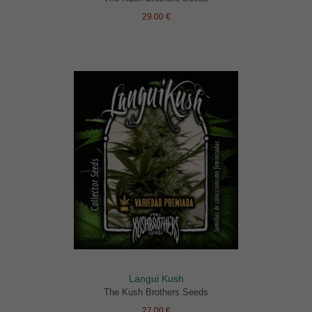
29.00 €
Langui Kush
The Kush Brothers Seeds
27.00 €