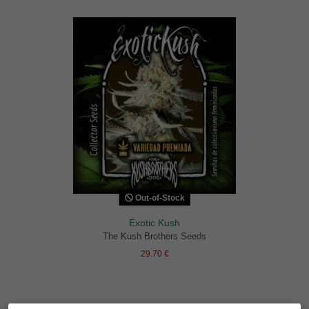
Out-of-Stock
Exotic Kush
The Kush Brothers Seeds
29.70 €