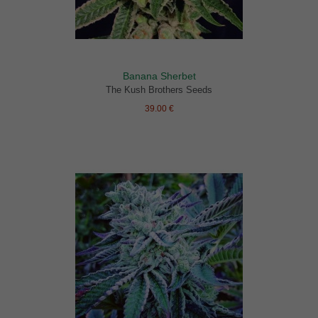
Banana Sherbet
The Kush Brothers Seeds
39.00 €