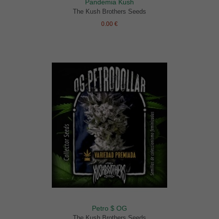
Pandemia Kush
The Kush Brothers Seeds
0.00 €
Petro $ OG
The Kush Brothers Seeds