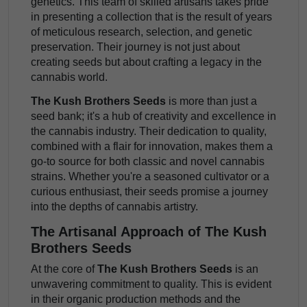
genetics. This team of skilled artisans takes pride
in presenting a collection that is the result of years
of meticulous research, selection, and genetic
preservation. Their journey is not just about
creating seeds but about crafting a legacy in the
cannabis world.
The Kush Brothers Seeds
is more than just a
seed bank; it's a hub of creativity and excellence in
the cannabis industry. Their dedication to quality,
combined with a flair for innovation, makes them a
go-to source for both classic and novel cannabis
strains. Whether you're a seasoned cultivator or a
curious enthusiast, their seeds promise a journey
into the depths of cannabis artistry.
The Artisanal Approach of The Kush
Brothers Seeds
At the core of
The Kush Brothers Seeds
is an
unwavering commitment to quality. This is evident
in their organic production methods and the