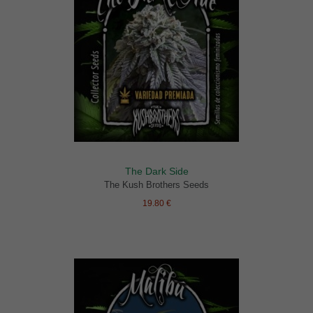
The Dark Side
The Kush Brothers Seeds
19.80 €