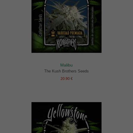
Malibu
The Kush Brothers Seeds
20.90 €