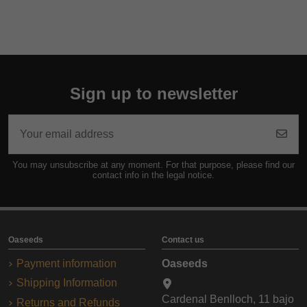
Sign up to newsletter
You may unsubscribe at any moment. For that purpose, please find our
contact info in the legal notice.
Oaseeds
Contact us
Payment information
Oaseeds
Shipping Information
Cardenal Benlloch, 11 bajo
Returns and Refunds