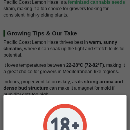
Pacific Coast Lemon Haze is a
feminized cannabis seeds
strain, making it a top choice for growers looking for
consistent, high-yielding plants.
Growing Tips & Our Take
Pacific Coast Lemon Haze thrives best in
warm, sunny
climates
, where it can soak up the light and stretch to its full
potential.
It loves temperatures between
22-28°C (72-82°F)
, making it
a great choice for growers in Mediterranean-like regions.
Indoors, proper ventilation is key, as its
strong aroma and
dense bud structure
can make it a magnet for mold if
humidity gets too high.
Keep humidity around
40-50%
during flowering to prevent
any unwanted issues.
It’s a
medium-difficulty strain
to grow, making it perfect for
cultivators with some experience under their belt.