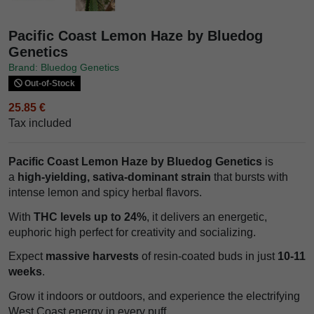
Pacific Coast Lemon Haze by Bluedog
Genetics
Brand: Bluedog Genetics
Out-of-Stock
25.85 €
Tax included
Pacific Coast Lemon Haze by Bluedog Genetics
is
a
high-yielding, sativa-dominant strain
that bursts with
intense lemon and spicy herbal flavors.
With
THC levels up to 24%
, it delivers an energetic,
euphoric high perfect for creativity and socializing.
Expect
massive harvests
of resin-coated buds in just
10-11
weeks
.
Grow it indoors or outdoors, and experience the electrifying
West Coast energy in every puff.