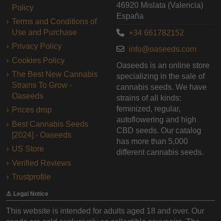
46920 Mislata (Valencia)
Policy
España
Terms and Conditions of
Use and Purchase
+34 661782152
Privacy Policy
info@oaseeds.com
Cookies Policy
Oaseeds is an online store
The Best New Cannabis
specializing in the sale of
Strains To Grow -
cannabis seeds. We have
Oaseeds
strains of all kinds:
feminized, regular,
Prices drop
autoflowering and high
Best Cannabis Seeds
CBD seeds. Our catalog
[2024] - Oaseeds
has more than 5,000
US Store
different cannabis seeds.
Verified Reviews
Trustprofile
⚠️ Legal Notice
This website is intended for adults aged 18 and over. Our