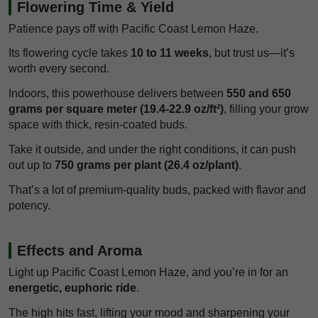
Flowering Time & Yield
Patience pays off with Pacific Coast Lemon Haze.
Its flowering cycle takes
10 to 11 weeks
, but trust us—it’s
worth every second.
Indoors, this powerhouse delivers between
550 and 650
grams per square meter (19.4-22.9 oz/ft²)
, filling your grow
space with thick, resin-coated buds.
Take it outside, and under the right conditions, it can push
out up to
750 grams per plant (26.4 oz/plant)
.
That’s a lot of premium-quality buds, packed with flavor and
potency.
Effects and Aroma
Light up Pacific Coast Lemon Haze, and you’re in for an
energetic, euphoric ride
.
The high hits fast, lifting your mood and sharpening your