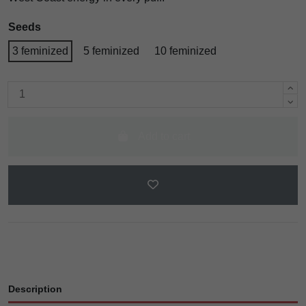
Seeds
3 feminized
5 feminized
10 feminized
Add to cart
Description