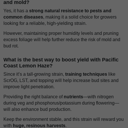
and mold?
Yes, it has a
strong natural resistance to pests and
common diseases
, making it a solid choice for growers
looking for a reliable, high-yielding strain.
However, maintaining proper humidity levels and pruning
excess foliage will help further reduce the risk of mold and
bud rot.
What is the best way to boost yield with Pacific
Coast Lemon Haze?
Since it’s a tall-growing strain,
training techniques
like
ScrOG, LST, and topping will help increase bud sites and
improve light penetration.
Providing the right balance of
nutrients
—with nitrogen
during veg and phosphorus/potassium during flowering—
will also enhance bud production.
Keep the environment stable, and this strain will reward you
with
huge, resinous harvests
.