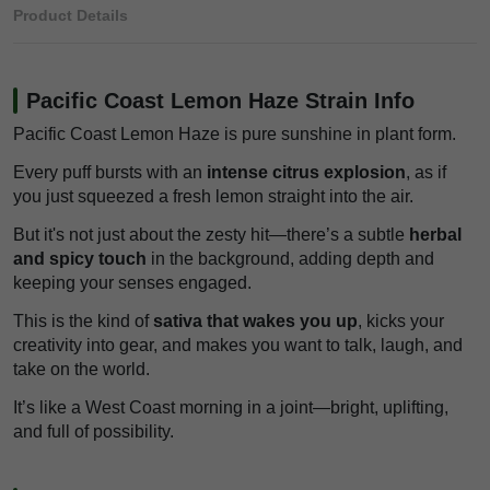
Product Details
Pacific Coast Lemon Haze Strain Info
Pacific Coast Lemon Haze is pure sunshine in plant form.
Every puff bursts with an
intense citrus explosion
, as if
you just squeezed a fresh lemon straight into the air.
But it's not just about the zesty hit—there’s a subtle
herbal
and spicy touch
in the background, adding depth and
keeping your senses engaged.
This is the kind of
sativa that wakes you up
, kicks your
creativity into gear, and makes you want to talk, laugh, and
take on the world.
It’s like a West Coast morning in a joint—bright, uplifting,
and full of possibility.