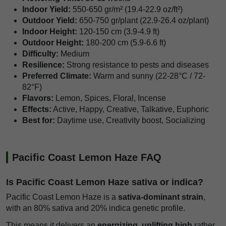
Indoor Yield:
550-650 gr/m² (19.4-22.9 oz/ft²)
Outdoor Yield:
650-750 gr/plant (22.9-26.4 oz/plant)
Indoor Height:
120-150 cm (3.9-4.9 ft)
Outdoor Height:
180-200 cm (5.9-6.6 ft)
Difficulty:
Medium
Resilience:
Strong resistance to pests and diseases
Preferred Climate:
Warm and sunny (22-28°C / 72-
82°F)
Flavors:
Lemon, Spices, Floral, Incense
Effects:
Active, Happy, Creative, Talkative, Euphoric
Best for:
Daytime use, Creativity boost, Socializing
Pacific Coast Lemon Haze FAQ
Is Pacific Coast Lemon Haze sativa or indica?
Pacific Coast Lemon Haze is a
sativa-dominant strain
,
with an 80% sativa and 20% indica genetic profile.
This means it delivers an
energizing, uplifting high
rather