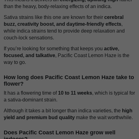
than the heavy, body-relaxing effects of an indica.
Sativa strains like this one are known for their
cerebral
buzz, creativity boost, and daytime-friendly effects
,
while indica strains tend to provide deep relaxation and
couch-lock sensations.
If you’re looking for something that keeps you
active,
focused, and talkative
, Pacific Coast Lemon Haze is the
way to go.
How long does Pacific Coast Lemon Haze take to
flower?
It has a flowering time of
10 to 11 weeks
, which is typical for
a sativa-dominant strain.
Although it takes a bit longer than indica varieties, the
high
yield and premium bud quality
make the wait worthwhile.
Does Pacific Coast Lemon Haze grow well
indoors?