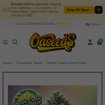
Oaseeds USA is now live!
Shipping
from California — no customs, no
🇺🇸
✕
Enter US Store
→
import duties, faster USPS delivery
and pay in USD.
4.5
out of
5
based on
155
reviews
English
0
Home
Feminized Seeds
Pacific Coast Lemon Haze