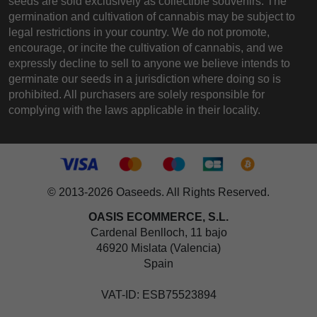
seeds are sold exclusively as collectible souvenirs. The
germination and cultivation of cannabis may be subject to
legal restrictions in your country. We do not promote,
encourage, or incite the cultivation of cannabis, and we
expressly decline to sell to anyone we believe intends to
germinate our seeds in a jurisdiction where doing so is
prohibited. All purchasers are solely responsible for
complying with the laws applicable in their locality.
© 2013-2026 Oaseeds. All Rights Reserved.
OASIS ECOMMERCE, S.L.
Cardenal Benlloch, 11 bajo
46920 Mislata (Valencia)
Spain
VAT-ID: ESB75523894