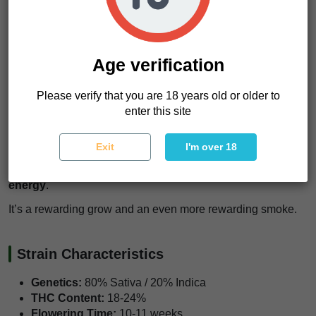
Since it grows tall, applying
ScrOG (Screen of Green) or
LST (Low Stress Training)
techniques will help control its
height and boost bud development.
Age verification
One thing we love about this strain is its
strong resistance
to pests and common diseases
.
Please verify that you are 18 years old or older to
enter this site
It’s a tough plant, but a little selective defoliation can go a
long way in improving air circulation and maximizing yield.
Exit
I'm over 18
What stands out most?
The balance between high
potency, massive yields, and that electrifying sativa
energy
.
It’s a rewarding grow and an even more rewarding smoke.
Strain Characteristics
Genetics:
80% Sativa / 20% Indica
THC Content:
18-24%
Flowering Time:
10-11 weeks