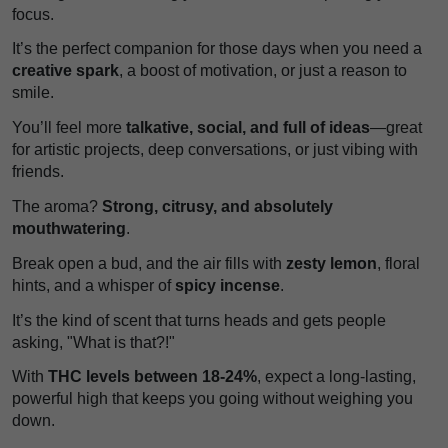
focus.
It’s the perfect companion for those days when you need a
creative spark
, a boost of motivation, or just a reason to
smile.
You’ll feel more
talkative, social, and full of ideas
—great
for artistic projects, deep conversations, or just vibing with
friends.
The aroma?
Strong, citrusy, and absolutely
mouthwatering
.
Break open a bud, and the air fills with
zesty lemon
, floral
hints, and a whisper of
spicy incense
.
It’s the kind of scent that turns heads and gets people
asking, "What is that?!"
With
THC levels between 18-24%
, expect a long-lasting,
powerful high that keeps you going without weighing you
down.