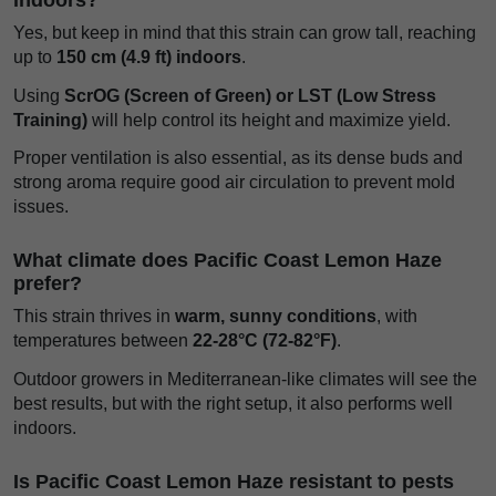
Yes, but keep in mind that this strain can grow tall, reaching
up to
150 cm (4.9 ft) indoors
.
Using
ScrOG (Screen of Green) or LST (Low Stress
Training)
will help control its height and maximize yield.
Proper ventilation is also essential, as its dense buds and
strong aroma require good air circulation to prevent mold
issues.
What climate does Pacific Coast Lemon Haze
prefer?
This strain thrives in
warm, sunny conditions
, with
temperatures between
22-28°C (72-82°F)
.
Outdoor growers in Mediterranean-like climates will see the
best results, but with the right setup, it also performs well
indoors.
Is Pacific Coast Lemon Haze resistant to pests