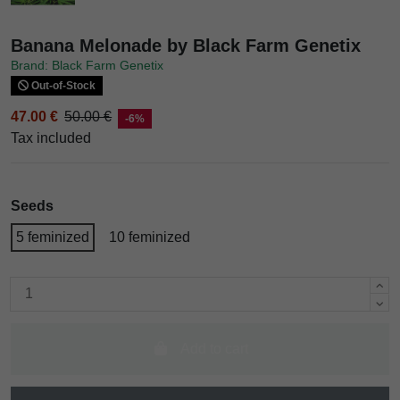
Banana Melonade by Black Farm Genetix
Brand: Black Farm Genetix
Out-of-Stock
47.00 €
50.00 €
-6%
Tax included
Seeds
5 feminized
10 feminized
Add to cart