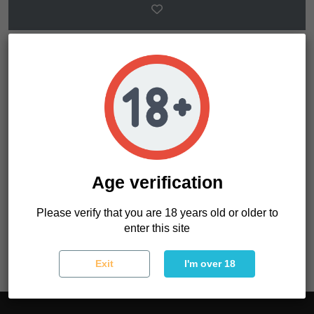
Product Details
Gender
Feminized
Age verification
Photoperiod
Normal
Please verify that you are 18 years old or older to
Reference
OAE9X1LFD02
enter this site
Exit
I'm over 18