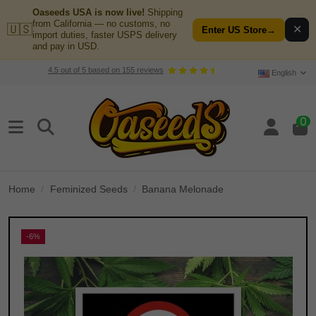
Oaseeds USA is now live!
Shipping
from California — no customs, no
🇺🇸
✕
Enter US Store
→
import duties, faster USPS delivery
and pay in USD.
4.5
out of
5
based on
155
reviews
English
0
Home
Feminized Seeds
Banana Melonade
-6%