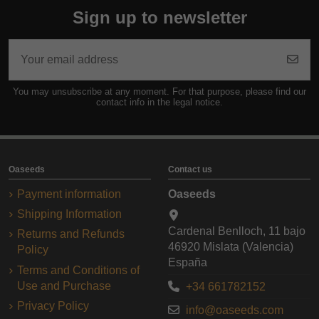
Sign up to newsletter
You may unsubscribe at any moment. For that purpose, please find our
contact info in the legal notice.
Oaseeds
Contact us
Payment information
Oaseeds
Shipping Information
Cardenal Benlloch, 11 bajo
Returns and Refunds
46920 Mislata (Valencia)
Policy
España
Terms and Conditions of
Use and Purchase
+34 661782152
Privacy Policy
info@oaseeds.com