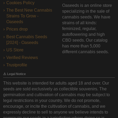
Cookies Policy
Oaseeds is an online store
The Best New Cannabis
specializing in the sale of
Strains To Grow -
cannabis seeds. We have
Oaseeds
strains of all kinds:
feminized, regular,
Prices drop
autoflowering and high
Best Cannabis Seeds
CBD seeds. Our catalog
[2024] - Oaseeds
has more than 5,000
US Store
different cannabis seeds.
Verified Reviews
Trustprofile
⚠️ Legal Notice
This website is intended for adults aged 18 and over. Our
seeds are sold exclusively as collectible souvenirs. The
germination and cultivation of cannabis may be subject to
legal restrictions in your country. We do not promote,
encourage, or incite the cultivation of cannabis, and we
expressly decline to sell to anyone we believe intends to
germinate our seeds in a jurisdiction where doing so is