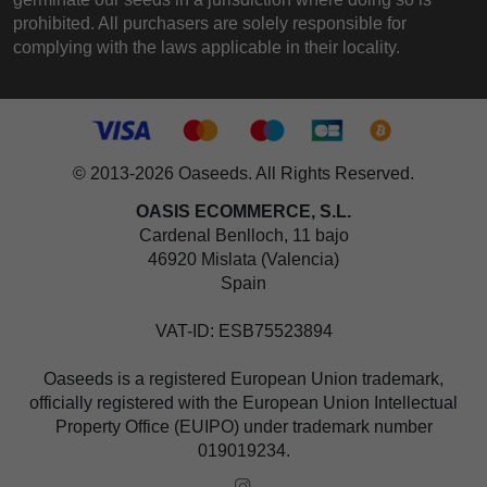
prohibited. All purchasers are solely responsible for
complying with the laws applicable in their locality.
© 2013-2026 Oaseeds. All Rights Reserved.
OASIS ECOMMERCE, S.L.
Cardenal Benlloch, 11 bajo
46920 Mislata (Valencia)
Spain
VAT-ID: ESB75523894
Oaseeds is a registered European Union trademark,
officially registered with the European Union Intellectual
Property Office (EUIPO) under trademark number
019019234.