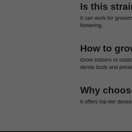
Is this str
It can work for growe
flowering.
How to gro
Grow indoors or outdo
dense buds and preser
Why choose
It offers top-tier dess