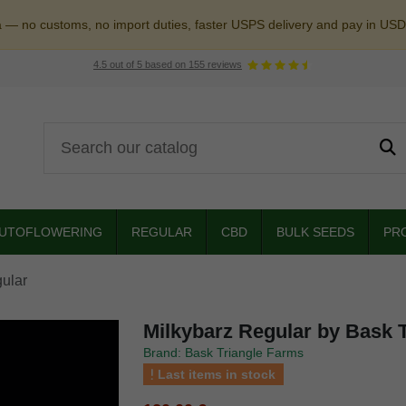
a — no customs, no import duties, faster USPS delivery and pay in USD
4.5
out of
5
based on
155
reviews
UTOFLOWERING
REGULAR
CBD
BULK SEEDS
PR
ular
Milkybarz Regular by Bask 
Brand: Bask Triangle Farms
Last items in stock