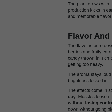
The plant grows with 
production kicks in ea
and memorable flavor 
Flavor And 
The flavor is pure des
berries and fruity cara
candy thrown in, rich 
getting too heavy.
The aroma stays loud 
brightness locked in.
The effects come in s
day
. Muscles loosen.
without losing contr
down without going bl