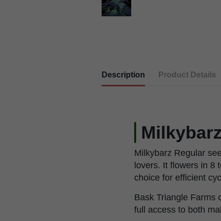
Description
Product Details
Milkybar
Milkybarz Regular seed
lovers. It flowers in 
choice for efficient cy
Bask Triangle Farms cr
full access to both ma