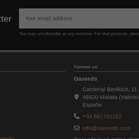
ter
You may unsubscribe at any moment. For that purpose, please f
Contact us
Oaseeds
Cardenal Benlloch, 11 
46920 Mislata (Valenci
España
+34 661782152
info@oaseeds.com
aseeds