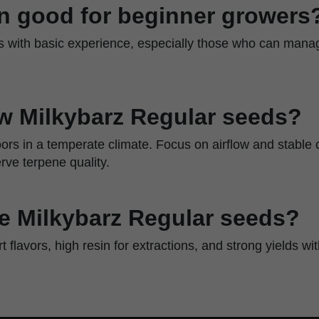
ain good for beginner growers
rs with basic experience, especially those who can manag
w Milkybarz Regular seeds?
ors in a temperate climate. Focus on airflow and stable 
ve terpene quality.
 Milkybarz Regular seeds?
ert flavors, high resin for extractions, and strong yields w