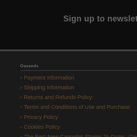
Sign up to newslet
Oaseeds
Payment information
Shipping Information
Returns and Refunds Policy
Terms and Conditions of Use and Purchase
Privacy Policy
Cookies Policy
The Best New Cannabis Strains To Grow - O