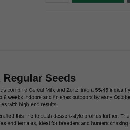
z Regular Seeds
s combine Cereal Milk and Zortzi into a 55/45 indica hyb
8 to 9 weeks indoors and finishes outdoors by early October
cles with high-end results.
afted this line to push dessert-style profiles further. Th
les and females, ideal for breeders and hunters chasing e