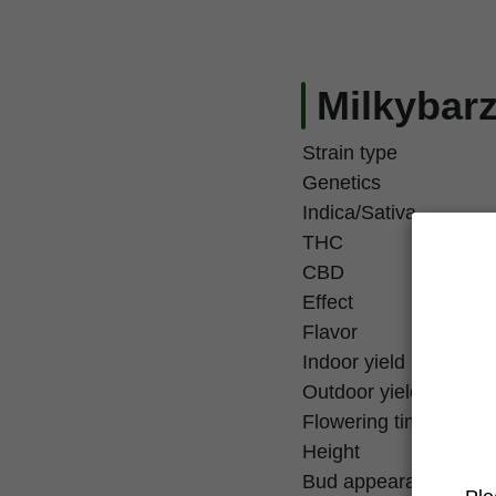
Milkybarz
Strain type
Genetics
Indica/Sativa
THC
CBD
Effect
Flavor
Indoor yield
Outdoor yield
Flowering time
Height
Bud appearance