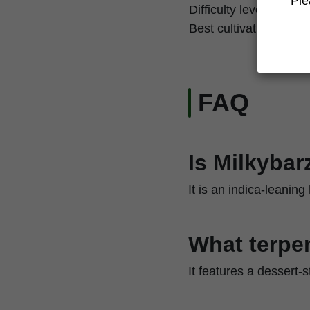
Ple
Difficulty level
Best cultivation techn
FAQ
Is Milkybar
It is an indica-leanin
What terpen
It features a dessert-