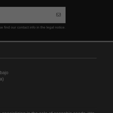
ind our contact info in the legal notice.
bajo
a)