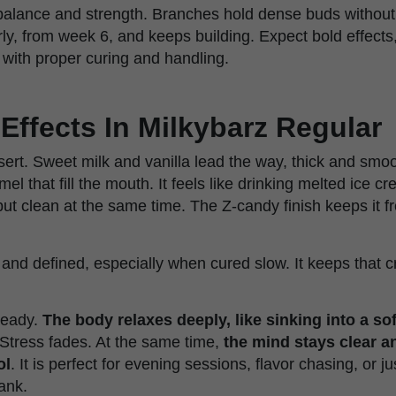
balance and strength. Branches hold dense buds without
rly, from week 6, and keeps building. Expect bold effect
with proper curing and handling.
Effects In Milkybarz Regular
sert. Sweet milk and vanilla lead the way, thick and smoo
mel that fill the mouth. It feels like drinking melted ice c
but clean at the same time. The Z-candy finish keeps it f
and defined, especially when cured slow. It keeps that c
teady.
The body relaxes deeply, like sinking into a sof
 Stress fades. At the same time,
the mind stays clear an
ol
. It is perfect for evening sessions, flavor chasing, or j
ank.