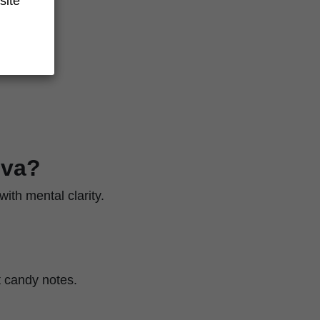
site
iva?
ith mental clarity.
et candy notes.