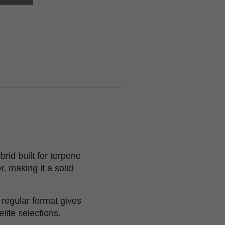
rid built for terpene
, making it a solid
e regular format gives
lite selections.