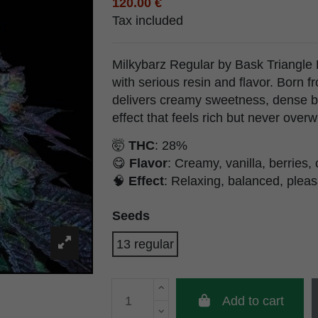
120.00 €
Tax included
Milkybarz Regular by Bask Triangle F
with serious resin and flavor. Born fr
delivers creamy sweetness, dense b
effect that feels rich but never over
🤯
THC
: 28%
😋
Flavor
: Creamy, vanilla, berries
🧠
Effect
: Relaxing, balanced, pleasa
Seeds
13 regular
Add to cart