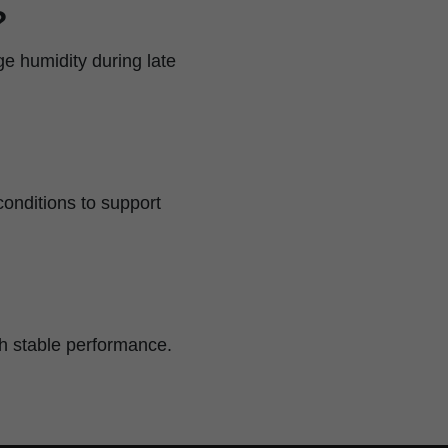
?
e humidity during late
conditions to support
ith stable performance.