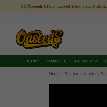
🇺🇸
Oaseeds USA is now live!
Shipping from Californi
SEEDBANKS
FEMINIZED
FAST VERSION
A
Home
Regular
Milkybarz Reg