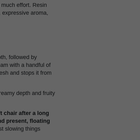
 much effort. Resin
s, expressive aroma,
th, followed by
ream with a handful of
resh and stops it from
reamy depth and fruity
t chair after a long
d present, floating
ust slowing things