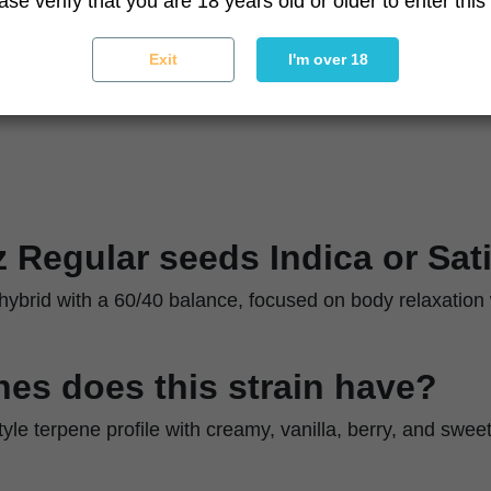
ase verify that you are 18 years old or older to enter this 
Moderate
ique
Optimize airflow and humidity in late flowering
Exit
I'm over 18
z Regular seeds Indica or Sat
g hybrid with a 60/40 balance, focused on body relaxation w
es does this strain have?
style terpene profile with creamy, vanilla, berry, and swe