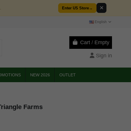
✕
.
Enter US Store
→
English
Cart
/
Empty
Sign in
OMOTIONS
NEW 2026
OUTLET
Triangle Farms