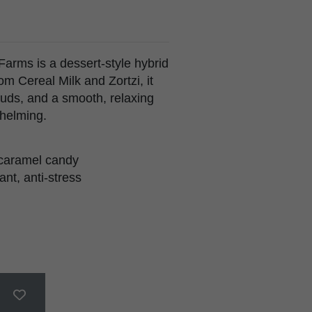
arms is a dessert-style hybrid
om Cereal Milk and Zortzi, it
uds, and a smooth, relaxing
whelming.
, caramel candy
nt, anti-stress