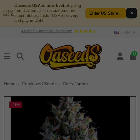
Oaseeds USA is now live!
Shipping
from California — no customs, no
🇺🇸
✕
Enter US Store
→
import duties, faster USPS delivery
and pay in USD.
4.5
out of
5
based on
155
reviews
English
0
Home
Feminized Seeds
Coco Jambo
-11%