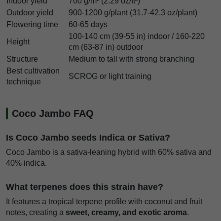
Indoor yield
700 g/m² (2.29 oz/ft²)
Outdoor yield
900-1200 g/plant (31.7-42.3 oz/plant)
Flowering time
60-65 days
100-140 cm (39-55 in) indoor / 160-220
Height
cm (63-87 in) outdoor
Structure
Medium to tall with strong branching
Best cultivation
SCROG or light training
technique
Coco Jambo FAQ
Is Coco Jambo seeds Indica or Sativa?
Coco Jambo is a sativa-leaning hybrid with 60% sativa and
40% indica.
What terpenes does this strain have?
It features a tropical terpene profile with coconut and fruit
notes, creating a
sweet, creamy, and exotic aroma
.