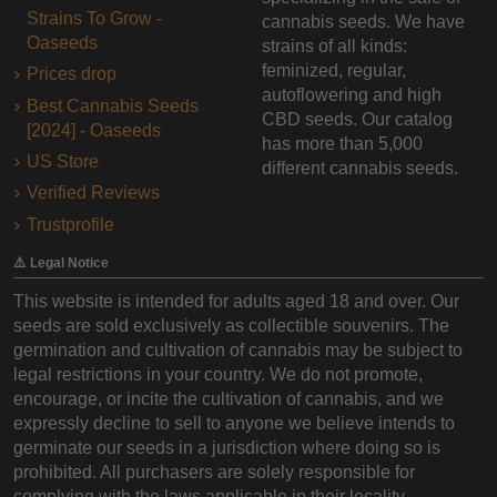
Strains To Grow -
cannabis seeds. We have
Oaseeds
strains of all kinds:
feminized, regular,
Prices drop
autoflowering and high
Best Cannabis Seeds
CBD seeds. Our catalog
[2024] - Oaseeds
has more than 5,000
US Store
different cannabis seeds.
Verified Reviews
Trustprofile
⚠️ Legal Notice
This website is intended for adults aged 18 and over. Our
seeds are sold exclusively as collectible souvenirs. The
germination and cultivation of cannabis may be subject to
legal restrictions in your country. We do not promote,
encourage, or incite the cultivation of cannabis, and we
expressly decline to sell to anyone we believe intends to
germinate our seeds in a jurisdiction where doing so is
prohibited. All purchasers are solely responsible for
complying with the laws applicable in their locality.