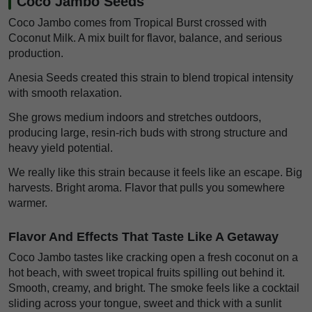
Coco Jambo Seeds
Coco Jambo comes from Tropical Burst crossed with
Coconut Milk. A mix built for flavor, balance, and serious
production.
Anesia Seeds created this strain to blend tropical intensity
with smooth relaxation.
She grows medium indoors and stretches outdoors,
producing large, resin-rich buds with strong structure and
heavy yield potential.
We really like this strain because it feels like an escape. Big
harvests. Bright aroma. Flavor that pulls you somewhere
warmer.
Flavor And Effects That Taste Like A Getaway
Coco Jambo tastes like cracking open a fresh coconut on a
hot beach, with sweet tropical fruits spilling out behind it.
Smooth, creamy, and bright. The smoke feels like a cocktail
sliding across your tongue, sweet and thick with a sunlit