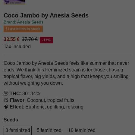
Coco Jambo by Anesia Seeds
Brand: Anesia Seeds
Last items in stock
33.55 €
37.70 €
-11%
Tax included
Coco Jambo by Anesia Seeds feels like summer that never
ends. We think this Feminized strain is for those chasing
tropical flavor, big yields, and a high that keeps you smiling
without weighing you down.
🤯
THC
: 30–34%
😋
Flavor
: Coconut, tropical fruits
🧠
Effect
: Euphoric, uplifting, relaxing
Seeds
3 feminized
5 feminized
10 feminized