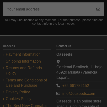
You may unsubscribe at any moment. For that purpose, please find our
contact info in the legal notice.
Oaseeds
Contact us
Payment information
Oaseeds
Shipping Information
Cardenal Benlloch, 11 bajo
Returns and Refunds
46920 Mislata (Valencia)
Policy
España
Terms and Conditions of
Use and Purchase
+34 661782152
Privacy Policy
info@oaseeds.com
Cookies Policy
Oaseeds is an online store
The Best New Cannabis
specializing in the sale of