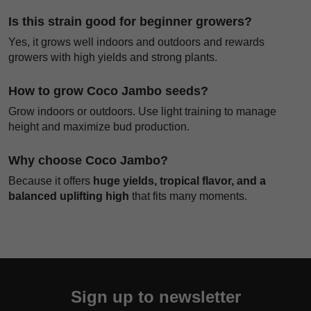
Is this strain good for beginner growers?
Yes, it grows well indoors and outdoors and rewards
growers with high yields and strong plants.
How to grow Coco Jambo seeds?
Grow indoors or outdoors. Use light training to manage
height and maximize bud production.
Why choose Coco Jambo?
Because it offers
huge yields, tropical flavor, and a
balanced uplifting high
that fits many moments.
Sign up to newsletter