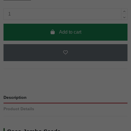
Add to cart
Description
Product Details