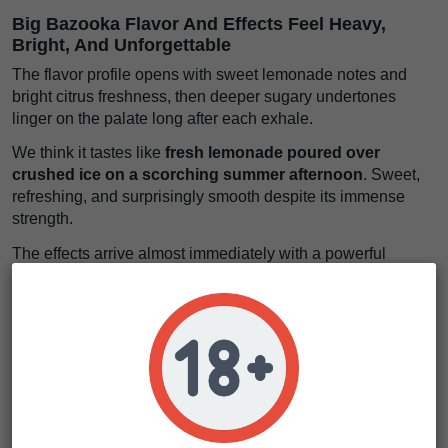
Big Bazooka Flavor And Effects Feel Heavy,
Bright, And Unforgettable
The flavor profile opens with sweet lemonade notes and
bright citrus freshness, then deeper sugary undertones
linger on the palate long after each exhale.
We think it tastes like
fresh lemonade poured over
crushed ice on a scorching summer afternoon
. Sweet,
refreshing, and surprisingly smooth despite its immense
strength.
The effects arrive almost immediately with a powerful
physical wave. Muscles loosen, tension fades, and a deep
sense of calm starts taking over the body.
Yet the mind remains active beneath the relaxation. It feels
like
sinking into a giant velvet couch while your
imagination drifts through endless open skies
. Strong,
soothing, and exceptionally long-lasting for experienced
users.