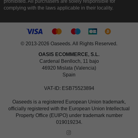
prohibited. All purchasers are solely responsible for
complying with the laws applicable in their locality.
© 2013-2026 Oaseeds. All Rights Reserved.
OASIS ECOMMERCE, S.L.
Cardenal Benlloch, 11 bajo
46920 Mislata (Valencia)
Spain
VAT-ID: ESB75523894
Oaseeds is a registered European Union trademark,
officially registered with the European Union Intellectual
Property Office (EUIPO) under trademark number
019019234.