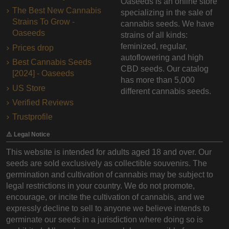
Oaseeds is an online store
The Best New Cannabis
specializing in the sale of
Strains To Grow -
cannabis seeds. We have
Oaseeds
strains of all kinds:
feminized, regular,
Prices drop
autoflowering and high
Best Cannabis Seeds
CBD seeds. Our catalog
[2024] - Oaseeds
has more than 5,000
US Store
different cannabis seeds.
Verified Reviews
Trustprofile
⚠️ Legal Notice
This website is intended for adults aged 18 and over. Our
seeds are sold exclusively as collectible souvenirs. The
germination and cultivation of cannabis may be subject to
legal restrictions in your country. We do not promote,
encourage, or incite the cultivation of cannabis, and we
expressly decline to sell to anyone we believe intends to
germinate our seeds in a jurisdiction where doing so is