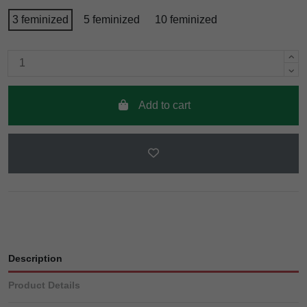
3 feminized
5 feminized
10 feminized
Add to cart
Description
Product Details