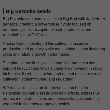
Big Bazooka Seeds
Big Bazooka combines a selected Big Bud with Jack Herer
genetics, creating a powerhouse hybrid focused on
enormous yields, exceptional resin production, and
remarkably high THC levels.
Anesia Seeds developed this cultivar to maximize
production and potency while maintaining a short flowering
cycle and reliable growth performance.
The plants grow bushy with strong side branches that
support heavy, round flowers completely covered in sticky
trichomes. Its robust structure and natural resistance make
cultivation straightforward and rewarding.
We really like this strain for growers searching for
Feminized cannabis seeds with bold effects, expressive
aroma, memorable flavor, and massive harvest potential
wrapped inside easy-to-grow genetics.