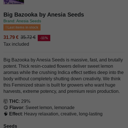
Big Bazooka by Anesia Seeds
Brand: Anesia Seeds
Last items in stock
31.79 €
35.72 €
-11%
Tax included
Big Bazooka by Anesia Seeds is massive, fast, and brutally
potent. Thick resin-coated flowers deliver sweet lemon
aromas while the crushing Indica effect settles deep into the
body without completely shutting down creativity. We think
this Feminized strain is built for growers who want huge
harvests, extreme potency, and premium resin production.
🤯
THC
: 29%
😋
Flavor
: Sweet lemon, lemonade
🧠
Effect
: Heavy relaxation, creative, long-lasting
Seeds