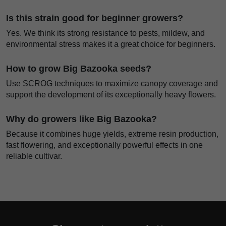
Is this strain good for beginner growers?
Yes. We think its strong resistance to pests, mildew, and
environmental stress makes it a great choice for beginners.
How to grow Big Bazooka seeds?
Use SCROG techniques to maximize canopy coverage and
support the development of its exceptionally heavy flowers.
Why do growers like Big Bazooka?
Because it combines huge yields, extreme resin production,
fast flowering, and exceptionally powerful effects in one
reliable cultivar.