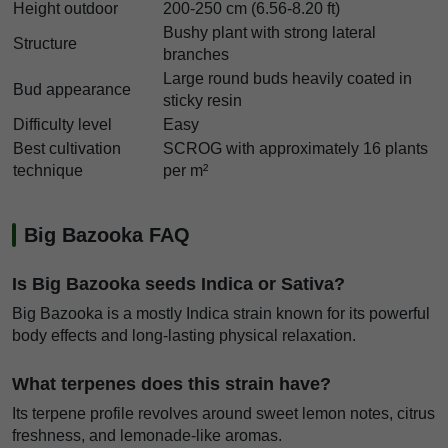
Height outdoor
200-250 cm (6.56-8.20 ft)
Bushy plant with strong lateral
Structure
branches
Large round buds heavily coated in
Bud appearance
sticky resin
Difficulty level
Easy
Best cultivation
SCROG with approximately 16 plants
technique
per m²
Big Bazooka FAQ
Is Big Bazooka seeds Indica or Sativa?
Big Bazooka is a mostly Indica strain known for its powerful
body effects and long-lasting physical relaxation.
What terpenes does this strain have?
Its terpene profile revolves around sweet lemon notes, citrus
freshness, and lemonade-like aromas.