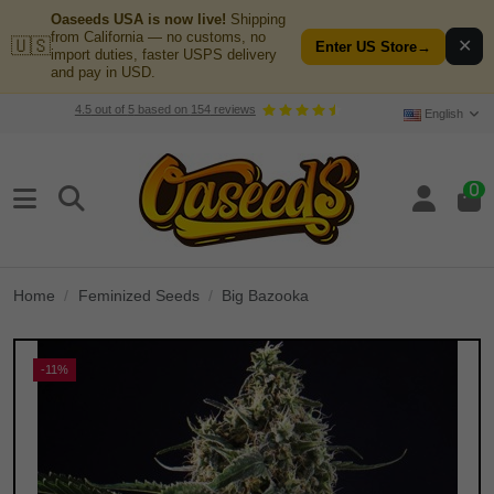
Oaseeds USA is now live!
Shipping
from California — no customs, no
🇺🇸
✕
Enter US Store
→
import duties, faster USPS delivery
and pay in USD.
4.5
out of
5
based on
154
reviews
English
0
Home
Feminized Seeds
Big Bazooka
-11%