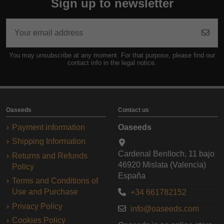
Sign up to newsletter
You may unsubscribe at any moment. For that purpose, please find our
contact info in the legal notice.
Oaseeds
Contact us
Payment information
Oaseeds
Shipping Information
Cardenal Benlloch, 11 bajo
Returns and Refunds
46920 Mislata (Valencia)
Policy
España
Terms and Conditions of
Use and Purchase
+34 661782152
Privacy Policy
info@oaseeds.com
Cookies Policy