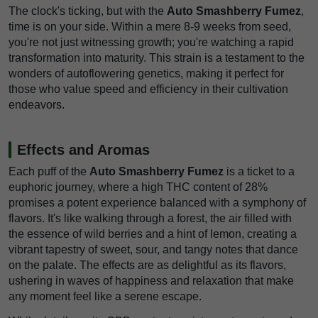
The clock's ticking, but with the
Auto Smashberry Fumez
,
time is on your side. Within a mere 8-9 weeks from seed,
you're not just witnessing growth; you're watching a rapid
transformation into maturity. This strain is a testament to the
wonders of autoflowering genetics, making it perfect for
those who value speed and efficiency in their cultivation
endeavors.
Effects and Aromas
Each puff of the
Auto Smashberry Fumez
is a ticket to a
euphoric journey, where a high THC content of 28%
promises a potent experience balanced with a symphony of
flavors. It's like walking through a forest, the air filled with
the essence of wild berries and a hint of lemon, creating a
vibrant tapestry of sweet, sour, and tangy notes that dance
on the palate. The effects are as delightful as its flavors,
ushering in waves of happiness and relaxation that make
any moment feel like a serene escape.