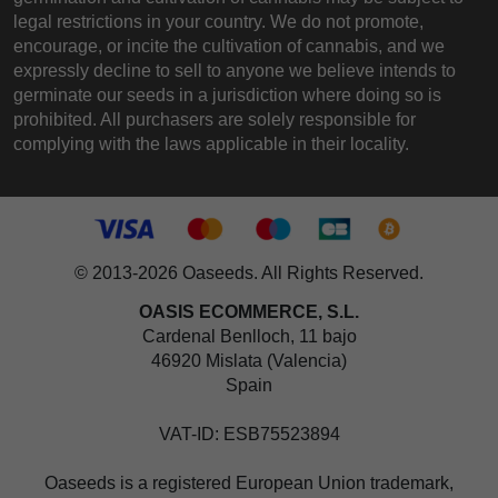
legal restrictions in your country. We do not promote,
encourage, or incite the cultivation of cannabis, and we
expressly decline to sell to anyone we believe intends to
germinate our seeds in a jurisdiction where doing so is
prohibited. All purchasers are solely responsible for
complying with the laws applicable in their locality.
© 2013-2026 Oaseeds. All Rights Reserved.
OASIS ECOMMERCE, S.L.
Cardenal Benlloch, 11 bajo
46920 Mislata (Valencia)
Spain
VAT-ID: ESB75523894
Oaseeds is a registered European Union trademark,