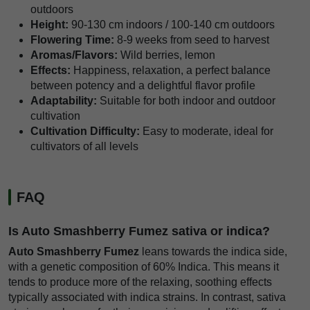
outdoors
Height:
90-130 cm indoors / 100-140 cm outdoors
Flowering Time:
8-9 weeks from seed to harvest
Aromas/Flavors:
Wild berries, lemon
Effects:
Happiness, relaxation, a perfect balance
between potency and a delightful flavor profile
Adaptability:
Suitable for both indoor and outdoor
cultivation
Cultivation Difficulty:
Easy to moderate, ideal for
cultivators of all levels
FAQ
Is Auto Smashberry Fumez sativa or indica?
Auto Smashberry Fumez
leans towards the indica side,
with a genetic composition of 60% Indica. This means it
tends to produce more of the relaxing, soothing effects
typically associated with indica strains. In contrast, sativa