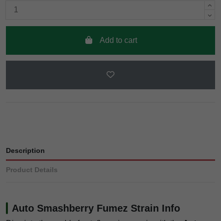
Add to cart
Description
Product Details
Auto Smashberry Fumez Strain Info