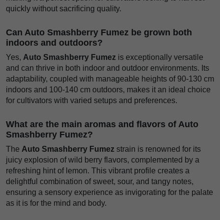
quickly without sacrificing quality.
Can Auto Smashberry Fumez be grown both
indoors and outdoors?
Yes,
Auto Smashberry Fumez
is exceptionally versatile
and can thrive in both indoor and outdoor environments. Its
adaptability, coupled with manageable heights of 90-130 cm
indoors and 100-140 cm outdoors, makes it an ideal choice
for cultivators with varied setups and preferences.
What are the main aromas and flavors of Auto
Smashberry Fumez?
The
Auto Smashberry Fumez
strain is renowned for its
juicy explosion of wild berry flavors, complemented by a
refreshing hint of lemon. This vibrant profile creates a
delightful combination of sweet, sour, and tangy notes,
ensuring a sensory experience as invigorating for the palate
as it is for the mind and body.