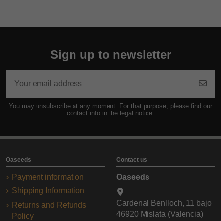
Sign up to newsletter
You may unsubscribe at any moment. For that purpose, please find our
contact info in the legal notice.
Oaseeds
Contact us
Payment information
Oaseeds
Shipping Information
Cardenal Benlloch, 11 bajo
Returns and Refunds
46920 Mislata (Valencia)
Policy