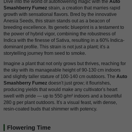
Dive into the world of autoflowering magic with the
Auto
Smashberry Fumez
strain, a creation that marries rapid
growth with sensational flavors. Bred by the innovative
Anesia Seeds, this strain stands out as a beacon of
breeding excellence. Its genetic blueprint is a testament to
the power of hybrid vigor, combining the robustness of
Indica with the finesse of Sativa, resulting in a 60% Indica-
dominant profile. This strain is not just a plant; it's a
storytelling journey from seed to smoke.
Imagine a plant that not only grows but thrives, reaching for
the sky with its manageable height of 90-130 cm indoors
and slightly taller stature of 100-140 cm outdoors. The
Auto
Smashberry Fumez
doesn't just grow; it flourishes,
producing yields that would make any cultivator's heart
swell with pride — up to 550 g/m² indoors and a bountiful
280 g per plant outdoors. It's a visual feast, with dense,
resin-coated buds that shimmer with potency.
Flowering Time