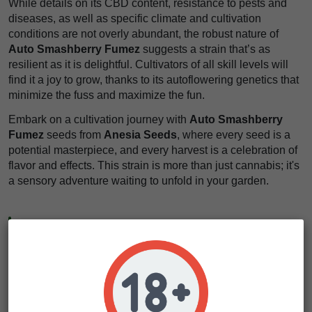
While details on its CBD content, resistance to pests and
diseases, as well as specific climate and cultivation
conditions are not overly abundant, the robust nature of
Auto Smashberry Fumez
suggests a strain that’s as
resilient as it is delightful. Cultivators of all skill levels will
find it a joy to grow, thanks to its autoflowering genetics that
minimize the fuss and maximize the fun.
Embark on a cultivation journey with
Auto Smashberry
Fumez
seeds from
Anesia Seeds
, where every seed is a
potential masterpiece, and every harvest is a celebration of
flavor and effects. This strain is more than just cannabis; it's
a sensory adventure waiting to unfold in your garden.
Our Cultivation Tips & Personal Insight
For those about to embark on the journey of growing
Auto
Smashberry Fumez
, we've got a golden nugget of advice
to share. Given its autoflowering nature, this strain thrives
on a light schedule of 18 hours on and 6 hours off. This
maximizes its growth and flowering potential without