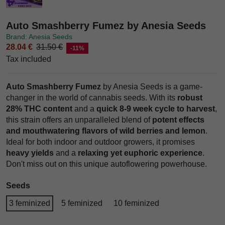
Auto Smashberry Fumez by Anesia Seeds
Brand: Anesia Seeds
28.04 €
31.50 €
-11%
Tax included
Auto Smashberry Fumez
by Anesia Seeds is a game-
changer in the world of cannabis seeds. With its
robust
28% THC content
and a
quick 8-9 week cycle to harvest
,
this strain offers an unparalleled blend of
potent effects
and mouthwatering flavors of wild berries and lemon
.
Ideal for both indoor and outdoor growers, it promises
heavy yields
and a
relaxing yet euphoric experience
.
Don't miss out on this unique autoflowering powerhouse.
Seeds
3 feminized
5 feminized
10 feminized