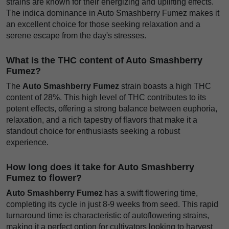
strains are known for their energizing and uplifting effects.
The indica dominance in Auto Smashberry Fumez makes it
an excellent choice for those seeking relaxation and a
serene escape from the day's stresses.
What is the THC content of Auto Smashberry
Fumez?
The
Auto Smashberry Fumez
strain boasts a high THC
content of 28%. This high level of THC contributes to its
potent effects, offering a strong balance between euphoria,
relaxation, and a rich tapestry of flavors that make it a
standout choice for enthusiasts seeking a robust
experience.
How long does it take for Auto Smashberry
Fumez to flower?
Auto Smashberry Fumez
has a swift flowering time,
completing its cycle in just 8-9 weeks from seed. This rapid
turnaround time is characteristic of autoflowering strains,
making it a perfect option for cultivators looking to harvest