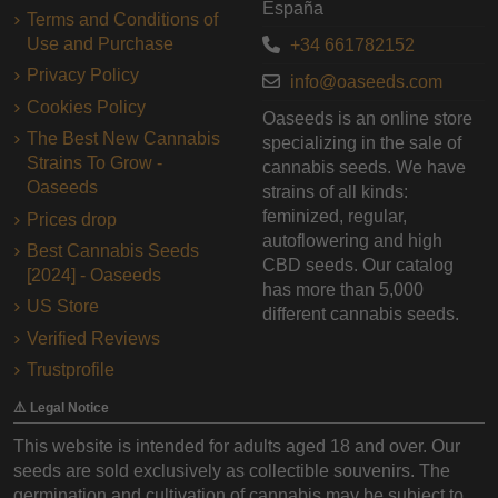
España
Terms and Conditions of
Use and Purchase
+34 661782152
Privacy Policy
info@oaseeds.com
Cookies Policy
Oaseeds is an online store
The Best New Cannabis
specializing in the sale of
Strains To Grow -
cannabis seeds. We have
Oaseeds
strains of all kinds:
feminized, regular,
Prices drop
autoflowering and high
Best Cannabis Seeds
CBD seeds. Our catalog
[2024] - Oaseeds
has more than 5,000
US Store
different cannabis seeds.
Verified Reviews
Trustprofile
⚠️ Legal Notice
This website is intended for adults aged 18 and over. Our
seeds are sold exclusively as collectible souvenirs. The
germination and cultivation of cannabis may be subject to