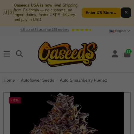
Oaseeds USA is now live!
Shipping
from California — no customs, no
🇺🇸
✕
Enter US Store
→
import duties, faster USPS delivery
and pay in USD.
4.5
out of
5
based on
155
reviews
English
0
Home
Autoflower Seeds
Auto Smashberry Fumez
-11%