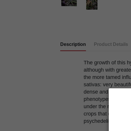
Description
Product Details
The growth of this hy
although with greate
the more tamed influ
sativas: very beautif
dense and very resinou
phenotypes. Being an
under the right cond
crops that offer an e
psychedelic at the 