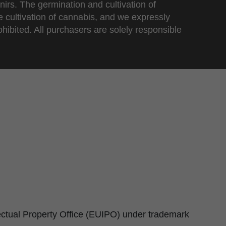
nirs. The germination and cultivation of
e cultivation of cannabis, and we expressly
ohibited. All purchasers are solely responsible
lectual Property Office (EUIPO) under trademark