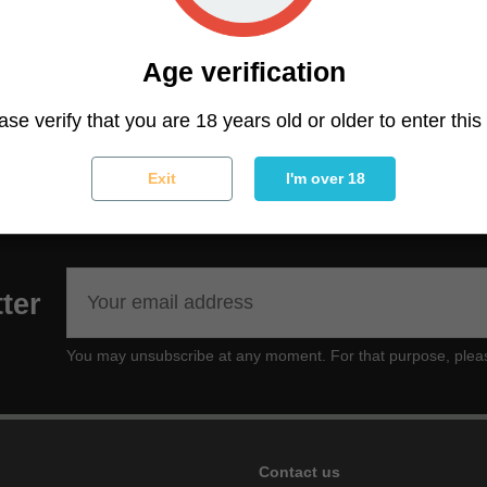
sweet perfume of citrus/lemon and sandalwood aromas, wi
slightly musky, with an earthy, dense and resinous back
Age verification
ally created for lovers of potent and high yielding pure A
ase verify that you are 18 years old or older to enter this 
n in tropical or subtropical climates.
Exit
I'm over 18
ter
You may unsubscribe at any moment. For that purpose, please f
Contact us