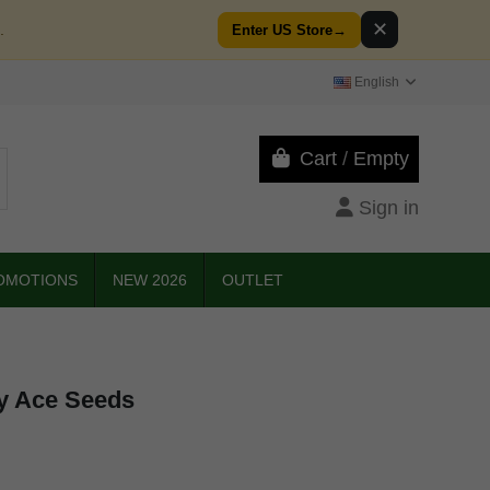
✕
.
Enter US Store
→
English
Cart
/
Empty
Sign in
OMOTIONS
NEW 2026
OUTLET
by Ace Seeds