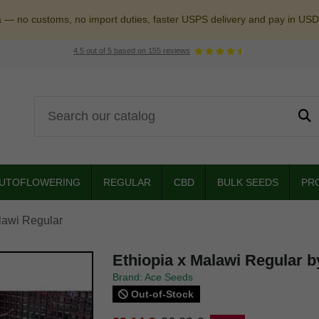
a — no customs, no import duties, faster USPS delivery and pay in USD
4.5
out of
5
based on
155
reviews
UTOFLOWERING
REGULAR
CBD
BULK SEEDS
PR
lawi Regular
Ethiopia x Malawi Regular 
Brand: Ace Seeds
Out-of-Stock