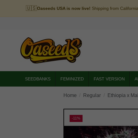
🇺🇸
Oaseeds USA is now live!
Shipping from Californi
SEEDBANKS
FEMINIZED
FAST VERSION
A
Home
Regular
Ethiopia x Ma
-11%