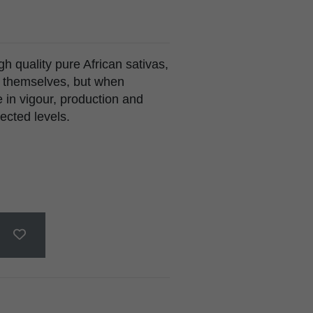
h quality pure African sativas,
n themselves, but when
 in vigour, production and
ected levels.