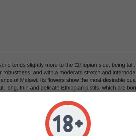
brid tends slightly more to the Ethiopian side, being tall,
r robustness, and with a moderate stretch and internodal
ence of Malawi. Its flowers show the most desirable quali
ul, long, thin and delicate Ethiopian pistils, which are b
s floral structure with very little leaf, a trait inherited 
 eminently tropical sativa hybrid, its flowering is modera
itions of strong light intensity and warm temperatures pl
nhanced high quality African sativa effect: cerebral, ener
same time.