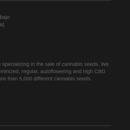
bajo
a)
 specializing in the sale of cannabis seeds. We
 feminized, regular, autoflowering and high CBD
re than 5,000 different cannabis seeds.