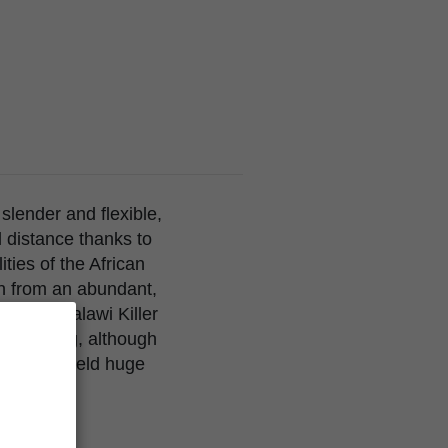
 slender and flexible,
 distance thanks to
ties of the African
orn from an abundant,
from the Malawi Killer
te to long, although
ants can yield huge
getic, and