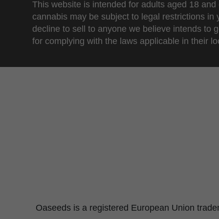
This website is intended for adults aged 18 and 
cannabis may be subject to legal restrictions in
decline to sell to anyone we believe intends to g
for complying with the laws applicable in their loc
Oaseeds is a registered European Union tradema