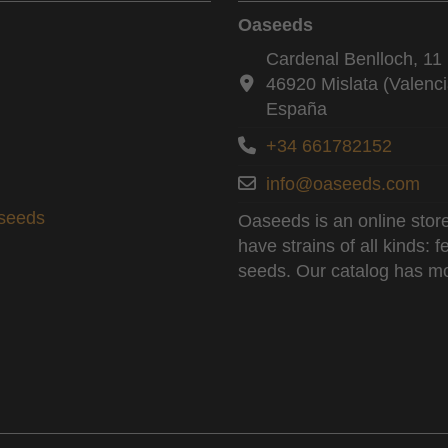
Oaseeds
Cardenal Benlloch, 11 
46920 Mislata (Valenci
España
+34 661782152
info@oaseeds.com
aseeds
Oaseeds is an online store
have strains of all kinds:
seeds. Our catalog has mo