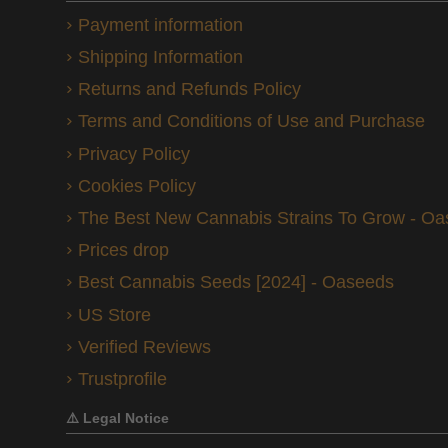
Payment information
Shipping Information
Returns and Refunds Policy
Terms and Conditions of Use and Purchase
Privacy Policy
Cookies Policy
The Best New Cannabis Strains To Grow - O
Prices drop
Best Cannabis Seeds [2024] - Oaseeds
US Store
Verified Reviews
Trustprofile
⚠️ Legal Notice