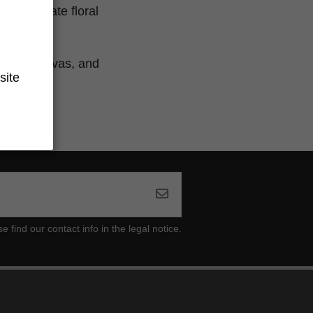
th delicate floral
ground.
frican sativas, and
site
ind our contact info in the legal notice.