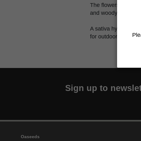
The flowers have a 
and woody touches, 
A sativa hybrid speci
Ple
for outdoor cultivatio
Sign up to newslet
Oaseeds