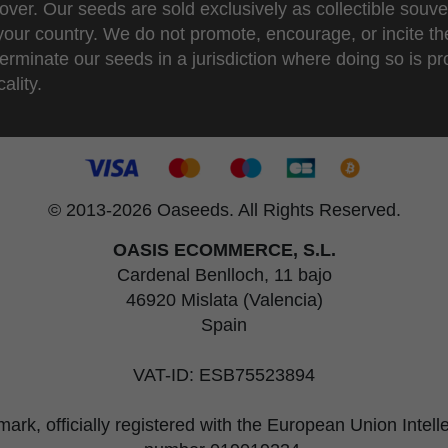
over. Our seeds are sold exclusively as collectible souve
 your country. We do not promote, encourage, or incite th
erminate our seeds in a jurisdiction where doing so is pr
ality.
© 2013-2026 Oaseeds. All Rights Reserved.
OASIS ECOMMERCE, S.L.
Cardenal Benlloch, 11 bajo
46920 Mislata (Valencia)
Spain
VAT-ID: ESB75523894
rk, officially registered with the European Union Intel