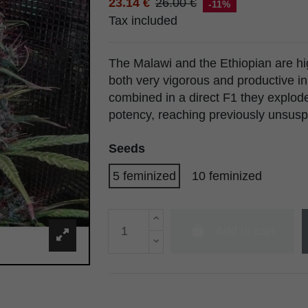
23.14 €
26.00 €
-11%
Tax included
The Malawi and the Ethiopian are hig
both very vigorous and productive i
combined in a direct F1 they explode
potency, reaching previously unsusp
Seeds
5 feminized
10 feminized
Add to cart