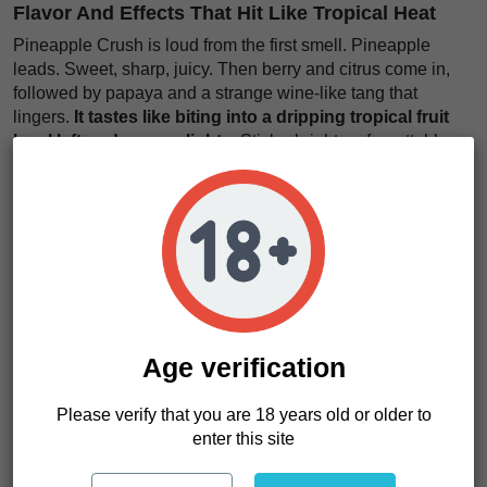
Flavor And Effects That Hit Like Tropical Heat
Pineapple Crush is loud from the first smell. Pineapple
leads. Sweet, sharp, juicy. Then berry and citrus come in,
followed by papaya and a strange wine-like tang that
lingers.
It tastes like biting into a dripping tropical fruit
bowl left under neon lights
. Sticky, bright, unforgettable.
The smoke feels thick and rich. Each pull stacks layers.
Sweet on the inhale, tangy on the exhale, with depth that
keeps unfolding.
The effects land clean and balanced. Strong, but not
overwhelming.
It moves through your body like warm
sunlight while your mind lifts and sharpens just enough
to stay present
. Easy to enjoy. Hard to forget.
Age verification
We think Pineapple Crush is perfect for growers who want
fast cycles, bold flavor, and strong visual appeal without
Please verify that you are 18 years old or older to
sacrificing yield.
enter this site