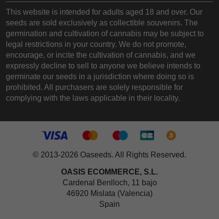
This website is intended for adults aged 18 and over. Our
seeds are sold exclusively as collectible souvenirs. The
germination and cultivation of cannabis may be subject to
legal restrictions in your country. We do not promote,
encourage, or incite the cultivation of cannabis, and we
expressly decline to sell to anyone we believe intends to
germinate our seeds in a jurisdiction where doing so is
prohibited. All purchasers are solely responsible for
complying with the laws applicable in their locality.
© 2013-2026 Oaseeds. All Rights Reserved.
OASIS ECOMMERCE, S.L.
Cardenal Benlloch, 11 bajo
46920 Mislata (Valencia)
Spain