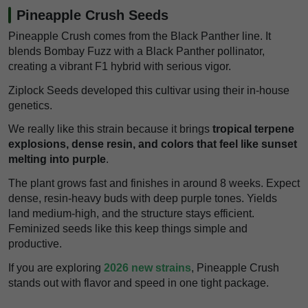
Pineapple Crush Seeds
Pineapple Crush comes from the Black Panther line. It
blends Bombay Fuzz with a Black Panther pollinator,
creating a vibrant F1 hybrid with serious vigor.
Ziplock Seeds developed this cultivar using their in-house
genetics.
We really like this strain because it brings
tropical terpene
explosions, dense resin, and colors that feel like sunset
melting into purple
.
The plant grows fast and finishes in around 8 weeks. Expect
dense, resin-heavy buds with deep purple tones. Yields
land medium-high, and the structure stays efficient.
Feminized seeds like this keep things simple and
productive.
If you are exploring
2026 new strains
, Pineapple Crush
stands out with flavor and speed in one tight package.