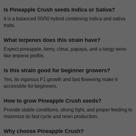
Is Pineapple Crush seeds Indica or Sativa?
It is a balanced 50/50 hybrid combining indica and sativa
traits.
What terpenes does this strain have?
Expect pineapple, berry, citrus, papaya, and a tangy wine-
like terpene profile.
Is this strain good for beginner growers?
Yes, its vigorous F1 growth and fast flowering make it
accessible for beginners.
How to grow Pineapple Crush seeds?
Provide stable conditions, strong light, and proper feeding to
maximize its fast cycle and resin production.
Why choose Pineapple Crush?