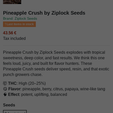
Pineapple Crush by Ziplock Seeds
Brand: Ziplock Seeds
Last items in stock
43.56 €
Tax included
Pineapple Crush by Ziplock Seeds explodes with tropical
sweetness, deep color, and fast results. We think this one
feels loud, juicy, and built for flavor hunters. These
Pineapple Crush seeds deliver speed, resin, and that exotic
punch growers chase.
🤯
THC
: High (20–25%)
😋
Flavor
: pineapple, berry, citrus, papaya, wine-like tang
🧠
Effect
: potent, uplifting, balanced
Seeds