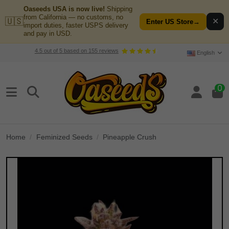
Oaseeds USA is now live!
Shipping
from California — no customs, no
🇺🇸
✕
Enter US Store
→
import duties, faster USPS delivery
and pay in USD.
4.5
out of
5
based on
155
reviews
English
0
Home
Feminized Seeds
Pineapple Crush