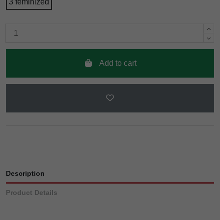
3 feminized
Add to cart
Description
Product Details