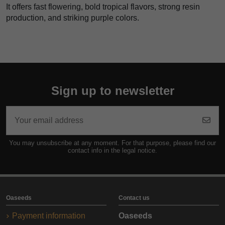
It offers fast flowering, bold tropical flavors, strong resin
production, and striking purple colors.
Sign up to newsletter
You may unsubscribe at any moment. For that purpose, please find our
contact info in the legal notice.
Oaseeds
Contact us
Payment information
Oaseeds