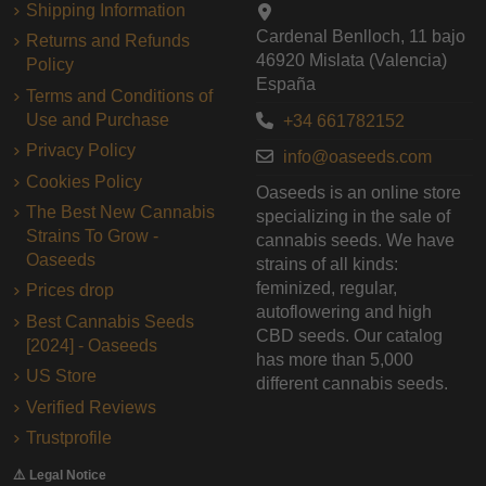
Shipping Information
Cardenal Benlloch, 11 bajo
Returns and Refunds
46920 Mislata (Valencia)
Policy
España
Terms and Conditions of
Use and Purchase
+34 661782152
Privacy Policy
info@oaseeds.com
Cookies Policy
Oaseeds is an online store
The Best New Cannabis
specializing in the sale of
Strains To Grow -
cannabis seeds. We have
Oaseeds
strains of all kinds:
feminized, regular,
Prices drop
autoflowering and high
Best Cannabis Seeds
CBD seeds. Our catalog
[2024] - Oaseeds
has more than 5,000
US Store
different cannabis seeds.
Verified Reviews
Trustprofile
⚠️ Legal Notice