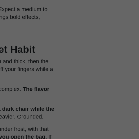
 Expect a medium to
ngs bold effects,
et Habit
 and thick, then the
ff your fingers while a
 complex.
The flavor
 a dark chair while the
eavier. Grounded.
der frost, with that
 you open the bag.
If