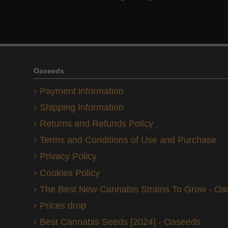
Oaseeds
Payment information
Shipping Information
Returns and Refunds Policy
Terms and Conditions of Use and Purchase
Privacy Policy
Cookies Policy
The Best New Cannabis Strains To Grow - O
Prices drop
Best Cannabis Seeds [2024] - Oaseeds