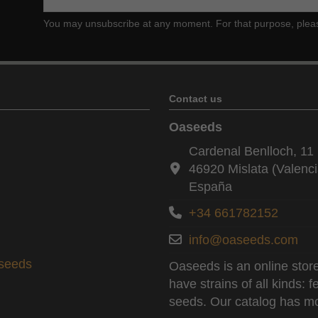
You may unsubscribe at any moment. For that purpose, please f
Contact us
Oaseeds
Cardenal Benlloch, 11 
46920 Mislata (Valenci
España
+34 661782152
info@oaseeds.com
aseeds
Oaseeds is an online store
have strains of all kinds:
seeds. Our catalog has mo