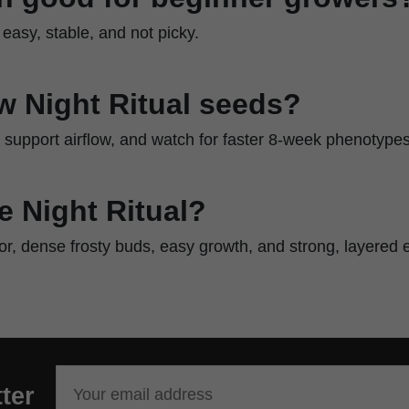
 easy, stable, and not picky.
w Night Ritual seeds?
, support airflow, and watch for faster 8-week phenotypes
 Night Ritual?
vor, dense frosty buds, easy growth, and strong, layered e
ter