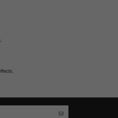
.
ffects.