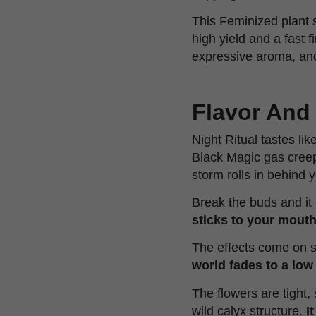
This Feminized plant 
high yield and a fast 
expressive aroma, an
Flavor And 
Night Ritual tastes li
Black Magic gas creeps 
storm rolls in behind 
Break the buds and i
sticks to your mout
The effects come on 
world fades to a low
The flowers are tight,
wild calyx structure.
I