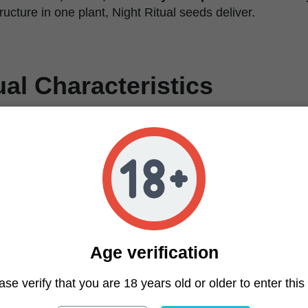
ructure in one plant, Night Ritual seeds deliver.
ual Characteristics
Feminized
Zoza (Zoap x Zangria) x Black Magic
20–25%
Potent, relaxing, layered
Creamy candy sherb with gas
Medium to high
8–9 weeks
Short
Age verification
Tight stacking, medium internodes, strong structure
Calyxed out, dense, heavy trichome coverage
ase verify that you are 18 years old or older to enter this 
Easy