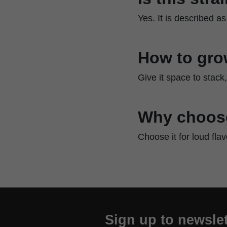
Yes. It is described as
How to gro
Give it space to stack
Why choose
Choose it for loud fla
Sign up to newslet