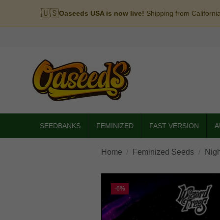
🇺🇸
Oaseeds USA is now live!
Shipping from Californi
SEEDBANKS
FEMINIZED
FAST VERSION
A
Home
Feminized Seeds
Nigh
-6%