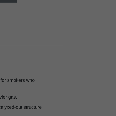
t for smokers who
vier gas.
 calyxed-out structure