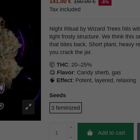
141.00 €
150.00 €
-6%
Tax included
Night Ritual by Wizard Trees hits wi
tight frosty structure. We think this 
that bites back. Short plant, heavy r
you crack the jar.
🤯
THC
: 20–25%
😋
Flavor
: Candy sherb, gas
🧠
Effect
: Potent, layered, relaxing
Seeds
3 feminized
Add to cart