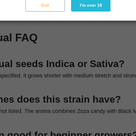
ique
Let it stack naturally and maintain airflow
Exit
I'm over 18
ual FAQ
tual seeds Indica or Sativa?
 specified. It grows shorter with medium stretch and stron
es does this strain have?
 not listed. The aroma combines Zoza candy with Black 
ain good for beginner growers