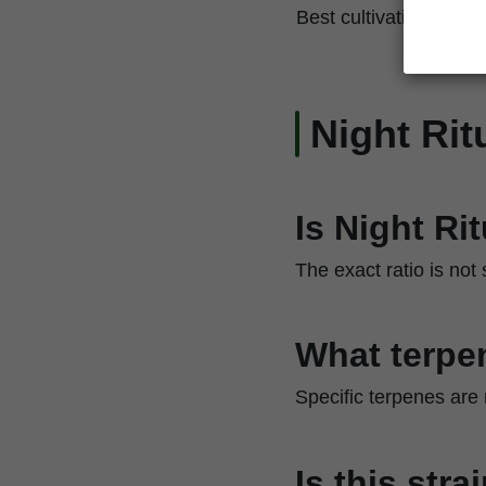
Best cultivation techn
Night Rit
Is Night Ri
The exact ratio is not
What terpen
Specific terpenes are
Is this str