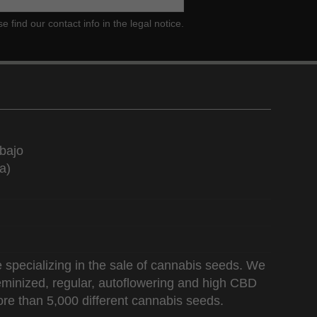
ind our contact info in the legal notice.
bajo
a)
 specializing in the sale of cannabis seeds. We
 feminized, regular, autoflowering and high CBD
re than 5,000 different cannabis seeds.