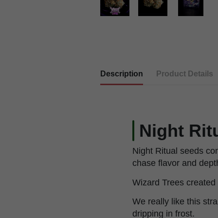
Description
Product Details
Night Rit
Night Ritual seeds com
chase flavor and dept
Wizard Trees created t
We really like this str
dripping in frost.