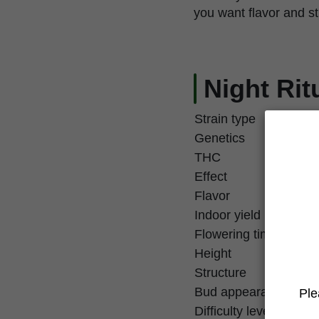
you want flavor and st
Night Rit
Strain type
Genetics
THC
Effect
Flavor
Indoor yield
Flowering time
Height
Structure
Bud appearance
Ple
Difficulty level