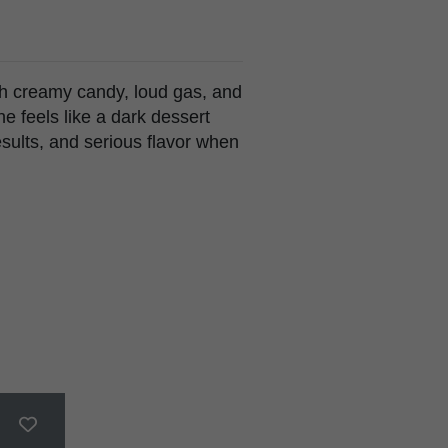
th creamy candy, loud gas, and
one feels like a dark dessert
esults, and serious flavor when