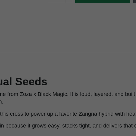
ual Seeds
e from Zoza x Black Magic. It is loud, layered, and buil
h.
his cross to power up a favorite Zangria hybrid with hea
ain because it grows easy, stacks tight, and delivers that