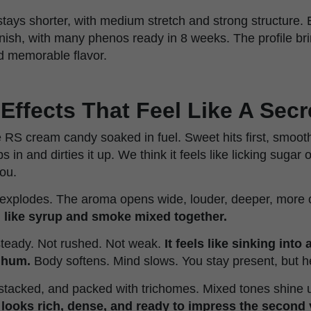
stays shorter, with medium stretch and strong structure.
finish, with many phenos ready in 8 weeks. The profile bri
d memorable flavor.
Effects That Feel Like A Secr
ke RS cream candy soaked in fuel. Sweet hits first, smooth
in and dirties it up. We think it feels like licking sugar o
you.
t explodes. The aroma opens wide, louder, deeper, more
h like syrup and smoke mixed together.
steady. Not rushed. Not weak.
It feels like sinking into
 hum.
Body softens. Mind slows. You stay present, but h
 stacked, and packed with trichomes. Mixed tones shine un
t looks rich, dense, and ready to impress the second