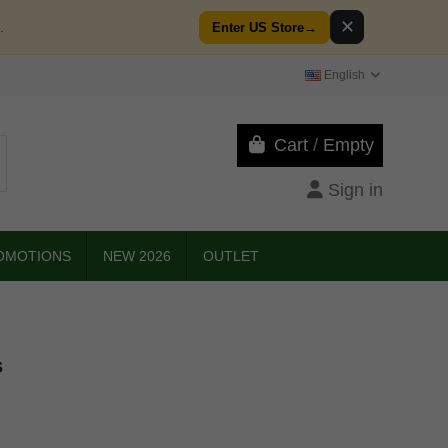
✕
.
Enter US Store
→
English
Cart
/
Empty
Sign in
OMOTIONS
NEW 2026
OUTLET
s