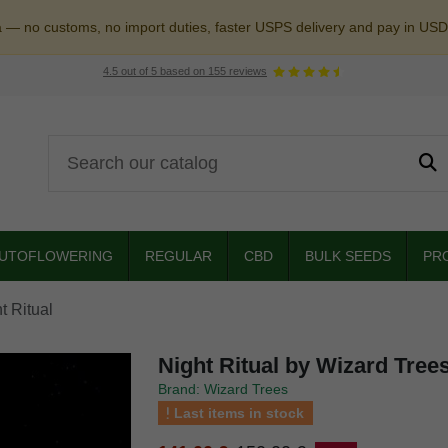
a — no customs, no import duties, faster USPS delivery and pay in USD
4.5
out of
5
based on
155
reviews
UTOFLOWERING
REGULAR
CBD
BULK SEEDS
PR
t Ritual
Night Ritual by Wizard Tree
Brand: Wizard Trees
Last items in stock