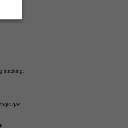
g stacking.
Magic gas.
?