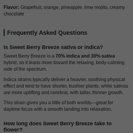
Flavor:
Grapefruit, orange, pineapple, lime mojito, creamy
chocolate
Frequently Asked Questions
Is Sweet Berry Breeze sativa or indica?
Sweet Berry Breeze is a
70% indica and 30% sativa
hybrid, so it leans more toward the relaxing, body-calming
side of the spectrum.
Indica strains typically deliver a heavier, soothing physical
effect and tend to have shorter, bushier plants, while sativas
are more uplifting and cerebral, with taller, thinner growth.
This strain gives you a little of both worlds—great for
daytime focus with a smooth landing into relaxation.
How long does Sweet Berry Breeze take to
flower?