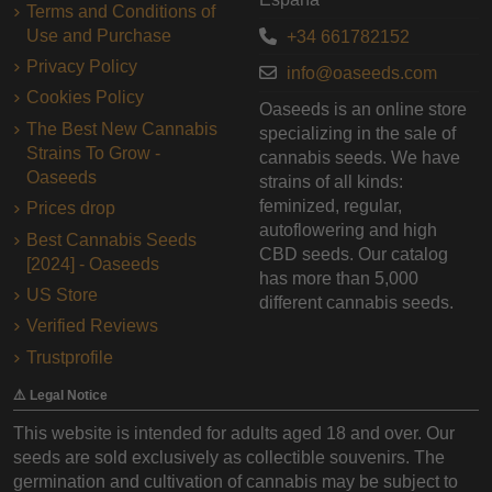
Terms and Conditions of
Use and Purchase
+34 661782152
Privacy Policy
info@oaseeds.com
Cookies Policy
Oaseeds is an online store
The Best New Cannabis
specializing in the sale of
Strains To Grow -
cannabis seeds. We have
Oaseeds
strains of all kinds:
feminized, regular,
Prices drop
autoflowering and high
Best Cannabis Seeds
CBD seeds. Our catalog
[2024] - Oaseeds
has more than 5,000
US Store
different cannabis seeds.
Verified Reviews
Trustprofile
⚠️ Legal Notice
This website is intended for adults aged 18 and over. Our
seeds are sold exclusively as collectible souvenirs. The
germination and cultivation of cannabis may be subject to