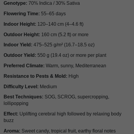
Genotype:
70% Indica / 30% Sativa
Flowering Time:
55–65 days
Indoor Height:
120–140 cm (4–4.6 ft)
Outdoor Height:
160 cm (5.2 ft) or more
Indoor Yield:
475–525 g/m² (16.7–18.5 oz)
Outdoor Yield:
550 g (19.4 oz) or more per plant
Preferred Climate:
Warm, sunny, Mediterranean
Resistance to Pests & Mold:
High
Difficulty Level:
Medium
Best Techniques:
SOG, SCROG, supercropping,
lollipopping
Effect:
Uplifting cerebral high followed by relaxing body
buzz
Aroma:
Sweet candy, tropical fruit, earthy floral notes