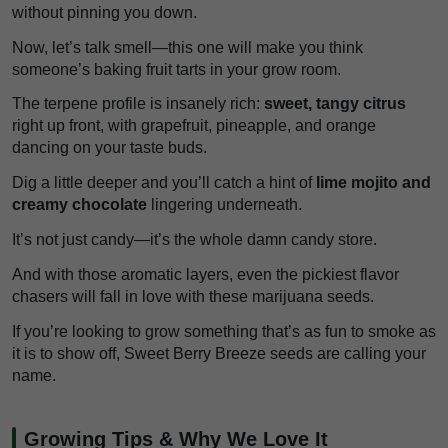
without pinning you down.
Now, let’s talk smell—this one will make you think
someone’s baking fruit tarts in your grow room.
The terpene profile is insanely rich:
sweet, tangy citrus
right up front, with grapefruit, pineapple, and orange
dancing on your taste buds.
Dig a little deeper and you’ll catch a hint of
lime mojito and
creamy chocolate
lingering underneath.
It’s not just candy—it’s the whole damn candy store.
And with those aromatic layers, even the pickiest flavor
chasers will fall in love with these marijuana seeds.
If you’re looking to grow something that’s as fun to smoke as
it is to show off, Sweet Berry Breeze seeds are calling your
name.
Growing Tips & Why We Love It