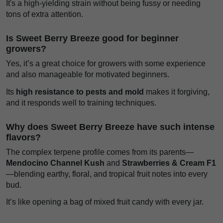
It's a high-yielding strain without being fussy or needing
tons of extra attention.
Is Sweet Berry Breeze good for beginner
growers?
Yes, it’s a great choice for growers with some experience
and also manageable for motivated beginners.
Its
high resistance to pests and mold
makes it forgiving,
and it responds well to training techniques.
Why does Sweet Berry Breeze have such intense
flavors?
The complex terpene profile comes from its parents—
Mendocino Channel Kush
and
Strawberries & Cream F1
—blending earthy, floral, and tropical fruit notes into every
bud.
It’s like opening a bag of mixed fruit candy with every jar.