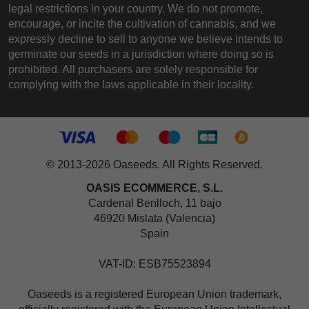
legal restrictions in your country. We do not promote,
encourage, or incite the cultivation of cannabis, and we
expressly decline to sell to anyone we believe intends to
germinate our seeds in a jurisdiction where doing so is
prohibited. All purchasers are solely responsible for
complying with the laws applicable in their locality.
© 2013-2026 Oaseeds. All Rights Reserved.
OASIS ECOMMERCE, S.L.
Cardenal Benlloch, 11 bajo
46920 Mislata (Valencia)
Spain
VAT-ID: ESB75523894
Oaseeds is a registered European Union trademark,