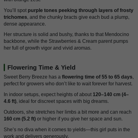
You’ll spot
purple tones peeking through layers of frosty
trichomes
, and the chunky bracts give each bud a plump,
dense appearance.
Her structure is solid and bushy, thanks to that Mendocino
backbone, while the Strawberries & Cream parent pumps
her full of growth vigor and vivid aromas.
Flowering Time & Yield
Sweet Berry Breeze has a
flowering time of 55 to 65 days
,
perfect for growers who don’t like to wait forever for harvest.
In indoor setups, expect heights of about
120–140 cm (4–
4.6 ft)
, ideal for discreet spaces with big dreams.
Outdoors, she stretches her limbs a bit more and can reach
160 cm (5.2 ft)
or higher if you give her space and sun.
She’s no diva when it comes to yields—this girl puts in the
work and delivers generously.