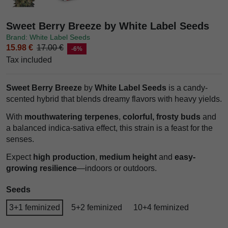
Sweet Berry Breeze by White Label Seeds
Brand: White Label Seeds
15.98 €
17.00 €
-6%
Tax included
Sweet Berry Breeze
by
White Label Seeds
is a candy-
scented hybrid that blends dreamy flavors with heavy yields.
With
mouthwatering terpenes
,
colorful, frosty buds
and
a balanced indica-sativa effect, this strain is a feast for the
senses.
Expect
high production
,
medium height
and
easy-
growing resilience
—indoors or outdoors.
Seeds
3+1 feminized
5+2 feminized
10+4 feminized