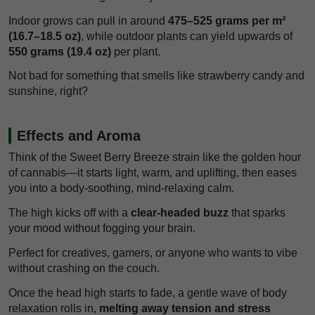
Indoor grows can pull in around
475–525 grams per m²
(16.7–18.5 oz)
, while outdoor plants can yield upwards of
550 grams (19.4 oz)
per plant.
Not bad for something that smells like strawberry candy and
sunshine, right?
Effects and Aroma
Think of the Sweet Berry Breeze strain like the golden hour
of cannabis—it starts light, warm, and uplifting, then eases
you into a body-soothing, mind-relaxing calm.
The high kicks off with a
clear-headed buzz
that sparks
your mood without fogging your brain.
Perfect for creatives, gamers, or anyone who wants to vibe
without crashing on the couch.
Once the head high starts to fade, a gentle wave of body
relaxation rolls in,
melting away tension and stress