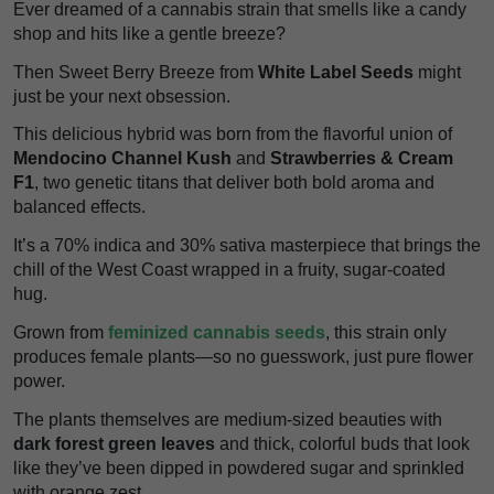
Ever dreamed of a cannabis strain that smells like a candy
shop and hits like a gentle breeze?
Then Sweet Berry Breeze from
White Label Seeds
might
just be your next obsession.
This delicious hybrid was born from the flavorful union of
Mendocino Channel Kush
and
Strawberries & Cream
F1
, two genetic titans that deliver both bold aroma and
balanced effects.
It’s a 70% indica and 30% sativa masterpiece that brings the
chill of the West Coast wrapped in a fruity, sugar-coated
hug.
Grown from
feminized cannabis seeds
, this strain only
produces female plants—so no guesswork, just pure flower
power.
The plants themselves are medium-sized beauties with
dark forest green leaves
and thick, colorful buds that look
like they’ve been dipped in powdered sugar and sprinkled
with orange zest.