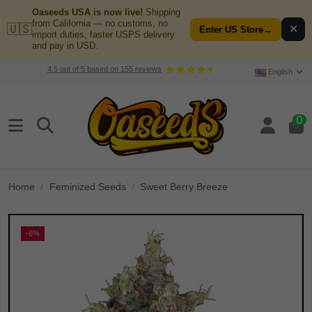
Oaseeds USA is now live!
Shipping
from California — no customs, no
🇺🇸
✕
Enter US Store
→
import duties, faster USPS delivery
and pay in USD.
4.5
out of
5
based on
155
reviews
English
0
Home
Feminized Seeds
Sweet Berry Breeze
-6%