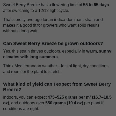
Sweet Berry Breeze has a flowering time of
55 to 65 days
after switching to a 12/12 light cycle.
That’s pretty average for an indica-dominant strain and
makes it a good fit for growers who want solid results
without a long wait.
Can Sweet Berry Breeze be grown outdoors?
Yes, this strain thrives outdoors, especially in
warm, sunny
climates with long summers
.
Think Mediterranean weather—lots of light, dry conditions,
and room for the plant to stretch.
What kind of yield can I expect from Sweet Berry
Breeze?
Indoors, you can expect
475–525 grams per m² (16.7–18.5
oz)
, and outdoors over
550 grams (19.4 oz)
per plant if
conditions are right.