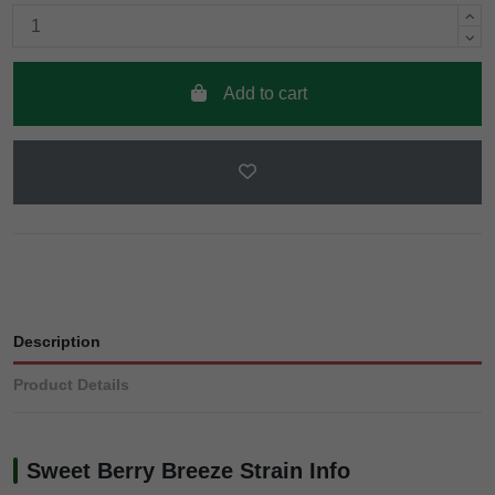
Add to cart
Description
Product Details
Sweet Berry Breeze Strain Info