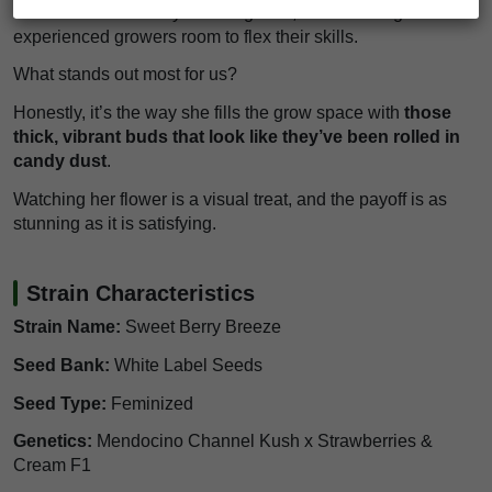
middle—not too tricky for a beginner, but she still gives
experienced growers room to flex their skills.
What stands out most for us?
Honestly, it’s the way she fills the grow space with
those
thick, vibrant buds that look like they’ve been rolled in
candy dust
.
Watching her flower is a visual treat, and the payoff is as
stunning as it is satisfying.
Strain Characteristics
Strain Name:
Sweet Berry Breeze
Seed Bank:
White Label Seeds
Seed Type:
Feminized
Genetics:
Mendocino Channel Kush x Strawberries &
Cream F1