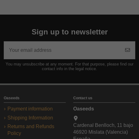
Sign up to newsletter
You may unsubscribe at any moment. For that purpose, please find our
contact info in the legal notice.
Oaseeds
Contact us
Payment information
Oaseeds
Shipping Information
Cardenal Benlloch, 11 bajo
Returns and Refunds
46920 Mislata (Valencia)
Policy
España