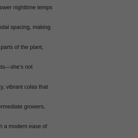
lower nighttime temps
odal spacing, making
parts of the plant,
sts—she’s not
, vibrant colas that
ntermediate growers,
th a modern ease of