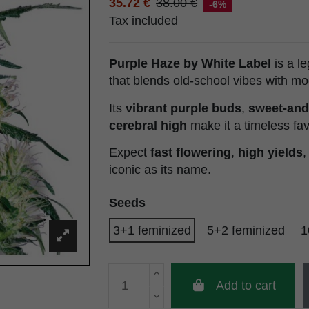
35.72 €
38.00 €
-6%
Tax included
Purple Haze by White Label
is a l
that blends old-school vibes with m
Its
vibrant purple buds
,
sweet-and
cerebral high
make it a timeless fav
Expect
fast flowering
,
high yields
,
iconic as its name.
Seeds
3+1 feminized
5+2 feminized
1
Add to cart