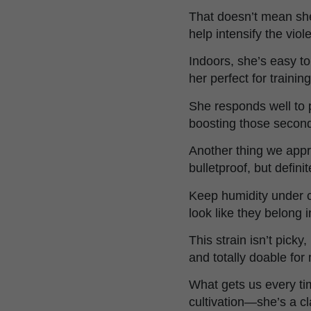
That doesn’t mean she
help intensify the viol
Indoors, she’s easy t
her perfect for train
She responds well to p
boosting those second
Another thing we app
bulletproof, but defini
Keep humidity under co
look like they belong
This strain isn’t picky
and totally doable for
What gets us every ti
cultivation—she’s a cl