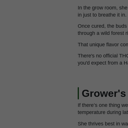
In the grow room, sh
in just to breathe it in.
Once cured, the buds
through a wild forest r
That unique flavor co
There's no official TH
you'd expect from a H
Grower's
If there’s one thing 
temperature during lat
She thrives best in w