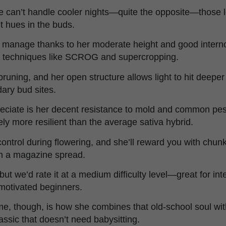
 can’t handle cooler nights—quite the opposite—those 
et hues in the buds.
o manage thanks to her moderate height and good intern
ing techniques like SCROG and supercropping.
runing, and her open structure allows light to hit deeper 
ary bud sites.
reciate is her decent resistance to mold and common pe
tely more resilient than the average sativa hybrid.
ntrol during flowering, and she’ll reward you with chunky
 in a magazine spread.
, but we’d rate it at a medium difficulty level—great for i
 motivated beginners.
me, though, is how she combines that old-school soul wi
assic that doesn’t need babysitting.