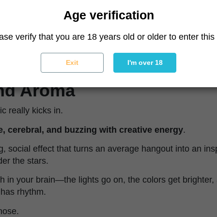
Age verification
ion? These are
feminized cannabis seeds
, so no need 
ase verify that you are 18 years old or older to enter this 
e party.
Exit
I'm over 18
and Aroma
 really kicks in.
, cerebral, and buzzing with creative energy
.
ting, social effect that turns an average hangout into an in
er the stars.
itch in your brain—the lights go on, the colors get brighter
t has rhythm.
 nose.