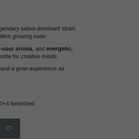
egendary sativa-dominant strain
odern growing ease.
-sour aroma
, and
energetic,
orite for creative minds.
 and a grow experience as
0+4 feminized