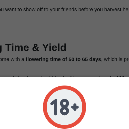
 you want to show off to your friends before you harvest h
 Time & Yield
ome with a
flowering time of 50 to 65 days
, which is pr
me, and she doesn’t hold back either—expect
up to 100 g
tween
85 and 170 grams (3 to 6 oz) per square meter
w
eld that makes both hobby growers and pros do a little h
ust as well outdoors if you’ve got that sunny, Mediterrane
think warm days, bright light, and no early frosts.
e or going for max efficiency,
this strain loves SCROG, 