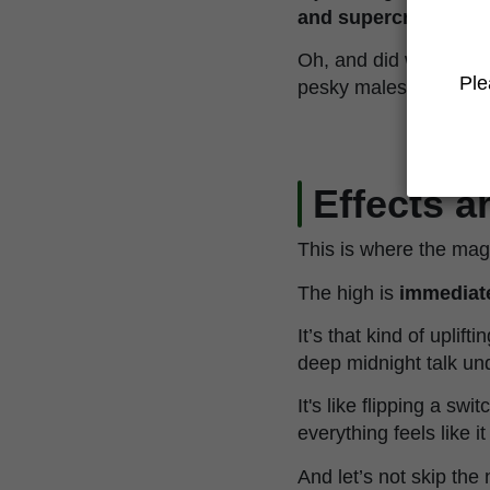
and supercropping
.
Oh, and did we ment
Ple
pesky males ruining th
Effects 
This is where the magic
The high is
immediate
It’s that kind of uplif
deep midnight talk und
It's like flipping a sw
everything feels like i
And let’s not skip the