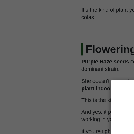
It’s the kind of plant
colas.
Flowering
Purple Haze seeds
c
dominant strain.
She doesn't waste ti
plant indoors
, or be
This is the kind of yi
And yes, it performs j
working in your favor—
If you’re tight on spac