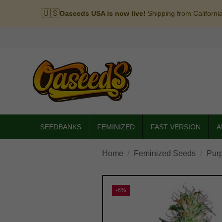
🇺🇸
Oaseeds USA is now live!
Shipping from Californi
SEEDBANKS
FEMINIZED
FAST VERSION
A
Home
Feminized Seeds
Pur
-6%