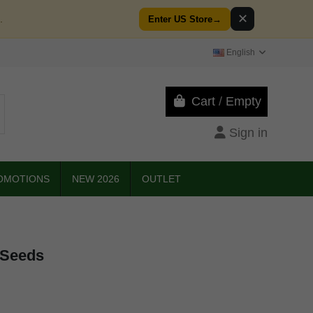
✕
.
Enter US Store
→
English
Cart
/
Empty
Sign in
OMOTIONS
NEW 2026
OUTLET
 Seeds