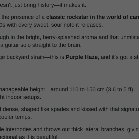
esn’t just bring history—it makes it.
n the presence of a
classic rockstar in the world of c
0s with every sweet, sour note it releases.
ough in the bright, berry-splashed aroma and that unmist
a guitar solo straight to the brain.
age backyard strain—this is
Purple Haze
, and it’s got a st
manageable height—around 110 to 150 cm (3.6 to 5 ft)—ma
ght indoor setups.
 dense, shaped like spades and kissed with that signat
 cooler temps.
e internodes and throws out thick lateral branches, givin
tional as it is beautiful.