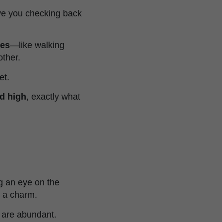
ave you checking back
nes
—like walking
other.
et.
nd high
, exactly what
g an eye on the
e a charm.
w are abundant.