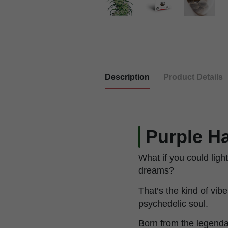
Description
Product Details
Purple Ha
What if you could light
dreams?
That’s the kind of vib
psychedelic soul.
Born from the legenda