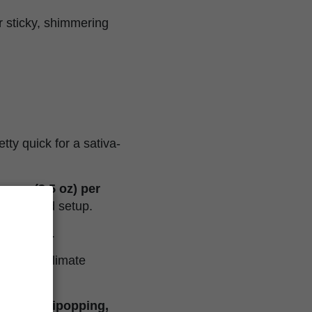
er sticky, shimmering
etty quick for a sativa-
rams (3.5 oz) per
ith a solid setup.
appy dance.
an-style climate
SOG, lollipopping,