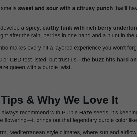
e smells
sweet and sour with a citrusy punch
that’ll h
 develop a
spicy, earthy funk with rich berry underto
ight after the rain, berries in one hand and a blunt in the 
mbo makes every hit a layered experience you won’t forg
C or CBD test listed, but trust us—
the buzz hits hard a
aze queen with a purple twist.
 Tips & Why We Love It
we always recommend with Purple Haze seeds, it’s keepin
e flowering—it brings out that legendary purple color lik
arm, Mediterranean-style climates, where sun and airflo