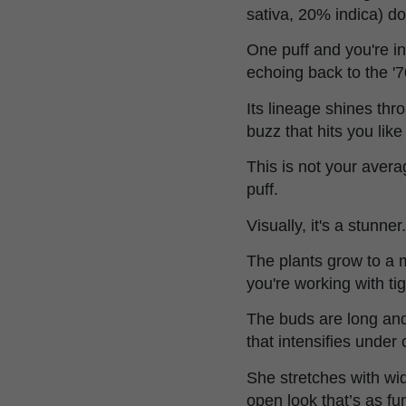
sativa, 20% indica) do
One puff and you're i
echoing back to the '7
Its lineage shines thr
buzz that hits you like 
This is not your aver
puff.
Visually, it's a stunner.
The plants grow to a 
you're working with ti
The buds are long and
that intensifies under
She stretches with wid
open look that’s as func