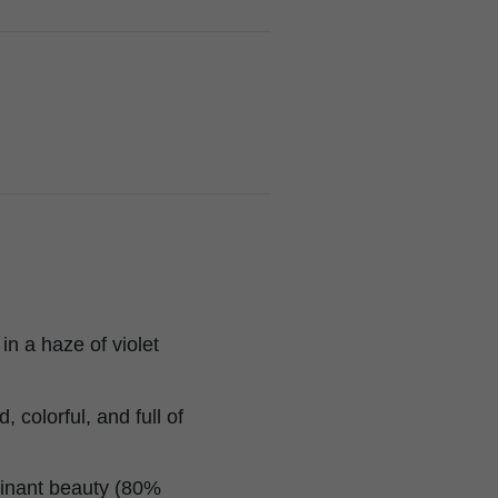
in a haze of violet
 colorful, and full of
minant beauty (80%