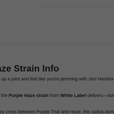
ze Strain Info
 up a joint and feel like you're jamming with Jimi Hendrix 
e the
Purple Haze strain
from
White Label
delivers—bold,
ry cross between Purple Thai and Haze, this sativa-do