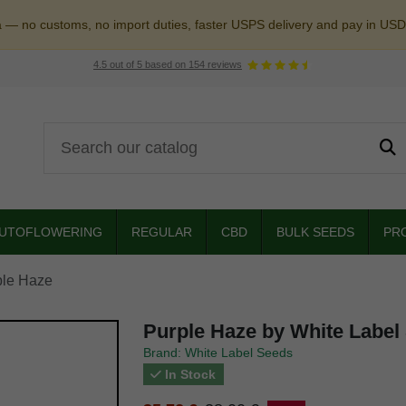
a — no customs, no import duties, faster USPS delivery and pay in USD
4.5
out of
5
based on
154
reviews
UTOFLOWERING
REGULAR
CBD
BULK SEEDS
PR
ple Haze
Purple Haze by White Label
Brand: White Label Seeds
In Stock