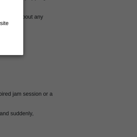
to worry about any
site
spired jam session or a
, and suddenly,