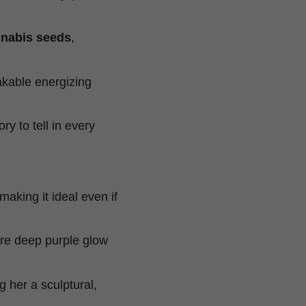
annabis seeds
,
akable energizing
ory to tell in every
king it ideal even if
ure deep purple glow
g her a sculptural,