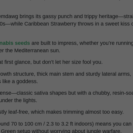
emdawg brings its gassy punch and trippy heritage—strai
90s—while Caribbean Strawberry throws in a sweet kiss 
nabis seeds
are built to impress, whether you’re running 
der the Mediterranean sun.
 first glance, but don’t let her size fool you.
growth structure, thick main stem and sturdy lateral arm
 like a goddess.
ense—classic sativa shapes but with a chubby, resin-soa
 under the lights.
stly leaf-free, which makes trimming almost too easy.
ound 70 to 100 cm / 2.3 to 3.2 ft indoors) means you can
f Green setup without worrying about jungle warfare.