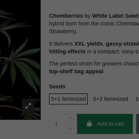
Chemberries
by
White Label Seed
hybrid born from the iconic Chemda
Strawberry.
It delivers
XXL yields
,
gassy-straw
hitting effects
in a compact, easy-t
The perfect strain for growers chas
top-shelf bag appeal
.
Seeds
3+1 feminized
5+2 feminized
1
Add to cart