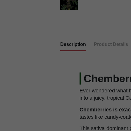
Description
Product Details
Chemberri
Ever wondered what h
into a juicy, tropical
Chemberries is exact
tastes like candy-coa
This sativa-dominant