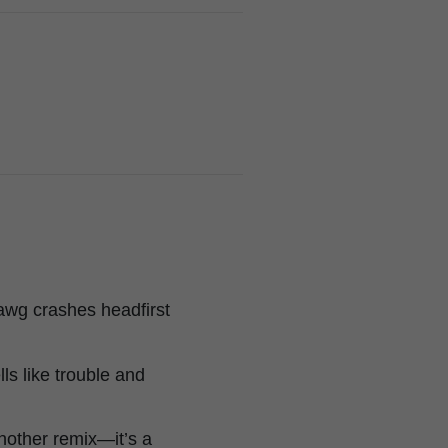
wg crashes headfirst
lls like trouble and
another remix—it’s a