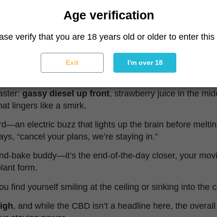
ies really flexes.
Age verification
acked with that loud, unmistakable
diesel funk
—it’s li
ase verify that you are 18 years old or older to enter this 
backed by a choir of overripe strawberries, sour skunk,
 pick up sweet tropical notes and a whisper of earthy mu
Exit
I'm over 18
 on a mechanic’s overalls.
oaster:
gassy diesel up front
, strawberry juice in the mi
hat lingers like a smirk.
ard—an electric buzz that lights up the brain before melti
ays, “cancel your plans, we’re staying in.”
and-bake buddy—it’s the end-of-the-day closer, your mov
plant form.
ou find yourself smiling at the ceiling or sinking into the c
high
, and while the CBD isn’t a headline here, the overal