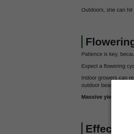
Outdoors, she can hit u
Flowering
Patience is key, becaus
Expect a flowering cy
Indoor growers can 
outdoor beasts can r
Massive yields, com
Effects 