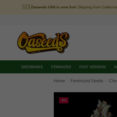
🇺🇸
Oaseeds USA is now live!
Shipping from Californi
SEEDBANKS
FEMINIZED
FAST VERSION
A
Home
Feminized Seeds
Che
-6%