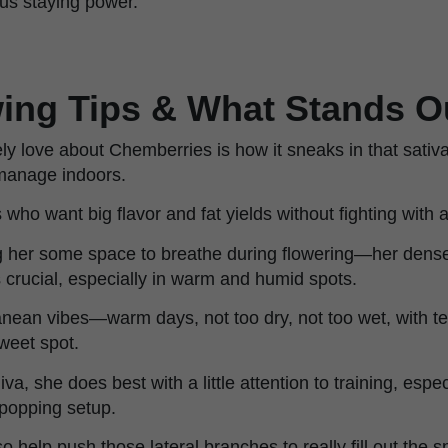
ous staying power.
ing Tips & What Stands O
ly love about Chemberries is how it sneaks in that sativ
 manage indoors.
s who want big flavor and fat yields without fighting with a
her some space to breathe during flowering—her dens
 crucial, especially in warm and humid spots.
anean vibes—warm days, not too dry, not too wet, with
weet spot.
va, she does best with a little attention to training, espec
ipopping setup.
 help push those lateral branches to really fill out the s