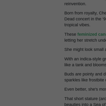
reinvention.
Born from royalty, Ch
Dead concert in the ‘
tropical vibes.
These
feminized can
letting her stretch un
She might look small at
With an indica-style 
like a tank and blooms
Buds are pointy and d
sparkles like frostbite
Even better, she's mo
That short stature (ar
beauties into a Sea o