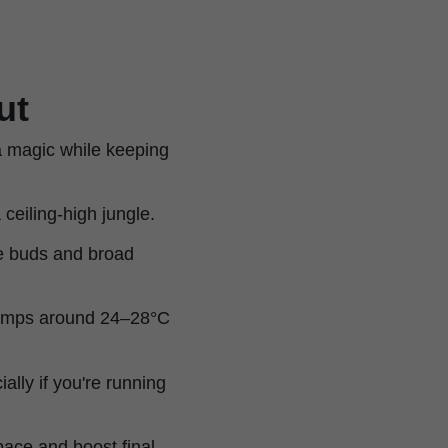
ut
a magic while keeping
 ceiling-high jungle.
e buds and broad
 temps around 24–28°C
ially if you're running
pace and boost final