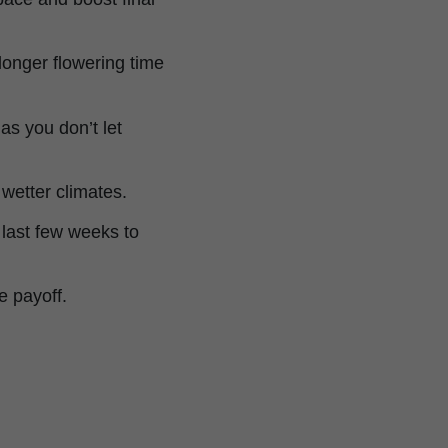
 longer flowering time
as you don’t let
 wetter climates.
 last few weeks to
e payoff.