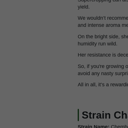
yield.
We wouldn’t recommend 
and intense aroma me
On the bright side, sh
humidity run wild.
Her resistance is dece
So, if you're growing 
avoid any nasty surpri
All in all, it’s a rew
Strain Ch
Strain Name:
Chembe