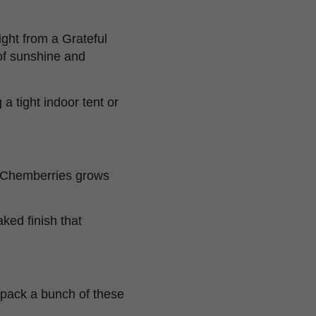
ght from a Grateful
of sunshine and
a tight indoor tent or
s, Chemberries grows
ked finish that
 pack a bunch of these