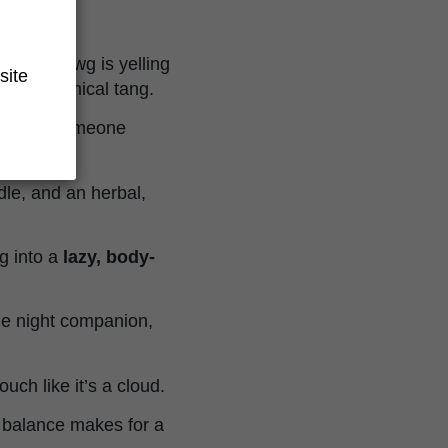
ke Chemdawg is yelling
site
 and chemical tang.
sk, like someone
ddle, and an herbal,
ng into a
lazy, body-
ie night companion,
ouch like it’s a cloud.
l balance makes for a