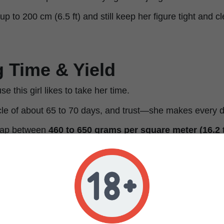
p to 200 cm (6.5 ft) and still keep her figure tight and c
 Time & Yield
e this girl likes to take her time.
cle of about 65 to 70 days, and trust—she makes every 
reap between
460 to 650 grams per square meter (16.2 t
eward you with
560 to 640 grams per plant (19.8 to 22.5
pact form
—the best of both worlds, without compromise
and Aroma