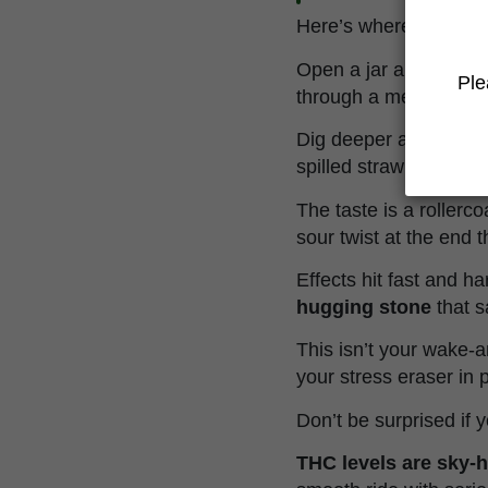
Here’s where Chemberr
Open a jar and get sm
Ple
through a megaphone, 
Dig deeper and you'll
spilled strawberry jam
The taste is a rollerc
sour twist at the end t
Effects hit fast and h
hugging stone
that s
This isn’t your wake-
your stress eraser in 
Don’t be surprised if y
THC levels are sky-