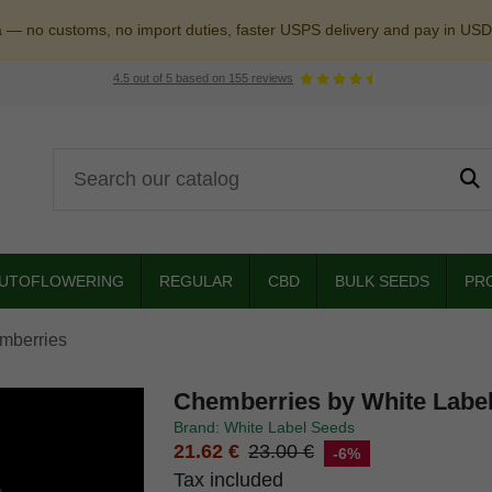
a — no customs, no import duties, faster USPS delivery and pay in USD
4.5
out of
5
based on
155
reviews
UTOFLOWERING
REGULAR
CBD
BULK SEEDS
PR
mberries
Chemberries by White Labe
Brand: White Label Seeds
21.62 €
23.00 €
-6%
Tax included