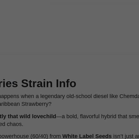
es Strain Info
appens when a legendary old-school diesel like Chemda
 Caribbean Strawberry?
ly that wild lovechild
—a bold, flavorful hybrid that sme
ted chaos.
 powerhouse (60/40) from
White Label Seeds
isn’t just 