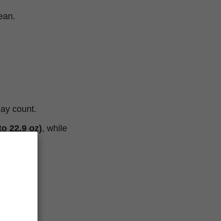
lean.
day count.
o 22.9 oz)
, while
 oz)
.
.