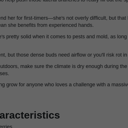
her for first-timers—she's not overly difficult, but that
an she benefits from experienced hands.
e's pretty solid when it comes to pests and mold, as long 
nt, but those dense buds need airflow or you'll risk rot in
outdoors, make sure the climate is dry enough during the
ses.
arding grow for anyone who loves a challenge with a massiv
aracteristics
rries