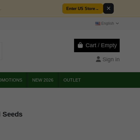
✕
.
Enter US Store
→
English
Cart
/
Empty
Sign in
OMOTIONS
NEW 2026
OUTLET
l Seeds