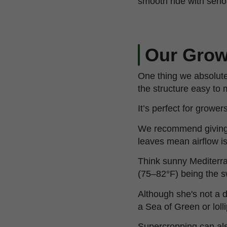
smooth ride with seri
Our Grow
One thing we absolute
the structure easy to
It’s perfect for grower
We recommend giving 
leaves mean airflow is
Think sunny Mediterr
(75–82°F) being the s
Although she's not a di
a Sea of Green or loll
Supercropping can also