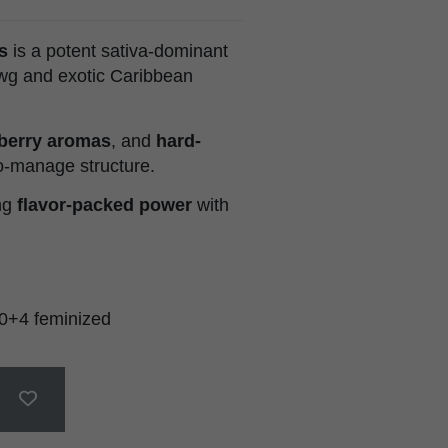
s
is a potent sativa-dominant
wg and exotic Caribbean
berry aromas
, and
hard-
o-manage structure.
ing
flavor-packed power
with
0+4 feminized