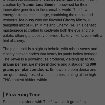
creation by
Tramuntana Seeds
, renowned for their
innovative genetics in the cannabis world. The Jewel
emerges from a rich lineage, combining the robust and
resinous
Jealousy
with the flavorful
Cherry Mints
, a
delightful mix of Kush Mints and Cherry Pie. This genetic
masterpiece is crafted to captivate both the eye and the
palate, offering a tapestry of sweet, bakery-like flavors with a
hint of cherry.
The plant itself is a sight to behold, with robust stems and
closely packed nodes that betray its partly Indica heritage.
The Jewel is a powerhouse producer, yielding up to
500
grams per square meter indoors
and a staggering
800
grams per plant outdoors
. Its flowers bloom dense and
are generously frosted with trichomes, hinting at the high
THC content hidden within.
Flowering Time
Patience is a virtue with The Jewel, as it gracefully