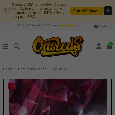
Oaseeds USA is now live!
Shipping
from California — no customs, no
🇺🇸
✕
Enter US Store
→
import duties, faster USPS delivery
and pay in USD.
4.5
out of
5
based on
155
reviews
English
0
Home
Feminized Seeds
The Jewel
-6%