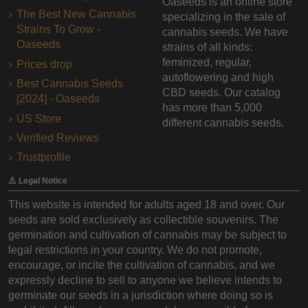
Oaseeds is an online store
The Best New Cannabis
specializing in the sale of
Strains To Grow -
cannabis seeds. We have
Oaseeds
strains of all kinds:
feminized, regular,
Prices drop
autoflowering and high
Best Cannabis Seeds
CBD seeds. Our catalog
[2024] - Oaseeds
has more than 5,000
US Store
different cannabis seeds.
Verified Reviews
Trustprofile
⚠️ Legal Notice
This website is intended for adults aged 18 and over. Our
seeds are sold exclusively as collectible souvenirs. The
germination and cultivation of cannabis may be subject to
legal restrictions in your country. We do not promote,
encourage, or incite the cultivation of cannabis, and we
expressly decline to sell to anyone we believe intends to
germinate our seeds in a jurisdiction where doing so is