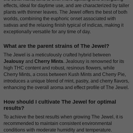
effects, ideal for daytime use, and are characterized by taller
plants with thinner leaves. The Jewel offers the best of both
worlds, combining the euphoric onset associated with
sativas and the relaxing finish typical of indicas, making it
exceptionally versatile for any time of day.
What are the parent strains of The Jewel?
The Jewel is a meticulously crafted hybrid between
Jealousy
and
Cherry Mints
. Jealousy is renowned for its
high THC content and robust, resinous flowers, while
Cherry Mints, a cross between Kush Mints and Cherry Pie,
introduces a unique blend of mint, pastry, and cherry flavors,
enhancing the overall aroma and effect profile of The Jewel.
How should I cultivate The Jewel for optimal
results?
To achieve the best results when growing The Jewel, it is
recommended to maintain consistent environmental
conditions with moderate humidity and temperature.