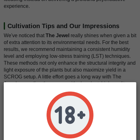
experience.
Cultivation Tips and Our Impressions
We've noticed that
The Jewel
really shines when given a bit
of extra attention to its environmental needs. For the best
results, we recommend maintaining a consistent humidity
level and employing low-stress training (LST) techniques.
These methods not only enhance the structural integrity and
light exposure of the plants but also maximize yield in a
SCROG setup. A little effort goes a long way with The
Jewel, rewarding the grower with abundant, high-quality
buds.
Gardeners will appreciate The Jewel's
resistance to pests
and diseases
, a testament to the resilience bred into its
genetics. This strain thrives in a variety of climates but
performs exceptionally well in temperate conditions. It's also
forgiving to grow, making it suitable for cultivators of all skill
levels, though the use of low-stress training techniques can