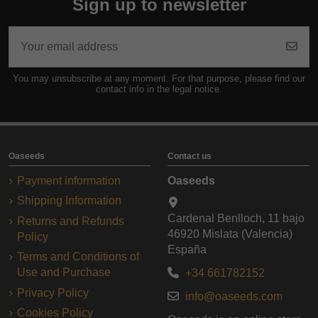
Sign up to newsletter
You may unsubscribe at any moment. For that purpose, please find our
contact info in the legal notice.
Oaseeds
Contact us
Payment information
Oaseeds
Shipping Information
Cardenal Benlloch, 11 bajo
Returns and Refunds
46920 Mislata (Valencia)
Policy
España
Terms and Conditions of
Use and Purchase
+34 661782152
Privacy Policy
info@oaseeds.com
Cookies Policy