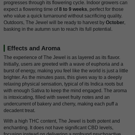
progresses through its flowering cycle. Indoor growers can
expect a flowering time of
8 to 9 weeks
, perfect for those
who value a quick turnaround without sacrificing quality.
Outdoors, The Jewel will be ready to harvest by
October
,
basking in the autumn sun to reach its full potential.
Effects and Aroma
The experience of The Jewel is as layered as its flavor.
Initially, users are greeted with a wave of euphoria and a
burst of energy, making you feel like the world is just a little
brighter. As the minutes pass, this gives way to a deeply
relaxing physical sensation, typical of its Indica roots but
with enough Sativa to keep the mind engaged. The aroma
is intoxicating, filled with sweet fruity notes and an
undercurrent of bakery and cherry, making each puff a
decadent treat.
With a high THC content, The Jewel is both potent and
enchanting. It does not have significant CBD levels,
focusing instead on delivering a profound psychoactive