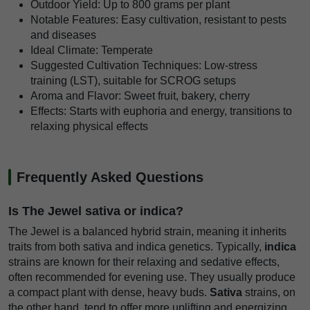
Outdoor Yield: Up to 800 grams per plant
Notable Features: Easy cultivation, resistant to pests
and diseases
Ideal Climate: Temperate
Suggested Cultivation Techniques: Low-stress
training (LST), suitable for SCROG setups
Aroma and Flavor: Sweet fruit, bakery, cherry
Effects: Starts with euphoria and energy, transitions to
relaxing physical effects
Frequently Asked Questions
Is The Jewel sativa or indica?
The Jewel is a balanced hybrid strain, meaning it inherits
traits from both sativa and indica genetics. Typically,
indica
strains are known for their relaxing and sedative effects,
often recommended for evening use. They usually produce
a compact plant with dense, heavy buds.
Sativa
strains, on
the other hand, tend to offer more uplifting and energizing