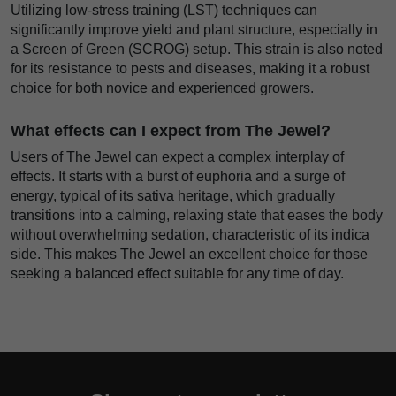
Utilizing low-stress training (LST) techniques can
significantly improve yield and plant structure, especially in
a Screen of Green (SCROG) setup. This strain is also noted
for its resistance to pests and diseases, making it a robust
choice for both novice and experienced growers.
What effects can I expect from The Jewel?
Users of The Jewel can expect a complex interplay of
effects. It starts with a burst of euphoria and a surge of
energy, typical of its sativa heritage, which gradually
transitions into a calming, relaxing state that eases the body
without overwhelming sedation, characteristic of its indica
side. This makes The Jewel an excellent choice for those
seeking a balanced effect suitable for any time of day.