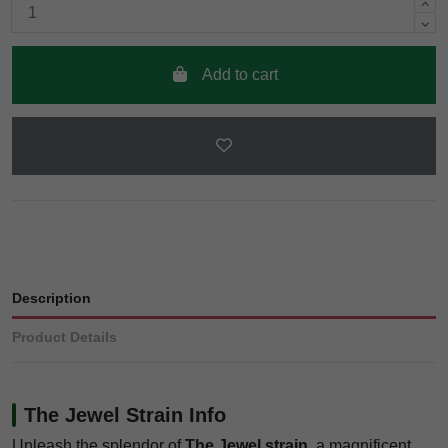
Add to cart
Description
Product Details
The Jewel Strain Info
Unleash the splendor of
The Jewel strain
, a magnificent