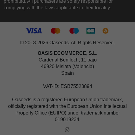
prohibited. All purchasers are solely responsible for
complying with the laws applicable in their locality.
© 2013-2026 Oaseeds. All Rights Reserved.
OASIS ECOMMERCE, S.L.
Cardenal Benlloch, 11 bajo
46920 Mislata (Valencia)
Spain
VAT-ID: ESB75523894
Oaseeds is a registered European Union trademark,
officially registered with the European Union Intellectual
Property Office (EUIPO) under trademark number
019019234.