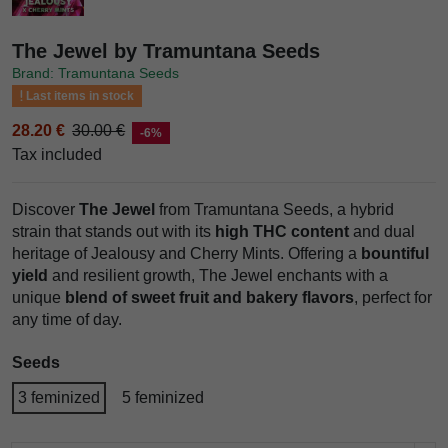
The Jewel by Tramuntana Seeds
Brand: Tramuntana Seeds
Last items in stock
28.20 €
30.00 €
-6%
Tax included
Discover
The Jewel
from Tramuntana Seeds, a hybrid
strain that stands out with its
high THC content
and dual
heritage of Jealousy and Cherry Mints. Offering a
bountiful
yield
and resilient growth, The Jewel enchants with a
unique
blend of sweet fruit and bakery flavors
, perfect for
any time of day.
Seeds
3 feminized
5 feminized