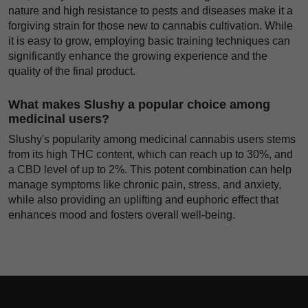
nature and high resistance to pests and diseases make it a
forgiving strain for those new to cannabis cultivation. While
it is easy to grow, employing basic training techniques can
significantly enhance the growing experience and the
quality of the final product.
What makes Slushy a popular choice among
medicinal users?
Slushy's popularity among medicinal cannabis users stems
from its high THC content, which can reach up to 30%, and
a CBD level of up to 2%. This potent combination can help
manage symptoms like chronic pain, stress, and anxiety,
while also providing an uplifting and euphoric effect that
enhances mood and fosters overall well-being.