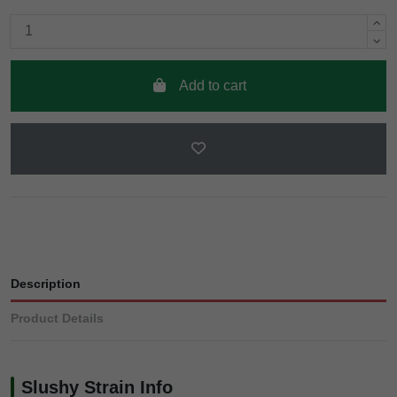
Add to cart
Description
Product Details
Slushy Strain Info