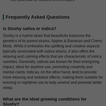
Frequently Asked Questions
Is Slushy sativa or indica?
Slushy is a hybrid strain that beautifully balances the
genetics of its parent strains, Apples & Bananas and Cherry
Mints. While it embodies the uplifting and creative aspects
typically associated with sativa strains, it also offers the
relaxing and calming effects that are characteristic of indica
varieties. Generally, sativas are known for their energizing
impact, ideal for daytime use, promoting creativity and
mental clarity. Indicas, on the other hand, tend to provide
more relaxing and sedative effects, making them suitable for
evening or nighttime use to help unwind and promote better
sleep.
What are the ideal growing conditions for
Slushy?