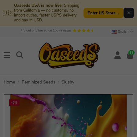
Oaseeds USA is now live!
Shipping
from California — no customs, no
🇺🇸
✕
Enter US Store
→
import duties, faster USPS delivery
and pay in USD.
4.5
out of
5
based on
155
reviews
English
0
Home
Feminized Seeds
Slushy
-6%