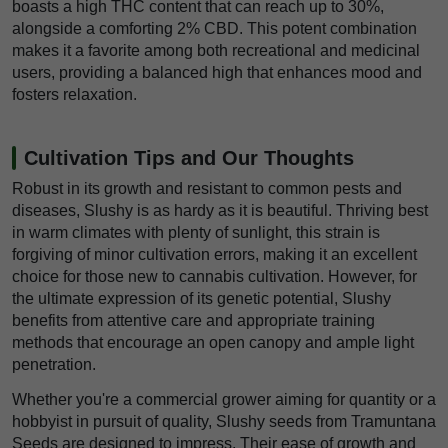
boasts a high THC content that can reach up to 30%,
alongside a comforting 2% CBD. This potent combination
makes it a favorite among both recreational and medicinal
users, providing a balanced high that enhances mood and
fosters relaxation.
Cultivation Tips and Our Thoughts
Robust in its growth and resistant to common pests and
diseases, Slushy is as hardy as it is beautiful. Thriving best
in warm climates with plenty of sunlight, this strain is
forgiving of minor cultivation errors, making it an excellent
choice for those new to cannabis cultivation. However, for
the ultimate expression of its genetic potential, Slushy
benefits from attentive care and appropriate training
methods that encourage an open canopy and ample light
penetration.
Whether you're a commercial grower aiming for quantity or a
hobbyist in pursuit of quality, Slushy seeds from Tramuntana
Seeds are designed to impress. Their ease of growth and