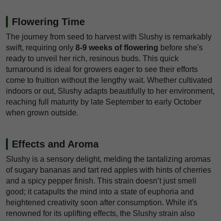
Flowering Time
The journey from seed to harvest with Slushy is remarkably
swift, requiring only
8-9 weeks of flowering
before she's
ready to unveil her rich, resinous buds. This quick
turnaround is ideal for growers eager to see their efforts
come to fruition without the lengthy wait. Whether cultivated
indoors or out, Slushy adapts beautifully to her environment,
reaching full maturity by late September to early October
when grown outside.
Effects and Aroma
Slushy is a sensory delight, melding the tantalizing aromas
of sugary bananas and tart red apples with hints of cherries
and a spicy pepper finish. This strain doesn’t just smell
good; it catapults the mind into a state of euphoria and
heightened creativity soon after consumption. While it's
renowned for its uplifting effects, the Slushy strain also