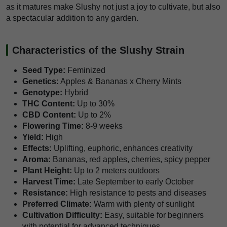
as it matures make Slushy not just a joy to cultivate, but also
a spectacular addition to any garden.
Characteristics of the Slushy Strain
Seed Type:
Feminized
Genetics:
Apples & Bananas x Cherry Mints
Genotype:
Hybrid
THC Content:
Up to 30%
CBD Content:
Up to 2%
Flowering Time:
8-9 weeks
Yield:
High
Effects:
Uplifting, euphoric, enhances creativity
Aroma:
Bananas, red apples, cherries, spicy pepper
Plant Height:
Up to 2 meters outdoors
Harvest Time:
Late September to early October
Resistance:
High resistance to pests and diseases
Preferred Climate:
Warm with plenty of sunlight
Cultivation Difficulty:
Easy, suitable for beginners
with potential for advanced techniques