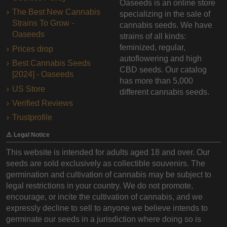
Oaseeds is an online store
The Best New Cannabis
specializing in the sale of
Strains To Grow -
cannabis seeds. We have
Oaseeds
strains of all kinds:
feminized, regular,
Prices drop
autoflowering and high
Best Cannabis Seeds
CBD seeds. Our catalog
[2024] - Oaseeds
has more than 5,000
US Store
different cannabis seeds.
Verified Reviews
Trustprofile
⚠️ Legal Notice
This website is intended for adults aged 18 and over. Our
seeds are sold exclusively as collectible souvenirs. The
germination and cultivation of cannabis may be subject to
legal restrictions in your country. We do not promote,
encourage, or incite the cultivation of cannabis, and we
expressly decline to sell to anyone we believe intends to
germinate our seeds in a jurisdiction where doing so is