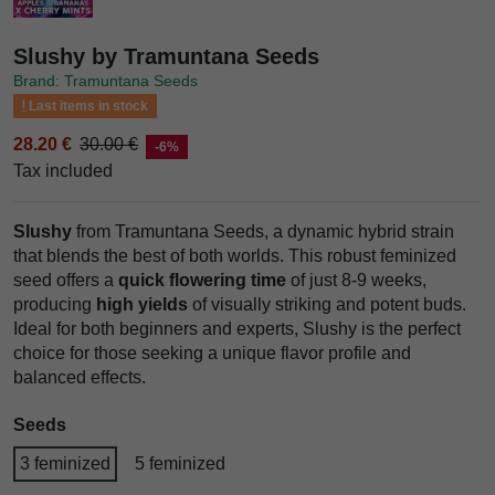
Slushy by Tramuntana Seeds
Brand: Tramuntana Seeds
Last items in stock
28.20 €
30.00 €
-6%
Tax included
Slushy
from Tramuntana Seeds, a dynamic hybrid strain
that blends the best of both worlds. This robust feminized
seed offers a
quick flowering time
of just 8-9 weeks,
producing
high yields
of visually striking and potent buds.
Ideal for both beginners and experts, Slushy is the perfect
choice for those seeking a unique flavor profile and
balanced effects.
Seeds
3 feminized
5 feminized