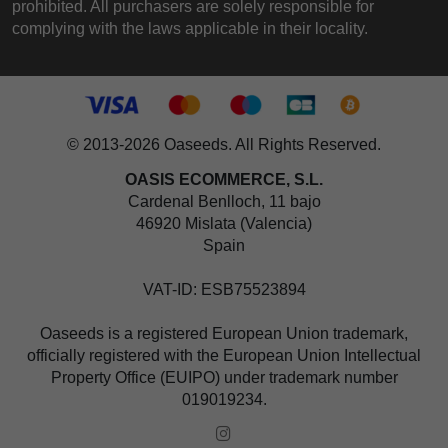
prohibited. All purchasers are solely responsible for
complying with the laws applicable in their locality.
© 2013-2026 Oaseeds. All Rights Reserved.
OASIS ECOMMERCE, S.L.
Cardenal Benlloch, 11 bajo
46920 Mislata (Valencia)
Spain
VAT-ID: ESB75523894
Oaseeds is a registered European Union trademark,
officially registered with the European Union Intellectual
Property Office (EUIPO) under trademark number
019019234.