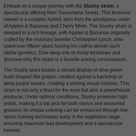
Embark on a unique journey with the
Slushy strain
, a
spectacular offering from Tramuntana Seeds. This feminine
marvel is a complex hybrid, born from the prestigious union
of Apples & Bananas and Cherry Mints. The Slushy strain is
steeped in a rich lineage, with Apples & Bananas originally
crafted by the visionary breeder Christopher Lynch, who
spent over fifteen years honing his craft to deliver such
stellar genetics. Dive deep into its frosty trichomes and
discover why this strain is a favorite among connoisseurs.
The Slushy plant boasts a vibrant display of olive green
buds shaped like grapes, nestled against a backdrop of
deep purple leaves, creating a striking visual contrast. This
strain is not only a feast for the eyes but also a powerhouse
producer. Under optimal conditions, Slushy promises high
yields, making it a top pick for both novice and seasoned
growers. Its unique coloring can be enhanced through low-
stress training techniques early in the vegetative stage,
ensuring maximum bud development and a spectacular
harvest.