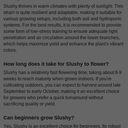
Slushy thrives in warm climates with plenty of sunlight. This
strain is quite resilient and adaptable, making it suitable for
various growing setups, including both soil and hydroponic
systems. For the best results, it is recommended to provide
some form of low-stress training to ensure adequate light
penetration and air circulation around the lower branches,
which helps maximize yield and enhance the plant's vibrant
colors.
How long does it take for Slushy to flower?
Slushy has a relatively fast flowering time, taking about 8-9
weeks to reach maturity when grown indoors. If you're
cultivating outdoors, you can expect to harvest around late
September to early October, making it an excellent choice
for growers who prefer a quick turnaround without
sacrificing quality or yield.
Can beginners grow Slushy?
Yes, Slushy is an excellent choice for beginners. Its robust