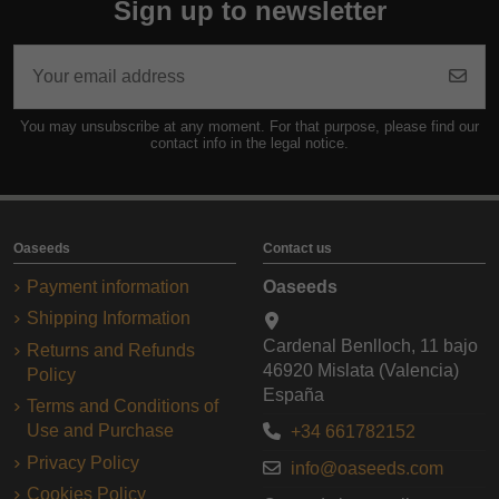
Sign up to newsletter
You may unsubscribe at any moment. For that purpose, please find our
contact info in the legal notice.
Oaseeds
Contact us
Payment information
Oaseeds
Shipping Information
Cardenal Benlloch, 11 bajo
Returns and Refunds
46920 Mislata (Valencia)
Policy
España
Terms and Conditions of
Use and Purchase
+34 661782152
Privacy Policy
info@oaseeds.com
Cookies Policy