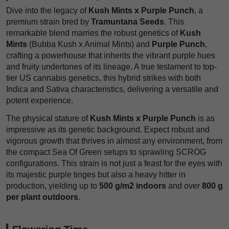
Dive into the legacy of
Kush Mints x Purple Punch
, a
premium strain bred by
Tramuntana Seeds
. This
remarkable blend marries the robust genetics of
Kush
Mints
(Bubba Kush x Animal Mints) and
Purple Punch
,
crafting a powerhouse that inherits the vibrant purple hues
and fruity undertones of its lineage. A true testament to top-
tier US cannabis genetics, this hybrid strikes with both
Indica and Sativa characteristics, delivering a versatile and
potent experience.
The physical stature of
Kush Mints x Purple Punch
is as
impressive as its genetic background. Expect robust and
vigorous growth that thrives in almost any environment, from
the compact Sea Of Green setups to sprawling SCROG
configurations. This strain is not just a feast for the eyes with
its majestic purple tinges but also a heavy hitter in
production, yielding up to
500 g/m2 indoors
and over
800 g
per plant outdoors
.