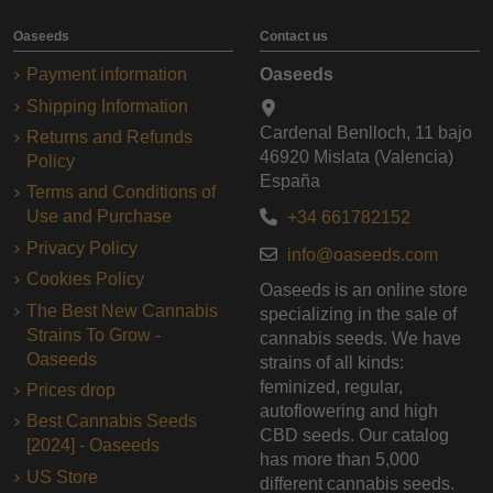
Oaseeds
Contact us
Payment information
Oaseeds
Shipping Information
Cardenal Benlloch, 11 bajo
Returns and Refunds
46920 Mislata (Valencia)
Policy
España
Terms and Conditions of
Use and Purchase
+34 661782152
Privacy Policy
info@oaseeds.com
Cookies Policy
Oaseeds is an online store
The Best New Cannabis
specializing in the sale of
Strains To Grow -
cannabis seeds. We have
Oaseeds
strains of all kinds:
feminized, regular,
Prices drop
autoflowering and high
Best Cannabis Seeds
CBD seeds. Our catalog
[2024] - Oaseeds
has more than 5,000
US Store
different cannabis seeds.