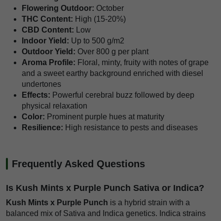
Flowering Outdoor:
October
THC Content:
High (15-20%)
CBD Content:
Low
Indoor Yield:
Up to 500 g/m2
Outdoor Yield:
Over 800 g per plant
Aroma Profile:
Floral, minty, fruity with notes of grape
and a sweet earthy background enriched with diesel
undertones
Effects:
Powerful cerebral buzz followed by deep
physical relaxation
Color:
Prominent purple hues at maturity
Resilience:
High resistance to pests and diseases
Frequently Asked Questions
Is Kush Mints x Purple Punch Sativa or Indica?
Kush Mints x Purple Punch
is a hybrid strain with a
balanced mix of Sativa and Indica genetics. Indica strains