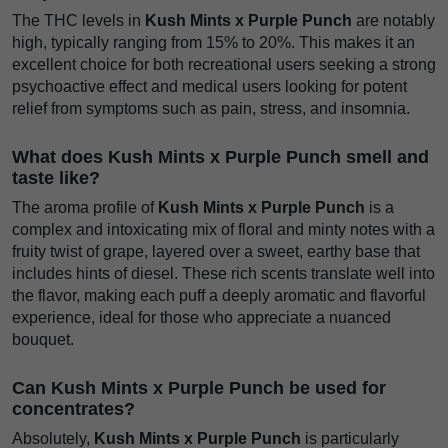
The THC levels in
Kush Mints x Purple Punch
are notably
high, typically ranging from 15% to 20%. This makes it an
excellent choice for both recreational users seeking a strong
psychoactive effect and medical users looking for potent
relief from symptoms such as pain, stress, and insomnia.
What does Kush Mints x Purple Punch smell and
taste like?
The aroma profile of
Kush Mints x Purple Punch
is a
complex and intoxicating mix of floral and minty notes with a
fruity twist of grape, layered over a sweet, earthy base that
includes hints of diesel. These rich scents translate well into
the flavor, making each puff a deeply aromatic and flavorful
experience, ideal for those who appreciate a nuanced
bouquet.
Can Kush Mints x Purple Punch be used for
concentrates?
Absolutely,
Kush Mints x Purple Punch
is particularly