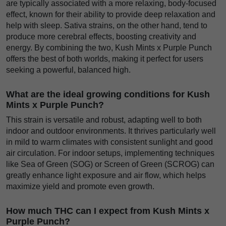
are typically associated with a more relaxing, body-focused
effect, known for their ability to provide deep relaxation and
help with sleep. Sativa strains, on the other hand, tend to
produce more cerebral effects, boosting creativity and
energy. By combining the two, Kush Mints x Purple Punch
offers the best of both worlds, making it perfect for users
seeking a powerful, balanced high.
What are the ideal growing conditions for Kush
Mints x Purple Punch?
This strain is versatile and robust, adapting well to both
indoor and outdoor environments. It thrives particularly well
in mild to warm climates with consistent sunlight and good
air circulation. For indoor setups, implementing techniques
like Sea of Green (SOG) or Screen of Green (SCROG) can
greatly enhance light exposure and air flow, which helps
maximize yield and promote even growth.
How much THC can I expect from Kush Mints x
Purple Punch?