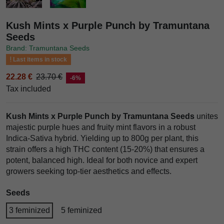
Kush Mints x Purple Punch by Tramuntana
Seeds
Brand: Tramuntana Seeds
Last items in stock
22.28 €
23.70 €
-6%
Tax included
Kush Mints x Purple Punch by Tramuntana Seeds
unites
majestic purple hues and fruity mint flavors in a robust
Indica-Sativa hybrid. Yielding up to 800g per plant, this
strain offers a high THC content (15-20%) that ensures a
potent, balanced high. Ideal for both novice and expert
growers seeking top-tier aesthetics and effects.
Seeds
3 feminized
5 feminized