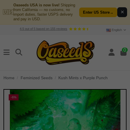
Oaseeds USA is now live!
Shipping
from California — no customs, no
🇺🇸
✕
Enter US Store
→
import duties, faster USPS delivery
and pay in USD.
4.5
out of
5
based on
155
reviews
English
0
Home
Feminized Seeds
Kush Mints x Purple Punch
-6%