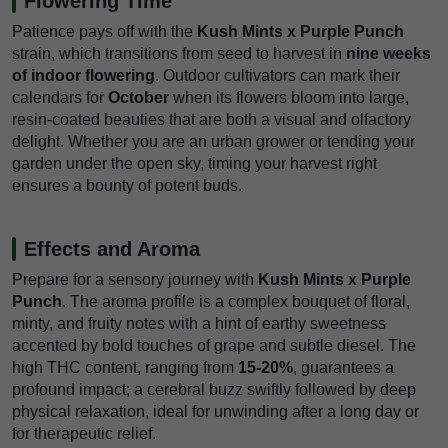
Flowering Time
Patience pays off with the
Kush Mints x Purple Punch
strain, which transitions from seed to harvest in
nine weeks
of indoor flowering
. Outdoor cultivators can mark their
calendars for
October
when its flowers bloom into large,
resin-coated beauties that are both a visual and olfactory
delight. Whether you are an urban grower or tending your
garden under the open sky, timing your harvest right
ensures a bounty of potent buds.
Effects and Aroma
Prepare for a sensory journey with
Kush Mints x Purple
Punch
. The aroma profile is a complex bouquet of floral,
minty, and fruity notes with a hint of earthy sweetness
accented by bold touches of grape and subtle diesel. The
high THC content, ranging from
15-20%
, guarantees a
profound impact; a cerebral buzz swiftly followed by deep
physical relaxation, ideal for unwinding after a long day or
for therapeutic relief.