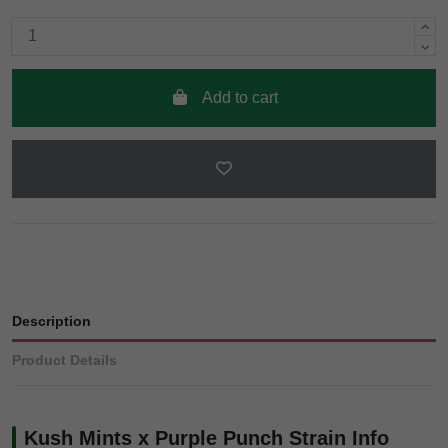
Add to cart
Description
Product Details
Kush Mints x Purple Punch Strain Info