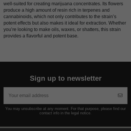
well-suited for creating marijuana concentrates. Its flowers
produce a high amount of resin rich in terpenes and
cannabinoids, which not only contributes to the strain’s
potent effects but also makes it ideal for extraction. Whether
you’re looking to make oils, waxes, or shatters, this strain
provides a flavorful and potent base.
Sign up to newsletter
You may unsubscribe at any moment. For that purpose, please find our
contact info in the legal notice.