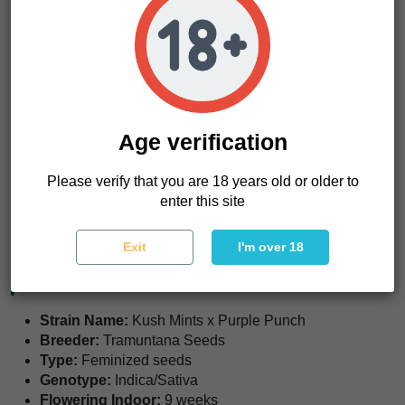
yield and quality. Outdoors, be mindful of the climate; this
strain prefers mild to warm temperatures with ample
sunlight.
We're particularly struck by the striking purple hues that
Kush Mints x Purple Punch
develops as it matures. Its
aesthetic appeal is matched by its robust flavor profile,
Age verification
which makes it not just a grower's delight but also a favorite
for connoisseurs seeking depth in their cannabis
Please verify that you are 18 years old or older to
experience. The resilience of this strain against common
enter this site
pests and diseases further cements its status as a top pick
in our catalog.
Exit
I'm over 18
Characteristics at a Glance
Strain Name:
Kush Mints x Purple Punch
Breeder:
Tramuntana Seeds
Type:
Feminized seeds
Genotype:
Indica/Sativa
Flowering Indoor:
9 weeks