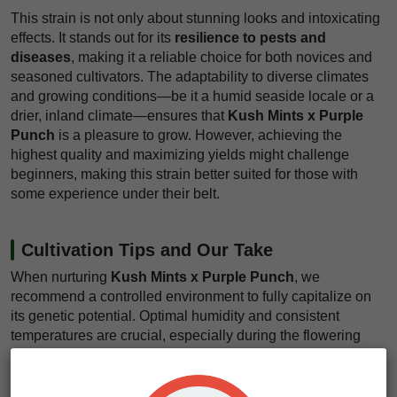
This strain is not only about stunning looks and intoxicating
effects. It stands out for its
resilience to pests and
diseases
, making it a reliable choice for both novices and
seasoned cultivators. The adaptability to diverse climates
and growing conditions—be it a humid seaside locale or a
drier, inland climate—ensures that
Kush Mints x Purple
Punch
is a pleasure to grow. However, achieving the
highest quality and maximizing yields might challenge
beginners, making this strain better suited for those with
some experience under their belt.
Cultivation Tips and Our Take
When nurturing
Kush Mints x Purple Punch
, we
recommend a controlled environment to fully capitalize on
its genetic potential. Optimal humidity and consistent
temperatures are crucial, especially during the flowering
phase. For those cultivating indoors, implementing a
SCROG setup can significantly enhance light exposure and
air circulation around the lower buds, boosting your overall