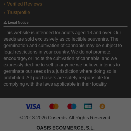
Verified Reviews
Trustprofile
⚠️ Legal Notice
This website is intended for adults aged 18 and over. Our
seeds are sold exclusively as collectible souvenirs. The
germination and cultivation of cannabis may be subject to
legal restrictions in your country. We do not promote,
encourage, or incite the cultivation of cannabis, and we
expressly decline to sell to anyone we believe intends to
germinate our seeds in a jurisdiction where doing so is
prohibited. All purchasers are solely responsible for
complying with the laws applicable in their locality.
© 2013-2026 Oaseeds. All Rights Reserved.
OASIS ECOMMERCE, S.L.